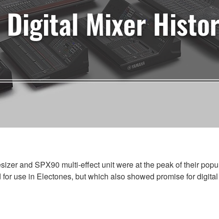
Digital Mixer Histo
zer and SPX90 multi-effect unit were at the peak of their pop
for use in Electones, but which also showed promise for digital 