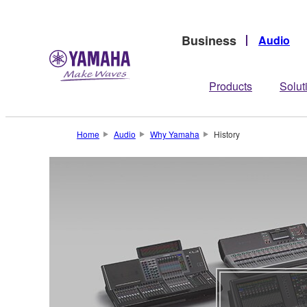
Business
Audio
Products
Solut
Home
Audio
Why Yamaha
History