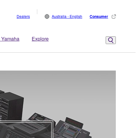
Dealers
Australia - English
Consumer
 Yamaha
Explore