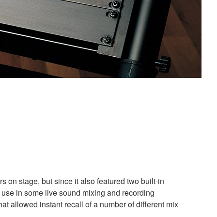
on stage, but since it also featured two built-in
 use in some live sound mixing and recording
t allowed instant recall of a number of different mix