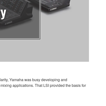
ry
ularity, Yamaha was busy developing and
mixing applications. That LSI provided the basis for