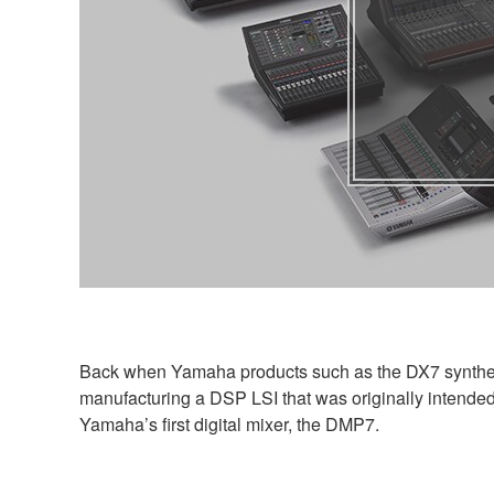
Back when Yamaha products such as the DX7 synthesi
manufacturing a DSP LSI that was originally intended 
Yamaha’s first digital mixer, the DMP7.