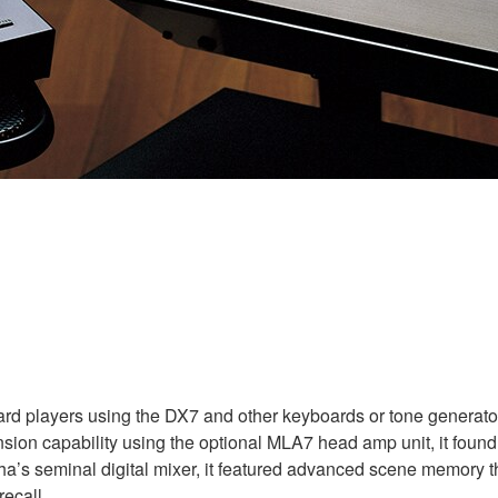
ard players using the DX7 and other keyboards or tone generators 
ion capability using the optional MLA7 head amp unit, it found
a’s seminal digital mixer, it featured advanced scene memory tha
ecall.