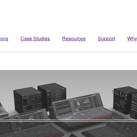
ions
Case Studies
Resources
Support
Why