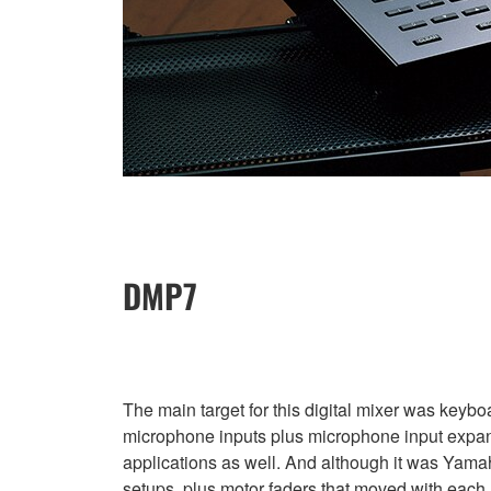
DMP7
The main target for this digital mixer was keybo
microphone inputs plus microphone input expans
applications as well. And although it was Yamah
setups, plus motor faders that moved with each r