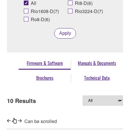
All
Ri8-D(6)
Rio1608-D(7)
Rio3224-D(7)
Ro8-D(6)
Apply
Firmware & Software
Manuals & Documents
Brochures
Technical Data
10
Results
Can be scrolled