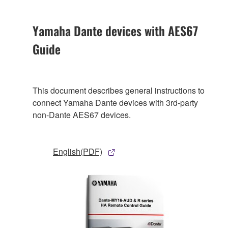
Yamaha Dante devices with AES67
Guide
This document describes general instructions to
connect Yamaha Dante devices with 3rd-party
non-Dante AES67 devices.
English(PDF)