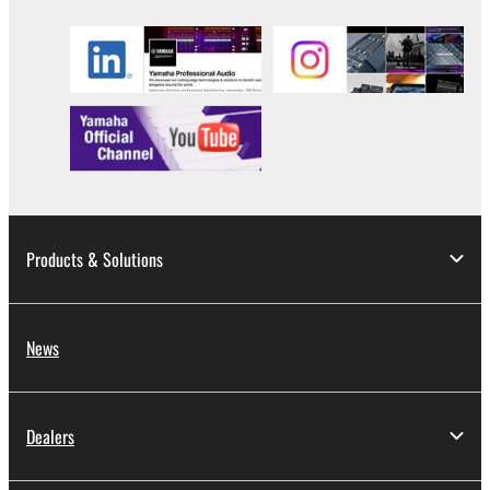
Products & Solutions
News
Dealers