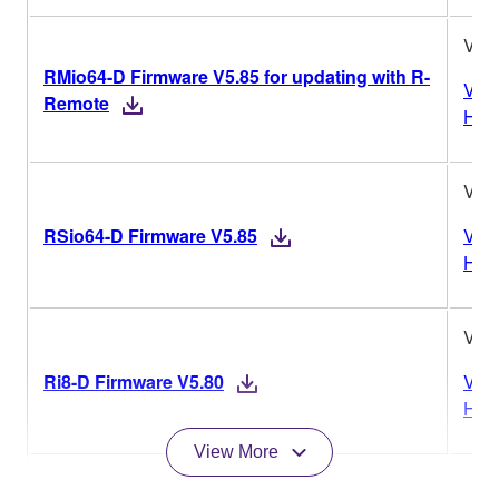
V5.
RMio64-D Firmware V5.85 for updating with R-
Vers
Remote
Hist
V5.
RSio64-D Firmware V5.85
Vers
Hist
V5.
Ri8-D Firmware V5.80
Vers
Hist
View More