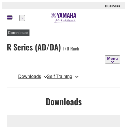
Business
Menu
Discontinued
R Series (AD/DA)
I/O Rack
Menu
Downloads
Self Training
Downloads