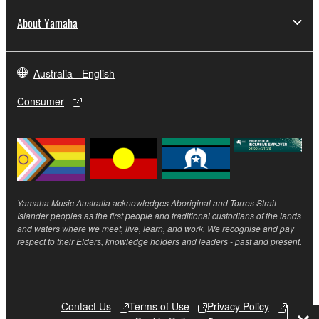
About Yamaha
Australia - English
Consumer
Yamaha Music Australia acknowledges Aboriginal and Torres Strait
Islander peoples as the first people and traditional custodians of the lands
and waters where we meet, live, learn, and work. We recognise and pay
respect to their Elders, knowledge holders and leaders - past and present.
Contact Us
Terms of Use
Privacy Policy