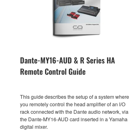
Dante-MY16-AUD & R Series HA
Remote Control Guide
This guide describes the setup of a system where
you remotely control the head amplifier of an I/O
rack connected with the Dante audio network, via
the Dante-MY16-AUD card inserted in a Yamaha
digital mixer.