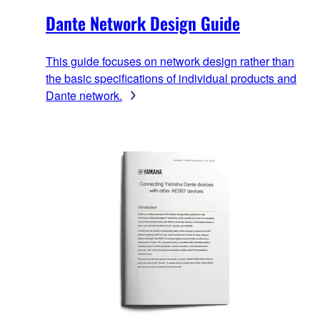
Dante Network Design Guide
This guide focuses on network design rather than
the basic specifications of individual products and
Dante network.