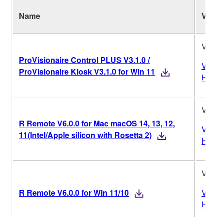
Name
Ver.
V3.1
ProVisionaire Control PLUS V3.1.0 /
Vers
ProVisionaire Kiosk V3.1.0 for Win 11
Hist
V6.0
R Remote V6.0.0 for Mac macOS 14, 13, 12,
Vers
11(Intel/Apple silicon with Rosetta 2)
Hist
V6.0
R Remote V6.0.0 for Win 11/10
Vers
Hist