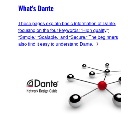
What's Dante
These pages explain basic information of Dante,
focusing on the four keywords: “High quality,”
“Simple,” “Scalable,” and “Secure.” The beginners
also find it easy to understand Dante.