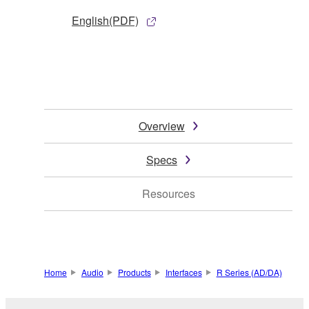
English(PDF)
Overview
Specs
Resources
Home
Audio
Products
Interfaces
R Series (AD/DA)