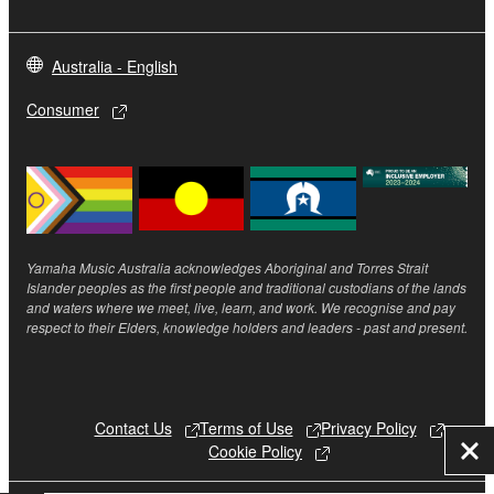
Australia - English
Consumer
Yamaha Music Australia acknowledges Aboriginal and Torres Strait
Islander peoples as the first people and traditional custodians of the lands
and waters where we meet, live, learn, and work. We recognise and pay
respect to their Elders, knowledge holders and leaders - past and present.
Contact Us
Terms of Use
Privacy Policy
Cookie Policy
Clo