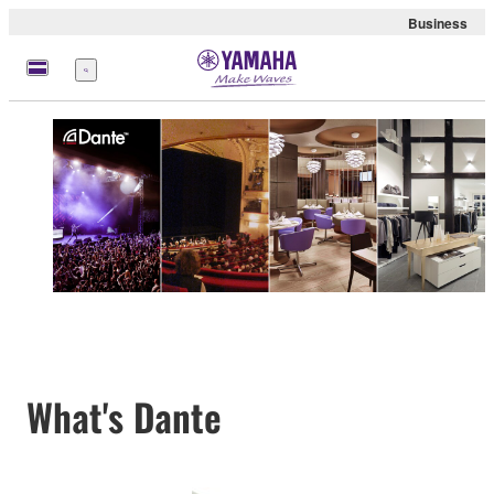
Business
Menu
What's Dante