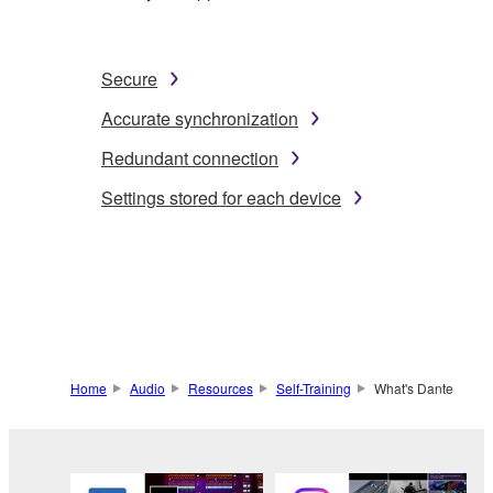
Secure
Accurate synchronization
Redundant connection
Settings stored for each device
Home
Audio
Resources
Self-Training
What's Dante