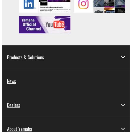
Products & Solutions
News
Dealers
About Yamaha