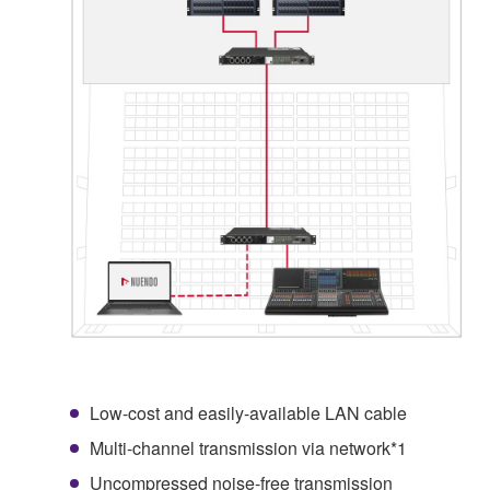
Low-cost and easily-available LAN cable
Multi-channel transmission via network*1
Uncompressed noise-free transmission