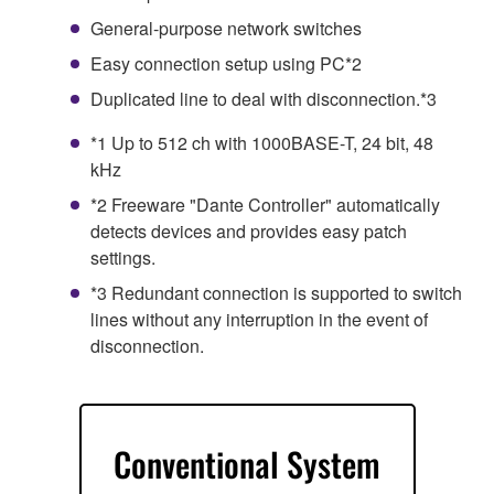
General-purpose network switches
Easy connection setup using PC*2
Duplicated line to deal with disconnection.*3
*1 Up to 512 ch with 1000BASE-T, 24 bit, 48
kHz
*2 Freeware "Dante Controller" automatically
detects devices and provides easy patch
settings.
*3 Redundant connection is supported to switch
lines without any interruption in the event of
disconnection.
Conventional System