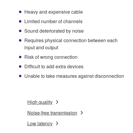
Heavy and expensive cable
Limited number of channels
Sound deteriorated by noise
Requires physical connection between each
input and output
Risk of wrong connection
Difficult to add extra devices
Unable to take measures against disconnection
High quality
Noise-free transmission
Low latency