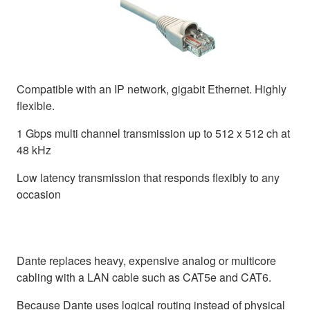
Compatible with an IP network, gigabit Ethernet. Highly
flexible.
1 Gbps multi channel transmission up to 512 x 512 ch at
48 kHz
Low latency transmission that responds flexibly to any
occasion
Dante replaces heavy, expensive analog or multicore
cabling with a LAN cable such as CAT5e and CAT6.
Because Dante uses logical routing instead of physical