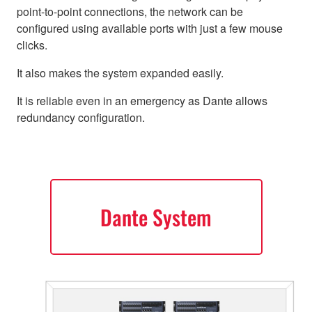
point-to-point connections, the network can be
configured using available ports with just a few mouse
clicks.
It also makes the system expanded easily.
It is reliable even in an emergency as Dante allows
redundancy configuration.
Dante System