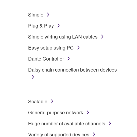
Simple
Plug & Play
Simple wiring using LAN cables
Easy setup using PC
Dante Controller
Daisy chain connection between devices
Scalable
General-purpose network
Huge number of available channels
Variety of supported devices