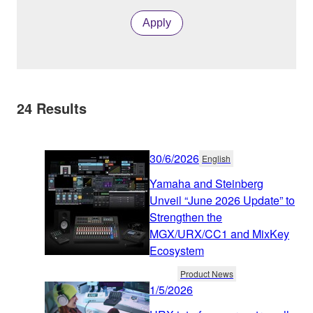
Apply
24
Results
30/6/2026
English
Yamaha and Steinberg
Unveil “June 2026 Update” to
Strengthen the
MGX/URX/CC1 and MixKey
Ecosystem
Product News
1/5/2026