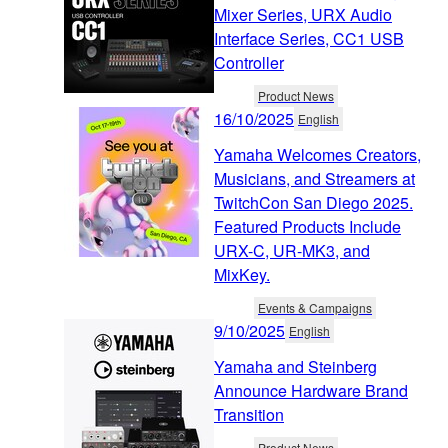
Mixer Series, URX Audio
Interface Series, CC1 USB
Controller
Product News
16/10/2025
English
Yamaha Welcomes Creators,
Musicians, and Streamers at
TwitchCon San Diego 2025.
Featured Products Include
URX-C, UR-MK3, and
MixKey.
Events & Campaigns
9/10/2025
English
Yamaha and Steinberg
Announce Hardware Brand
Transition
Product News