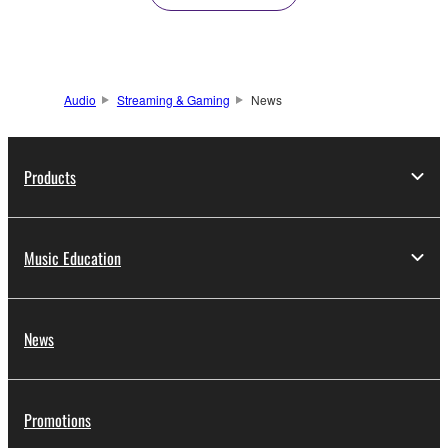
Audio
Streaming & Gaming
News
Products
Music Education
News
Promotions