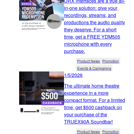
URX interfaces are a true all-
in-one solution: give your
recordings, streams, and
productions the audio quality
they deserve. For a short
time, get a FREE YDM505
microphone with every
purchase.
Product News
Promotion
Events & Campaigns
1/5/2026
The ultimate home theatre
experience in a more
compact format. For a limited
time, get $500 cashback on
your purchase of the
TRUEX90A Soundbar!
Product News
Promotion