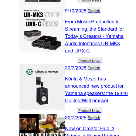
9/10/2025
English
From Music Production to
Streaming, the Standard for
Today’s Creators - Yamaha
Audio Interfaces UR-MK3
and URX-C
Product News
30/7/2025
English
König & Meyer has
announced new product for
Yamaha speakers: the 19440
Ceiling/Wall bracket.
Product News
30/7/2025
English
New on Creator Hub: 3
Videos to Power Up Your