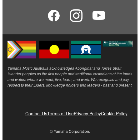
Yamaha Music Australia acknowledges Aboriginal and Torres Strait
Islander peoples as the first people and traditional custodians of the lands
and waters where we meet, live, learn, and work. We recognise and pay
respect to their Elders, knowledge holders and leaders - past and present.
Contact Us
Terms of Use
Privacy Policy
Cookie Policy
© Yamaha Corporation.