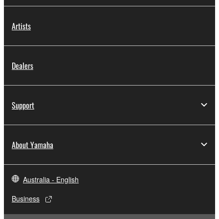
Artists
Dealers
Support
About Yamaha
Australia - English
Business