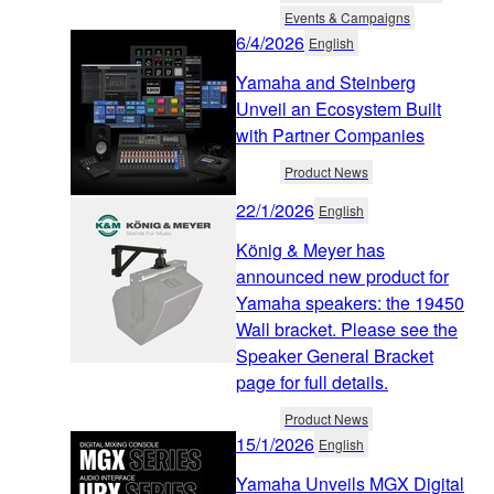
Events & Campaigns
6/4/2026
English
Yamaha and Steinberg
Unveil an Ecosystem Built
with Partner Companies
Product News
22/1/2026
English
König & Meyer has
announced new product for
Yamaha speakers: the 19450
Wall bracket. Please see the
Speaker General Bracket
page for full details.
Product News
15/1/2026
English
Yamaha Unveils MGX Digital