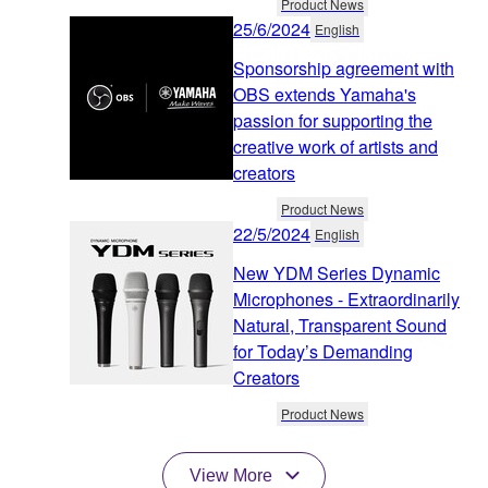
Product News
25/6/2024
English
Sponsorship agreement with
OBS extends Yamaha's
passion for supporting the
creative work of artists and
creators
Product News
22/5/2024
English
New YDM Series Dynamic
Microphones - Extraordinarily
Natural, Transparent Sound
for Today’s Demanding
Creators
Product News
View More