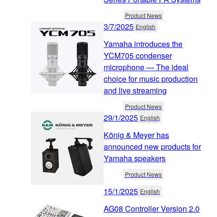
Product News
3/7/2025
English
Yamaha introduces the
YCM705 condenser
microphone — The ideal
choice for music production
and live streaming
Product News
29/1/2025
English
König & Meyer has
announced new products for
Yamaha speakers
Product News
15/1/2025
English
AG08 Controller Version 2.0