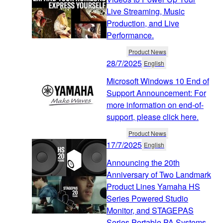
Live Streaming, Music
Production, and Live
Performance.
Product News
28/7/2025
English
Microsoft Windows 10 End of
Support Announcement: For
more information on end-of-
support, please click here.
Product News
17/7/2025
English
Announcing the 20th
Anniversary of Two Landmark
Product Lines Yamaha HS
Series Powered Studio
Monitor, and STAGEPAS
Series Portable PA Systems