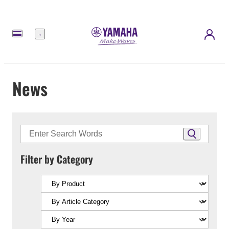
Menu
News
Filter by Category