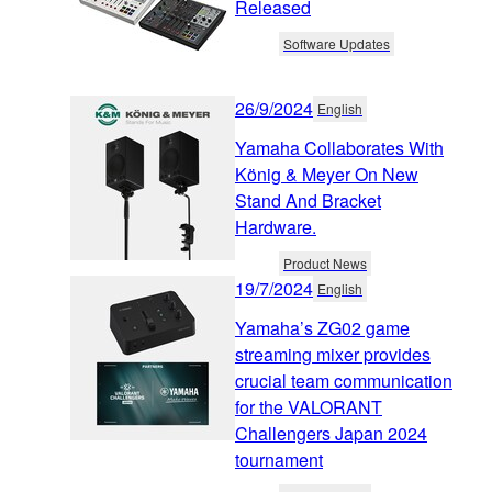
Released
Software Updates
26/9/2024
English
Yamaha Collaborates With
König & Meyer On New
Stand And Bracket
Hardware.
Product News
19/7/2024
English
Yamaha’s ZG02 game
streaming mixer provides
crucial team communication
for the VALORANT
Challengers Japan 2024
tournament