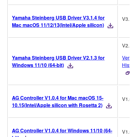
Yamaha Steinberg USB Driver V3.1.4 for
V3.1.4
Mac macOS 11/12/13(Intel/Apple silicon)
V2.1.3
Yamaha Steinberg USB Driver V2.1.3 for
Versio
Windows 11/10 (64-bit)
Histor
AG Controller V1.0.4 for Mac macOS 15-
V1.0.4
10.15(Intel/Apple silicon with Rosetta 2)
AG Controller V1.0.4 for Windows 11/10 (64-
V1.0.4