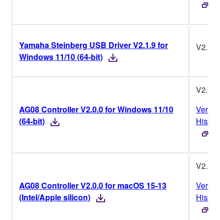
Yamaha Steinberg USB Driver V2.1.9 for
V2.1.9
Windows 11/10 (64-bit)
V2.0.0
AG08 Controller V2.0.0 for Windows 11/10
Versio
(64-bit)
Histor
V2.0.0
AG08 Controller V2.0.0 for macOS 15-13
Versio
(Intel/Apple silicon)
Histor