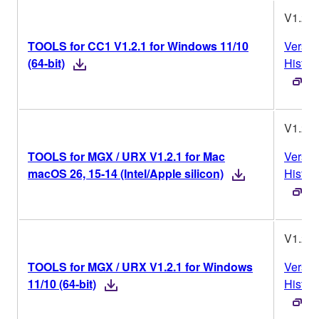
V1.2.1
TOOLS for CC1 V1.2.1 for Windows 11/10
Versio
(64-bit)
Histor
V1.2.1
TOOLS for MGX / URX V1.2.1 for Mac
Versio
macOS 26, 15-14 (Intel/Apple silicon)
Histor
V1.2.1
TOOLS for MGX / URX V1.2.1 for Windows
Versio
11/10 (64-bit)
Histor