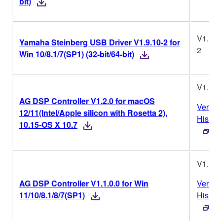
bit)
V1.9.1
Yamaha Steinberg USB Driver V1.9.10-2 for
2
Win 10/8.1/7(SP1) (32-bit/64-bit)
V1.2.0
AG DSP Controller V1.2.0 for macOS
Versio
12/11(Intel/Apple silicon with Rosetta 2),
Histor
10.15-OS X 10.7
V1.1.0
AG DSP Controller V1.1.0.0 for Win
Versio
11/10/8.1/8/7(SP1)
Histor