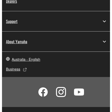
Dealers
Support
About Yamaha
Australia - English
Business