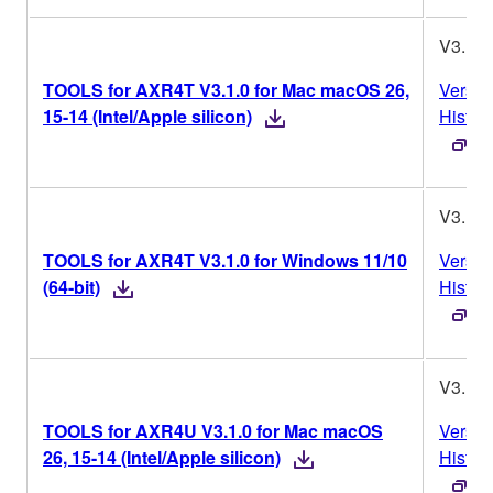
V3.1.0
TOOLS for AXR4T V3.1.0 for Mac macOS 26,
Versio
15-14 (Intel/Apple silicon)
Histor
V3.1.0
TOOLS for AXR4T V3.1.0 for Windows 11/10
Versio
(64-bit)
Histor
V3.1.0
TOOLS for AXR4U V3.1.0 for Mac macOS
Versio
26, 15-14 (Intel/Apple silicon)
Histor