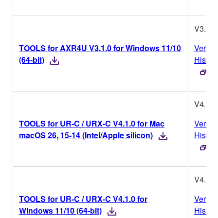
V3.1.0
TOOLS for AXR4U V3.1.0 for Windows 11/10
Versio
(64-bit)
Histor
V4.1.0
TOOLS for UR-C / URX-C V4.1.0 for Mac
Versio
macOS 26, 15-14 (Intel/Apple silicon)
Histor
V4.1.0
TOOLS for UR-C / URX-C V4.1.0 for
Versio
Windows 11/10 (64-bit)
Histor