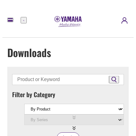
Menu
Downloads
Filter by Category