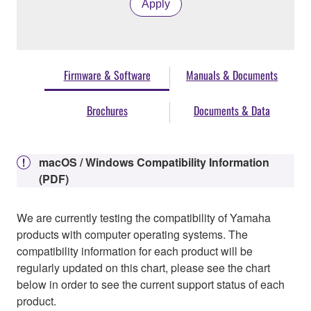
Apply
Firmware & Software
Manuals & Documents
Brochures
Documents & Data
macOS / Windows Compatibility Information
(PDF)
We are currently testing the compatibility of Yamaha
products with computer operating systems. The
compatibility information for each product will be
regularly updated on this chart, please see the chart
below in order to see the current support status of each
product.