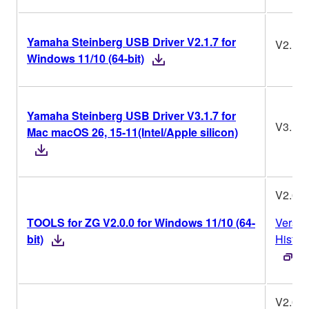
Yamaha Steinberg USB Driver V2.1.7 for
V2.1.7
Windows 11/10 (64-bit)
Yamaha Steinberg USB Driver V3.1.7 for
V3.1.7
Mac macOS 26, 15-11(Intel/Apple silicon)
V2.0.0
TOOLS for ZG V2.0.0 for Windows 11/10 (64-
Versio
bit)
Histor
V2.0.0