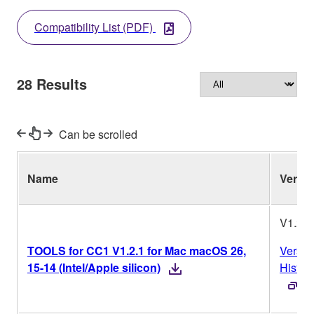
Compatibility List (PDF)
28
Results
Can be scrolled
Name
Ver.
V1.2.1
TOOLS for CC1 V1.2.1 for Mac macOS 26,
Versio
15-14 (Intel/Apple silicon)
Histor