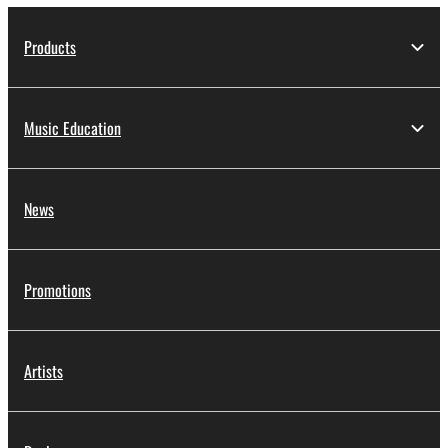
Products
Music Education
News
Promotions
Artists