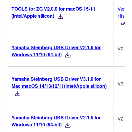
TOOLS for ZG V2.0.0 for macOS 15-11
Versio
(Intel/Apple silicon)
Histor
Yamaha Steinberg USB Driver V2.1.6 for
V2.1.6
Windows 11/10 (64-bit)
Yamaha Steinberg USB Driver V3.1.6 for
V3.1.6
Mac macOS 14/13/12/11(Intel/Apple silicon)
Yamaha Steinberg USB Driver V2.1.5 for
V2.1.5
Windows 11/10 (64-bit)