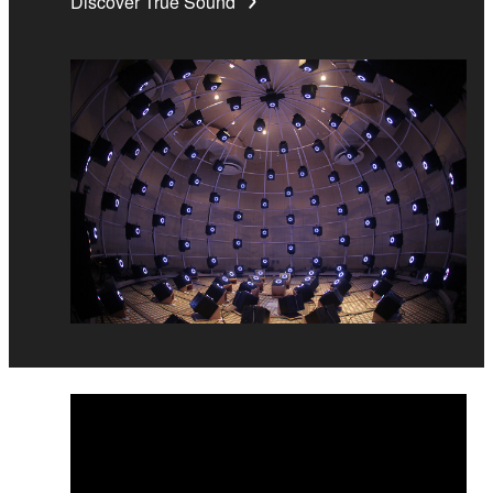
Discover True Sound