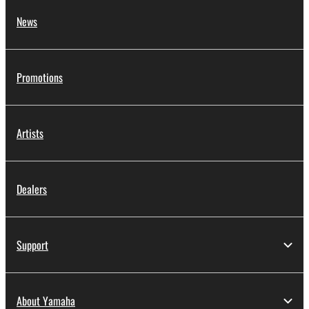
News
Promotions
Artists
Dealers
Support
About Yamaha