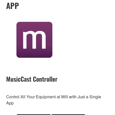
APP
MusicCast Controller
Control All Your Equipment at Will with Just a Single
App