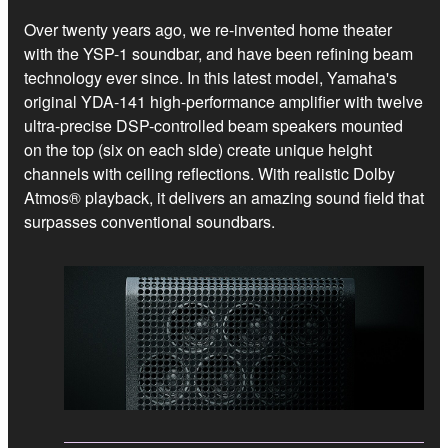
Over twenty years ago, we re-invented home theater
with the YSP-1 soundbar, and have been refining beam
technology ever since. In this latest model, Yamaha's
original YDA-141 high-performance amplifier with twelve
ultra-precise DSP-controlled beam speakers mounted
on the top (six on each side) create unique height
channels with ceiling reflections. With realistic Dolby
Atmos® playback, it delivers an amazing sound field that
surpasses conventional soundbars.