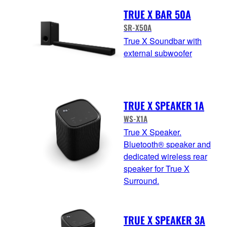
TRUE X BAR 50A
SR-X50A
True X Soundbar with
external subwoofer
TRUE X SPEAKER 1A
WS-X1A
True X Speaker.
Bluetooth® speaker and
dedicated wireless rear
speaker for True X
Surround.
TRUE X SPEAKER 3A