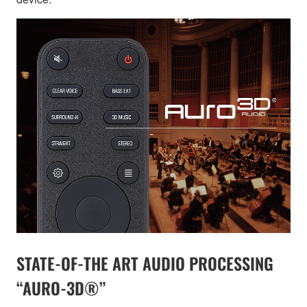
STATE-OF-THE ART AUDIO PROCESSING
“AURO-3D®”