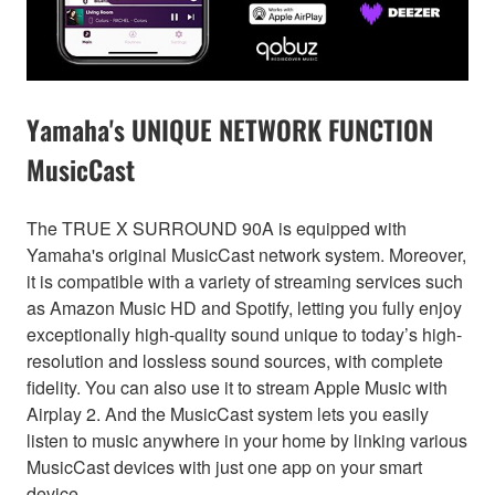
Yamaha's UNIQUE NETWORK FUNCTION
MusicCast
The TRUE X SURROUND 90A is equipped with
Yamaha's original MusicCast network system. Moreover,
it is compatible with a variety of streaming services such
as Amazon Music HD and Spotify, letting you fully enjoy
exceptionally high-quality sound unique to today’s high-
resolution and lossless sound sources, with complete
fidelity. You can also use it to stream Apple Music with
Airplay 2. And the MusicCast system lets you easily
listen to music anywhere in your home by linking various
MusicCast devices with just one app on your smart
device.