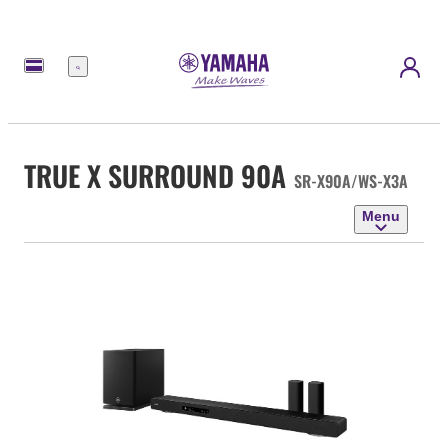
Menu
TRUE X SURROUND 90A
SR-X90A/WS-X3A
Menu