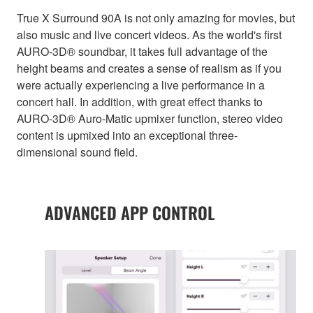
True X Surround 90A is not only amazing for movies, but
also music and live concert videos. As the world's first
AURO-3D® soundbar, it takes full advantage of the
height beams and creates a sense of realism as if you
were actually experiencing a live performance in a
concert hall. In addition, with great effect thanks to
AURO-3D® Auro-Matic upmixer function, stereo video
content is upmixed into an exceptional three-
dimensional sound field.
ADVANCED APP CONTROL