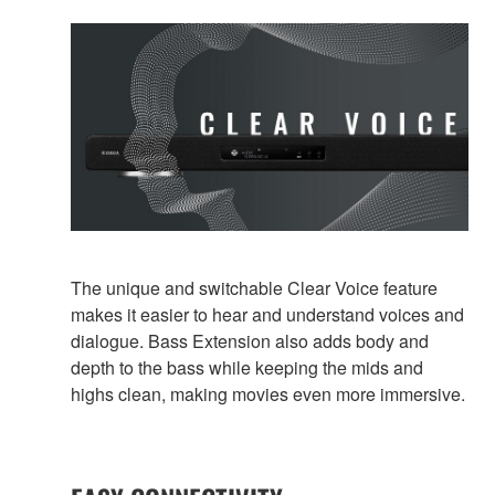
The unique and switchable Clear Voice feature
makes it easier to hear and understand voices and
dialogue. Bass Extension also adds body and
depth to the bass while keeping the mids and
highs clean, making movies even more immersive.