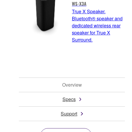
WS-X3A
True X Speaker.
Bluetooth® speaker and
dedicated wireless rear
speaker for True X
Surround.
Overview
Specs
Support