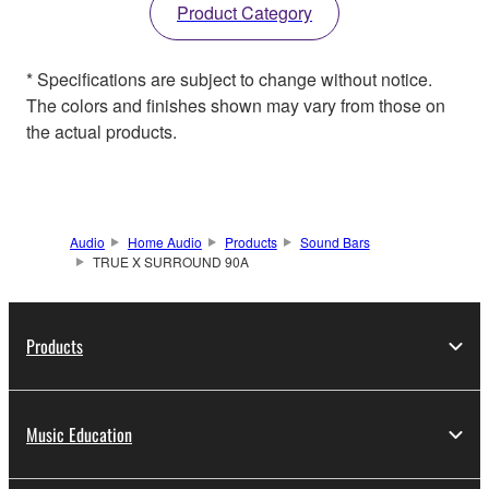
Product Category
* Specifications are subject to change without notice.
The colors and finishes shown may vary from those on
the actual products.
Audio
Home Audio
Products
Sound Bars
TRUE X SURROUND 90A
Products
Music Education