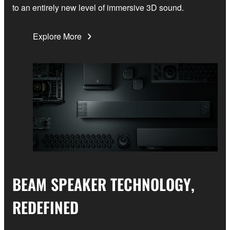
to an entirely new level of immersive 3D sound.
Explore More
BEAM SPEAKER TECHNOLOGY,
REDEFINED