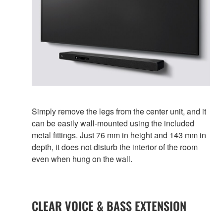
Simply remove the legs from the center unit, and it
can be easily wall-mounted using the included
metal fittings. Just 76 mm in height and 143 mm in
depth, it does not disturb the interior of the room
even when hung on the wall.
CLEAR VOICE & BASS EXTENSION