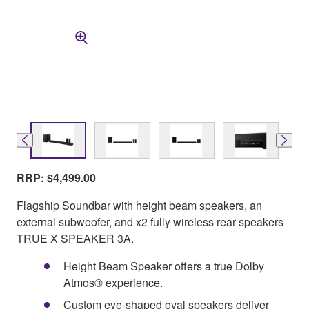
RRP: $4,499.00
Flagship Soundbar with height beam speakers, an
external subwoofer, and x2 fully wireless rear speakers
TRUE X SPEAKER 3A.
Height Beam Speaker offers a true Dolby
Atmos® experience.
Custom eye-shaped oval speakers deliver