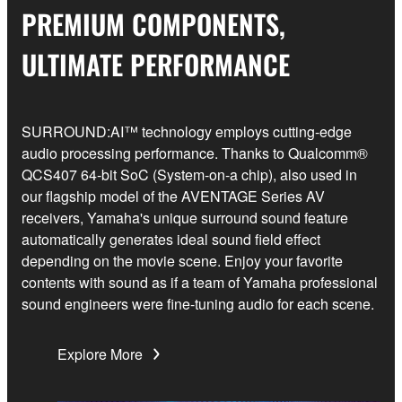
PREMIUM COMPONENTS,
ULTIMATE PERFORMANCE
SURROUND:AI™ technology employs cutting-edge
audio processing performance. Thanks to Qualcomm®
QCS407 64-bit SoC (System-on-a chip), also used in
our flagship model of the AVENTAGE Series AV
receivers, Yamaha's unique surround sound feature
automatically generates ideal sound field effect
depending on the movie scene. Enjoy your favorite
contents with sound as if a team of Yamaha professional
sound engineers were fine-tuning audio for each scene.
Explore More