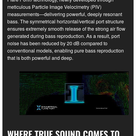
meticulous Particle Image Velocimetry (PIV)
measurements—delivering powerful, deeply resonant
bass. The symmetrical horizontal/vertical port structure
ensures extremely smooth release of the strong air flow
generated during bass reproduction. As a result, port
noise has been reduced by 20 dB compared to
conventional models, enabling pure bass reproduction
that is both powerful and deep.
WHERE TRUE SOUND COMES TO