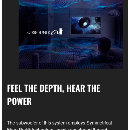
FEEL THE DEPTH, HEAR THE
POWER
The subwoofer of this system employs Symmetrical
Flare Port® technology, newly developed through