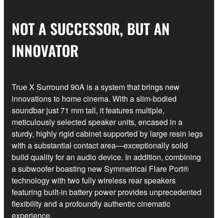
NOT A SUCCESSOR, BUT AN
INNOVATOR
True X Surround 90A is a system that brings new
innovations to home cinema. With a slim-bodied
soundbar just 71 mm tall, it features multiple,
meticulously selected speaker units, encased in a
sturdy, highly rigid cabinet supported by large resin legs
with a substantial contact area—exceptionally solid
build quality for an audio device. In addition, combining
a subwoofer boasting new Symmetrical Flare Port®
technology with two fully wireless rear speakers
featuring built-in battery power provides unprecedented
flexibility and a profoundly authentic cinematic
experience.