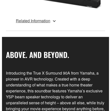
Related Information
ABOVE. AND BEYOND.
Introducing the True X Surround 90A from Yamaha, a
pioneer in AVR technology. Created with a deep
understanding of what makes a true home theater
experience, this soundbar features Yamaha’s exclusive
YSP beam speaker technology to deliver an
unparalleled sense of height – above all else, while truly
bringing your movie experience beyond anything before,