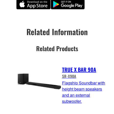
Related Information
Related Products
TRUE X BAR 90A
SR-X90A
Flagship Soundbar with
height beam speakers
and an external
subwoofer.