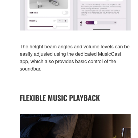
The height beam angles and volume levels can be
easily adjusted using the dedicated MusicCast
app, which also provides basic control of the
soundbar.
FLEXIBLE MUSIC PLAYBACK