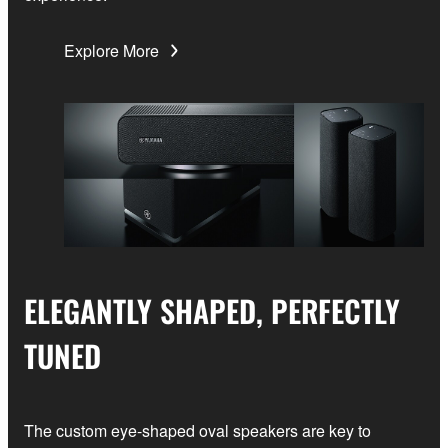
Explore More
ELEGANTLY SHAPED, PERFECTLY
TUNED
The custom eye-shaped oval speakers are key to