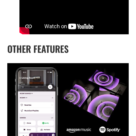
OTHER FEATURES