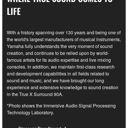
LIFE
With a history spanning over 130 years and being one of
the world's largest manufacturers of musical instruments,
Yamaha fully understands the very moment of sound
creation, and continues to be relied upon by world-
famous artists for its audio expertise and live mixing
consoles. In addition, we maintain first-class research
and development capabilities in all fields related to
sound and music, and we have brought our long
experience and extensive knowledge to sound creation
in the True X Surround 90A.
*Photo shows the Immersive Audio Signal Processing
Technology Laboratory.