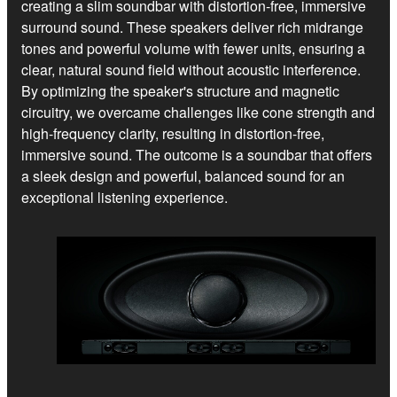
creating a slim soundbar with distortion-free, immersive
surround sound. These speakers deliver rich midrange
tones and powerful volume with fewer units, ensuring a
clear, natural sound field without acoustic interference.
By optimizing the speaker's structure and magnetic
circuitry, we overcame challenges like cone strength and
high-frequency clarity, resulting in distortion-free,
immersive sound. The outcome is a soundbar that offers
a sleek design and powerful, balanced sound for an
exceptional listening experience.