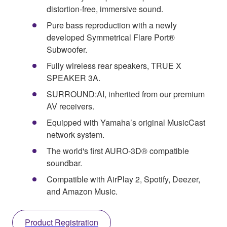
distortion-free, immersive sound.
Pure bass reproduction with a newly
developed Symmetrical Flare Port®
Subwoofer.
Fully wireless rear speakers, TRUE X
SPEAKER 3A.
SURROUND:AI, inherited from our premium
AV receivers.
Equipped with Yamaha’s original MusicCast
network system.
The world's first AURO-3D® compatible
soundbar.
Compatible with AirPlay 2, Spotify, Deezer,
and Amazon Music.
Product Registration