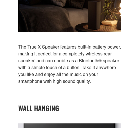
The True X Speaker features built-in battery power,
making it perfect for a completely wireless rear
speaker, and can double as a Bluetooth® speaker
with a simple touch of a button. Take it anywhere
you like and enjoy all the music on your
smartphone with high sound quality.
WALL HANGING