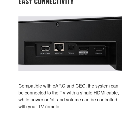
EASY CONNECTIVITY
Compatible with eARC and CEC, the system can
be connected to the TV with a single HDMI cable,
while power on/off and volume can be controlled
with your TV remote.