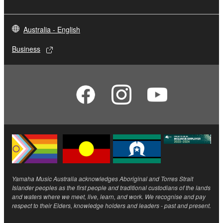
Australia - English
Business
Yamaha Music Australia acknowledges Aboriginal and Torres Strait
Islander peoples as the first people and traditional custodians of the lands
and waters where we meet, live, learn, and work. We recognise and pay
respect to their Elders, knowledge holders and leaders - past and present.