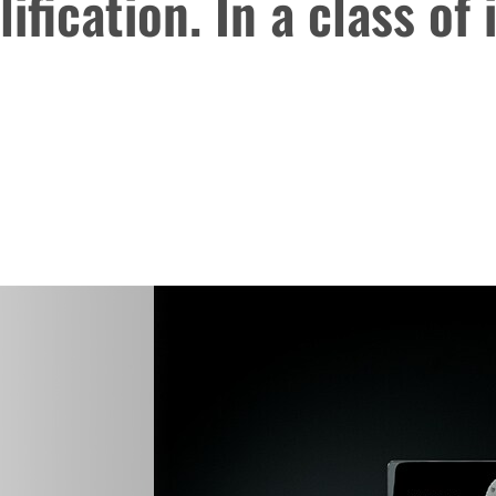
ification. In a class of 