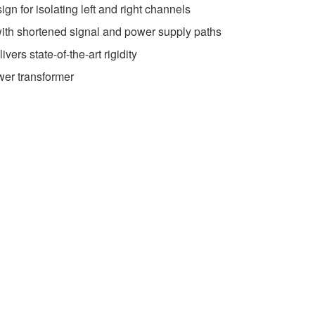
gn for isolating left and right channels
th shortened signal and power supply paths
vers state-of-the-art rigidity
wer transformer