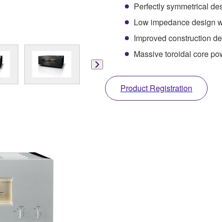
Perfectly symmetrical desi
Low impedance design wi
Improved construction deli
Massive toroidal core po
Product Registration