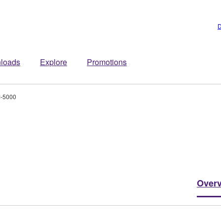
D
loads
Explore
Promotions
-5000
Over