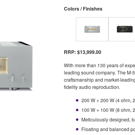
Colors / Finishes
RRP: $13,999.00
With more than 130 years of exp
leading sound company. The M-50
craftsmanship and market-leading
fidelity audio reproduction.
200 W + 200 W (4 ohm, 2
100 W + 100 W (8 ohm, 2
Meticulously designed, b
Floating and balanced pow