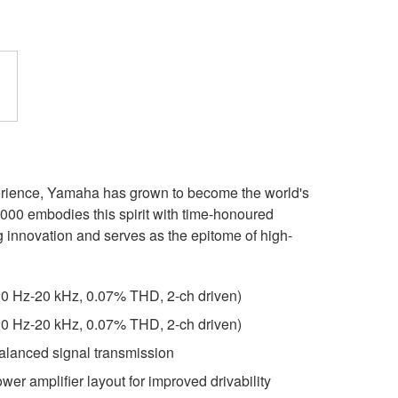
erience, Yamaha has grown to become the world's
00 embodies this spirit with time-honoured
 innovation and serves as the epitome of high-
0 Hz-20 kHz, 0.07% THD, 2-ch driven)
0 Hz-20 kHz, 0.07% THD, 2-ch driven)
alanced signal transmission
er amplifier layout for improved drivability