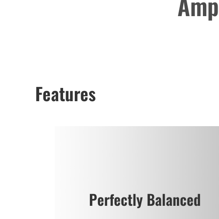
Ampl
Features
Perfectly Balanced