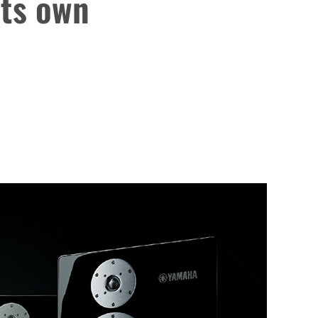
its own