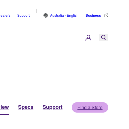
ealers
Support
Australia - English
Business
view
Specs
Support
Find a Store