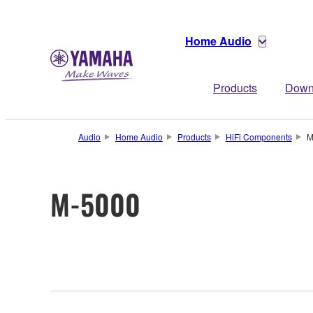
Home Audio
Products
Down
Audio
Home Audio
Products
HiFi Components
M
M-5000