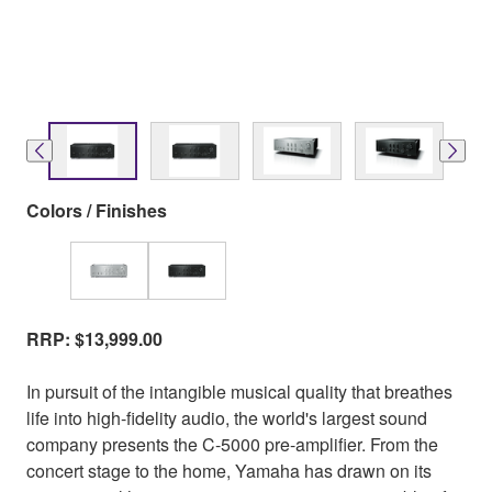
Colors / Finishes
RRP: $13,999.00
In pursuit of the intangible musical quality that breathes
life into high-fidelity audio, the world's largest sound
company presents the C-5000 pre-amplifier. From the
concert stage to the home, Yamaha has drawn on its