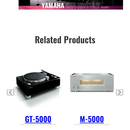
Related Products
GT-5000
M-5000