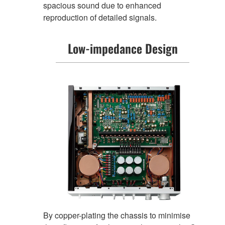
spacious sound due to enhanced
reproduction of detailed signals.
Low-impedance Design
By copper-plating the chassis to minimise