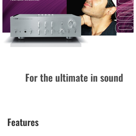
For the ultimate in sound
Features