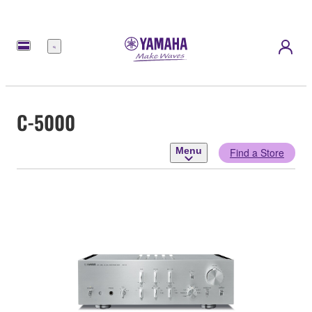
Menu
C-5000
Menu
Find a Store