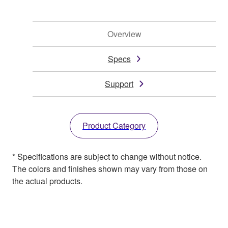
Overview
Specs
Support
Product Category
* Specifications are subject to change without notice.
The colors and finishes shown may vary from those on
the actual products.