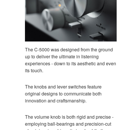
The C-5000 was designed from the ground
up to deliver the ultimate in listening
experiences - down to its aesthetic and even
its touch.
The knobs and lever switches feature
original designs to communicate both
innovation and craftsmanship.
The volume knob is both rigid and precise -
employing ball-bearings and precision-cut