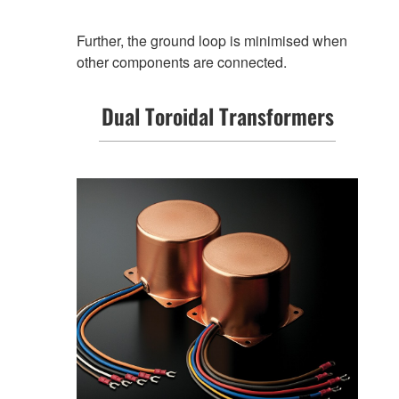
Further, the ground loop is minimised when
other components are connected.
Dual Toroidal Transformers