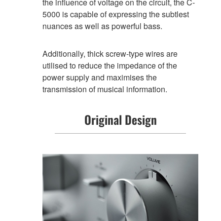
the influence of voltage on the circuit, the C-
5000 is capable of expressing the subtlest
nuances as well as powerful bass.
Additionally, thick screw-type wires are
utilised to reduce the impedance of the
power supply and maximises the
transmission of musical information.
Original Design