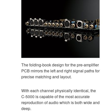
The folding-book design for the pre-amplifier
PCB mirrors the left and right signal paths for
precise matching and layout.
With each channel physically identical, the
C-5000 is capable of the most accurate
reproduction of audio which is both wide and
deep.