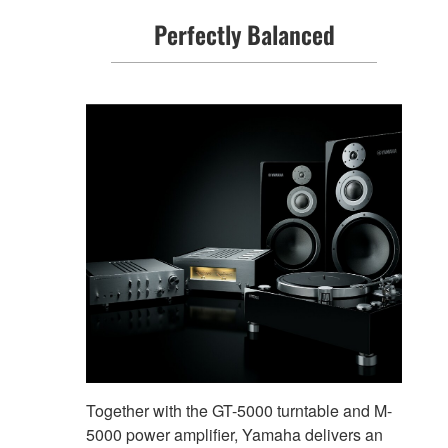
Perfectly Balanced
Together with the GT-5000 turntable and M-
5000 power amplifier, Yamaha delivers an