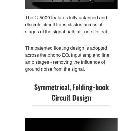
The C-5000 features fully balanced and
discrete circuit transmission across all
stages of the signal path at Tone Defeat.
The patented floating design is adopted
across the phono EQ, input amp and line
amp stages - removing the influence of
ground noise from the signal.
Symmetrical, Folding-book
Circuit Design