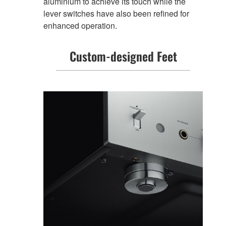
aluminium to achieve its touch while the
lever switches have also been refined for
enhanced operation.
Custom-designed Feet