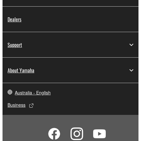
Dealers
Support
About Yamaha
Australia - English
Business