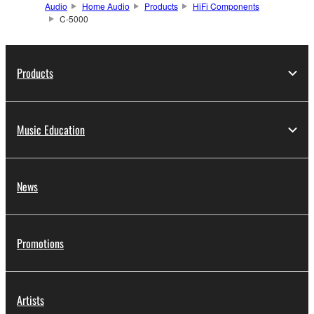
Audio
Home Audio
Products
HiFi Components
C-5000
Products
Music Education
News
Promotions
Artists