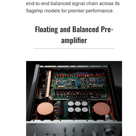
end-to-end balanced signal chain across its
flagship models for premier performance.
Floating and Balanced Pre-
amplifier