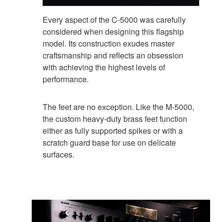
Every aspect of the C-5000 was carefully
considered when designing this flagship
model. Its construction exudes master
craftsmanship and reflects an obsession
with achieving the highest levels of
performance.
The feet are no exception. Like the M-5000,
the custom heavy-duty brass feet function
either as fully supported spikes or with a
scratch guard base for use on delicate
surfaces.