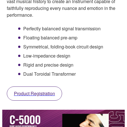
vast musical history to create an instrument capable of
faithfully reproducing every nuance and emotion in the
performance.
Perfectly balanced signal transmission
Floating balanced pre-amp
Symmetrical, folding-book circuit design
Low-impedance design
Rigid and precise design
Dual Toroidal Transformer
Product Registration