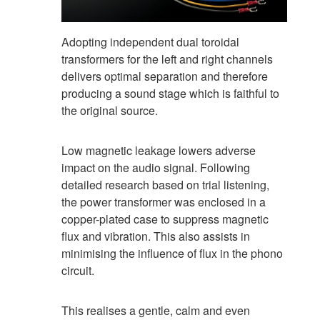
Adopting independent dual toroidal
transformers for the left and right channels
delivers optimal separation and therefore
producing a sound stage which is faithful to
the original source.
Low magnetic leakage lowers adverse
impact on the audio signal. Following
detailed research based on trial listening,
the power transformer was enclosed in a
copper-plated case to suppress magnetic
flux and vibration. This also assists in
minimising the influence of flux in the phono
circuit.
This realises a gentle, calm and even