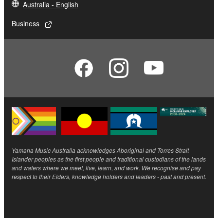
Australia - English
Business
Yamaha Music Australia acknowledges Aboriginal and Torres Strait
Islander peoples as the first people and traditional custodians of the lands
and waters where we meet, live, learn, and work. We recognise and pay
respect to their Elders, knowledge holders and leaders - past and present.