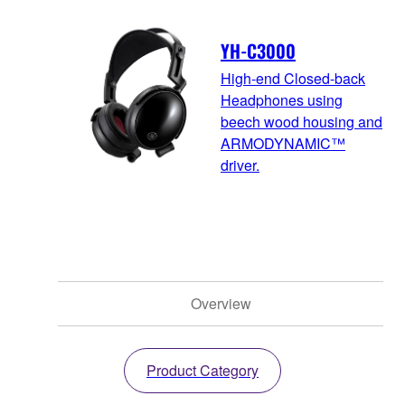
YH-C3000
High-end Closed-back
Headphones using
beech wood housing and
ARMODYNAMIC™
driver.
Overview
Product Category