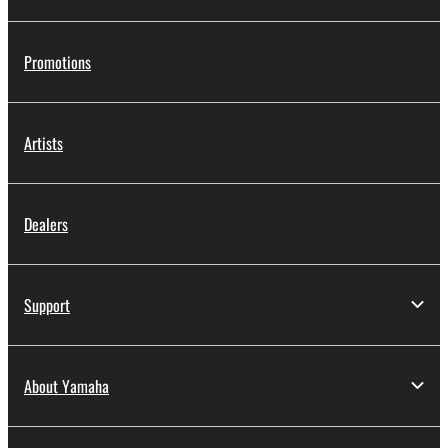
Promotions
Artists
Dealers
Support
About Yamaha