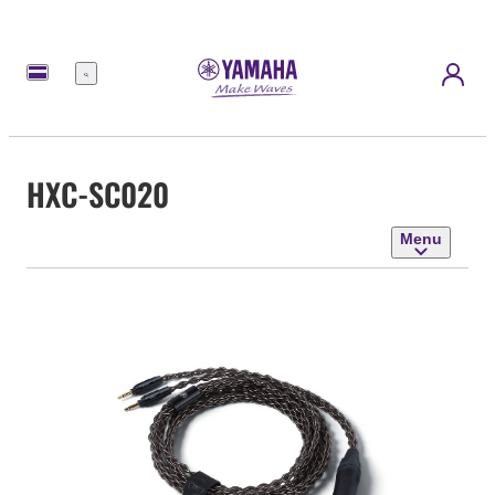
Menu
HXC-SC020
Menu