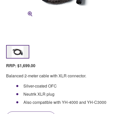
RRP: $1,699.00
Balanced 2-meter cable with XLR connector.
Silver-coated OFC
Neutrik XLR plug
Also compatible with YH-4000 and YH-C3000