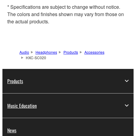
* Specifications are subject to change without notice.
The colors and finishes shown may vary from those on
the actual products.
Audio
Headphones
Products
Accessories
HXC-SC020
Products
Music Education
News