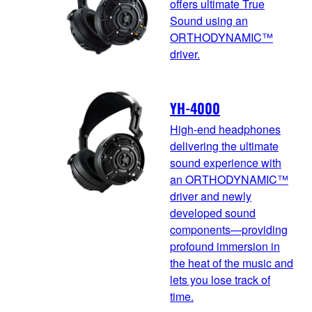
offers ultimate True
Sound using an
ORTHODYNAMIC™
driver.
YH-4000
High-end headphones
delivering the ultimate
sound experience with
an ORTHODYNAMIC™
driver and newly
developed sound
components—providing
profound immersion in
the heat of the music and
lets you lose track of
time.