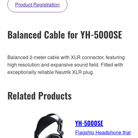
Product Registration
Balanced Cable for YH-5000SE
Balanced 2-meter cable with XLR connector, featuring
high resolution and expansive sound field. Fitted with
exceptionally reliable Neutrik XLR plug.
Related Products
YH-5000SE
Flagship Headphone that