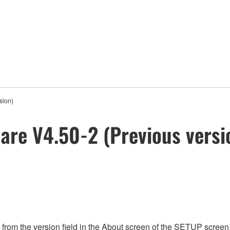
sion)
re V4.50-2 (Previous versi
rom the version field in the About screen of the SETUP screen