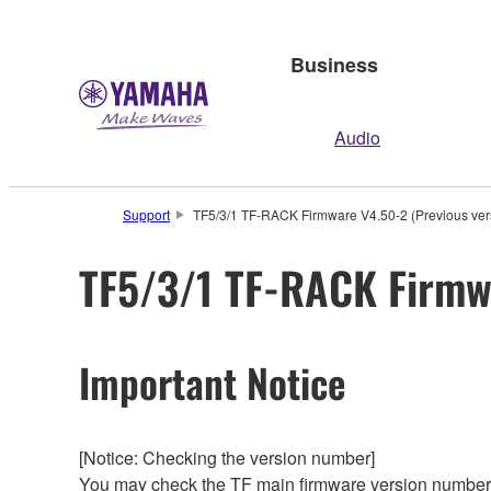
Business
Audio
Support
TF5/3/1 TF-RACK Firmware V4.50-2 (Previous ver
TF5/3/1 TF-RACK Firmwa
Important Notice
[Notice: Checking the version number]
You may check the TF main firmware version number f