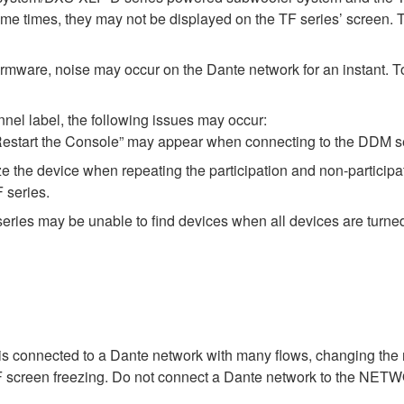
 times, they may not be displayed on the TF series’ screen. 
rmware, noise may occur on the Dante network for an instant. To a
el label, the following issues may occur:
estart the Console” may appear when connecting to the DDM se
e the device when repeating the participation and non-particip
 series.
eries may be unable to find devices when all devices are turne
 connected to a Dante network with many flows, changing the
TF screen freezing. Do not connect a Dante network to the NET