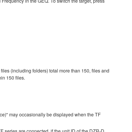
requency in the GEQ. To switch the target, press
iles (including folders) total more than 150, files and
in 150 files.
ice)" may occasionally be displayed when the TF
ries are connected, if the unit ID of the DZR-D