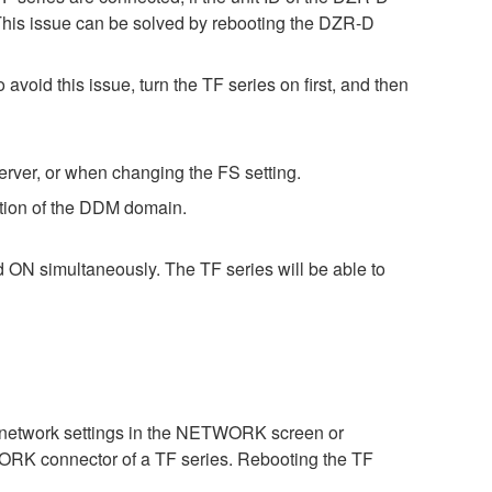
This issue can be solved by rebooting the DZR-D
void this issue, turn the TF series on first, and then
rver, or when changing the FS setting.
ation of the DDM domain.
d ON simultaneously. The TF series will be able to
 network settings in the NETWORK screen or
WORK connector of a TF series. Rebooting the TF