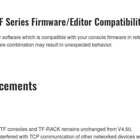
F Series Firmware/Editor Compatibili
 software which is compatible with your console firmware in refe
are combination may result in unexpected behavior.
ncements
r TF consoles and TF-RACK remains unchanged from V4.50.
nterfered with TCP communication of other networked devices 