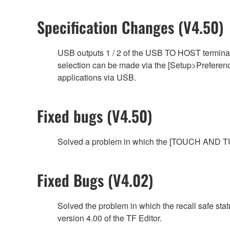
Specification Changes (V4.50)
USB outputs 1 / 2 of the USB TO HOST terminal
selection can be made via the [Setup>Preference
applications via USB.
Fixed bugs (V4.50)
Solved a problem in which the [TOUCH AND TUR
Fixed Bugs (V4.02)
Solved the problem in which the recall safe sta
version 4.00 of the TF Editor.