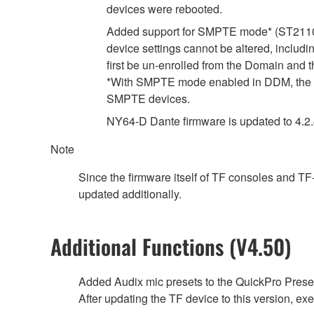
devices were rebooted.
Added support for SMPTE mode* (ST2110-
device settings cannot be altered, includ
first be un-enrolled from the Domain and 
*With SMPTE mode enabled in DDM, the d
SMPTE devices.
NY64-D Dante firmware is updated to 4.2.4.
Note
Since the firmware itself of TF consoles and T
updated additionally.
Additional Functions (V4.50)
Added Audix mic presets to the QuickPro Preset
After updating the TF device to this version, exec