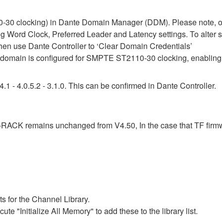
30 clocking) in Dante Domain Manager (DDM). Please note, onc
ing Word Clock, Preferred Leader and Latency settings. To alter 
then use Dante Controller to ‘Clear Domain Credentials’
omain is configured for SMPTE ST2110-30 clocking, enabling 
1 - 4.0.5.2 - 3.1.0. This can be confirmed in Dante Controller.
F-RACK remains unchanged from V4.50, In the case that TF firm
s for the Channel Library.
ute "Initialize All Memory" to add these to the library list.