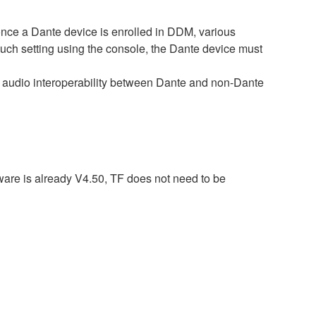
e a Dante device is enrolled in DDM, various
such setting using the console, the Dante device must
audio interoperability between Dante and non-Dante
ware is already V4.50, TF does not need to be