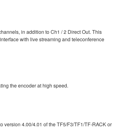
nels, in addition to Ch1 / 2 Direct Out. This
interface with live streaming and teleconference
ing the encoder at high speed.
) to version 4.00/4.01 of the TF5/F3/TF1/TF-RACK or