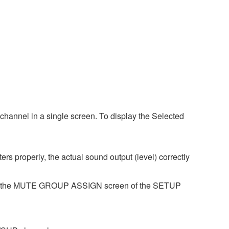
hannel in a single screen. To display the Selected
s properly, the actual sound output (level) correctly
se the MUTE GROUP ASSIGN screen of the SETUP