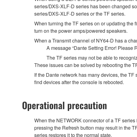
series/DXS-XLF-D series has been changed some
series/DXS-XLF-D series or the TF series.
When turning the TF series on or updating the fi
turn on the power amps/powered speakers.
When a Transmit channel of NY64-D has a chann
A message “Dante Setting Error! Please R
The TF series may not be able to recogniz
These issues can be solved by rebooting the TF
If the Dante network has many devices, the TF s
find devices after the console is rebooted.
Operational precaution
When the NETWORK connector of a TF series is
pressing the Refresh button may result in the 
series restores it to the normal state.