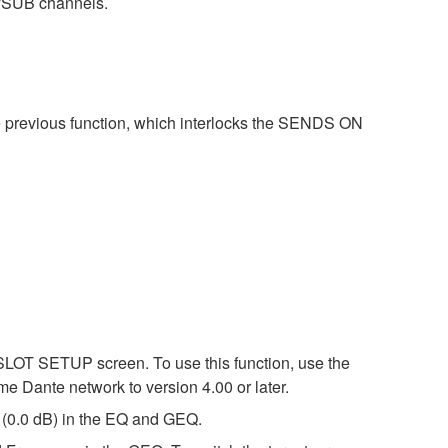
/SUB channels.
e previous function, which interlocks the SENDS ON
SLOT SETUP screen. To use this function, use the
me Dante network to version 4.00 or later.
l (0.0 dB) in the EQ and GEQ.