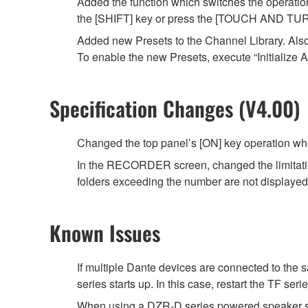
Added the function which switches the operati
the [SHIFT] key or press the [TOUCH AND TUR
Added new Presets to the Channel Library. Als
To enable the new Presets, execute “Initialize A
Specification Changes (V4.00)
Changed the top panel’s [ON] key operation wh
In the RECORDER screen, changed the limitation fo
folders exceeding the number are not displayed in
Known Issues
If multiple Dante devices are connected to th
series starts up. In this case, restart the TF ser
When using a DZR-D series powered speaker sy