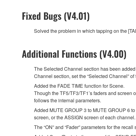
Fixed Bugs (V4.01)
Solved the problem in which tapping on the [TAP
Additional Functions (V4.00)
The Selected Channel section has been added t
Channel section, set the “Selected Channel” 
Added the FADE TIME function for Scene.
Though the TF5/TF3/TF1’s faders and screen oper
follows the internal parameters.
Added MUTE GROUP 3 to MUTE GROUP 6 to whi
screen, or the ASSIGN screen of each channel.
The “ON” and “Fader” parameters for the recall s