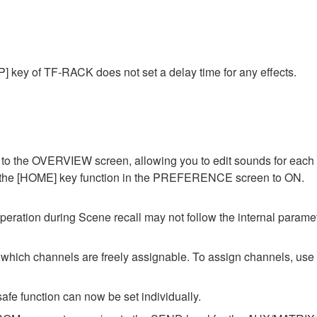
] key of TF-RACK does not set a delay time for any effects.
o the OVERVIEW screen, allowing you to edit sounds for each c
of the [HOME] key function in the PREFERENCE screen to ON.
ation during Scene recall may not follow the internal parameter
ch channels are freely assignable. To assign channels, u
afe function can now be set individually.