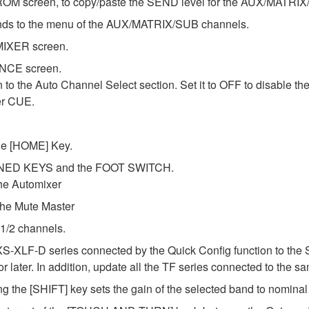
OM screen, to copy/paste the SEND level for the AUX/MATRIX
ds to the menu of the AUX/MATRIX/SUB channels.
MIXER screen.
ENCE screen.
o the Auto Channel Select section. Set it to OFF to disable th
er CUE.
the [HOME] Key.
FINED KEYS and the FOOT SWITCH.
he Automixer
e Mute Master
 1/2 channels.
XS-XLF-D series connected by the Quick Config function to the 
later. In addition, update all the TF series connected to the sa
g the [SHIFT] key sets the gain of the selected band to nomina