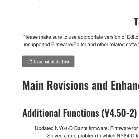
T
Please make sure to use appropriate version of Editor
unsupported Firmware/Editor and other related softw
Compatibility List
Main Revisions and Enha
Additional Functions (V4.50-2)
Updated NY64-D Dante firmware. Firmware fo
Solved a rare problem in which NY64-D i