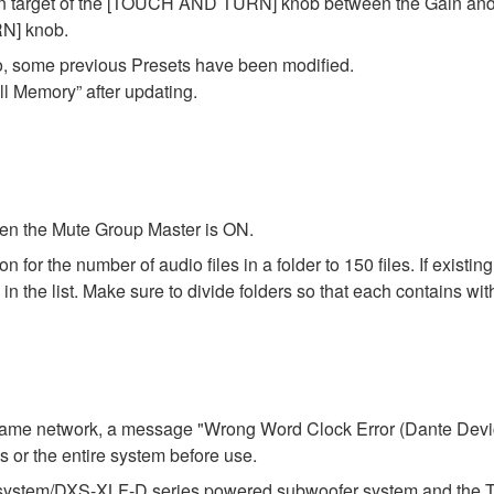
on target of the [TOUCH AND TURN] knob between the Gain and F
N] knob.
o, some previous Presets have been modified.
ll Memory” after updating.
en the Mute Group Master is ON.
r the number of audio files in a folder to 150 files. If existing f
 the list. Make sure to divide folders so that each contains with
e same network, a message "Wrong Word Clock Error (Dante Dev
ies or the entire system before use.
stem/DXS-XLF-D series powered subwoofer system and the TF se