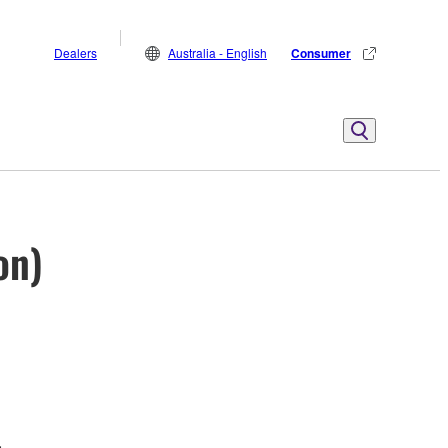
Dealers
Australia - English
Consumer
on)
.