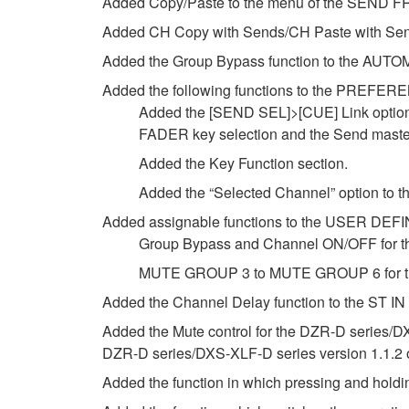
Added Copy/Paste to the menu of the SEND FR
Added CH Copy with Sends/CH Paste with Sen
Added the Group Bypass function to the AUTO
Added the following functions to the PREFER
Added the [SEND SEL]>[CUE] Link option t
FADER key selection and the Send mast
Added the Key Function section.
Added the “Selected Channel” option to 
Added assignable functions to the USER DE
Group Bypass and Channel ON/OFF for t
MUTE GROUP 3 to MUTE GROUP 6 for th
Added the Channel Delay function to the ST IN
Added the Mute control for the DZR-D series/D
DZR-D series/DXS-XLF-D series version 1.1.2 or 
Added the function in which pressing and holdin