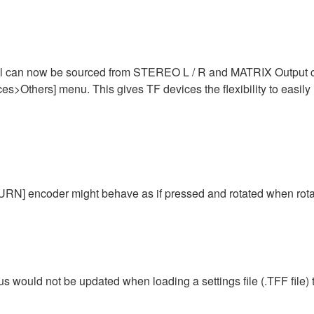
 can now be sourced from STEREO L / R and MATRIX Output chan
s>Others] menu. This gives TF devices the flexibility to easily 
N] encoder might behave as if pressed and rotated when rotat
tus would not be updated when loading a settings file (.TFF file