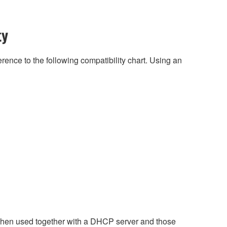
ty
rence to the following compatibility chart. Using an
when used together with a DHCP server and those