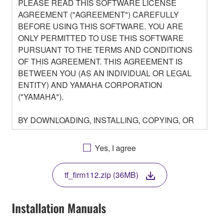
PLEASE READ THIS SOFTWARE LICENSE
AGREEMENT ("AGREEMENT") CAREFULLY
BEFORE USING THIS SOFTWARE. YOU ARE
ONLY PERMITTED TO USE THIS SOFTWARE
PURSUANT TO THE TERMS AND CONDITIONS
OF THIS AGREEMENT. THIS AGREEMENT IS
BETWEEN YOU (AS AN INDIVIDUAL OR LEGAL
ENTITY) AND YAMAHA CORPORATION
("YAMAHA").
BY DOWNLOADING, INSTALLING, COPYING, OR
OTHERWISE USING THIS SOFTWARE YOU ARE
AGREEING TO BE BOUND BY THE TERMS OF
Yes, I agree
THIS LICENSE. IF YOU DO NOT AGREE WITH
THE TERMS, DO NOT DOWNLOAD, INSTALL,
tf_firm112.zip (36MB)
COPY, OR OTHERWISE USE THIS SOFTWARE. IF
YOU HAVE DOWNLOADED OR INSTALLED THE
SOFTWARE AND DO NOT AGREE TO THE
Installation Manuals
TERMS, PROMPTLY ABORT USING THE