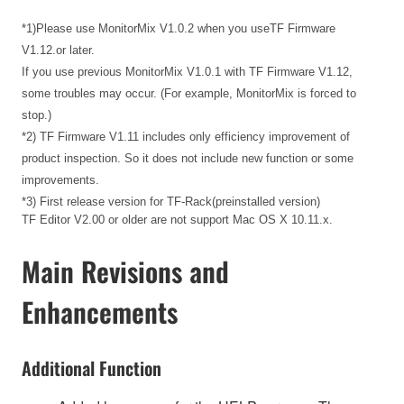
*1)Please use MonitorMix V1.0.2 when you useTF Firmware
V1.12.or later.
If you use previous MonitorMix V1.0.1 with TF Firmware V1.12,
some troubles may occur. (For example, MonitorMix is forced to
stop.)
*2) TF Firmware V1.11 includes only efficiency improvement of
product inspection. So it does not include new function or some
improvements.
*3) First release version for TF-Rack(preinstalled version)
TF Editor V2.00 or older are not support Mac OS X 10.11.x.
Main Revisions and
Enhancements
Additional Function