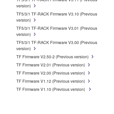
illegal data or data that violates public policy.
version)
You may not initiate services based on the use
TF5/3/1 TF-RACK Firmware V3.10 (Previous
of the SOFTWARE without permission by
version)
Yamaha Corporation.
TF5/3/1 TF-RACK Firmware V3.01 (Previous
You may not use the SOFTWARE in any
version)
manner that might infringe third party
copyrighted material or material that is subject
TF5/3/1 TF-RACK Firmware V3.00 (Previous
to other third party proprietary rights, unless
version)
you have permission from the rightful owner of
TF Firmware V2.50-2 (Previous version)
the material or you are otherwise legally
TF Firmware V2.01 (Previous version)
entitled to use.
TF Firmware V2.00 (Previous version)
Copyrighted data, including but not limited to MIDI
TF Firmware V1.12 (Previous version)
data for songs, obtained by means of the
SOFTWARE, are subject to the following restrictions
TF Firmware V1.10 (Previous version)
which you must observe.
Data received by means of the SOFTWARE
may not be used for any commercial purposes