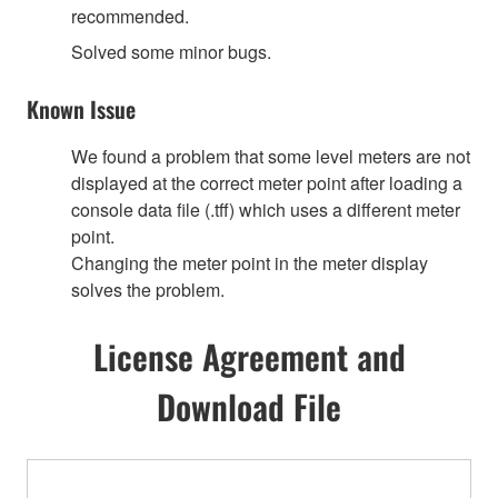
recommended.
Solved some minor bugs.
Known Issue
We found a problem that some level meters are not
displayed at the correct meter point after loading a
console data file (.tff) which uses a different meter
point.
Changing the meter point in the meter display
solves the problem.
License Agreement and
Download File