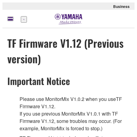
Business
Menu
TF Firmware V1.12 (Previous
version)
Important Notice
Please use MonitorMix V1.0.2 when you useTF
Firmware V1.12.
If you use previous MonitorMix V1.0.1 with TF
Firmware V1.12, some troubles may occur. (For
example, MonitorMix is forced to stop.)