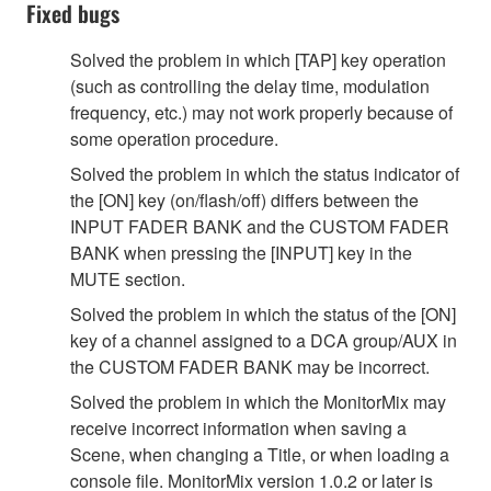
Fixed bugs
Solved the problem in which [TAP] key operation
(such as controlling the delay time, modulation
frequency, etc.) may not work properly because of
some operation procedure.
Solved the problem in which the status indicator of
the [ON] key (on/flash/off) differs between the
INPUT FADER BANK and the CUSTOM FADER
BANK when pressing the [INPUT] key in the
MUTE section.
Solved the problem in which the status of the [ON]
key of a channel assigned to a DCA group/AUX in
the CUSTOM FADER BANK may be incorrect.
Solved the problem in which the MonitorMix may
receive incorrect information when saving a
Scene, when changing a Title, or when loading a
console file. MonitorMix version 1.0.2 or later is