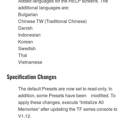
Added languages for the HELP screens. The
additional languages are:
Bulgarian
Chinese TW (Traditional Chinese)
Danish
Indonesian
Korean
Swedish
Thai
Vietnamese
Specification Changes
The default Presets are now set to read-only. In
addition, some Presets have been modified. To
apply these changes, execute “Initialize All
Memories” after updating the TF series console to
V1.12.