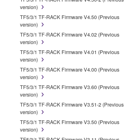
protected under relevant copyrights.
version)
TF5/3/1 TF-RACK Firmware V4.50 (Previous
2. RESTRICTIONS
version)
TF5/3/1 TF-RACK Firmware V4.02 (Previous
You may not engage in reverse engineering,
version)
disassembly, decompilation or otherwise
deriving a source code form of the SOFTWARE
TF5/3/1 TF-RACK Firmware V4.01 (Previous
by any method whatsoever.
version)
You may not reproduce, modify, change, rent,
TF5/3/1 TF-RACK Firmware V4.00 (Previous
lease, or distribute the SOFTWARE in whole or
version)
in part, or create derivative works of the
TF5/3/1 TF-RACK Firmware V3.60 (Previous
SOFTWARE.
version)
You may not electronically transmit the
TF5/3/1 TF-RACK Firmware V3.51-2 (Previous
SOFTWARE from one computer to another or
version)
share the SOFTWARE in a network with other
TF5/3/1 TF-RACK Firmware V3.50 (Previous
computers.
version)
You may not use the SOFTWARE to distribute
TF5/3/1 TF-RACK Firmware V3.11 (Previous