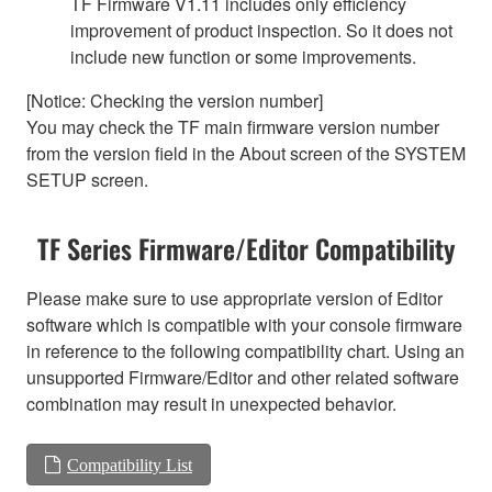
TF Firmware V1.11 includes only efficiency
improvement of product inspection. So it does not
include new function or some improvements.
[Notice: Checking the version number]
You may check the TF main firmware version number
from the version field in the About screen of the SYSTEM
SETUP screen.
TF Series Firmware/Editor Compatibility
Please make sure to use appropriate version of Editor
software which is compatible with your console firmware
in reference to the following compatibility chart. Using an
unsupported Firmware/Editor and other related software
combination may result in unexpected behavior.
Compatibility List