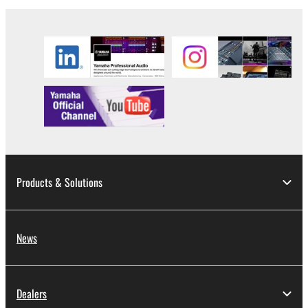
to other third party proprietary rights, unless
you have permission from the rightful owner of
the material or you are otherwise legally
entitled to use.
Copyrighted data, including but not limited to MIDI
data for songs, obtained by means of the
SOFTWARE, are subject to the following restrictions
which you must observe.
Data received by means of the SOFTWARE
may not be used for any commercial purposes
Products & Solutions
without permission of the copyright owner.
Data received by means of the SOFTWARE
may not be duplicated, transferred, or
News
distributed, or played back or performed for
listeners in public without permission of the
copyright owner.
Dealers
The encryption of data received by means of