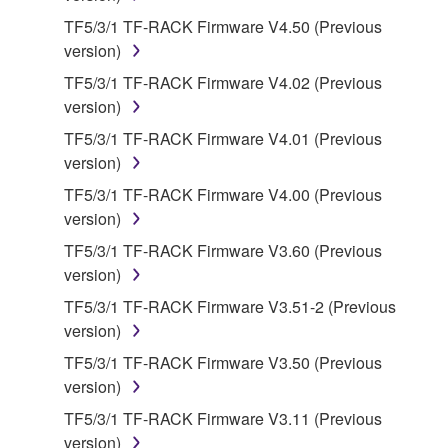
on a computer, musical instrument or equipment item
TF5/3/1 TF-RACK Firmware V4.50 (Previous
that you yourself own or manage. The term
version)
SOFTWARE shall encompass any updates to the
TF5/3/1 TF-RACK Firmware V4.02 (Previous
accompanying software and data. While ownership
version)
of the storage media in which the SOFTWARE is
TF5/3/1 TF-RACK Firmware V4.01 (Previous
stored rests with you, the SOFTWARE itself is
version)
owned by Yamaha and/or Yamaha's licensor(s), and
is protected by relevant copyright laws and all
TF5/3/1 TF-RACK Firmware V4.00 (Previous
applicable treaty provisions. While you are entitled to
version)
claim ownership of the data created with the use of
TF5/3/1 TF-RACK Firmware V3.60 (Previous
SOFTWARE, the SOFTWARE will continue to be
version)
protected under relevant copyrights.
TF5/3/1 TF-RACK Firmware V3.51-2 (Previous
version)
2. RESTRICTIONS
TF5/3/1 TF-RACK Firmware V3.50 (Previous
You may not engage in reverse engineering,
version)
disassembly, decompilation or otherwise
TF5/3/1 TF-RACK Firmware V3.11 (Previous
deriving a source code form of the SOFTWARE
version)