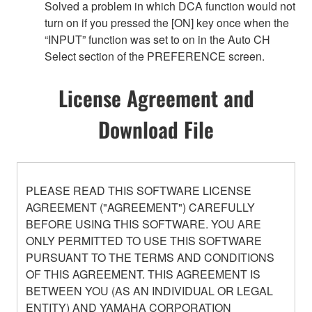
Solved a problem in which DCA function would not
turn on if you pressed the [ON] key once when the
“INPUT” function was set to on in the Auto CH
Select section of the PREFERENCE screen.
License Agreement and
Download File
PLEASE READ THIS SOFTWARE LICENSE
AGREEMENT ("AGREEMENT") CAREFULLY
BEFORE USING THIS SOFTWARE. YOU ARE
ONLY PERMITTED TO USE THIS SOFTWARE
PURSUANT TO THE TERMS AND CONDITIONS
OF THIS AGREEMENT. THIS AGREEMENT IS
BETWEEN YOU (AS AN INDIVIDUAL OR LEGAL
ENTITY) AND YAMAHA CORPORATION