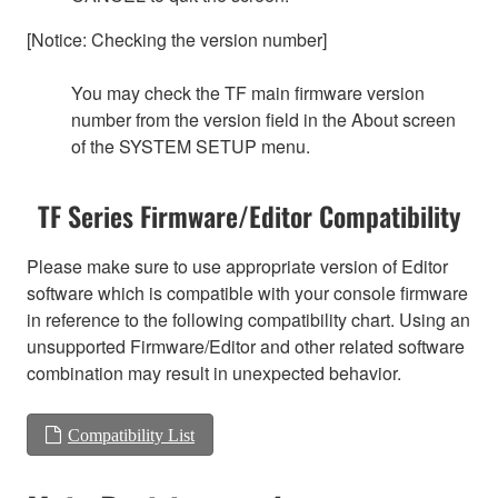
[Notice: Checking the version number]
You may check the TF main firmware version
number from the version field in the About screen
of the SYSTEM SETUP menu.
TF Series Firmware/Editor Compatibility
Please make sure to use appropriate version of Editor
software which is compatible with your console firmware
in reference to the following compatibility chart. Using an
unsupported Firmware/Editor and other related software
combination may result in unexpected behavior.
Compatibility List