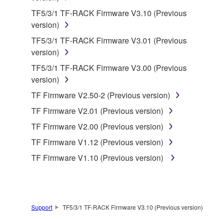
by any method whatsoever.
TF5/3/1 TF-RACK Firmware V3.10 (Previous
You may not reproduce, modify, change, rent,
version)
lease, or distribute the SOFTWARE in whole or
TF5/3/1 TF-RACK Firmware V3.01 (Previous
in part, or create derivative works of the
version)
SOFTWARE.
TF5/3/1 TF-RACK Firmware V3.00 (Previous
You may not electronically transmit the
version)
SOFTWARE from one computer to another or
share the SOFTWARE in a network with other
TF Firmware V2.50-2 (Previous version)
computers.
TF Firmware V2.01 (Previous version)
You may not use the SOFTWARE to distribute
TF Firmware V2.00 (Previous version)
illegal data or data that violates public policy.
TF Firmware V1.12 (Previous version)
You may not initiate services based on the use
TF Firmware V1.10 (Previous version)
of the SOFTWARE without permission by
Yamaha Corporation.
You may not use the SOFTWARE in any
manner that might infringe third party
Support
TF5/3/1 TF-RACK Firmware V3.10 (Previous version)
copyrighted material or material that is subject