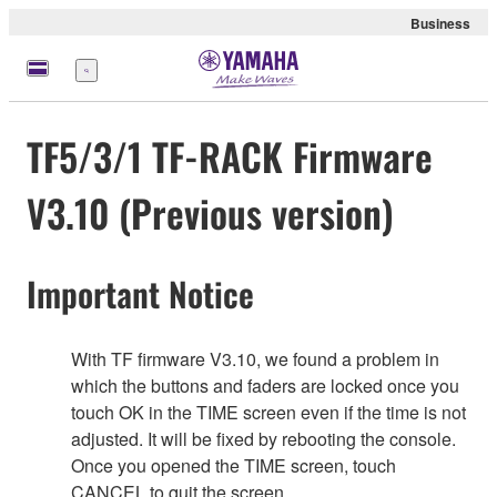
Business
Menu
TF5/3/1 TF-RACK Firmware
V3.10 (Previous version)
Important Notice
With TF firmware V3.10, we found a problem in
which the buttons and faders are locked once you
touch OK in the TIME screen even if the time is not
adjusted. It will be fixed by rebooting the console.
Once you opened the TIME screen, touch
CANCEL to quit the screen.