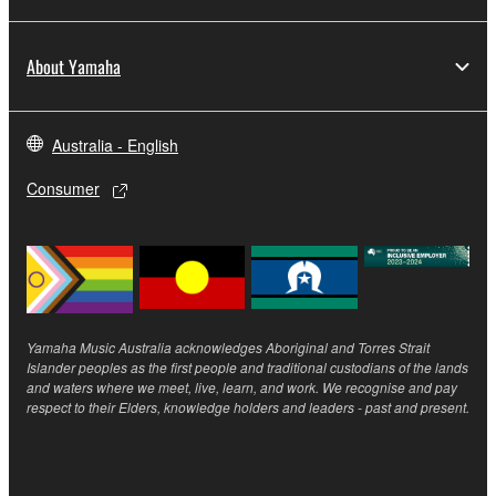
the SOFTWARE may not be removed nor may
the electronic watermark be modified without
About Yamaha
permission of the copyright owner.
3. TERMINATION
Australia - English
This Agreement becomes effective on the day that
Consumer
you receive the SOFTWARE and remains effective
until terminated. If any copyright law or provision of
this Agreement is violated, this Agreement shall
terminate automatically and immediately without
notice from Yamaha. Upon such termination, you
must immediately abort using the SOFTWARE and
Yamaha Music Australia acknowledges Aboriginal and Torres Strait
destroy any accompanying written documents and
Islander peoples as the first people and traditional custodians of the lands
and waters where we meet, live, learn, and work. We recognise and pay
all copies thereof.
respect to their Elders, knowledge holders and leaders - past and present.
4. DISCLAIMER OF WARRANTY ON SOFTWARE