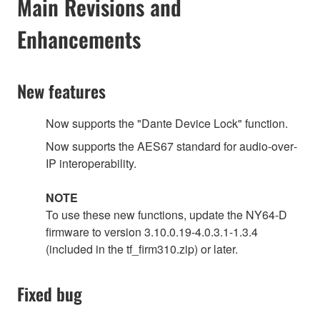
Main Revisions and
Enhancements
New features
Now supports the "Dante Device Lock" function.
Now supports the AES67 standard for audio‐over‐
IP interoperability.
NOTE
To use these new functions, update the NY64-D
firmware to version 3.10.0.19-4.0.3.1-1.3.4
(included in the tf_firm310.zip) or later.
Fixed bug