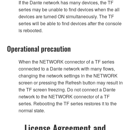
If the Dante network has many devices, the TF
series may be unable to find devices when the all
devices are turned ON simultaneously. The TF
series will be able to find devices after the console
is rebooted.
Operational precaution
When the NETWORK connector of a TF series
connected to a Dante network with many flows,
changing the network settings in the NETWORK
screen or pressing the Refresh button may result in
the TF screen freezing. Do not connect a Dante
network to the NETWORK connector of a TF
series. Rebooting the TF series restores it to the
normal state.
License Agreement and