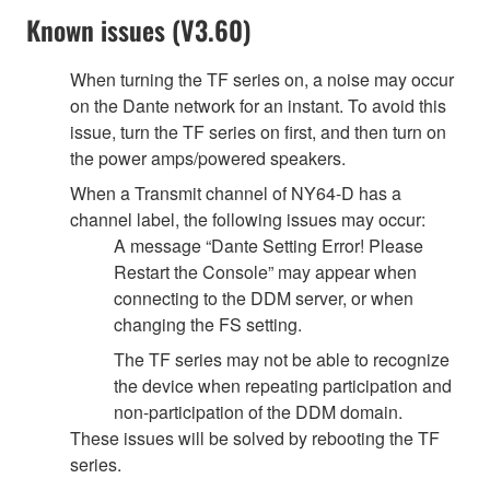
Known issues (V3.60)
When turning the TF series on, a noise may occur
on the Dante network for an instant. To avoid this
issue, turn the TF series on first, and then turn on
the power amps/powered speakers.
When a Transmit channel of NY64-D has a
channel label, the following issues may occur:
A message “Dante Setting Error! Please
Restart the Console” may appear when
connecting to the DDM server, or when
changing the FS setting.
The TF series may not be able to recognize
the device when repeating participation and
non-participation of the DDM domain.
These issues will be solved by rebooting the TF
series.