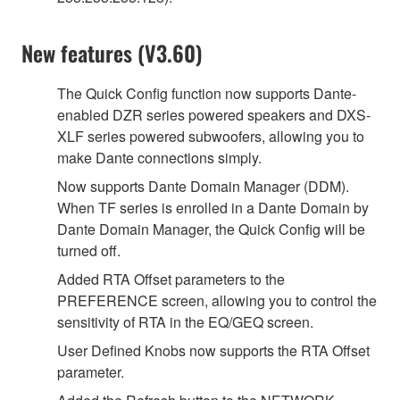
New features (V3.60)
The Quick Config function now supports Dante-
enabled DZR series powered speakers and DXS-
XLF series powered subwoofers, allowing you to
make Dante connections simply.
Now supports Dante Domain Manager (DDM).
When TF series is enrolled in a Dante Domain by
Dante Domain Manager, the Quick Config will be
turned off.
Added RTA Offset parameters to the
PREFERENCE screen, allowing you to control the
sensitivity of RTA in the EQ/GEQ screen.
User Defined Knobs now supports the RTA Offset
parameter.