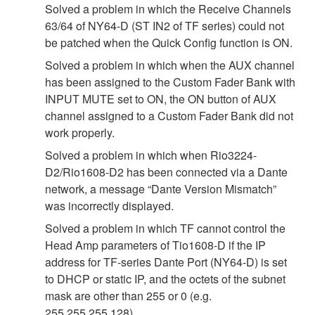
Solved a problem in which the Receive Channels
63/64 of NY64-D (ST IN2 of TF series) could not
be patched when the Quick Config function is ON.
Solved a problem in which when the AUX channel
has been assigned to the Custom Fader Bank with
INPUT MUTE set to ON, the ON button of AUX
channel assigned to a Custom Fader Bank did not
work properly.
Solved a problem in which when Rio3224-
D2/Rio1608-D2 has been connected via a Dante
network, a message “Dante Version Mismatch”
was incorrectly displayed.
Solved a problem in which TF cannot control the
Head Amp parameters of Tio1608-D if the IP
address for TF-series Dante Port (NY64-D) is set
to DHCP or static IP, and the octets of the subnet
mask are other than 255 or 0 (e.g.
255.255.255.128).