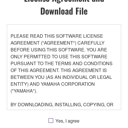
Download File
PLEASE READ THIS SOFTWARE LICENSE
AGREEMENT ("AGREEMENT") CAREFULLY
BEFORE USING THIS SOFTWARE. YOU ARE
ONLY PERMITTED TO USE THIS SOFTWARE
PURSUANT TO THE TERMS AND CONDITIONS
OF THIS AGREEMENT. THIS AGREEMENT IS
BETWEEN YOU (AS AN INDIVIDUAL OR LEGAL
ENTITY) AND YAMAHA CORPORATION
("YAMAHA").
BY DOWNLOADING, INSTALLING, COPYING, OR
OTHERWISE USING THIS SOFTWARE YOU ARE
AGREEING TO BE BOUND BY THE TERMS OF
Yes, I agree
THIS LICENSE. IF YOU DO NOT AGREE WITH