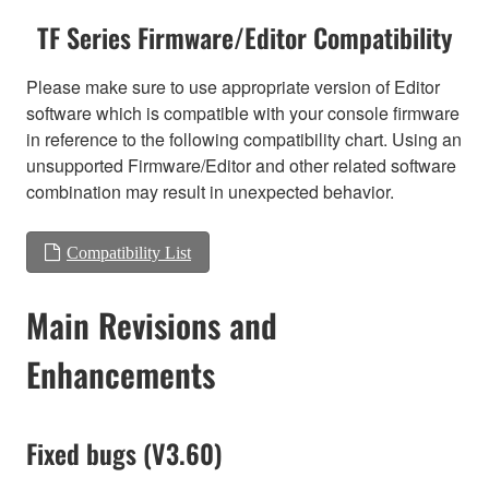
TF Series Firmware/Editor Compatibility
Please make sure to use appropriate version of Editor
software which is compatible with your console firmware
in reference to the following compatibility chart. Using an
unsupported Firmware/Editor and other related software
combination may result in unexpected behavior.
Compatibility List
Main Revisions and
Enhancements
Fixed bugs (V3.60)