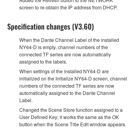
Added the Refresh button to the NETWORK
screen to re-obtain the IP address from DHCP.
Specification changes (V3.60)
When the Dante Channel Label of the installed
NY64-D is empty, channel numbers of the
connected TF series are now automatically
assigned to the labels.
When settings of the installed NY64-D are
initialized on the Initialize NY64-D screen, channel
numbers of the connected TF series are now
automatically assigned to the Dante Channel
Label.
Changed the Scene Store function assigned to a
User Defined Key; it works the same as the OK
button when the Scene Title Edit window appears.