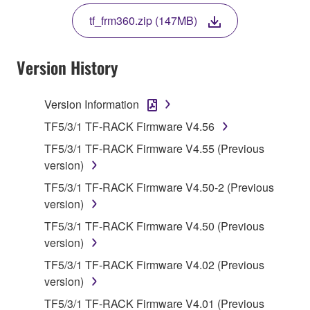
THE TERMS, DO NOT DOWNLOAD, INSTALL,
tf_frm360.zip (147MB)
COPY, OR OTHERWISE USE THIS SOFTWARE. IF
YOU HAVE DOWNLOADED OR INSTALLED THE
SOFTWARE AND DO NOT AGREE TO THE
Version History
TERMS, PROMPTLY ABORT USING THE
SOFTWARE.
Version Information
1. GRANT OF LICENSE AND COPYRIGHT
TF5/3/1 TF-RACK Firmware V4.56
TF5/3/1 TF-RACK Firmware V4.55 (Previous
Subject to the terms and conditions of this
version)
Agreement, Yamaha hereby grants you a license to
TF5/3/1 TF-RACK Firmware V4.50-2 (Previous
use copy(ies) of the software program(s) and data
version)
("SOFTWARE") accompanying this Agreement, only
on a computer, musical instrument or equipment item
TF5/3/1 TF-RACK Firmware V4.50 (Previous
that you yourself own or manage. The term
version)
SOFTWARE shall encompass any updates to the
TF5/3/1 TF-RACK Firmware V4.02 (Previous
accompanying software and data. While ownership
version)
of the storage media in which the SOFTWARE is
TF5/3/1 TF-RACK Firmware V4.01 (Previous
stored rests with you, the SOFTWARE itself is