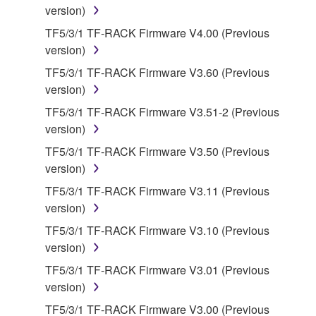
version)
owned by Yamaha and/or Yamaha's licensor(s), and
is protected by relevant copyright laws and all
TF5/3/1 TF-RACK Firmware V4.00 (Previous
applicable treaty provisions. While you are entitled to
version)
claim ownership of the data created with the use of
TF5/3/1 TF-RACK Firmware V3.60 (Previous
SOFTWARE, the SOFTWARE will continue to be
version)
protected under relevant copyrights.
TF5/3/1 TF-RACK Firmware V3.51-2 (Previous
version)
2. RESTRICTIONS
TF5/3/1 TF-RACK Firmware V3.50 (Previous
You may not engage in reverse engineering,
version)
disassembly, decompilation or otherwise
TF5/3/1 TF-RACK Firmware V3.11 (Previous
deriving a source code form of the SOFTWARE
version)
by any method whatsoever.
TF5/3/1 TF-RACK Firmware V3.10 (Previous
You may not reproduce, modify, change, rent,
version)
lease, or distribute the SOFTWARE in whole or
TF5/3/1 TF-RACK Firmware V3.01 (Previous
in part, or create derivative works of the
version)
SOFTWARE.
TF5/3/1 TF-RACK Firmware V3.00 (Previous
You may not electronically transmit the