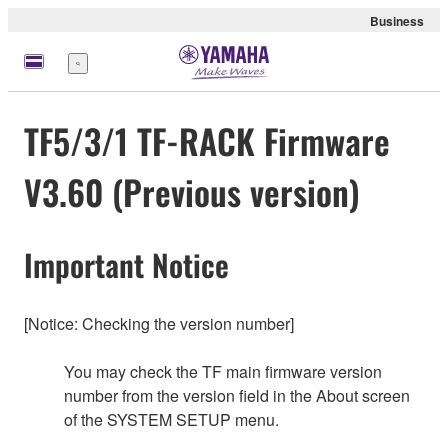
Business
Menu
TF5/3/1 TF-RACK Firmware
V3.60 (Previous version)
Important Notice
[Notice: Checking the version number]
You may check the TF main firmware version
number from the version field in the About screen
of the SYSTEM SETUP menu.