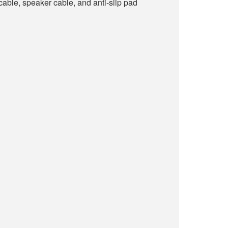
able, speaker cable, and anti-slip pad