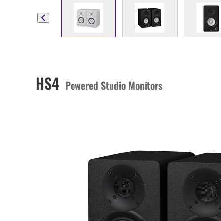
HS4
Powered Studio Monitors