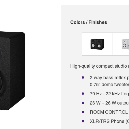
Colors / Finishes
High-quality compact studio 
2-way bass-reflex 
0.75" dome tweete
70 Hz - 22 kHz fre
26 W + 26 W outpu
ROOM CONTROL an
XLR/TRS Phone (C