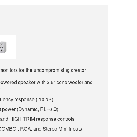
monitors for the uncompromising creator
powered speaker with 3.5" cone woofer and
r
quency response (-10 dB)
t power (Dynamic, RL=6 Ω)
d HIGH TRIM response controls
OMBO), RCA, and Stereo Mini inputs