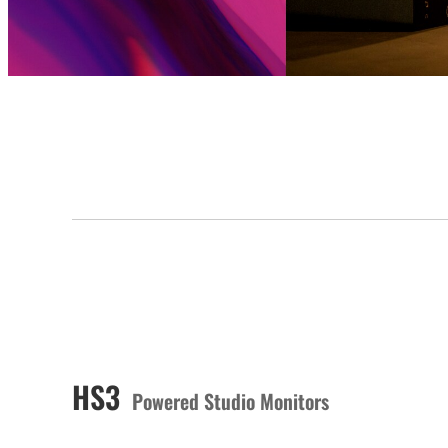
HS3
Powered Studio Monitors