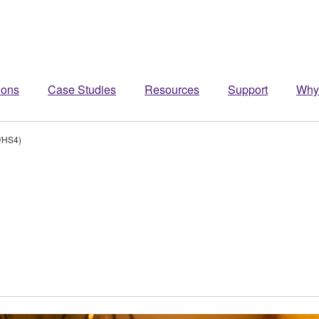
ions
Case Studies
Resources
Support
Why
/HS4)