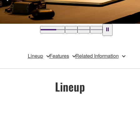
Lineup
Features
Related Information
Lineup