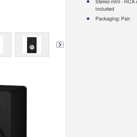
Stereo mini - RCA c
included
Packaging: Pair