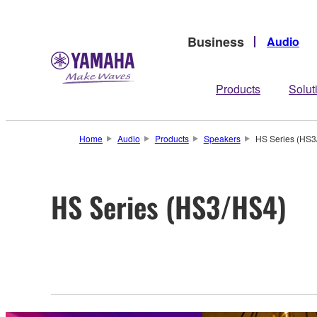
Business
Audio
Products
Solut
Home
Audio
Products
Speakers
HS Series (HS3
HS Series (HS3/HS4)