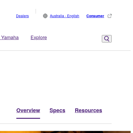
Dealers
Australia - English
Consumer
 Yamaha
Explore
Overview
Specs
Resources