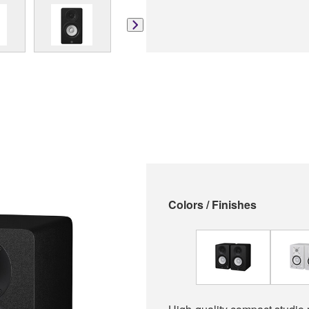
Colors / Finishes