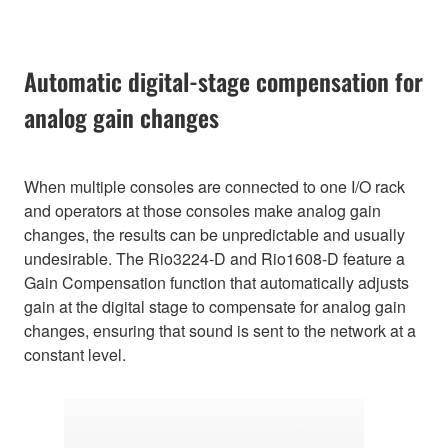
Automatic digital-stage compensation for
analog gain changes
When multiple consoles are connected to one I/O rack
and operators at those consoles make analog gain
changes, the results can be unpredictable and usually
undesirable. The Rio3224-D and Rio1608-D feature a
Gain Compensation function that automatically adjusts
gain at the digital stage to compensate for analog gain
changes, ensuring that sound is sent to the network at a
constant level.