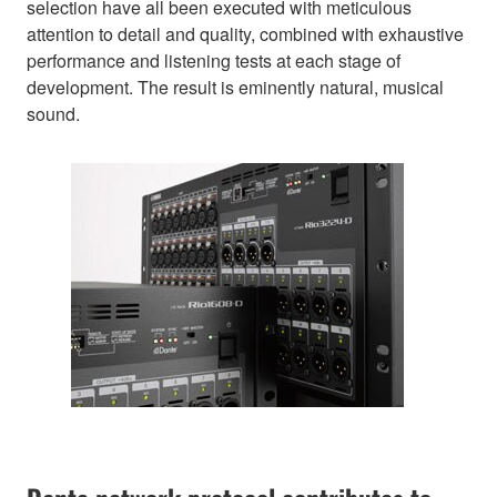
selection have all been executed with meticulous
attention to detail and quality, combined with exhaustive
performance and listening tests at each stage of
development. The result is eminently natural, musical
sound.