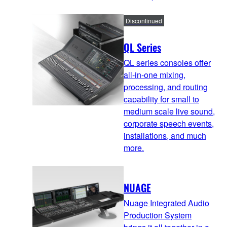
Discontinued
QL Series
QL series consoles offer
all-in-one mixing,
processing, and routing
capability for small to
medium scale live sound,
corporate speech events,
installations, and much
more.
NUAGE
Nuage Integrated Audio
Production System