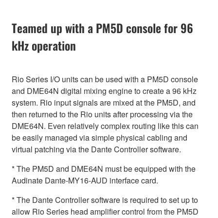
Teamed up with a PM5D console for 96
kHz operation
Rio Series I/O units can be used with a PM5D console
and DME64N digital mixing engine to create a 96 kHz
system. Rio input signals are mixed at the PM5D, and
then returned to the Rio units after processing via the
DME64N. Even relatively complex routing like this can
be easily managed via simple physical cabling and
virtual patching via the Dante Controller software.
* The PM5D and DME64N must be equipped with the
Audinate Dante-MY16-AUD interface card.
* The Dante Controller software is required to set up to
allow Rio Series head amplifier control from the PM5D