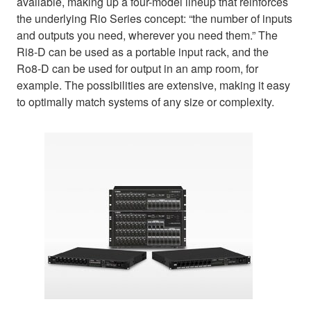
available, making up a four-model lineup that reinforces
the underlying Rio Series concept: “the number of inputs
and outputs you need, wherever you need them.” The
Ri8-D can be used as a portable input rack, and the
Ro8-D can be used for output in an amp room, for
example. The possibilities are extensive, making it easy
to optimally match systems of any size or complexity.