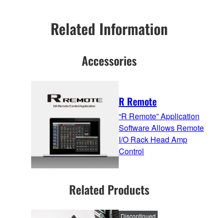
Related Information
Accessories
R Remote
“R Remote” Application
Software Allows Remote
I/O Rack Head Amp
Control
Related Products
Discontinued