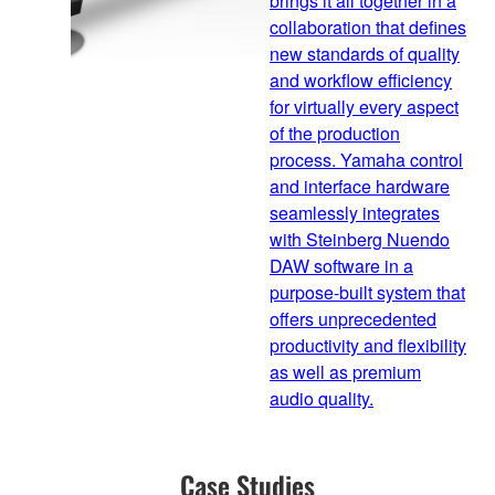
brings it all together in a
collaboration that defines
new standards of quality
and workflow efficiency
for virtually every aspect
of the production
process. Yamaha control
and interface hardware
seamlessly integrates
with Steinberg Nuendo
DAW software in a
purpose-built system that
offers unprecedented
productivity and flexibility
as well as premium
audio quality.
Case Studies