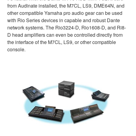
from Audinate installed, the M7CL, LS9, DME64N, and
other compatible Yamaha pro audio gear can be used
with Rio Series devices in capable and robust Dante
network systems. The Rio3224-D, Rio1608-D, and Ri8-
D head amplifiers can even be controlled directly from
the interface of the M7CL, LS9, or other compatible
console.