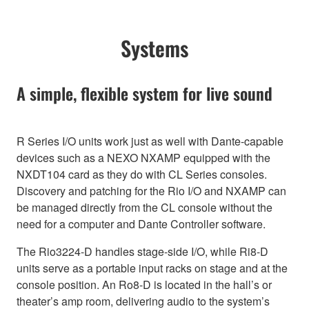
Systems
A simple, flexible system for live sound
R Series I/O units work just as well with Dante-capable
devices such as a NEXO NXAMP equipped with the
NXDT104 card as they do with CL Series consoles.
Discovery and patching for the Rio I/O and NXAMP can
be managed directly from the CL console without the
need for a computer and Dante Controller software.
The Rio3224-D handles stage-side I/O, while Ri8-D
units serve as a portable input racks on stage and at the
console position. An Ro8-D is located in the hall’s or
theater’s amp room, delivering audio to the system’s