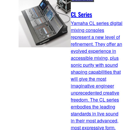
CL Series
Yamaha CL series digital
mixing consoles
represent a new level of
refinement. They offer an
evolved experience in
accessible mixing, plus
sonic purity with sound
shaping capabilities that
will give the most
imaginative engineer
unprecedented creative
freedom. The CL series
embodies the leading
standards in live sound
in their most advanced,
most expressive form.