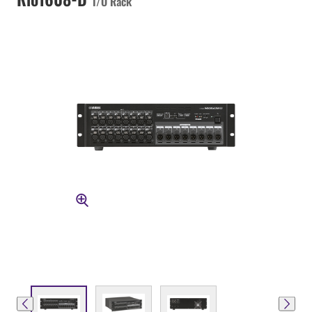
I/O Rack