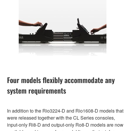
Four models flexibly accommodate any
system requirements
In addition to the Rio3224-D and Rio1608-D models that
were released together with the CL Series consoles,
input-only Ri8-D and output-only Ro8-D models are now