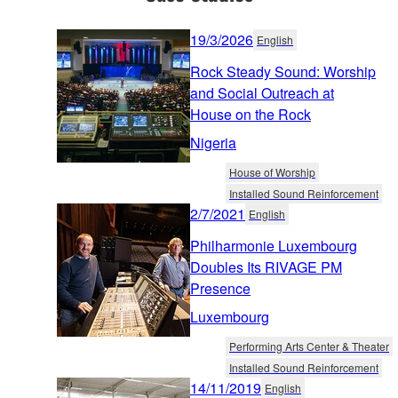
19/3/2026
English
Rock Steady Sound: Worship
and Social Outreach at
House on the Rock
Nigeria
House of Worship
Installed Sound Reinforcement
2/7/2021
English
Philharmonie Luxembourg
Doubles Its RIVAGE PM
Presence
Luxembourg
Performing Arts Center & Theater
Installed Sound Reinforcement
14/11/2019
English