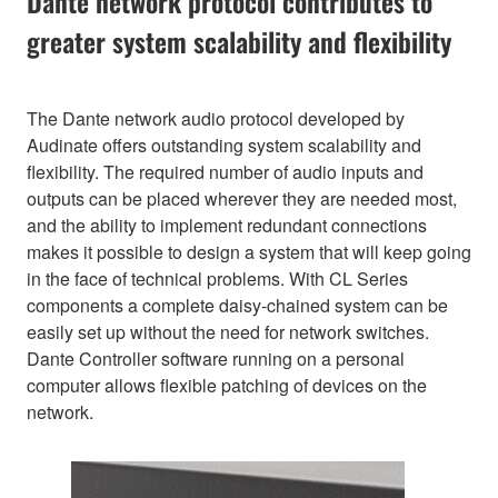
Dante network protocol contributes to
greater system scalability and flexibility
The Dante network audio protocol developed by
Audinate offers outstanding system scalability and
flexibility. The required number of audio inputs and
outputs can be placed wherever they are needed most,
and the ability to implement redundant connections
makes it possible to design a system that will keep going
in the face of technical problems. With CL Series
components a complete daisy-chained system can be
easily set up without the need for network switches.
Dante Controller software running on a personal
computer allows flexible patching of devices on the
network.