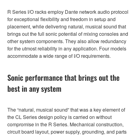
R Series I/O racks employ Dante network audio protocol
for exceptional flexibility and freedom in setup and
placement, while delivering natural, musical sound that
brings out the full sonic potential of mixing consoles and
other system components. They also allow redundancy
for the utmost reliability in any application. Four models
accommodate a wide range of I/O requirements.
Sonic performance that brings out the
best in any system
The “natural, musical sound” that was a key element of
the CL Series design policy is carried on without
compromise in the R Series. Mechanical construction,
circuit board layout, power supply, grounding, and parts