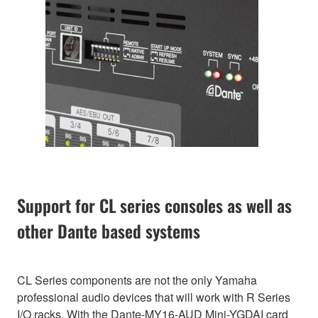
Support for CL series consoles as well as
other Dante based systems
CL Series components are not the only Yamaha
professional audio devices that will work with R Series
I/O racks. With the Dante-MY16-AUD Mini-YGDAI card