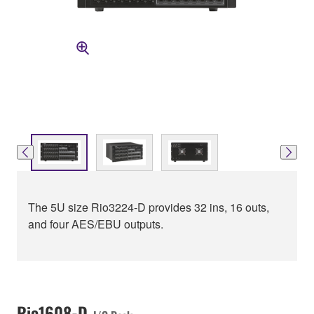
The 5U size Rio3224-D provides 32 ins, 16 outs,
and four AES/EBU outputs.
Rio1608-D