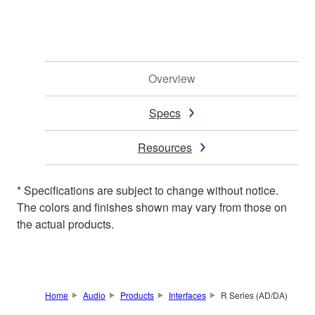
Overview
Specs
Resources
* Specifications are subject to change without notice.
The colors and finishes shown may vary from those on
the actual products.
Home
Audio
Products
Interfaces
R Series (AD/DA)