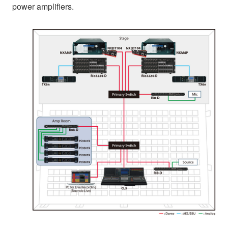
power amplifiers.