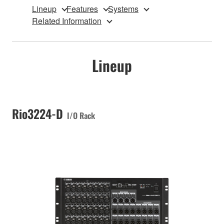
Lineup
Features
Systems
Related Information
Lineup
Rio3224-D
I/O Rack