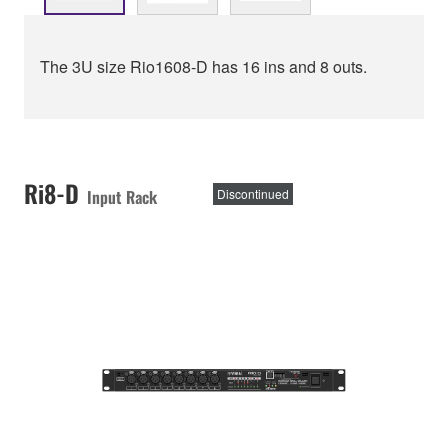
The 3U size Rio1608-D has 16 ins and 8 outs.
Ri8-D
Input Rack
Discontinued