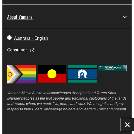
About Yamaha
Australia - English
Consumer
Yamaha Music Australia acknowledges Aboriginal and Torres Strait
Islander peoples as the first people and traditional custodians of the lands
and waters where we meet, live, learn, and work. We recognise and pay
respect to their Elders, knowledge holders and leaders - past and present.
Clo