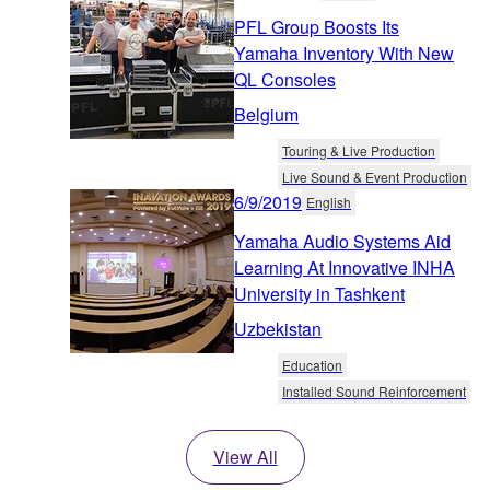
PFL Group Boosts Its
Yamaha Inventory With New
QL Consoles
Belgium
Touring & Live Production
Live Sound & Event Production
6/9/2019
English
Yamaha Audio Systems Aid
Learning At Innovative INHA
University in Tashkent
Uzbekistan
Education
Installed Sound Reinforcement
View All