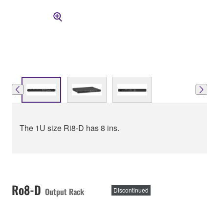
The 1U size Ri8-D has 8 ins.
Ro8-D
Output Rack
Discontinued