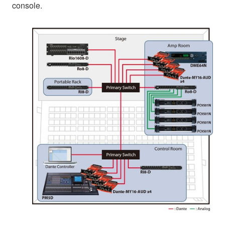
console.