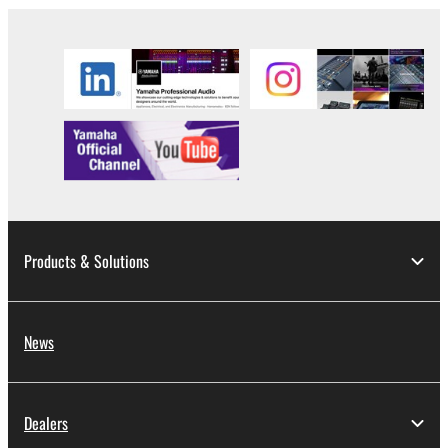
Products & Solutions
News
Dealers