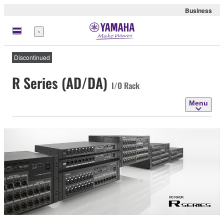
Business
Menu
Discontinued
R Series (AD/DA)
I/O Rack
Menu