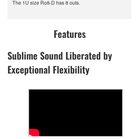
The 1U size Ro8-D has 8 outs.
Features
Sublime Sound Liberated by
Exceptional Flexibility