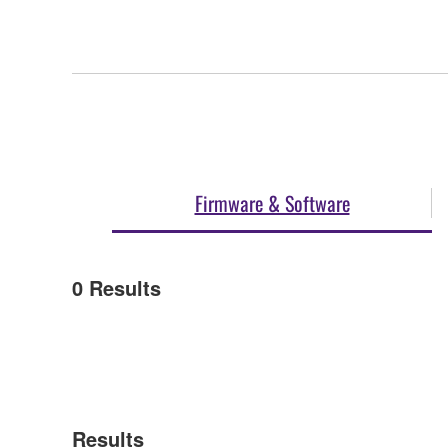
Firmware & Software
0
Results
Results