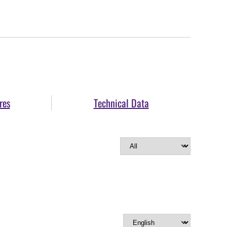
res
Technical Data