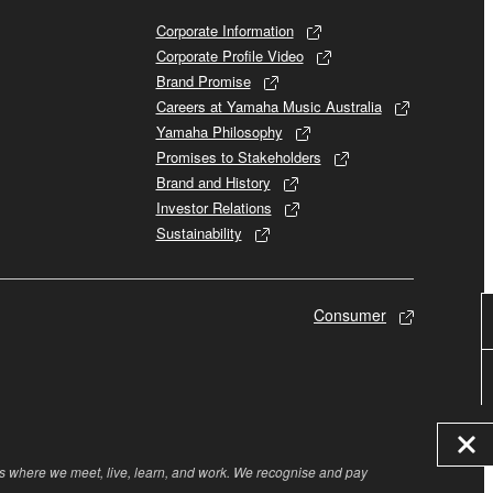
Corporate Information
Corporate Profile Video
Brand Promise
Careers at Yamaha Music Australia
Yamaha Philosophy
Promises to Stakeholders
Brand and History
Investor Relations
Sustainability
Consumer
rs where we meet, live, learn, and work. We recognise and pay