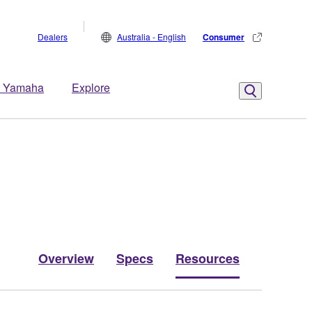
Dealers
Australia - English
Consumer
 Yamaha
Explore
Overview
Specs
Resources