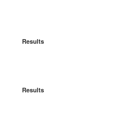
Results
Results