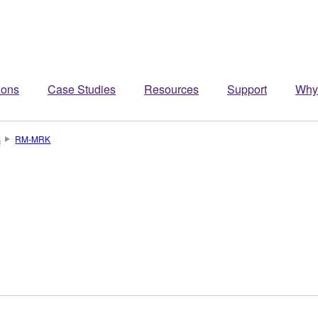
ions
Case Studies
Resources
Support
Why
s
RM-MRK