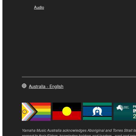
Audio
Australia - English
Yamaha Music Australia acknowledges Aboriginal and Torres Strait Isl
respect to their Elders, knowledge holders and leaders - past and pre