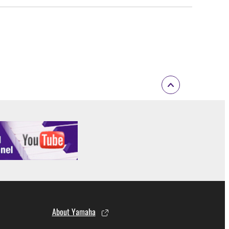
About Yamaha