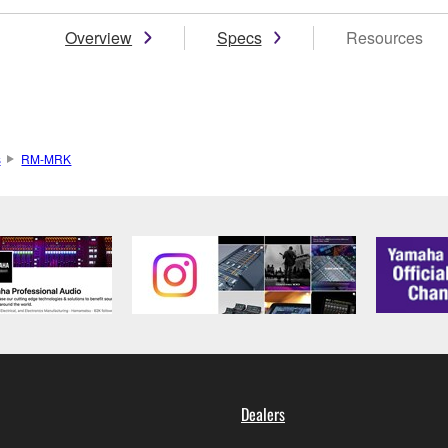
Overview
Specs
Resources
s
RM-MRK
Dealers