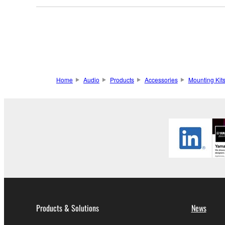
Home
Audio
Products
Accessories
Mounting Kit
Products & Solutions
News