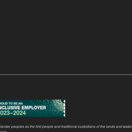
ander peoples as the first people and traditional custodians of the lands and wate
sent.