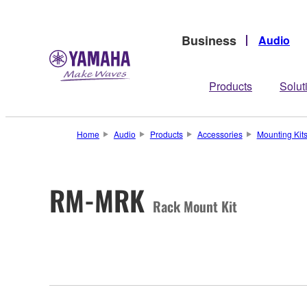
Business
Audio
Products
Solut
Home
Audio
Products
Accessories
Mounting Kit
RM-MRK
Rack Mount Kit