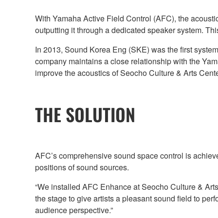
With Yamaha Active Field Control (AFC), the acoustics
outputting it through a dedicated speaker system. This p
In 2013, Sound Korea Eng (SKE) was the first systems 
company maintains a close relationship with the Yama
improve the acoustics of Seocho Culture & Arts Cent
THE SOLUTION
AFC’s comprehensive sound space control is achieve
positions of sound sources.
“We installed AFC Enhance at Seocho Culture & Arts 
the stage to give artists a pleasant sound field to 
audience perspective.”