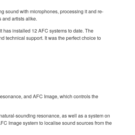
ing sound with microphones, processing it and re-
 and artists alike.
it has installed 12 AFC systems to date. The
 technical support. It was the perfect choice to
resonance, and AFC Image, which controls the
 natural-sounding resonance, as well as a system on
 AFC Image system to localise sound sources from the