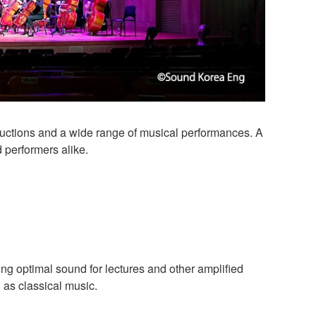
oductions and a wide range of musical performances. A
performers alike.
ng optimal sound for lectures and other amplified
 as classical music.