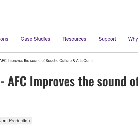
ions
Case Studies
Resources
Support
Why
 AFC Improves the sound of Seocho Culture & Arts Center
 - AFC Improves the sound o
vent Production