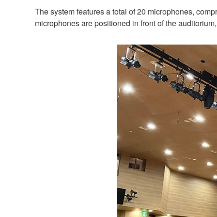
The system features a total of 20 microphones, compr
microphones are positioned in front of the auditorium, 