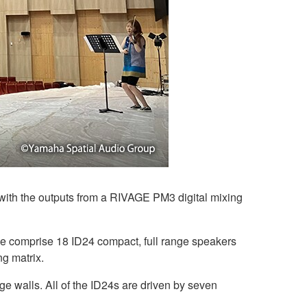
with the outputs from a RIVAGE PM3 digital mixing
e comprise 18 ID24 compact, full range speakers
ng matrix.
age walls. All of the ID24s are driven by seven