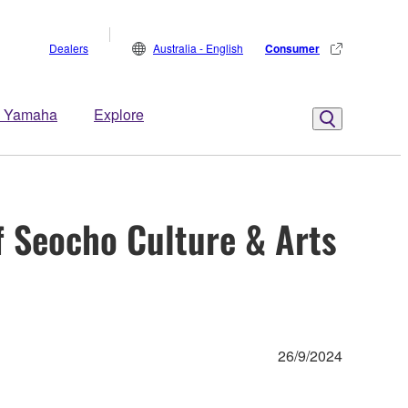
Dealers
Australia - English
Consumer
 Yamaha
Explore
f Seocho Culture & Arts
26/9/2024