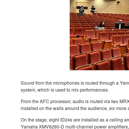
Sound from the microphones is routed through a Yama
system, which is used to mix performances.
From the AFC processor, audio is routed via two MR
installed on the walls around the audience, six more a
On the stage, eight ID24s are installed as a ceiling a
Yamaha XMV8280-D multi-channel power amplifiers