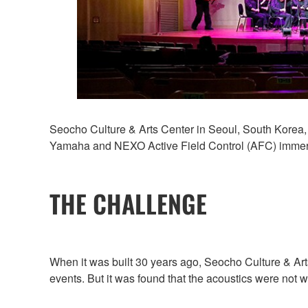
Seocho Culture & Arts Center in Seoul, South Korea, 
Yamaha and NEXO Active Field Control (AFC) immersi
THE CHALLENGE
When it was built 30 years ago, Seocho Culture & Arts
events. But it was found that the acoustics were not 