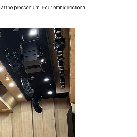
 at the proscenium. Four omnidirectional