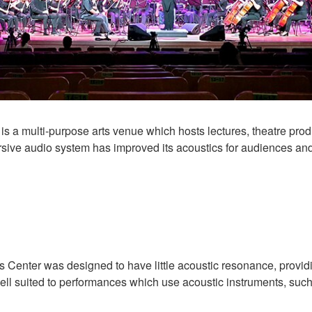
is a multi-purpose arts venue which hosts lectures, theatre pr
ve audio system has improved its acoustics for audiences and 
 Center was designed to have little acoustic resonance, providi
well suited to performances which use acoustic instruments, such