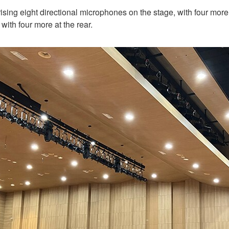
ising eight directional microphones on the stage, with four more
with four more at the rear.