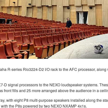
ha R-series Rio3224-D2 I/O rack to the AFC processor, along 
X7-D signal processors to the NEXO loudspeaker systems. Thes
s front fills and 25 more arranged above the audience in a ceili
rray, with eight P8 multi-purpose speakers installed along the st
, with the P8s powered by two NEXO NXAMP 4x1s.