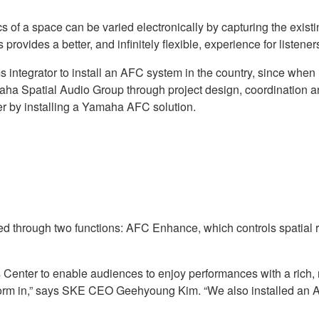
 of a space can be varied electronically by capturing the exist
rovides a better, and infinitely flexible, experience for listeners
integrator to install an AFC system in the country, since when 
ha Spatial Audio Group through project design, coordination and
er by installing a Yamaha AFC solution.
d through two functions: AFC Enhance, which controls spatial 
Center to enable audiences to enjoy performances with a rich,
perform in,” says SKE CEO Geehyoung Kim. “We also installed an