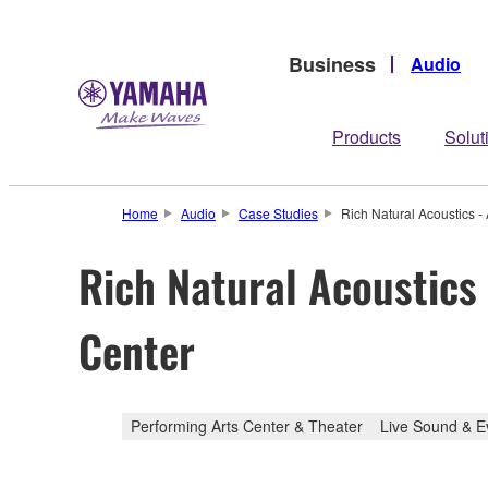
Business
Audio
Products
Solut
Home
Audio
Case Studies
Rich Natural Acoustics -
Rich Natural Acoustics
Center
Performing Arts Center & Theater
Live Sound & E