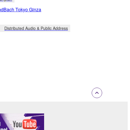
ndBach Tokyo Ginza
Distributed Audio & Public Address