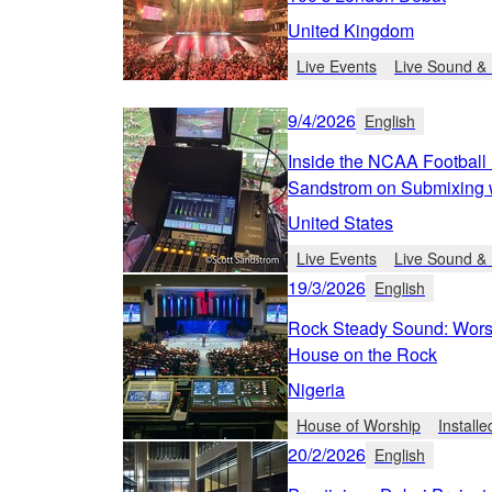
United Kingdom
Live Events
Live Sound & 
9/4/2026
English
Inside the NCAA Football 
Sandstrom on Submixing 
United States
Live Events
Live Sound & 
19/3/2026
English
Rock Steady Sound: Worsh
House on the Rock
Nigeria
House of Worship
Install
20/2/2026
English