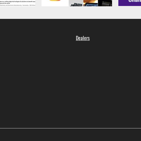
Dealers