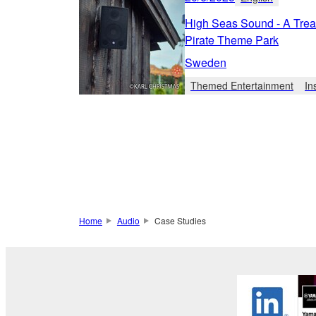
High Seas Sound - A Trea
Pirate Theme Park
Sweden
Themed Entertainment
In
Home
Audio
Case Studies