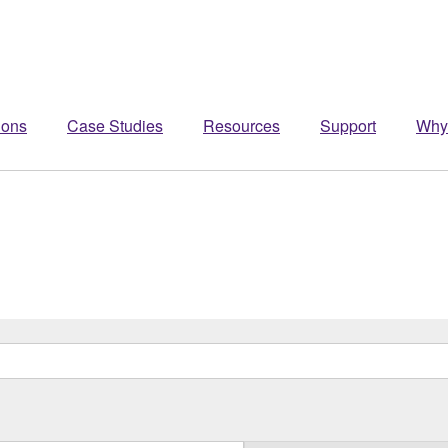
ions
Case Studies
Resources
Support
Why