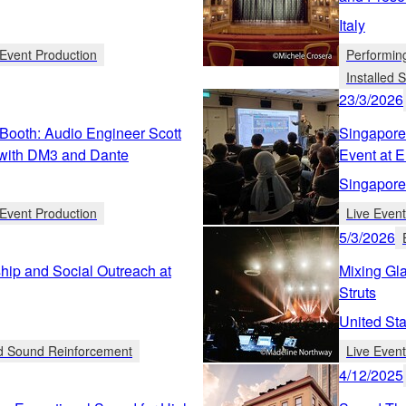
Italy
Event Production
Performin
Installed
23/3/2026
Booth: Audio Engineer Scott
Singapore
with DM3 and Dante
Event at 
Singapore
Event Production
Live Even
5/3/2026
ip and Social Outreach at
Mixing Gla
Struts
United Sta
ed Sound Reinforcement
Live Even
4/12/2025