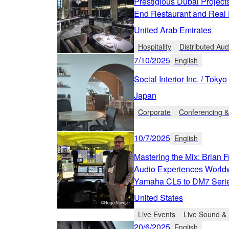
Prestigious Dubai Project
End Restaurant and Real E
United Arab Emirates
Hospitality
Distributed Aud
7/10/2025
English
Social Interior Inc. / Tokyo
Japan
Corporate
Conferencing &
10/7/2025
English
Mastering the Mix: Brian F
Audio Experiences Worldw
Yamaha CL5 to DM7 Seri
United States
Live Events
Live Sound & 
20/6/2025
English