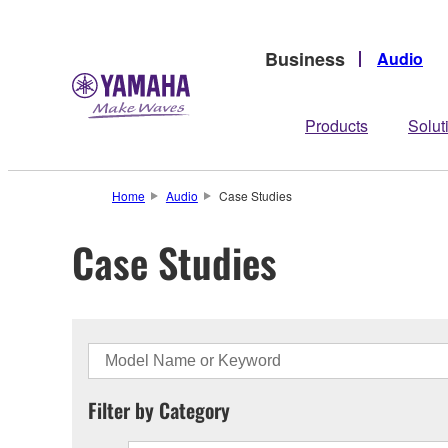
Business
Audio
Products
Solut
Home
Audio
Case Studies
Case Studies
Filter by Category