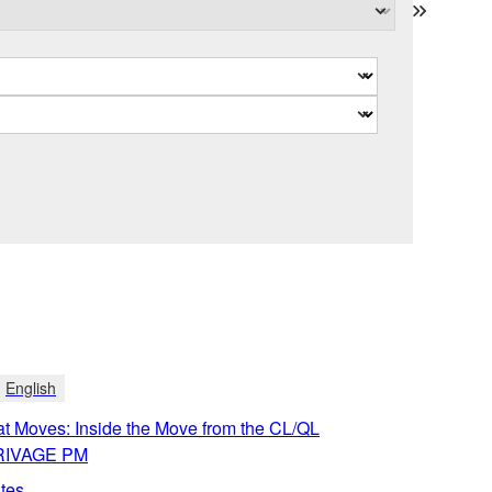
English
t Moves: Inside the Move from the CL/QL
 RIVAGE PM
tes