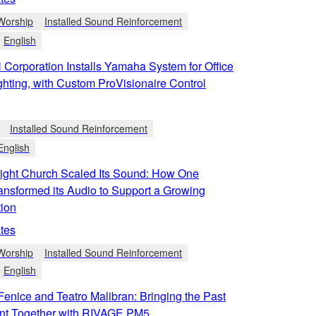
Worship
Installed Sound Reinforcement
English
orporation Installs Yamaha System for Office
hting, with Custom ProVisionaire Control
Installed Sound Reinforcement
English
ight Church Scaled Its Sound: How One
ansformed its Audio to Support a Growing
ion
tes
Worship
Installed Sound Reinforcement
English
Fenice and Teatro Malibran: Bringing the Past
nt Together with RIVAGE PM5