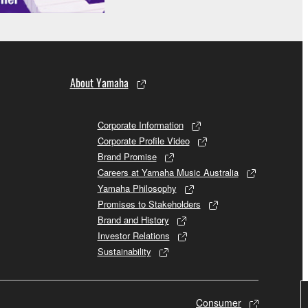
About Yamaha
Corporate Information
Corporate Profile Video
Brand Promise
Careers at Yamaha Music Australia
Yamaha Philosophy
Promises to Stakeholders
Brand and History
Investor Relations
Sustainability
Consumer