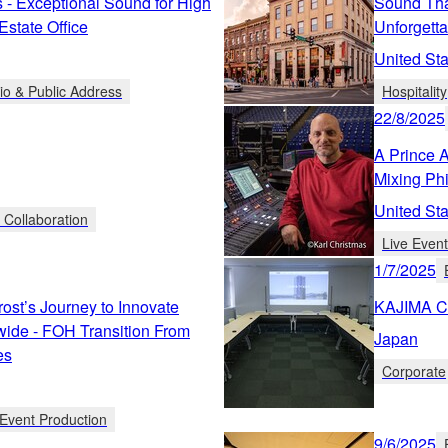
s - Exceptional Sound for High
Sound Tha
state Office
Unforgett
United Sta
io & Public Address
Hospitality
22/8/2025
A Prince 
Mixing Ph
United Sta
 Collaboration
Live Even
1/7/2025
rost’s Journey to Innovate
KAJIMA C
ide - FOH Transition From
Japan
es
Corporate
Event Production
9/6/2025