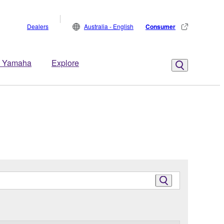
Dealers
Australia - English
Consumer
 Yamaha
Explore