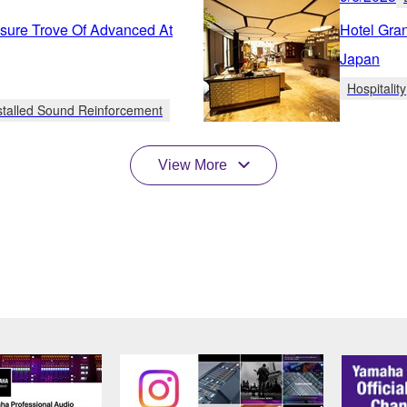
sure Trove Of Advanced At
Hotel Gra
Japan
Hospitality
stalled Sound Reinforcement
View More