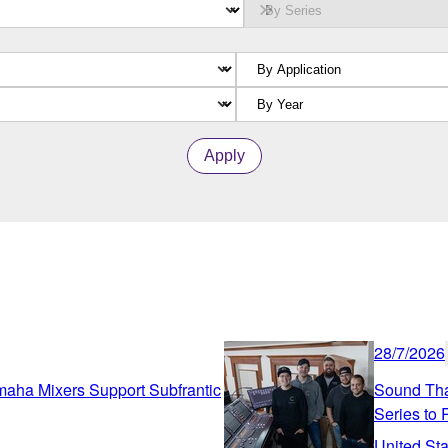
Apply
28/7/2026
amaha Mixers Support Subfrantic
Sound Tha
Series to
United Sta