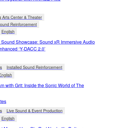
g Arts Center & Theater
 Sound Reinforcement
English
 Sound Showcase: Sound xR Immersive Audio
Enhanced ‘Y-DACC 2.0’
ts
Installed Sound Reinforcement
English
m with Grit: Inside the Sonic World of The
tes
ts
Live Sound & Event Production
English