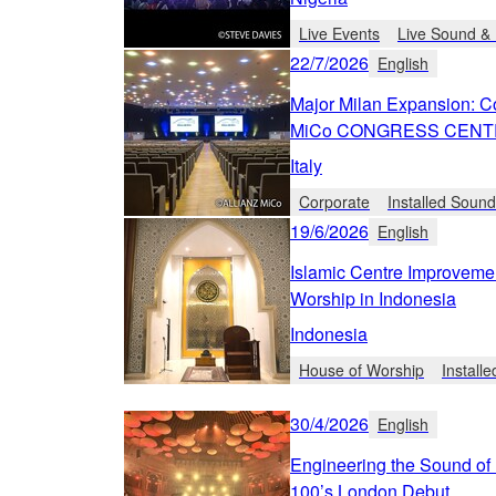
Live Events
Live Sound & 
22/7/2026
English
Major Milan Expansion: C
MiCo CONGRESS CEN
Italy
Corporate
Installed Soun
19/6/2026
English
Islamic Centre Improvem
Worship in Indonesia
Indonesia
House of Worship
Install
30/4/2026
English
Engineering the Sound of 
100’s London Debut