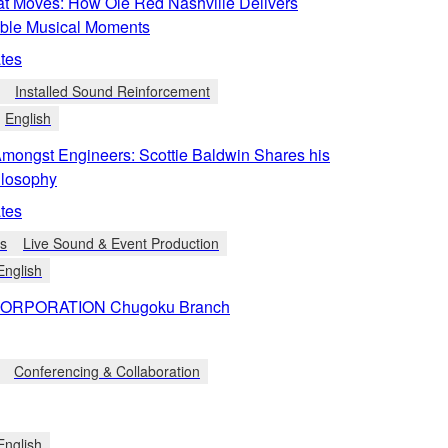
t Moves: How Ole Red Nashville Delivers
able Musical Moments
tes
Installed Sound Reinforcement
English
Amongst Engineers: Scottie Baldwin Shares his
ilosophy
tes
ts
Live Sound & Event Production
English
ORPORATION Chugoku Branch
Conferencing & Collaboration
English