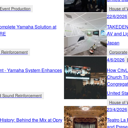
Event Production
House of 
22/6/2026
omplete Yamaha Solution at
TAKEDEN C
TRE
AV and Lig
Japan
d Reinforcement
Corporate
4/6/2026
ent - Yamaha System Enhances
How CityL
Church Tr
Congregat
United Sta
ed Sound Reinforcement
House of 
23/4/2026
History: Behind the Mix at Opry
Teatro La 
and Prese