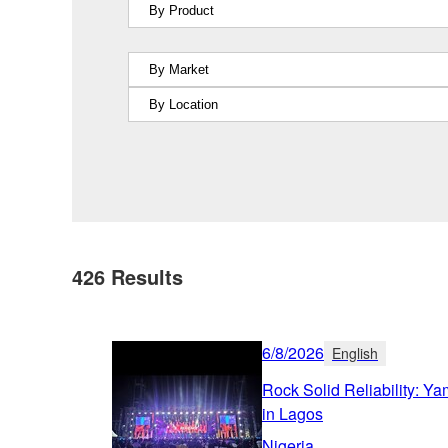
426
Results
6/8/2026
English
Rock Solid Reliability: Y
in Lagos
Nigeria