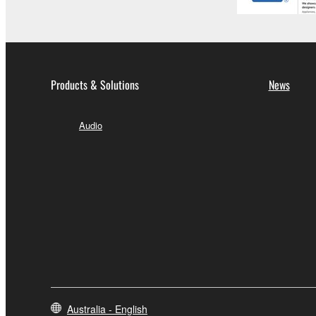
Products & Solutions
News
Audio
Australia - English