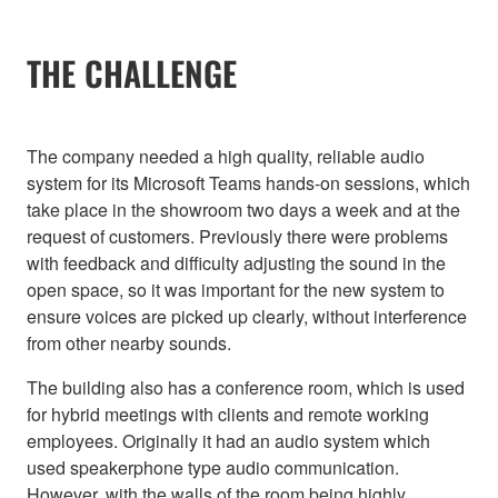
THE CHALLENGE
The company needed a high quality, reliable audio
system for its Microsoft Teams hands-on sessions, which
take place in the showroom two days a week and at the
request of customers. Previously there were problems
with feedback and difficulty adjusting the sound in the
open space, so it was important for the new system to
ensure voices are picked up clearly, without interference
from other nearby sounds.
The building also has a conference room, which is used
for hybrid meetings with clients and remote working
employees. Originally it had an audio system which
used speakerphone type audio communication.
However, with the walls of the room being highly