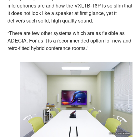
microphones are and how the VXL1B-16P is so slim that
it does not look like a speaker at first glance, yet it
delivers such solid, high quality sound.
“There are few other systems which are as flexible as
ADECIA. For us it is a recommended option for new and
retro-fitted hybrid conference rooms.”