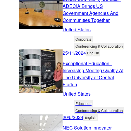
ADECIA Brings US
Government Agencies And
Communities Together
United States
Corporate
Conferencing & Collaboration
25/11/2024
English
Exceptional Education -
Increasing Meeting Quality At
The University of Central
Florida
United States
Education
Conferencing & Collaboration
20/5/2024
English
NEC Solution Innovator