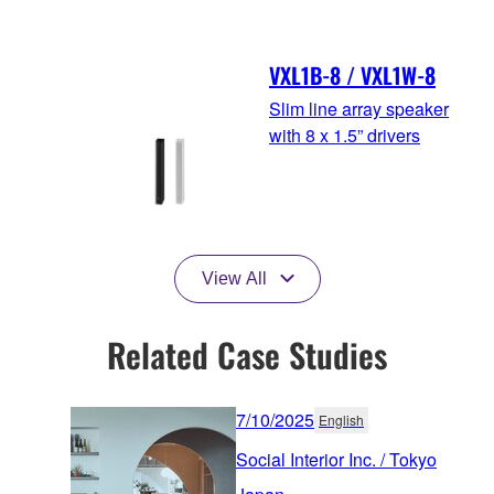
VXL1B-8 / VXL1W-8
Slim line array speaker
with 8 x 1.5” drivers
View All
Related Case Studies
7/10/2025
English
Social Interior Inc. / Tokyo