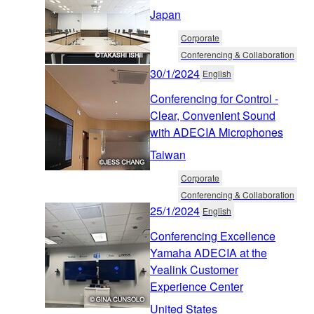
Japan
Corporate
Conferencing & Collaboration
30/1/2024
English
Conferencing for Control -
Clear, Convenient Sound
with ADECIA Microphones
Taiwan
Corporate
Conferencing & Collaboration
25/1/2024
English
Conferencing Excellence
Yamaha ADECIA at the
Yealink Customer
Experience Center
United States