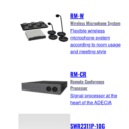
RM-W
Wireless Microphone System
Flexible wireless
microphone system
according to room usage
and meeting style
RM-CR
Remote Conference
Processor
Signal processor at the
heart of the ADECIA
SWR2311P-10G