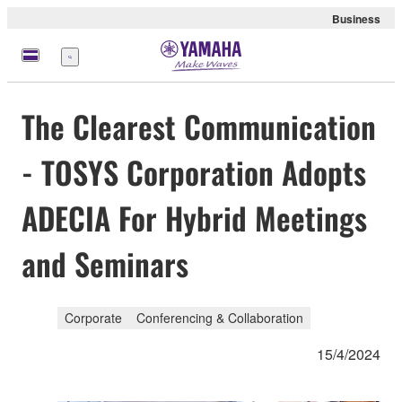
Business
Menu
The Clearest Communication
- TOSYS Corporation Adopts
ADECIA For Hybrid Meetings
and Seminars
Corporate
Conferencing & Collaboration
15/4/2024