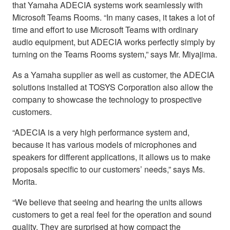
that Yamaha ADECIA systems work seamlessly with
Microsoft Teams Rooms. “In many cases, it takes a lot of
time and effort to use Microsoft Teams with ordinary
audio equipment, but ADECIA works perfectly simply by
turning on the Teams Rooms system,” says Mr. Miyajima.
As a Yamaha supplier as well as customer, the ADECIA
solutions installed at TOSYS Corporation also allow the
company to showcase the technology to prospective
customers.
“ADECIA is a very high performance system and,
because it has various models of microphones and
speakers for different applications, it allows us to make
proposals specific to our customers’ needs,” says Ms.
Morita.
“We believe that seeing and hearing the units allows
customers to get a real feel for the operation and sound
quality. They are surprised at how compact the