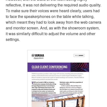
reflective, it was not delivering the required audio quality.
To make sure their voices were heard clearly, users had
to face the speakerphones on the table while talking,
which meant they had to look away from the web camera
and monitor screen. And, as with the showroom system,
it was similarly difficult to adjust the volume and other
settings.