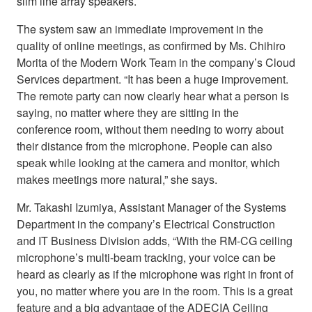
slim line array speakers.
The system saw an immediate improvement in the
quality of online meetings, as confirmed by Ms. Chihiro
Morita of the Modern Work Team in the company’s Cloud
Services department. “It has been a huge improvement.
The remote party can now clearly hear what a person is
saying, no matter where they are sitting in the
conference room, without them needing to worry about
their distance from the microphone. People can also
speak while looking at the camera and monitor, which
makes meetings more natural,” she says.
Mr. Takashi Izumiya, Assistant Manager of the Systems
Department in the company’s Electrical Construction
and IT Business Division adds, “With the RM-CG ceiling
microphone’s multi-beam tracking, your voice can be
heard as clearly as if the microphone was right in front of
you, no matter where you are in the room. This is a great
feature and a big advantage of the ADECIA Ceiling