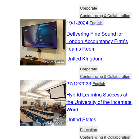
Corporate
Conferencing & Collaboration
19/1/2024
English
Delivering Fine Sound for
London Accountancy Firm’s
Teams Room
United Kingdom
Corporate
Conferencing & Collaboration
27/12/2023
English
Hybrid Learning Success at
the University of the Incarnate
Word
United States
Education
Conferencing & Collaboration