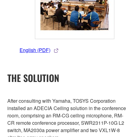
English (PDF)
THE SOLUTION
After consulting with Yamaha, TOSYS Corporation
installed an ADECIA Ceiling solution in the conference
room, comprising an RM-CG ceiling microphone, RM-
CR remote conference processor, SWR2311P-10G L2
switch, MA2030a power amplifier and two VXL1W-8