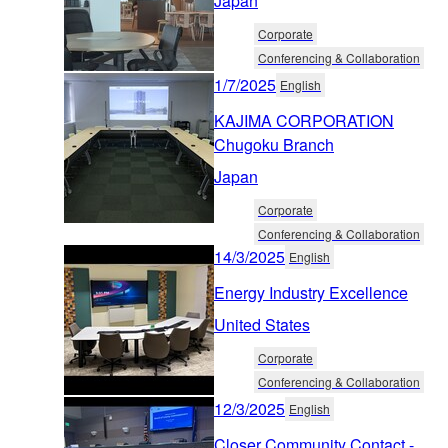
Japan
Corporate
Conferencing & Collaboration
1/7/2025
English
KAJIMA CORPORATION
Chugoku Branch
Japan
Corporate
Conferencing & Collaboration
14/3/2025
English
Energy Industry Excellence
United States
Corporate
Conferencing & Collaboration
12/3/2025
English
Closer Community Contact -