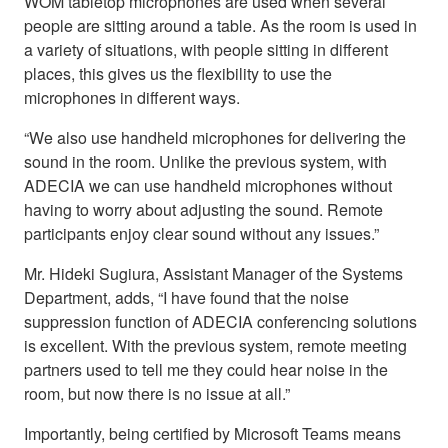
WOM tabletop microphones are used when several
people are sitting around a table. As the room is used in
a variety of situations, with people sitting in different
places, this gives us the flexibility to use the
microphones in different ways.
“We also use handheld microphones for delivering the
sound in the room. Unlike the previous system, with
ADECIA we can use handheld microphones without
having to worry about adjusting the sound. Remote
participants enjoy clear sound without any issues.”
Mr. Hideki Sugiura, Assistant Manager of the Systems
Department, adds, “I have found that the noise
suppression function of ADECIA conferencing solutions
is excellent. With the previous system, remote meeting
partners used to tell me they could hear noise in the
room, but now there is no issue at all.”
Importantly, being certified by Microsoft Teams means