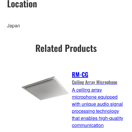
Location
Japan
Related Products
RM-CG
Ceiling Array Microphone
A ceiling array
microphone equipped
with unique audio signal
processing technology
that enables high-quality
communication