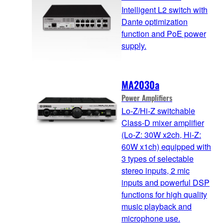
Intelligent L2 switch with
Dante optimization
function and PoE power
supply.
MA2030a
Power Amplifiers
Lo-Z/Hi-Z switchable
Class-D mixer amplifier
(Lo-Z: 30W x2ch, Hi-Z:
60W x1ch) equipped with
3 types of selectable
stereo inputs, 2 mic
inputs and powerful DSP
functions for high quality
music playback and
microphone use.