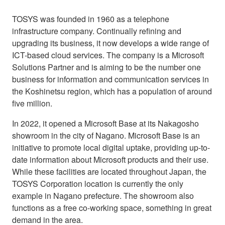
TOSYS was founded in 1960 as a telephone
infrastructure company. Continually refining and
upgrading its business, it now develops a wide range of
ICT-based cloud services. The company is a Microsoft
Solutions Partner and is aiming to be the number one
business for information and communication services in
the Koshinetsu region, which has a population of around
five million.
In 2022, it opened a Microsoft Base at its Nakagosho
showroom in the city of Nagano. Microsoft Base is an
initiative to promote local digital uptake, providing up-to-
date information about Microsoft products and their use.
While these facilities are located throughout Japan, the
TOSYS Corporation location is currently the only
example in Nagano prefecture. The showroom also
functions as a free co-working space, something in great
demand in the area.