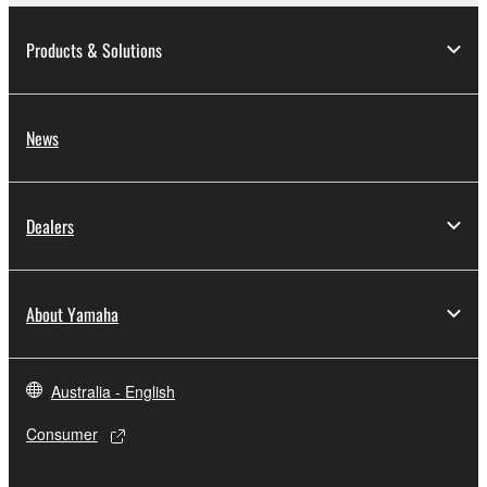
Products & Solutions
News
Dealers
About Yamaha
Australia - English
Consumer