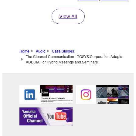
View All
Home
Audio
Case Studies
The Clearest Communication - TOSYS Corporation Adopts
ADECIA For Hybrid Meetings and Seminars