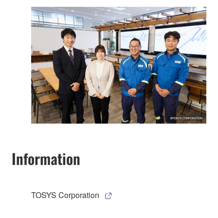
Information
TOSYS Corporation