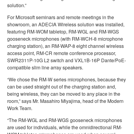
solution.”
For Microsoft seminars and remote meetings in the
showroom, an ADECIA Wireless solution was installed,
featuring RM-WOM tabletop, RM-WGL and RM-WGS
gooseneck microphones (with RM-WCH-8 microphone
charging station), an RM-WAP-8 eight channel wireless
access point, RM-CR remote conference processor,
SWR2311P-10G L2 switch and VXL1B-16P Dante/PoE-
compatible slim line array speakers.
“We chose the RM-W series microphones, because they
can be used straight out of the charging station and,
being wireless, they can be moved to any place in the
room,” says Mr. Masahiro Miyajima, head of the Modern
Work Team.
“The RM-WGL and RM-WGS gooseneck microphones
are used for individuals, while the omnidirectional RM-