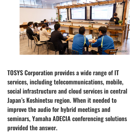
TOSYS Corporation provides a wide range of IT
services, including telecommunications, mobile,
social infrastructure and cloud services in central
Japan’s Koshinetsu region. When it needed to
improve the audio for hybrid meetings and
seminars, Yamaha ADECIA conferencing solutions
provided the answer.