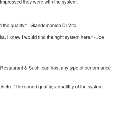
 impressed they were with the system.
 the quality.” - Giandomenico Di Vito.
, I knew I would find the right system here.” - Joe
 Restaurant & Sushi can host any type of performance
ele. “The sound quality, versatility of the system