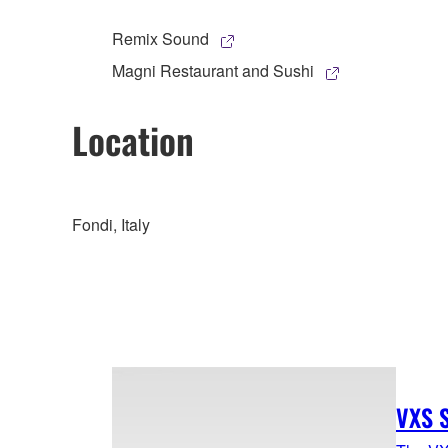
Remix Sound
Magni Restaurant and Sushi
Location
Fondi, Italy
VXS S