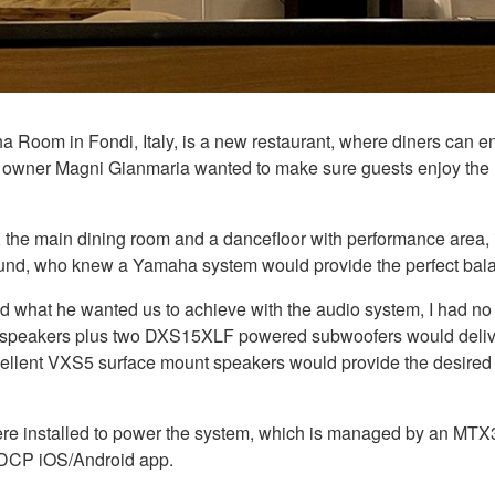
 Room in Fondi, Italy, is a new restaurant, where diners can e
ce, owner Magni Gianmaria wanted to make sure guests enjoy th
, the main dining room and a dancefloor with performance area,
d, who knew a Yamaha system would provide the perfect bala
nd what he wanted us to achieve with the audio system, I had no 
 speakers plus two DXS15XLF powered subwoofers would deliver 
e excellent VXS5 surface mount speakers would provide the desi
re installed to power the system, which is managed by an MTX3
 DCP iOS/Android app.