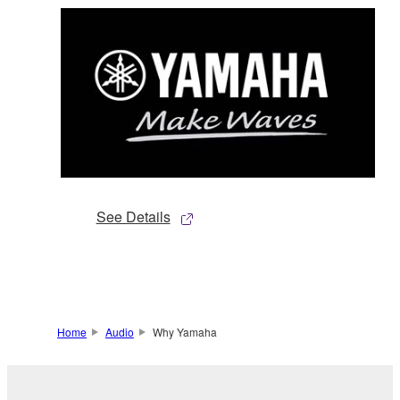
See Details
Home
Audio
Why Yamaha