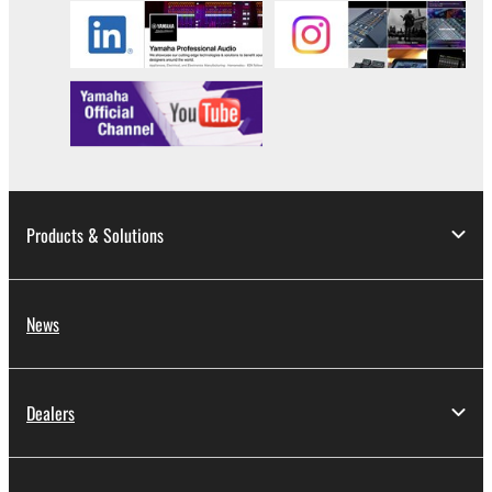
Products & Solutions
News
Dealers