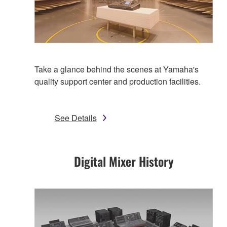
Take a glance behind the scenes at Yamaha's
quality support center and production facilities.
See Details
Digital Mixer History