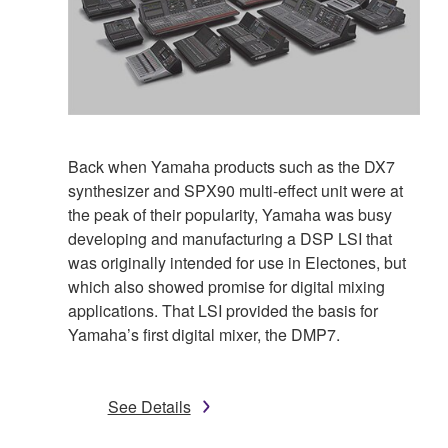
Back when Yamaha products such as the DX7
synthesizer and SPX90 multi-effect unit were at
the peak of their popularity, Yamaha was busy
developing and manufacturing a DSP LSI that
was originally intended for use in Electones, but
which also showed promise for digital mixing
applications. That LSI provided the basis for
Yamaha’s first digital mixer, the DMP7.
See Details