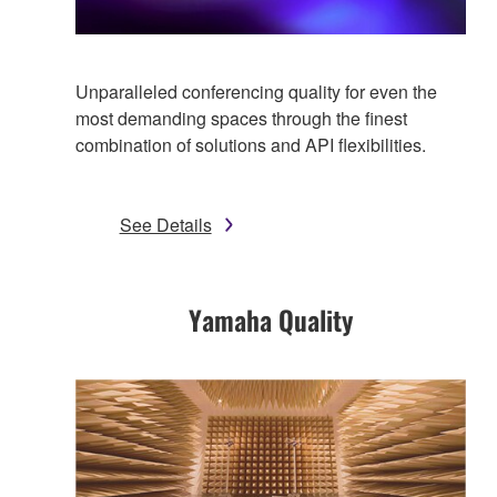
Unparalleled conferencing quality for even the
most demanding spaces through the finest
combination of solutions and API flexibilities.
See Details
Yamaha Quality