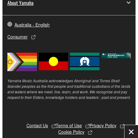
About Yamaha
Australia - English
Consumer
Yamaha Music Australia acknowledges Aboriginal and Torres Strait
Islander peoples as the first people and traditional custodians of the lands
and waters where we meet, live, learn, and work. We recognise and pay
respect to their Elders, knowledge holders and leaders - past and present.
Contact Us
Terms of Use
Privacy Policy
Cookie Policy
Clo