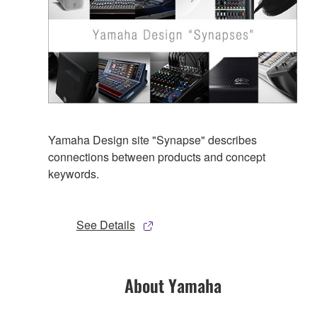
Yamaha Design site "Synapse" describes
connections between products and concept
keywords.
See Details
About Yamaha