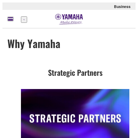
Business
Menu
Why Yamaha
Strategic Partners