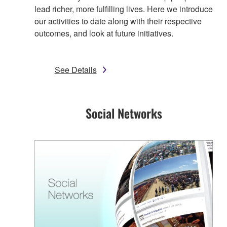
lead richer, more fulfilling lives. Here we introduce
our activities to date along with their respective
outcomes, and look at future initiatives.
See Details
Social Networks