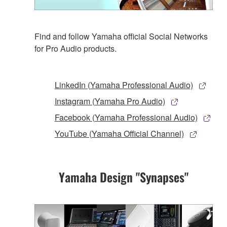
Find and follow Yamaha official Social Networks
for Pro Audio products.
LinkedIn (Yamaha Professional Audio)
Instagram (Yamaha Pro Audio)
Facebook (Yamaha Professional Audio)
YouTube (Yamaha Official Channel)
Yamaha Design "Synapses"