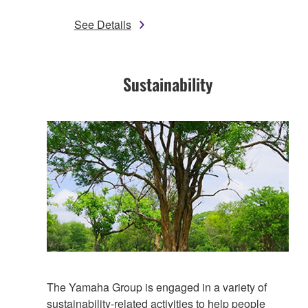
See Details
Sustainability​
The Yamaha Group is engaged in a variety of
sustainability-related activities to help people