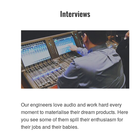
Interviews
Our engineers love audio and work hard every
moment to materialise their dream products. Here
you see some of them spill their enthusiasm for
their jobs and their babies.