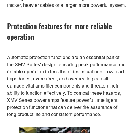
thicker, heavier cables or a larger, more powerful system.
Protection features for more reliable
operation
Automatic protection functions are an essential part of
the XMV Series' design, ensuring peak performance and
reliable operation in less than ideal situations. Low load
impedance, overcurrent, and overheating can all
damage vital amplifier components and threaten their
ability to function effectively. To combat these hazards,
XMV Series power amps feature powerful, intelligent
protection functions that can deliver the assurance of
long product life and consistent performance.