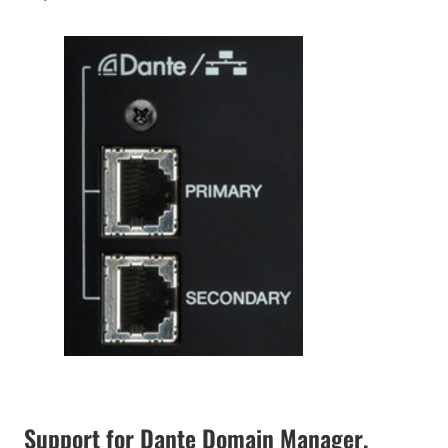
Support for Dante Domain Manager,