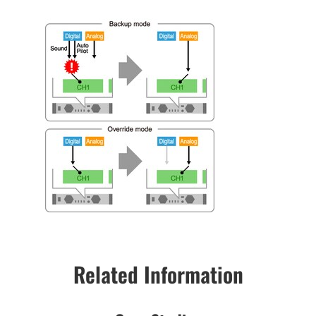
Related Information