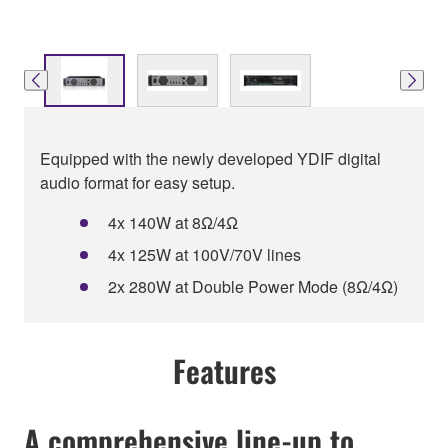
Equipped with the newly developed YDIF digital
audio format for easy setup.
4x 140W at 8Ω/4Ω
4x 125W at 100V/70V lines
2x 280W at Double Power Mode (8Ω/4Ω)
Features
A comprehensive line-up to