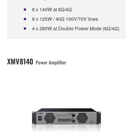
8 x 140W at 8Ω/4Ω
8 x 125W / 40Ω 100V/70V lines
4 x 280W at Double Power Mode (8Ω/4Ω)
XMV8140
Power Amplifier