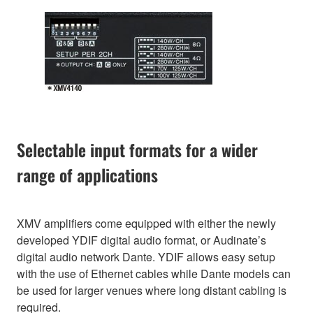
Selectable input formats for a wider
range of applications
XMV amplifiers come equipped with either the newly
developed YDIF digital audio format, or Audinate’s
digital audio network Dante. YDIF allows easy setup
with the use of Ethernet cables while Dante models can
be used for larger venues where long distant cabling is
required.