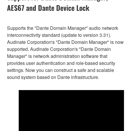
AES67 and Dante Device Lock
Supports the "Dante Domain Manager" audio network
interconnectivity standard (update to version 3.31).
Audinate Corporation's "Dante Domain Manager" is now
supported. Audinate Corporation's "Dante Domain
Manager" is network administration software that
provides user authentication and role-based security
settings. Now you can construct a safe and scalable
sound system based on Dante infrastructure.