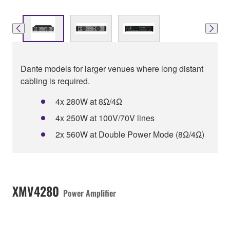
Dante models for larger venues where long distant
cabling is required.
4x 280W at 8Ω/4Ω
4x 250W at 100V/70V lines
2x 560W at Double Power Mode (8Ω/4Ω)
XMV4280
Power Amplifier