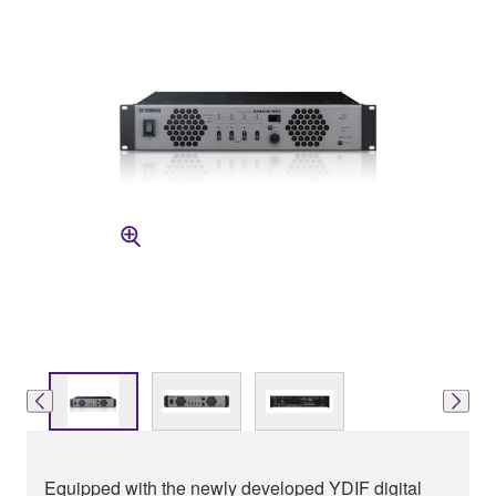
Equipped with the newly developed YDIF digital