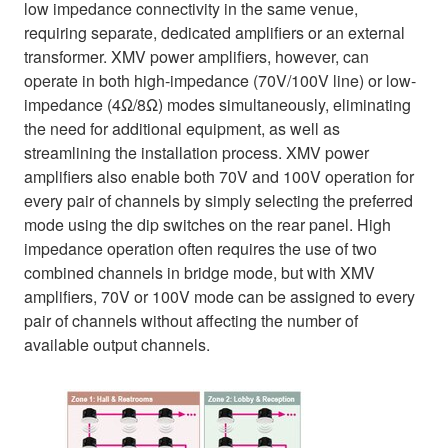
low impedance connectivity in the same venue,
requiring separate, dedicated amplifiers or an external
transformer. XMV power amplifiers, however, can
operate in both high-impedance (70V/100V line) or low-
impedance (4Ω/8Ω) modes simultaneously, eliminating
the need for additional equipment, as well as
streamlining the installation process. XMV power
amplifiers also enable both 70V and 100V operation for
every pair of channels by simply selecting the preferred
mode using the dip switches on the rear panel. High
impedance operation often requires the use of two
combined channels in bridge mode, but with XMV
amplifiers, 70V or 100V mode can be assigned to every
pair of channels without affecting the number of
available output channels.