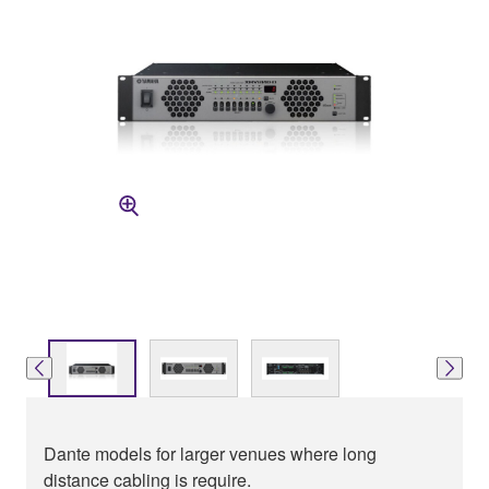
Dante models for larger venues where long
distance cabling is require.