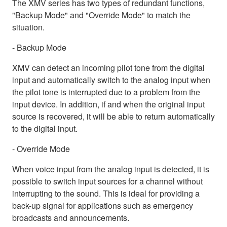
The XMV series has two types of redundant functions,
"Backup Mode" and "Override Mode" to match the
situation.
- Backup Mode
XMV can detect an incoming pilot tone from the digital
input and automatically switch to the analog input when
the pilot tone is interrupted due to a problem from the
input device. In addition, if and when the original input
source is recovered, it will be able to return automatically
to the digital input.
- Override Mode
When voice input from the analog input is detected, it is
possible to switch input sources for a channel without
interrupting to the sound. This is ideal for providing a
back-up signal for applications such as emergency
broadcasts and announcements.