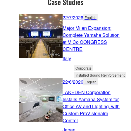
Case Studies
22/7/2026
English
Major Milan Expansion:
Complete Yamaha Solution
at MiCo CONGRESS
CENTRE
Italy
Corporate
Installed Sound Reinforcement
22/6/2026
English
TAKEDEN Corporation
Installs Yamaha System for
Office AV and Lighting, with
Custom ProVisionaire
Control
Japan