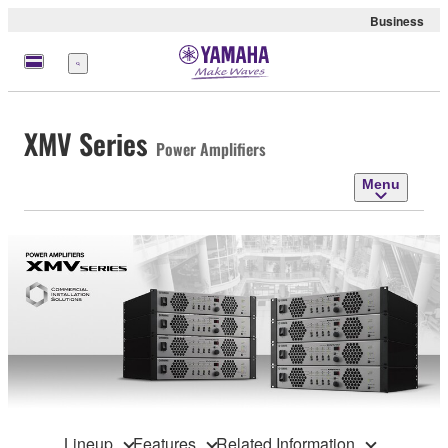
Business
Menu
XMV Series
Power Amplifiers
Menu
Lineup
Features
Related Information