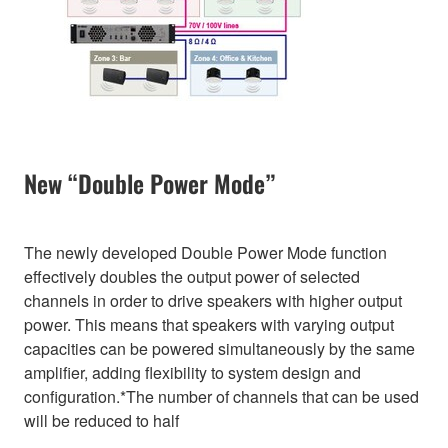
New “Double Power Mode”
The newly developed Double Power Mode function
effectively doubles the output power of selected
channels in order to drive speakers with higher output
power. This means that speakers with varying output
capacities can be powered simultaneously by the same
amplifier, adding flexibility to system design and
configuration.*The number of channels that can be used
will be reduced to half