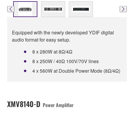
Equipped with the newly developed YDIF digital
audio format for easy setup.
8 x 280W at 8Ω/4Ω
8 x 250W / 40Ω 100V/70V lines
4 x 560W at Double Power Mode (8Ω/4Ω)
XMV8140-D
Power Amplifier