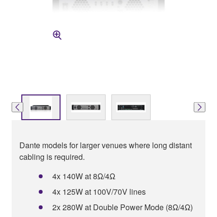
Dante models for larger venues where long distant
cabling is required.
4x 140W at 8Ω/4Ω
4x 125W at 100V/70V lines
2x 280W at Double Power Mode (8Ω/4Ω)