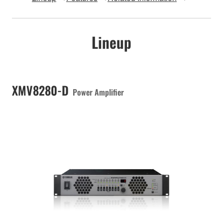
Lineup
XMV8280-D
Power Amplifier