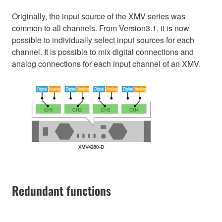
Originally, the input source of the XMV series was
common to all channels. From Version3.1, it is now
possible to individually select input sources for each
channel. It is possible to mix digital connections and
analog connections for each input channel of an XMV.
Redundant functions