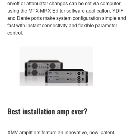
on/off or attenuator changes can be set via computer
using the MTX-MRX Editor software application. YDIF
and Dante ports make system configuration simple and
fast with instant connectivity and flexible parameter
control.
Best installation amp ever?
XMV amplifiers feature an innovative, new, patent