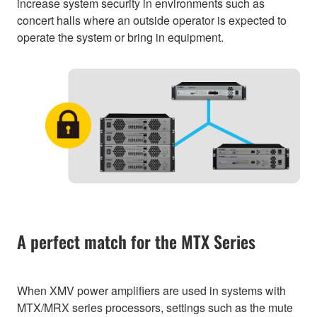
increase system security in environments such as
concert halls where an outside operator is expected to
operate the system or bring in equipment.
A perfect match for the MTX Series
When XMV power amplifiers are used in systems with
MTX/MRX series processors, settings such as the mute