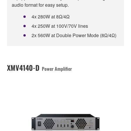
audio format for easy setup.
4x 280W at 8Ω/4Ω
4x 250W at 100V/70V lines
2x 560W at Double Power Mode (8Ω/4Ω)
XMV4140-D
Power Amplifier