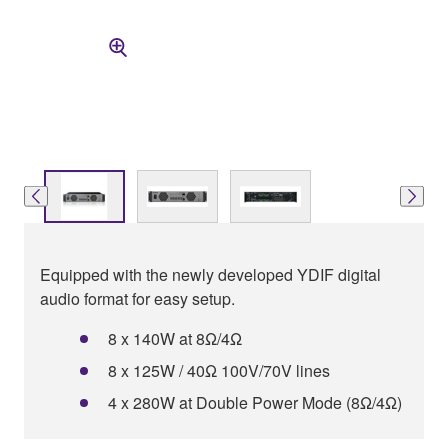
Equipped with the newly developed YDIF digital
audio format for easy setup.
8 x 140W at 8Ω/4Ω
8 x 125W / 40Ω 100V/70V lines
4 x 280W at Double Power Mode (8Ω/4Ω)