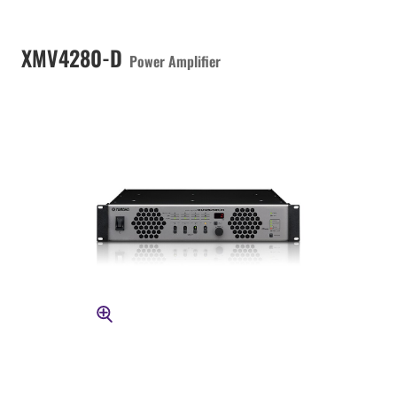
XMV4280-D
Power Amplifier