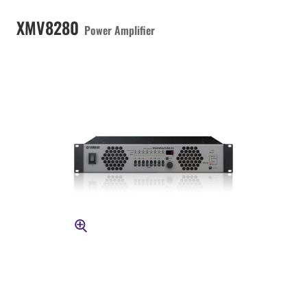
XMV8280
Power Amplifier