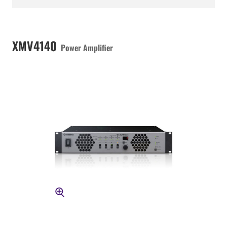
XMV4140
Power Amplifier