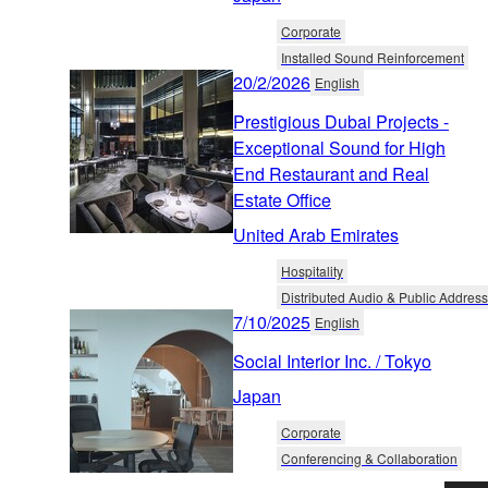
Corporate
Installed Sound Reinforcement
20/2/2026
English
Prestigious Dubai Projects -
Exceptional Sound for High
End Restaurant and Real
Estate Office
United Arab Emirates
Hospitality
Distributed Audio & Public Address
7/10/2025
English
Social Interior Inc. / Tokyo
Japan
Corporate
Conferencing & Collaboration