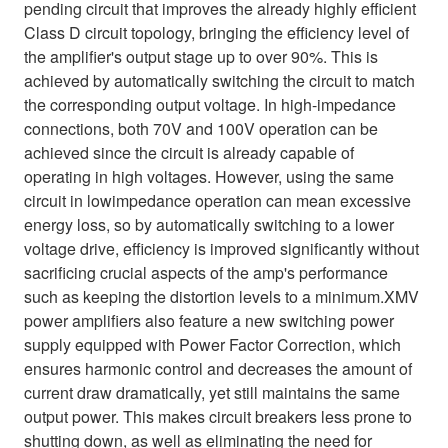
pending circuit that improves the already highly efficient
Class D circuit topology, bringing the efficiency level of
the amplifier's output stage up to over 90%. This is
achieved by automatically switching the circuit to match
the corresponding output voltage. In high-impedance
connections, both 70V and 100V operation can be
achieved since the circuit is already capable of
operating in high voltages. However, using the same
circuit in lowimpedance operation can mean excessive
energy loss, so by automatically switching to a lower
voltage drive, efficiency is improved significantly without
sacrificing crucial aspects of the amp's performance
such as keeping the distortion levels to a minimum.XMV
power amplifiers also feature a new switching power
supply equipped with Power Factor Correction, which
ensures harmonic control and decreases the amount of
current draw dramatically, yet still maintains the same
output power. This makes circuit breakers less prone to
shutting down, as well as eliminating the need for