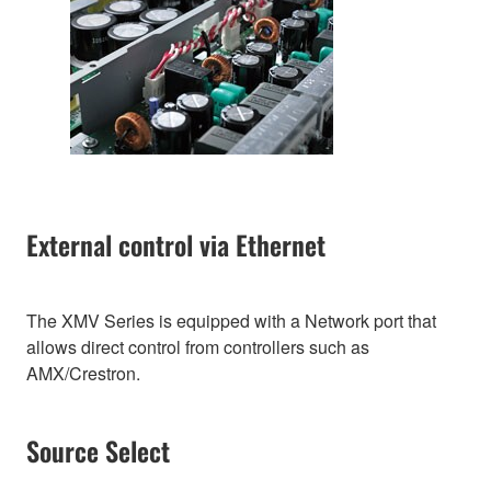
External control via Ethernet
The XMV Series is equipped with a Network port that
allows direct control from controllers such as
AMX/Crestron.
Source Select