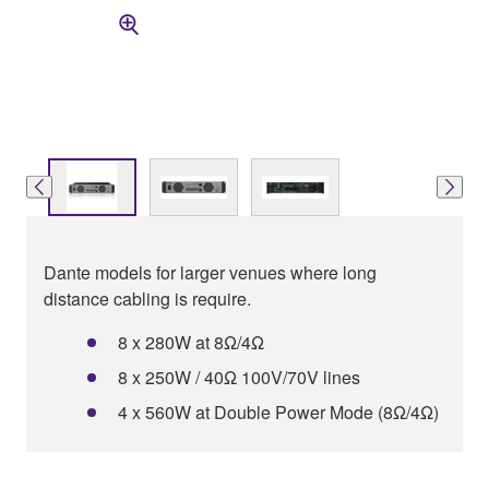
Dante models for larger venues where long
distance cabling is require.
8 x 280W at 8Ω/4Ω
8 x 250W / 40Ω 100V/70V lines
4 x 560W at Double Power Mode (8Ω/4Ω)