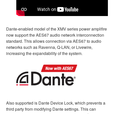
Dante-enabled model of the XMV series power amplifire
now support the AES67 audio network interconnection
standard. This allows connection via AES67 to audio
networks such as Ravenna, Q-LAN, or Livewire,
increasing the expandability of the system.
Also supported is Dante Device Lock, which prevents a
third party from modifying Dante settings. This can