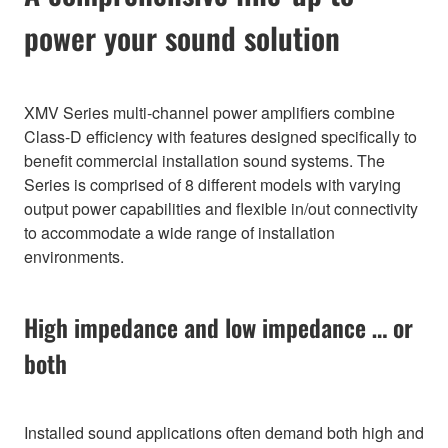
power your sound solution
XMV Series multi-channel power amplifiers combine
Class-D efficiency with features designed specifically to
benefit commercial installation sound systems. The
Series is comprised of 8 different models with varying
output power capabilities and flexible in/out connectivity
to accommodate a wide range of installation
environments.
High impedance and low impedance … or
both
Installed sound applications often demand both high and