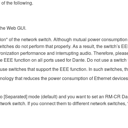
 of the following.
 the Web GUI.
ion* of the network switch. Although mutual power consumption 
itches do not perform that properly. As a result, the switch’s E
nization performance and interrupting audio. Therefore, please
EEE function on all ports used for Dante. Do not use a switch t
e switches that support the EEE function. In such switches, th
hnology that reduces the power consumption of Ethernet devices 
Separated] mode (default) and you want to set an RM-CR Dante
work switch. If you connect them to different network switches,