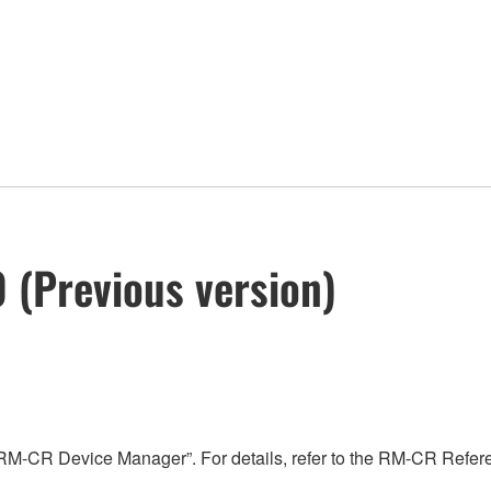
 (Previous version)
“RM-CR Device Manager”. For details, refer to the RM-CR Refe