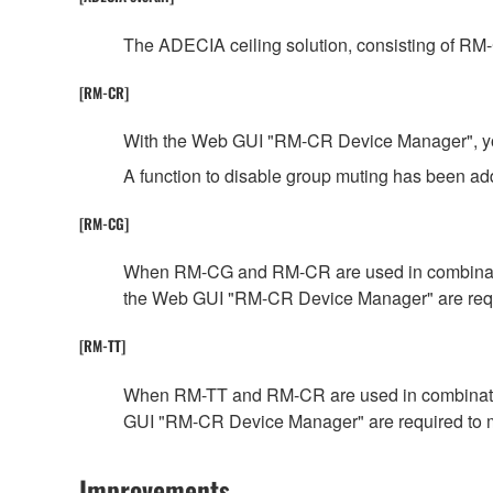
The ADECIA ceiling solution, consisting of RM
[RM-CR]
With the Web GUI "RM-CR Device Manager", you c
A function to disable group muting has been 
[RM-CG]
When RM-CG and RM-CR are used in combination,
the Web GUI "RM-CR Device Manager" are requ
[RM-TT]
When RM-TT and RM-CR are used in combination,
GUI "RM-CR Device Manager" are required to 
Improvements