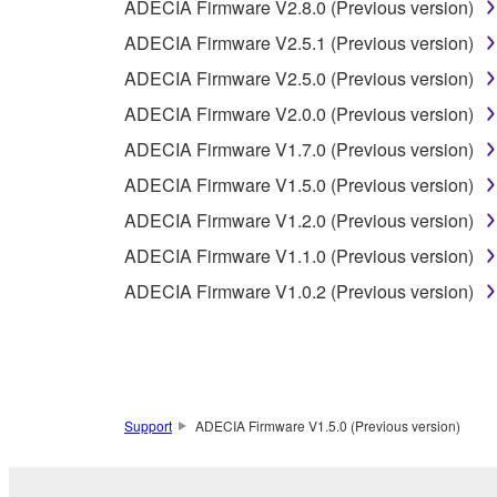
ADECIA Firmware V2.8.0 (Previous version)
2-1. The Software is protected under the copyright 
2-2. You agree and acknowledge that Yamaha does no
ADECIA Firmware V2.5.1 (Previous version)
ADECIA Firmware V2.5.0 (Previous version)
3. TERM
ADECIA Firmware V2.0.0 (Previous version)
ADECIA Firmware V1.7.0 (Previous version)
3-1. This Agreement becomes effective upon your inst
ADECIA Firmware V1.5.0 (Previous version)
3 herein.
3-2. You may terminate this Agreement by deleting t
ADECIA Firmware V1.2.0 (Previous version)
3-3. This Agreement will also terminate if you fail 
ADECIA Firmware V1.1.0 (Previous version)
3-4. In case this Agreement is terminated in accord
ADECIA Firmware V1.0.2 (Previous version)
3-5. Notwithstanding anything to the contrary contai
4. LIMITED WARRANTY
1. YAMAHA MAKES NO REPRESENTATIONS AB
Support
ADECIA Firmware V1.5.0 (Previous version)
PROVIDED FOR ANY PURPOSE. THE SOFTWARE
SATISFACTORY QUALITY, PERFORMANCE, MER
2. THIS WARRANTY IS GIVEN IN LIEU OF AL