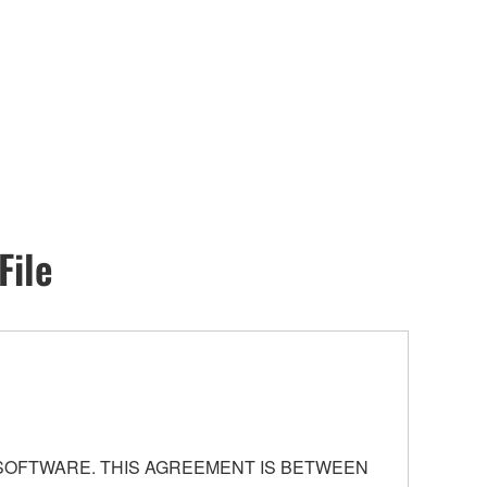
File
 SOFTWARE. THIS AGREEMENT IS BETWEEN