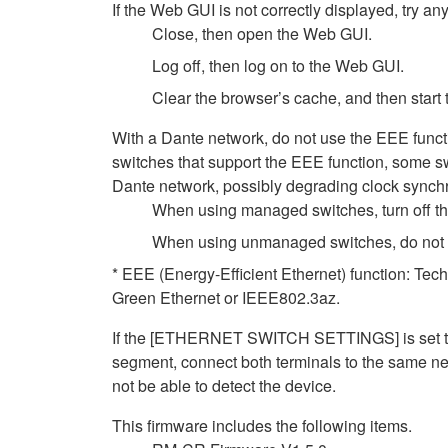
If the Web GUI is not correctly displayed, try any
Close, then open the Web GUI.
Log off, then log on to the Web GUI.
Clear the browser’s cache, and then start
With a Dante network, do not use the EEE funct
switches that support the EEE function, some sw
Dante network, possibly degrading clock synchro
When using managed switches, turn off the 
When using unmanaged switches, do not us
* EEE (Energy-Efficient Ethernet) function: Tec
Green Ethernet or IEEE802.3az.
If the [ETHERNET SWITCH SETTINGS] is set to [
segment, connect both terminals to the same net
not be able to detect the device.
This firmware includes the following items.