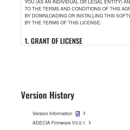
YOU (AS AN INDIVIDUAL OR LEGAL ENTITY) 
TO THE TERMS AND CONDITIONS OF THIS AG
BY DOWNLOADING OR INSTALLING THIS SOFT
BY THE TERMS OF THIS LICENSE.
1. GRANT OF LICENSE
1-1. Yamaha hereby grants you the right to use the
that you purchase (hereinafter “This product”), and 
conditions attached (collectively, "Software"), onl
1-2. You shall not assign, sublicense, sell, rent, le
or unspecified persons may access, or copy, duplic
shall not alter, modify, disassemble, decompile or o
Version History
1-3. You shall not modify, remove or delete a copyr
1-4. Except as expressly provided herein, no license
Version Information
2. OWNERSHIP AND COPYRIGHT
ADECIA Firmware V3.0.1