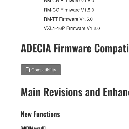
RM-CR Firmware V1.5.0
RM-CG Firmware V1.5.0
RM-TT Firmware V1.5.0
VXL1-16P Firmware V1.2.0
ADECIA Firmware Compatib
Compatibility
Main Revisions and Enha
New Functions
[ADECIA overall]