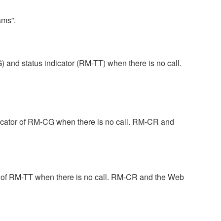
ams”.
and status indicator (RM-TT) when there is no call.
dicator of RM-CG when there is no call. RM-CR and
r of RM-TT when there is no call. RM-CR and the Web