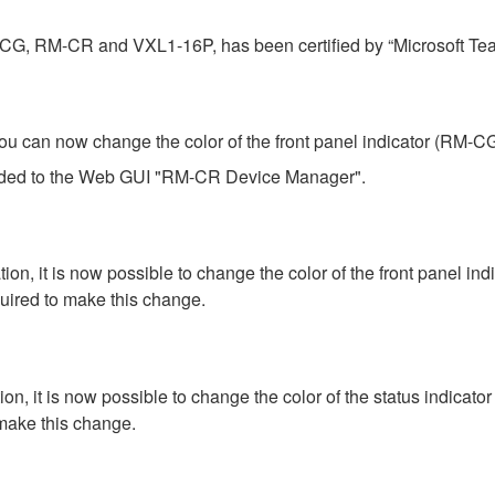
-CG, RM-CR and VXL1-16P, has been certified by “Microsoft Te
an now change the color of the front panel indicator (RM-CG) 
added to the Web GUI "RM-CR Device Manager".
 it is now possible to change the color of the front panel in
ired to make this change.
 it is now possible to change the color of the status indicato
make this change.