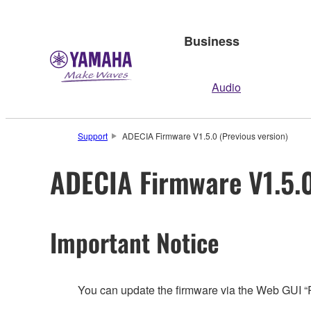
Business
Audio
Support
ADECIA Firmware V1.5.0 (Previous version)
ADECIA Firmware V1.5.0
Important Notice
You can update the firmware via the Web GUI 