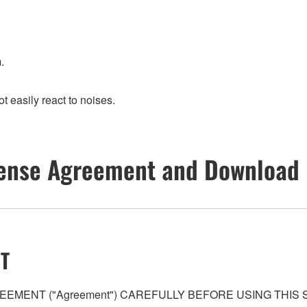
.
t easily react to noises.
ense Agreement and Download 
T
EMENT ("Agreement") CAREFULLY BEFORE USING THIS