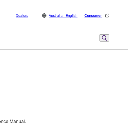
Dealers
Australia - English
Consumer
rence Manual.