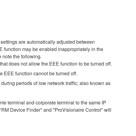
settings are automatically adjusted between
EE function may be enabled inappropriately in the
 note the following.
hat does not allow the EEE function to be turned off.
e EEE function cannot be turned off.
during periods of low network traffic; also known as
 terminal and corporate terminal to the same IP
 "RM Device Finder" and "ProVisionaire Control" will