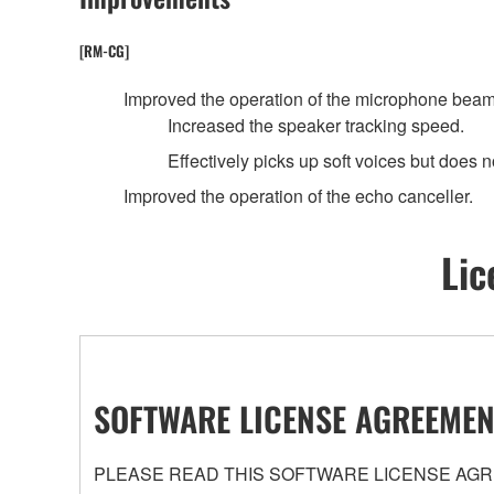
[RM-CG]
Improved the operation of the microphone beam
Increased the speaker tracking speed.
Effectively picks up soft voices but does no
Improved the operation of the echo canceller.
Lic
SOFTWARE LICENSE AGREEMEN
PLEASE READ THIS SOFTWARE LICENSE AGRE