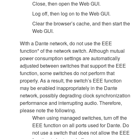
Close, then open the Web GUI.
Log off, then log on to the Web GUI.
Clear the browser’s cache, and then start the
Web GUI.
With a Dante network, do not use the EEE
function* of the network switch. Although mutual
power consumption settings are automatically
adjusted between switches that support the EEE
function, some switches do not perform that
properly. As a result, the switch’s EEE function
may be enabled inappropriately in the Dante
network, possibly degrading clock synchronization
performance and interrupting audio. Therefore,
please note the following.
When using managed switches, turn off the
EEE function on all ports used for Dante. Do
not use a switch that does not allow the EEE