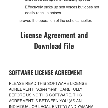
Effectively picks up soft voices but does not
easily react to noises.
Improved the operation of the echo canceller.
License Agreement and
Download File
SOFTWARE LICENSE AGREEMENT
PLEASE READ THIS SOFTWARE LICENSE
AGREEMENT ("Agreement") CAREFULLY
BEFORE USING THIS SOFTWARE. THIS
AGREEMENT IS BETWEEN YOU (AS AN
INDIVIDUAL OR LEGAL ENTITY) AND YAMAHA