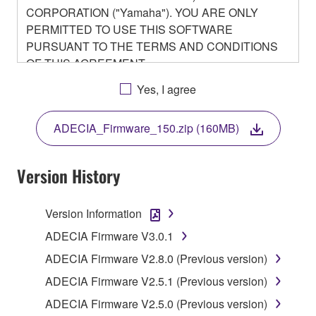
CORPORATION ("Yamaha"). YOU ARE ONLY
PERMITTED TO USE THIS SOFTWARE
PURSUANT TO THE TERMS AND CONDITIONS
OF THIS AGREEMENT.
BY DOWNLOADING OR INSTALLING THIS
Yes, I agree
SOFTWARE OR OTHERWISE RENDERING IT
AVAILABLE FOR YOUR USE, YOU ARE
ADECIA_Firmware_150.zip (160MB)
AGREEING TO BE BOUND BY THE TERMS OF
THIS LICENSE.
Version History
1. GRANT OF LICENSE
Version Information
1-1. Yamaha hereby grants you the right to use the
programs and data files composing the software that
ADECIA Firmware V3.0.1
is provided by Yamaha of the unified communication
ADECIA Firmware V2.8.0 (Previous version)
product that you purchase (hereinafter “This
ADECIA Firmware V2.5.1 (Previous version)
product”), and any programs and files for upgrading
such software that may be distributed to you in the
ADECIA Firmware V2.5.0 (Previous version)
future with terms and conditions attached