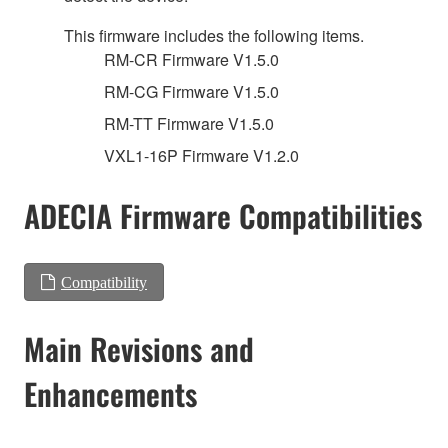
This firmware includes the following items.
RM-CR Firmware V1.5.0
RM-CG Firmware V1.5.0
RM-TT Firmware V1.5.0
VXL1-16P Firmware V1.2.0
ADECIA Firmware Compatibilities
Compatibility
Main Revisions and
Enhancements