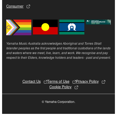
smartphone or electronic device that you yourself
Consumer
own or manage.
3-3. This Agreement will also terminate if you fail to
comply with any of the terms and conditions of this
Agreement.
3-4. In case this Agreement is terminated in
accordance with the provision 3-3, you shall
Yamaha Music Australia acknowledges Aboriginal and Torres Strait
promptly stop using and delete the Software.
Islander peoples as the first people and traditional custodians of the lands
3-5. Notwithstanding anything to the contrary
and waters where we meet, live, learn, and work. We recognise and pay
respect to their Elders, knowledge holders and leaders - past and present.
contained herein, Sections 2 through 6 shall survive
any termination or expiration hereof.
4. LIMITED WARRANTY
Contact Us
Terms of Use
Privacy Policy
Cookie Policy
1. YAMAHA MAKES NO REPRESENTATIONS
ABOUT THE SUITABILITY OF THE SOFTWARE
© Yamaha Corporation.
OR OF ANY CONTENT OR INFORMATION
YAMAHA HAS PROVIDED FOR ANY PURPOSE.
THE SOFTWARE IS PROVIDED “AS IS” WITHOUT