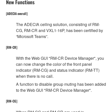
New Functions
[ADECIA overall]
The ADECIA ceiling solution, consisting of RM-
CG, RM-CR and VXL1-16P, has been certified by
“Microsoft Teams”.
[RM-CR]
With the Web GUI "RM-CR Device Manager", you
can now change the color of the front panel
indicator (RM-CG) and status indicator (RM-TT)
when there is no call.
A function to disable group muting has been added
to the Web GUI "RM-CR Device Manager".
[RM-CG]