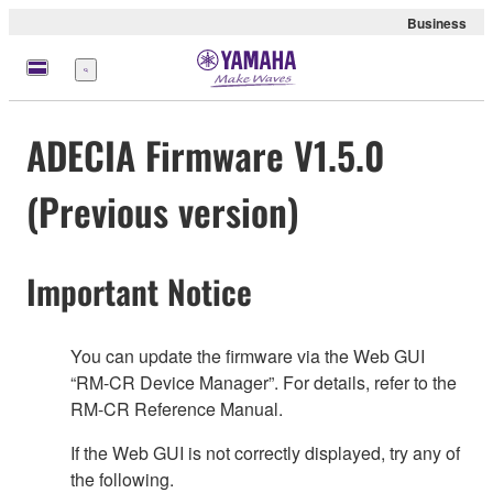
Business
Menu
ADECIA Firmware V1.5.0
(Previous version)
Important Notice
You can update the firmware via the Web GUI
“RM-CR Device Manager”. For details, refer to the
RM-CR Reference Manual.
If the Web GUI is not correctly displayed, try any of
the following.