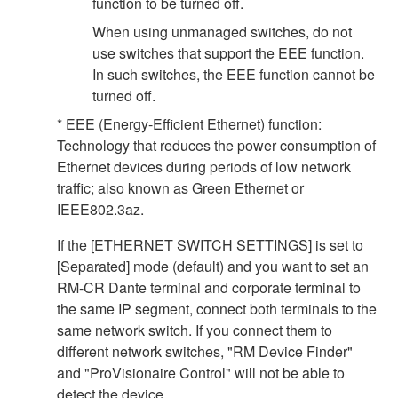
function to be turned off.
When using unmanaged switches, do not
use switches that support the EEE function.
In such switches, the EEE function cannot be
turned off.
* EEE (Energy-Efficient Ethernet) function:
Technology that reduces the power consumption of
Ethernet devices during periods of low network
traffic; also known as Green Ethernet or
IEEE802.3az.
If the [ETHERNET SWITCH SETTINGS] is set to
[Separated] mode (default) and you want to set an
RM-CR Dante terminal and corporate terminal to
the same IP segment, connect both terminals to the
same network switch. If you connect them to
different network switches, "RM Device Finder"
and "ProVisionaire Control" will not be able to
detect the device.