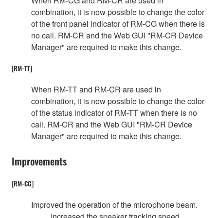
When RM-CG and RM-CR are used in
combination, it is now possible to change the color
of the front panel indicator of RM-CG when there is
no call. RM-CR and the Web GUI "RM-CR Device
Manager" are required to make this change.
[RM-TT]
When RM-TT and RM-CR are used in
combination, it is now possible to change the color
of the status indicator of RM-TT when there is no
call. RM-CR and the Web GUI "RM-CR Device
Manager" are required to make this change.
Improvements
[RM-CG]
Improved the operation of the microphone beam.
Increased the speaker tracking speed.