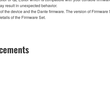
y result in unexpected behavior.
of the device and the Dante firmware. The version of Firmware S
etails of the Firmware Set.
ncements