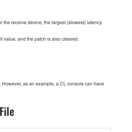
r the receive device, the largest (slowest) latency
 value, and the patch is also cleared.
size. However, as an example, a CL console can have
File