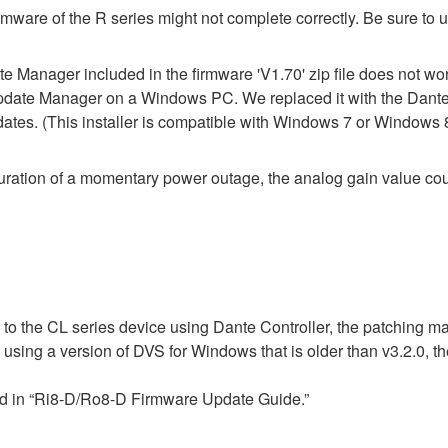
mware of the R series might not complete correctly. Be sure to 
Manager included in the firmware 'V1.70' zip file does not work 
pdate Manager on a Windows PC. We replaced it with the Dante
pdates. (This installer is compatible with Windows 7 or Windows 
ration of a momentary power outage, the analog gain value cou
 to the CL series device using Dante Controller, the patching m
n using a version of DVS for Windows that is older than v3.2.0,
ed in “Ri8-D/Ro8-D Firmware Update Guide.”