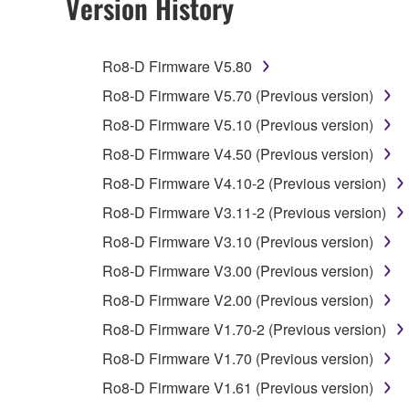
Version History
You may not engage in reverse engineering, 
whatsoever.
Ro8-D Firmware V5.80
You may not reproduce, modify, change, rent,
Ro8-D Firmware V5.70 (Previous version)
You may not electronically transmit the SOF
Ro8-D Firmware V5.10 (Previous version)
You may not use the SOFTWARE to distribute ill
Ro8-D Firmware V4.50 (Previous version)
You may not initiate services based on the 
Ro8-D Firmware V4.10-2 (Previous version)
You may not use the SOFTWARE in any manner tha
Ro8-D Firmware V3.11-2 (Previous version)
unless you have permission from the rightful ow
Ro8-D Firmware V3.10 (Previous version)
Copyrighted data, including but not limited to MIDI
Ro8-D Firmware V3.00 (Previous version)
observe.
Ro8-D Firmware V2.00 (Previous version)
Data received by means of the SOFTWARE may
Ro8-D Firmware V1.70-2 (Previous version)
Data received by means of the SOFTWARE may no
Ro8-D Firmware V1.70 (Previous version)
permission of the copyright owner.
Ro8-D Firmware V1.61 (Previous version)
The encryption of data received by means of