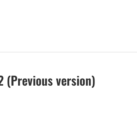
 (Previous version)