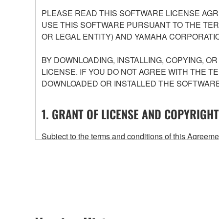
PLEASE READ THIS SOFTWARE LICENSE AGR
USE THIS SOFTWARE PURSUANT TO THE TERM
OR LEGAL ENTITY) AND YAMAHA CORPORATIO
BY DOWNLOADING, INSTALLING, COPYING, O
LICENSE. IF YOU DO NOT AGREE WITH THE T
DOWNLOADED OR INSTALLED THE SOFTWARE 
1. GRANT OF LICENSE AND COPYRIGHT
Subject to the terms and conditions of this Agree
accompanying this Agreement, only on a computer
any updates to the accompanying software and data
owned by Yamaha and/or Yamaha's licensor(s), and is
ownership of the data created with the use of SOF
2. RESTRICTIONS