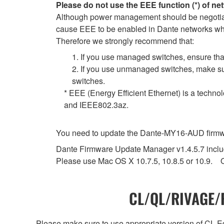
Please do not use the EEE function (*) of ne
Although power management should be negotiate
cause EEE to be enabled in Dante networks when
Therefore we strongly recommend that:
1. If you use managed switches, ensure that
2. If you use unmanaged switches, make sur
switches.
* EEE (Energy Efficient Ethernet) is a techno
and IEEE802.3az.
You need to update the Dante-MY16-AUD firmwar
Dante Firmware Update Manager v1.4.5.7 include
Please use Mac OS X 10.7.5, 10.8.5 or 10.9. O
CL/QL/RIVAGE/R
Please make sure to use appropriate version of CL Edi