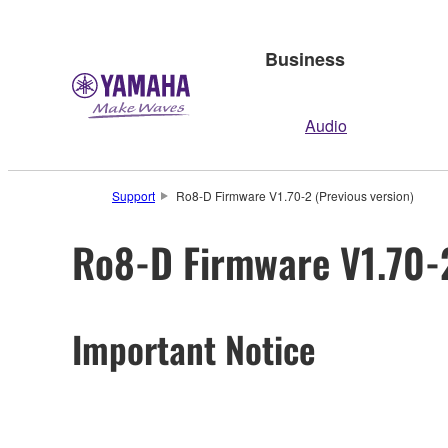
Business
Audio
Support
Ro8-D Firmware V1.70-2 (Previous version)
Ro8-D Firmware V1.70-2
Important Notice