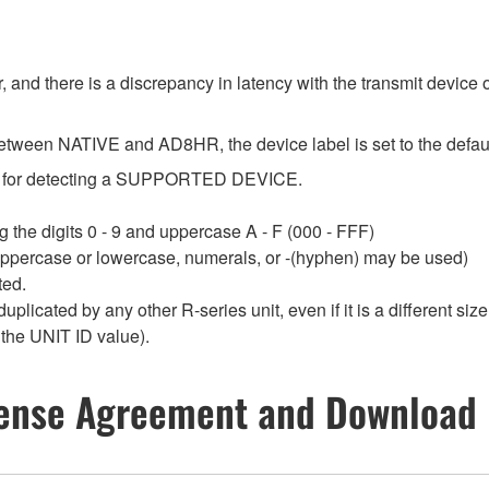
 and there is a discrepancy in latency with the transmit device o
etween NATIVE and AD8HR, the device label is set to the default
sed for detecting a SUPPORTED DEVICE.
 the digits 0 - 9 and uppercase A - F (000 - FFF)
 uppercase or lowercase, numerals, or -(hyphen) may be used)
ted.
duplicated by any other R-series unit, even if it is a different 
 the UNIT ID value).
ense Agreement and Download 