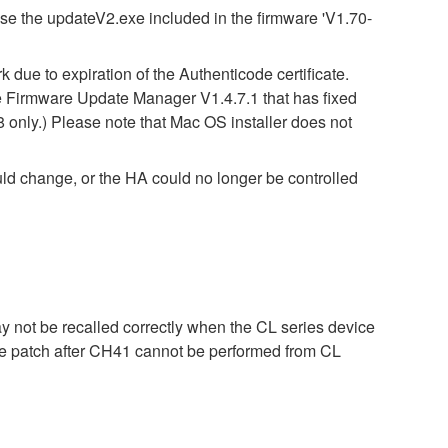
use the updateV2.exe included in the firmware 'V1.70-
due to expiration of the Authenticode certificate.
 Firmware Update Manager V1.4.7.1 that has fixed
8 only.) Please note that Mac OS installer does not
ld change, or the HA could no longer be controlled
ay not be recalled correctly when the CL series device
 the patch after CH41 cannot be performed from CL