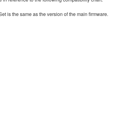
et is the same as the version of the main firmware.