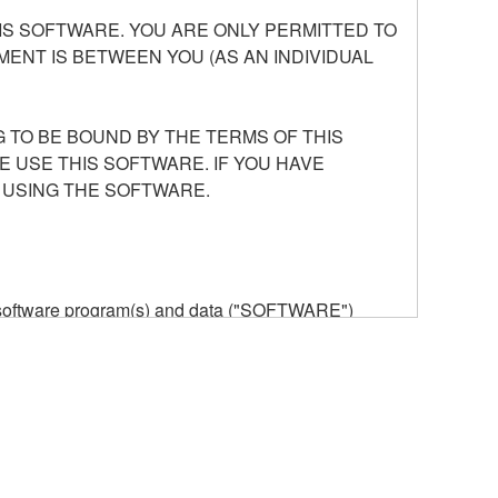
S SOFTWARE. YOU ARE ONLY PERMITTED TO
ENT IS BETWEEN YOU (AS AN INDIVIDUAL
 TO BE BOUND BY THE TERMS OF THIS
E USE THIS SOFTWARE. IF YOU HAVE
 USING THE SOFTWARE.
he software program(s) and data ("SOFTWARE")
n or manage. The term SOFTWARE shall encompass
 is stored rests with you, the SOFTWARE itself is
provisions. While you are entitled to claim
vant copyrights.