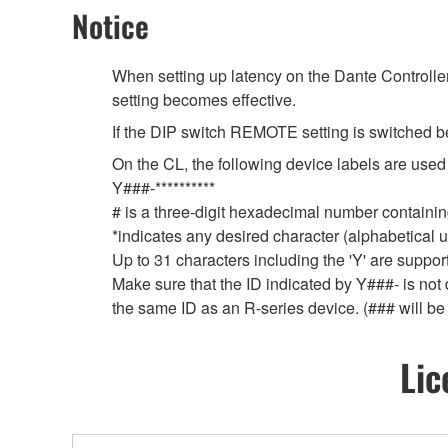
Notice
When setting up latency on the Dante Controller,
setting becomes effective.
If the DIP switch REMOTE setting is switched b
On the CL, the following device labels are u
Y###-**********
# is a three-digit hexadecimal number containing
*indicates any desired character (alphabetical
Up to 31 characters including the 'Y' are suppor
Make sure that the ID indicated by Y###- is not 
the same ID as an R-series device. (### will be
Lic