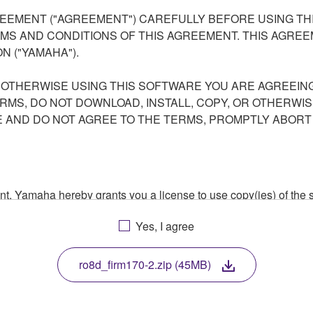
EEMENT ("AGREEMENT") CAREFULLY BEFORE USING THI
S AND CONDITIONS OF THIS AGREEMENT. THIS AGREEM
N ("YAMAHA").
R OTHERWISE USING THIS SOFTWARE YOU ARE AGREEING
ERMS, DO NOT DOWNLOAD, INSTALL, COPY, OR OTHERWIS
AND DO NOT AGREE TO THE TERMS, PROMPTLY ABORT
ment, Yamaha hereby grants you a license to use copy(ies) of t
, musical instrument or equipment item that you yourself ow
Yes, I agree
. While ownership of the storage media in which the SOFTWARE
 protected by relevant copyright laws and all applicable treaty 
TWARE, the SOFTWARE will continue to be protected under rele
ro8d_firm170-2.zip (45MB)