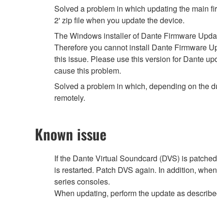
Solved a problem in which updating the main fir
2' zip file when you update the device.
The Windows installer of Dante Firmware Update 
Therefore you cannot install Dante Firmware U
this issue. Please use this version for Dante u
cause this problem.
Solved a problem in which, depending on the du
remotely.
Known issue
If the Dante Virtual Soundcard (DVS) is patched
is restarted. Patch DVS again. In addition, whe
series consoles.
When updating, perform the update as describ