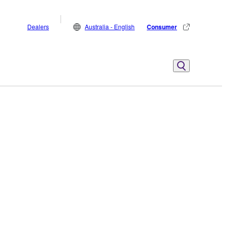
Dealers
Australia - English
Consumer