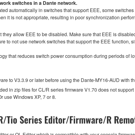
twork switches in a Dante network.
d automatically in switches that support EEE, some switches d
 it is not appropriate, resulting in poor synchronization perf
 they allow EEE to be disabled. Make sure that EEE is disabled on
e to not use network switches that support the EEE function, s
logy that reduces switch power consumption during periods of low
e to V3.3.9 or later before using the Dante-MY16-AUD with the 
d in zip files for CL/R series firmware V1.70 does not suppor
r use Windows XP, 7 or 8.
/Tio Series Editor/Firmware/R Remot
tor or QL Editor which is compatible with your console firmware i