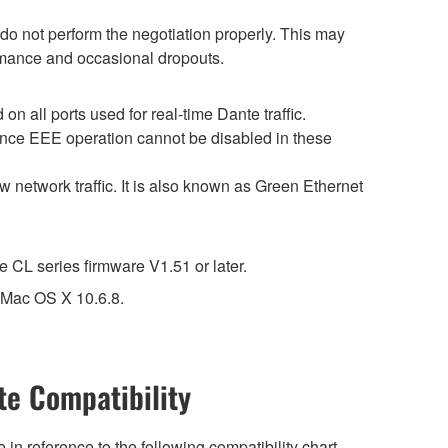
o not perform the negotiation properly. This may
ormance and occasional dropouts.
 all ports used for real-time Dante traffic.
ince EEE operation cannot be disabled in these
 network traffic. It is also known as Green Ethernet
CL series firmware V1.51 or later.
t Mac OS X 10.6.8.
e Compatibility
n reference to the following compatibility chart.