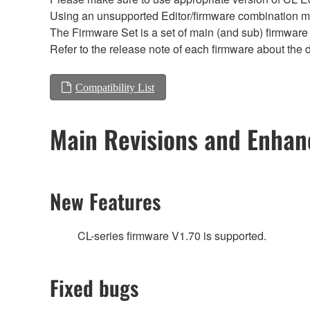
Using an unsupported Editor/firmware combination ma
The Firmware Set is a set of main (and sub) firmware 
Refer to the release note of each firmware about the d
Compatibility List
Main Revisions and Enha
New Features
CL-series firmware V1.70 is supported.
Fixed bugs