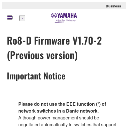
Business
Menu
Ro8-D Firmware V1.70-2
(Previous version)
Important Notice
Please do not use the EEE function (*) of
network switches in a Dante network.
Although power management should be
negotiated automatically in switches that support