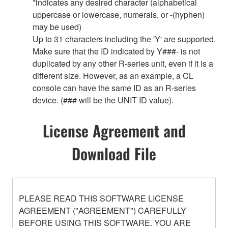
*indicates any desired character (alphabetical
uppercase or lowercase, numerals, or -(hyphen)
may be used)
Up to 31 characters including the 'Y' are supported.
Make sure that the ID indicated by Y###- is not
duplicated by any other R-series unit, even if it is a
different size. However, as an example, a CL
console can have the same ID as an R-series
device. (### will be the UNIT ID value).
License Agreement and
Download File
PLEASE READ THIS SOFTWARE LICENSE
AGREEMENT ("AGREEMENT") CAREFULLY
BEFORE USING THIS SOFTWARE. YOU ARE