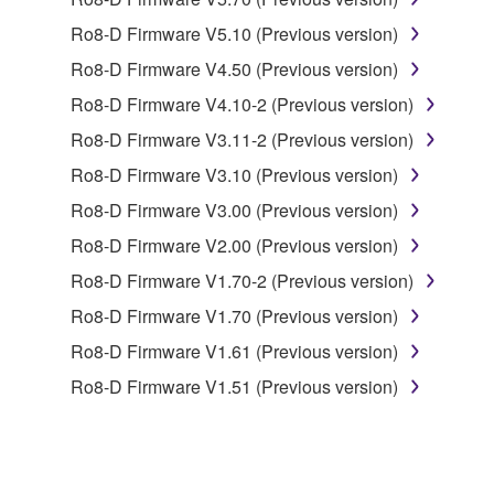
1. GRANT OF LICENSE AND COPYRIGHT
Ro8-D Firmware V5.10 (Previous version)
Subject to the terms and conditions of this
Ro8-D Firmware V4.50 (Previous version)
Agreement, Yamaha hereby grants you a license to
use copy(ies) of the software program(s) and data
Ro8-D Firmware V4.10-2 (Previous version)
("SOFTWARE") accompanying this Agreement, only
Ro8-D Firmware V3.11-2 (Previous version)
on a computer, musical instrument or equipment item
Ro8-D Firmware V3.10 (Previous version)
that you yourself own or manage. The term
SOFTWARE shall encompass any updates to the
Ro8-D Firmware V3.00 (Previous version)
accompanying software and data. While ownership
Ro8-D Firmware V2.00 (Previous version)
of the storage media in which the SOFTWARE is
Ro8-D Firmware V1.70-2 (Previous version)
stored rests with you, the SOFTWARE itself is
owned by Yamaha and/or Yamaha's licensor(s), and
Ro8-D Firmware V1.70 (Previous version)
is protected by relevant copyright laws and all
Ro8-D Firmware V1.61 (Previous version)
applicable treaty provisions. While you are entitled to
Ro8-D Firmware V1.51 (Previous version)
claim ownership of the data created with the use of
SOFTWARE, the SOFTWARE will continue to be
protected under relevant copyrights.