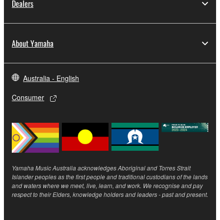
Dealers
Yamaha Corporation.
You may not use the SOFTWARE in any
manner that might infringe third party
About Yamaha
copyrighted material or material that is subject
to other third party proprietary rights, unless
you have permission from the rightful owner of
Australia - English
the material or you are otherwise legally
entitled to use.
Consumer
Copyrighted data, including but not limited to MIDI
data for songs, obtained by means of the
SOFTWARE, are subject to the following restrictions
which you must observe.
Yamaha Music Australia acknowledges Aboriginal and Torres Strait
Data received by means of the SOFTWARE
Islander peoples as the first people and traditional custodians of the lands
may not be used for any commercial purposes
and waters where we meet, live, learn, and work. We recognise and pay
respect to their Elders, knowledge holders and leaders - past and present.
without permission of the copyright owner.
Data received by means of the SOFTWARE