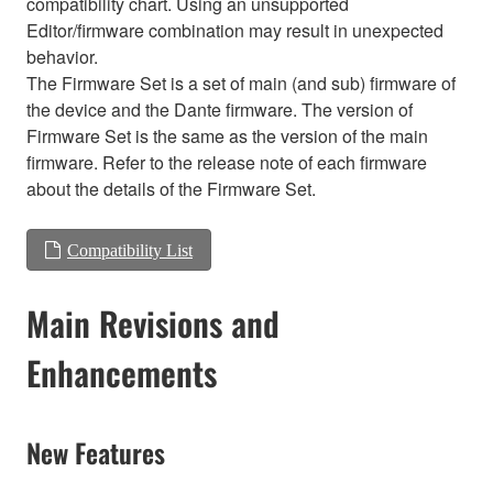
compatibility chart. Using an unsupported
Editor/firmware combination may result in unexpected
behavior.
The Firmware Set is a set of main (and sub) firmware of
the device and the Dante firmware. The version of
Firmware Set is the same as the version of the main
firmware. Refer to the release note of each firmware
about the details of the Firmware Set.
Compatibility List
Main Revisions and
Enhancements
New Features