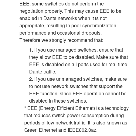
EEE, some switches do not perform the
negotiation properly. This may cause EEE to be
enabled in Dante networks when it is not
appropriate, resulting in poor synchronization
performance and occasional dropouts.
Therefore we strongly recommend that:
1. If you use managed switches, ensure that
they allow EEE to be disabled. Make sure that
EEE is disabled on all ports used for real-time
Dante traffic.
2. If you use unmanaged switches, make sure
to not use network switches that support the
EEE function, since EEE operation cannot be
disabled in these switches.
* EEE (Energy Efficient Ethernet) is a technology
that reduces switch power consumption during
periods of low network traffic. It is also known as
Green Ethernet and IEEE802.3az.