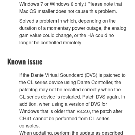
Windows 7 or Windows 8 only.) Please note that
Mac OS installer does not cause this problem.
Solved a problem in which, depending on the
duration of a momentary power outage, the analog
gain value could change, or the HA could no
longer be controlled remotely.
Known issue
If the Dante Virtual Soundcard (DVS) is patched to
the CL series device using Dante Controller, the
patching may not be recalled correctly when the
CL series device is restarted. Patch DVS again. In
addition, when using a version of DVS for
Windows that is older than v3.2.0, the patch after
CH41 cannot be performed from CL series
consoles.
When updating, perform the update as described