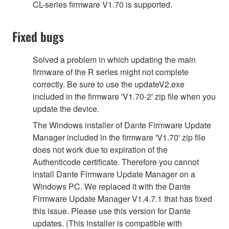
CL-series firmware V1.70 is supported.
Fixed bugs
Solved a problem in which updating the main
firmware of the R series might not complete
correctly. Be sure to use the updateV2.exe
included in the firmware 'V1.70-2' zip file when you
update the device.
The Windows installer of Dante Firmware Update
Manager included in the firmware 'V1.70' zip file
does not work due to expiration of the
Authenticode certificate. Therefore you cannot
install Dante Firmware Update Manager on a
Windows PC. We replaced it with the Dante
Firmware Update Manager V1.4.7.1 that has fixed
this issue. Please use this version for Dante
updates. (This installer is compatible with