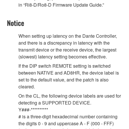
in “Ri8-D/Ro8-D Firmware Update Guide.”
Notice
When setting up latency on the Dante Controller,
and there is a discrepancy in latency with the
transmit device or the receive device, the largest
(slowest) latency setting becomes effective.
If the DIP switch REMOTE setting is switched
between NATIVE and AD8HR, the device label is
set to the default value, and the patch is also
cleared.
On the CL, the following device labels are used for
detecting a SUPPORTED DEVICE.
Y###-**********
# is a three-digit hexadecimal number containing
the digits 0 - 9 and uppercase A - F (000 - FFF)