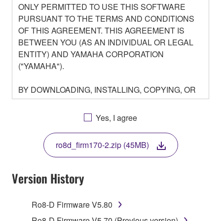
ONLY PERMITTED TO USE THIS SOFTWARE
PURSUANT TO THE TERMS AND CONDITIONS
OF THIS AGREEMENT. THIS AGREEMENT IS
BETWEEN YOU (AS AN INDIVIDUAL OR LEGAL
ENTITY) AND YAMAHA CORPORATION
("YAMAHA").
BY DOWNLOADING, INSTALLING, COPYING, OR
OTHERWISE USING THIS SOFTWARE YOU ARE
AGREEING TO BE BOUND BY THE TERMS OF
Yes, I agree
THIS LICENSE. IF YOU DO NOT AGREE WITH
THE TERMS, DO NOT DOWNLOAD, INSTALL,
ro8d_firm170-2.zip (45MB)
COPY, OR OTHERWISE USE THIS SOFTWARE. IF
YOU HAVE DOWNLOADED OR INSTALLED THE
SOFTWARE AND DO NOT AGREE TO THE
Version History
TERMS, PROMPTLY ABORT USING THE
SOFTWARE.
Ro8-D Firmware V5.80
Ro8-D Firmware V5.70 (Previous version)