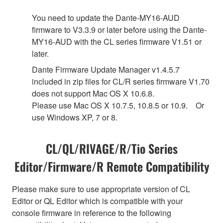
You need to update the Dante-MY16-AUD
firmware to V3.3.9 or later before using the Dante-
MY16-AUD with the CL series firmware V1.51 or
later.
Dante Firmware Update Manager v1.4.5.7
included in zip files for CL/R series firmware V1.70
does not support Mac OS X 10.6.8.
Please use Mac OS X 10.7.5, 10.8.5 or 10.9. Or
use Windows XP, 7 or 8.
CL/QL/RIVAGE/R/Tio Series
Editor/Firmware/R Remote Compatibility
Please make sure to use appropriate version of CL
Editor or QL Editor which is compatible with your
console firmware in reference to the following