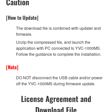
Caution
[How to Update]
The download file is combined with updater and
firmware.
Unzip the compressed file, and launch the
application with PC connected to YVC-1000MS.
Follow the guidance to complete the installation.
[Note]
DO NOT disconnect the USB cable and/or power
off the YVC-1000MS during firmware update.
License Agreement and
Download File