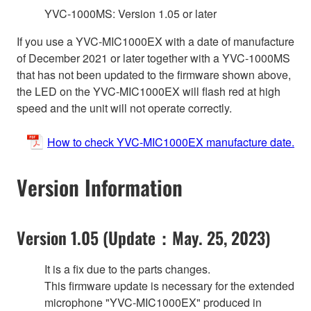
YVC-1000MS: Version 1.05 or later
If you use a YVC-MIC1000EX with a date of manufacture
of December 2021 or later together with a YVC-1000MS
that has not been updated to the firmware shown above,
the LED on the YVC-MIC1000EX will flash red at high
speed and the unit will not operate correctly.
How to check YVC-MIC1000EX manufacture date.
Version Information
Version 1.05 (Update：May. 25, 2023)
It is a fix due to the parts changes.
This firmware update is necessary for the extended
microphone "YVC-MIC1000EX" produced in