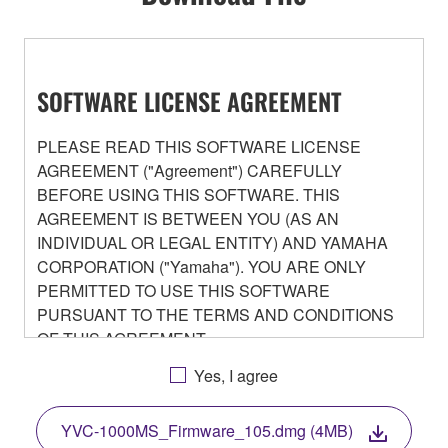
SOFTWARE LICENSE AGREEMENT
PLEASE READ THIS SOFTWARE LICENSE
AGREEMENT ("Agreement") CAREFULLY
BEFORE USING THIS SOFTWARE. THIS
AGREEMENT IS BETWEEN YOU (AS AN
INDIVIDUAL OR LEGAL ENTITY) AND YAMAHA
CORPORATION ("Yamaha"). YOU ARE ONLY
PERMITTED TO USE THIS SOFTWARE
PURSUANT TO THE TERMS AND CONDITIONS
OF THIS AGREEMENT.
BY DOWNLOADING OR INSTALLING THIS
Yes, I agree
SOFTWARE OR OTHERWISE RENDERING IT
AVAILABLE FOR YOUR USE, YOU ARE
YVC-1000MS_Firmware_105.dmg (4MB)
AGREEING TO BE BOUND BY THE TERMS OF