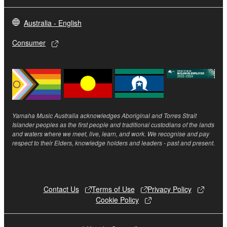
to you under this Agreement or otherwise.
Australia - English
3. TERM
Consumer
3-1. This Agreement becomes effective upon your
installing the Software and continues in effect unless
or until terminated in accordance with the provision
of 3-2 or 3-3 herein.
3-2. You may terminate this Agreement by deleting
Yamaha Music Australia acknowledges Aboriginal and Torres Strait
the Software installed into the on a computer,
Islander peoples as the first people and traditional custodians of the lands
smartphone or electronic device that you yourself
and waters where we meet, live, learn, and work. We recognise and pay
respect to their Elders, knowledge holders and leaders - past and present.
own or manage.
3-3. This Agreement will also terminate if you fail to
comply with any of the terms and conditions of this
Agreement.
Contact Us
Terms of Use
Privacy Policy
3-4. In case this Agreement is terminated in
Cookie Policy
accordance with the provision 3-3, you shall
promptly stop using and delete the Software.