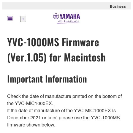
Business
Menu
YVC-1000MS Firmware
(Ver.1.05) for Macintosh
Important Information
Check the date of manufacture printed on the bottom of
the YVC-MIC1000EX.
If the date of manufacture of the YVC-MIC1000EX is
December 2021 or later, please use the YVC-1000MS
firmware shown below.