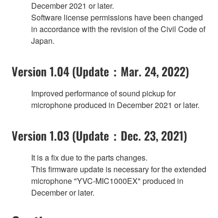
December 2021 or later.
Software license permissions have been changed
in accordance with the revision of the Civil Code of
Japan.
Version 1.04 (Update：Mar. 24, 2022)
Improved performance of sound pickup for
microphone produced in December 2021 or later.
Version 1.03 (Update：Dec. 23, 2021)
It is a fix due to the parts changes.
This firmware update is necessary for the extended
microphone "YVC-MIC1000EX" produced in
December or later.