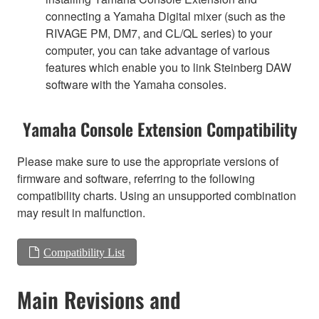
connecting a Yamaha Digital mixer (such as the
RIVAGE PM, DM7, and CL/QL series) to your
computer, you can take advantage of various
features which enable you to link Steinberg DAW
software with the Yamaha consoles.
Yamaha Console Extension Compatibility
Please make sure to use the appropriate versions of
firmware and software, referring to the following
compatibility charts. Using an unsupported combination
may result in malfunction.
Compatibility List
Main Revisions and