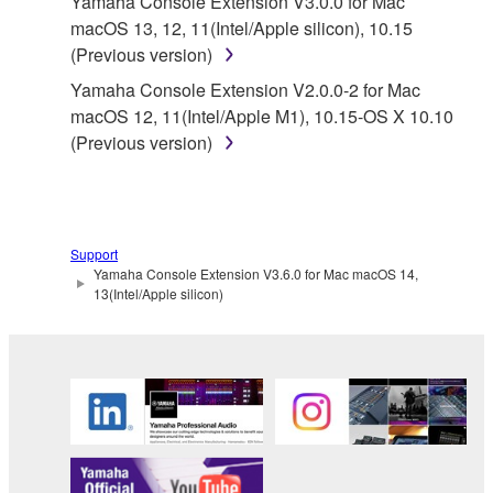
Yamaha Console Extension V3.0.0 for Mac
owned by Yamaha and/or Yamaha's licensor(s), and
macOS 13, 12, 11(Intel/Apple silicon), 10.15
is protected by relevant copyright laws and all
(Previous version)
applicable treaty provisions. While you are entitled to
Yamaha Console Extension V2.0.0-2 for Mac
claim ownership of the data created with the use of
macOS 12, 11(Intel/Apple M1), 10.15-OS X 10.10
SOFTWARE, the SOFTWARE will continue to be
(Previous version)
protected under relevant copyrights.
2. RESTRICTIONS
You may not engage in reverse engineering,
Support
Yamaha Console Extension V3.6.0 for Mac macOS 14,
disassembly, decompilation or otherwise
13(Intel/Apple silicon)
deriving a source code form of the SOFTWARE
by any method whatsoever.
You may not reproduce, modify, change, rent,
lease, or distribute the SOFTWARE in whole or
in part, or create derivative works of the
SOFTWARE.
You may not electronically transmit the