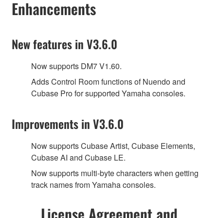
Enhancements
New features in V3.6.0
Now supports DM7 V1.60.
Adds Control Room functions of Nuendo and
Cubase Pro for supported Yamaha consoles.
Improvements in V3.6.0
Now supports Cubase Artist, Cubase Elements,
Cubase AI and Cubase LE.
Now supports multi-byte characters when getting
track names from Yamaha consoles.
License Agreement and