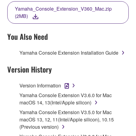
THE TERMS, DO NOT DOWNLOAD, INSTALL,
Yamaha_Console_Extension_V360_Mac.zip
COPY, OR OTHERWISE USE THIS SOFTWARE. IF
(2MB)
YOU HAVE DOWNLOADED OR INSTALLED THE
SOFTWARE AND DO NOT AGREE TO THE
TERMS, PROMPTLY ABORT USING THE
You Also Need
SOFTWARE.
Yamaha Console Extension Installation Guide
1. GRANT OF LICENSE AND COPYRIGHT
Version History
Subject to the terms and conditions of this
Agreement, Yamaha hereby grants you a license to
use copy(ies) of the software program(s) and data
Version Information
("SOFTWARE") accompanying this Agreement, only
Yamaha Console Extension V3.6.0 for Mac
on a computer, musical instrument or equipment item
macOS 14, 13(Intel/Apple silicon)
that you yourself own or manage. The term
Yamaha Console Extension V3.5.0 for Mac
SOFTWARE shall encompass any updates to the
macOS 13, 12, 11(Intel/Apple silicon), 10.15
accompanying software and data. While ownership
(Previous version)
of the storage media in which the SOFTWARE is
stored rests with you, the SOFTWARE itself is