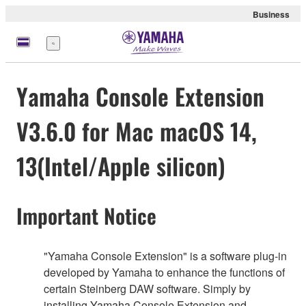
Business
Menu
Yamaha Console Extension
V3.6.0 for Mac macOS 14,
13(Intel/Apple silicon)
Important Notice
"Yamaha Console Extension" is a software plug-in
developed by Yamaha to enhance the functions of
certain Steinberg DAW software. Simply by
installing Yamaha Console Extension and