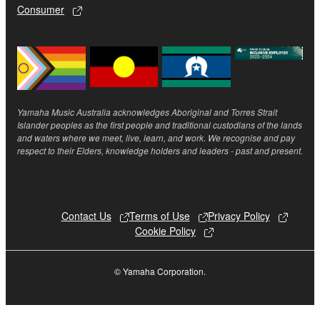
Consumer
SOFTWARE, are subject to the following restrictions
which you must observe.
Data received by means of the SOFTWARE
may not be used for any commercial purposes
without permission of the copyright owner.
Yamaha Music Australia acknowledges Aboriginal and Torres Strait
Data received by means of the SOFTWARE
Islander peoples as the first people and traditional custodians of the lands
may not be duplicated, transferred, or
and waters where we meet, live, learn, and work. We recognise and pay
respect to their Elders, knowledge holders and leaders - past and present.
distributed, or played back or performed for
listeners in public without permission of the
copyright owner.
The encryption of data received by means of
Contact Us
Terms of Use
Privacy Policy
the SOFTWARE may not be removed nor may
Cookie Policy
the electronic watermark be modified without
permission of the copyright owner.
© Yamaha Corporation.
3. TERMINATION