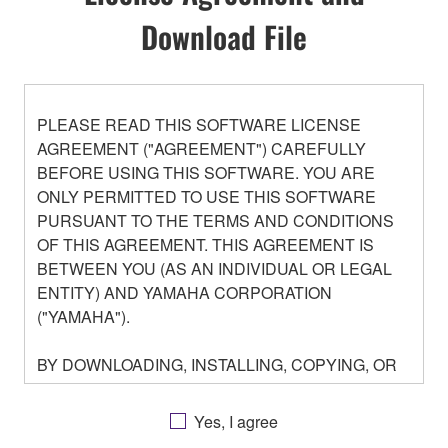
Download File
PLEASE READ THIS SOFTWARE LICENSE
AGREEMENT ("AGREEMENT") CAREFULLY
BEFORE USING THIS SOFTWARE. YOU ARE
ONLY PERMITTED TO USE THIS SOFTWARE
PURSUANT TO THE TERMS AND CONDITIONS
OF THIS AGREEMENT. THIS AGREEMENT IS
BETWEEN YOU (AS AN INDIVIDUAL OR LEGAL
ENTITY) AND YAMAHA CORPORATION
("YAMAHA").
BY DOWNLOADING, INSTALLING, COPYING, OR
OTHERWISE USING THIS SOFTWARE YOU ARE
AGREEING TO BE BOUND BY THE TERMS OF
Yes, I agree
THIS LICENSE. IF YOU DO NOT AGREE WITH