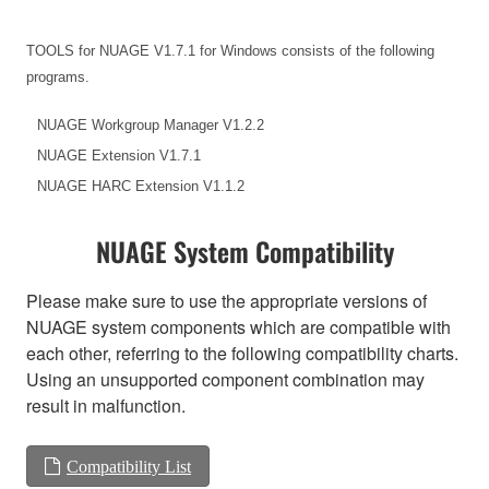
TOOLS for NUAGE V1.7.1 for Windows consists of the following
programs.
NUAGE Workgroup Manager V1.2.2
NUAGE Extension V1.7.1
NUAGE HARC Extension V1.1.2
NUAGE System Compatibility
Please make sure to use the appropriate versions of
NUAGE system components which are compatible with
each other, referring to the following compatibility charts.
Using an unsupported component combination may
result in malfunction.
Compatibility List