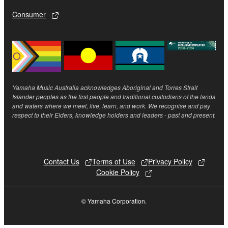
until terminated. If any copyright law or provision of
this Agreement is violated, this Agreement shall
Consumer
terminate automatically and immediately without
notice from Yamaha. Upon such termination, you
must immediately abort using the SOFTWARE and
destroy any accompanying written documents and
all copies thereof.
Yamaha Music Australia acknowledges Aboriginal and Torres Strait
Islander peoples as the first people and traditional custodians of the lands
4. DISCLAIMER OF WARRANTY ON SOFTWARE
and waters where we meet, live, learn, and work. We recognise and pay
respect to their Elders, knowledge holders and leaders - past and present.
If you believe that the downloading process was
faulty, you may contact Yamaha, and Yamaha shall
permit you to re-download the SOFTWARE,
provided that you first destroy any copies or partial
Contact Us
Terms of Use
Privacy Policy
copies of the SOFTWARE that you obtained through
Cookie Policy
your previous download attempt. This permission to
re-download shall not limit in any manner the
© Yamaha Corporation.
disclaimer of warranty set forth in Section 5 below.
You expressly acknowledge and agree that use of