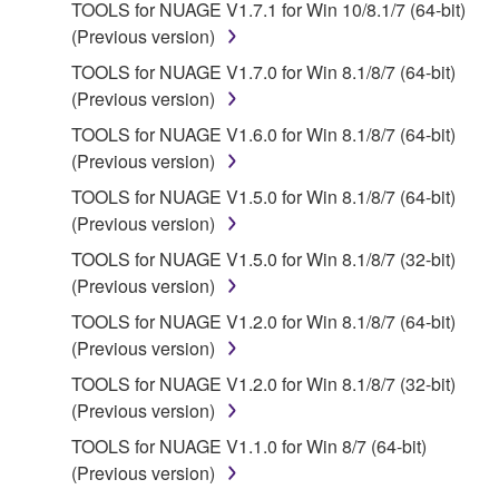
applicable treaty provisions. While you are entitled to
TOOLS for NUAGE V1.7.1 for Win 10/8.1/7 (64-bit)
claim ownership of the data created with the use of
(Previous version)
SOFTWARE, the SOFTWARE will continue to be
TOOLS for NUAGE V1.7.0 for Win 8.1/8/7 (64-bit)
protected under relevant copyrights.
(Previous version)
TOOLS for NUAGE V1.6.0 for Win 8.1/8/7 (64-bit)
2. RESTRICTIONS
(Previous version)
You may not engage in reverse engineering,
TOOLS for NUAGE V1.5.0 for Win 8.1/8/7 (64-bit)
disassembly, decompilation or otherwise
(Previous version)
deriving a source code form of the SOFTWARE
TOOLS for NUAGE V1.5.0 for Win 8.1/8/7 (32-bit)
by any method whatsoever.
(Previous version)
You may not reproduce, modify, change, rent,
TOOLS for NUAGE V1.2.0 for Win 8.1/8/7 (64-bit)
lease, or distribute the SOFTWARE in whole or
(Previous version)
in part, or create derivative works of the
TOOLS for NUAGE V1.2.0 for Win 8.1/8/7 (32-bit)
SOFTWARE.
(Previous version)
You may not electronically transmit the
TOOLS for NUAGE V1.1.0 for Win 8/7 (64-bit)
SOFTWARE from one computer to another or
(Previous version)
share the SOFTWARE in a network with other