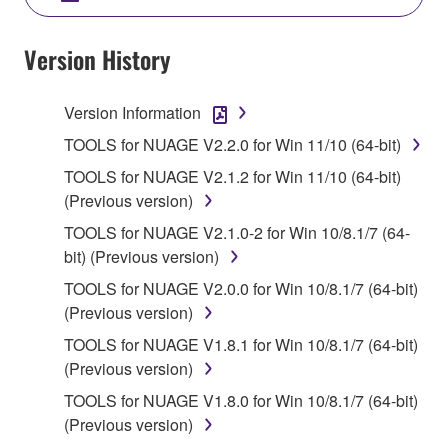
SOFTWARE AND DO NOT AGREE TO THE
TERMS, PROMPTLY ABORT USING THE
Version History
SOFTWARE.
Version Information
1. GRANT OF LICENSE AND COPYRIGHT
TOOLS for NUAGE V2.2.0 for Win 11/10 (64-bit)
Subject to the terms and conditions of this
TOOLS for NUAGE V2.1.2 for Win 11/10 (64-bit)
Agreement, Yamaha hereby grants you a license to
(Previous version)
use copy(ies) of the software program(s) and data
TOOLS for NUAGE V2.1.0-2 for Win 10/8.1/7 (64-
("SOFTWARE") accompanying this Agreement, only
bit) (Previous version)
on a computer, musical instrument or equipment item
that you yourself own or manage. The term
TOOLS for NUAGE V2.0.0 for Win 10/8.1/7 (64-bit)
SOFTWARE shall encompass any updates to the
(Previous version)
accompanying software and data. While ownership
TOOLS for NUAGE V1.8.1 for Win 10/8.1/7 (64-bit)
of the storage media in which the SOFTWARE is
(Previous version)
stored rests with you, the SOFTWARE itself is
TOOLS for NUAGE V1.8.0 for Win 10/8.1/7 (64-bit)
owned by Yamaha and/or Yamaha's licensor(s), and
(Previous version)
is protected by relevant copyright laws and all