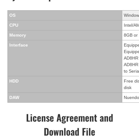
OS
Windows
CPU
Intel/A
Memory
8GB or
Interface
Equippe
Equippe
AD8HR 
AD8HR t
to Seria
HDD
Free di
disk
DAW
Nuendo 
License Agreement and
Download File