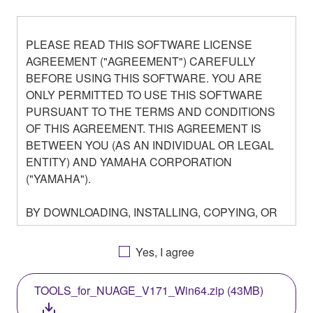
PLEASE READ THIS SOFTWARE LICENSE
AGREEMENT ("AGREEMENT") CAREFULLY
BEFORE USING THIS SOFTWARE. YOU ARE
ONLY PERMITTED TO USE THIS SOFTWARE
PURSUANT TO THE TERMS AND CONDITIONS
OF THIS AGREEMENT. THIS AGREEMENT IS
BETWEEN YOU (AS AN INDIVIDUAL OR LEGAL
ENTITY) AND YAMAHA CORPORATION
("YAMAHA").
BY DOWNLOADING, INSTALLING, COPYING, OR
OTHERWISE USING THIS SOFTWARE YOU ARE
AGREEING TO BE BOUND BY THE TERMS OF
Yes, I agree
THIS LICENSE. IF YOU DO NOT AGREE WITH
THE TERMS, DO NOT DOWNLOAD, INSTALL,
TOOLS_for_NUAGE_V171_Win64.zip (43MB)
COPY, OR OTHERWISE USE THIS SOFTWARE. IF
YOU HAVE DOWNLOADED OR INSTALLED THE