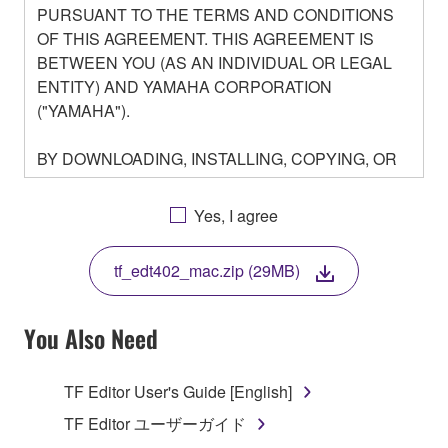
PURSUANT TO THE TERMS AND CONDITIONS
OF THIS AGREEMENT. THIS AGREEMENT IS
BETWEEN YOU (AS AN INDIVIDUAL OR LEGAL
ENTITY) AND YAMAHA CORPORATION
("YAMAHA").
BY DOWNLOADING, INSTALLING, COPYING, OR
OTHERWISE USING THIS SOFTWARE YOU ARE
AGREEING TO BE BOUND BY THE TERMS OF
Yes, I agree
THIS LICENSE. IF YOU DO NOT AGREE WITH
THE TERMS, DO NOT DOWNLOAD, INSTALL,
tf_edt402_mac.zip (29MB)
COPY, OR OTHERWISE USE THIS SOFTWARE. IF
YOU HAVE DOWNLOADED OR INSTALLED THE
SOFTWARE AND DO NOT AGREE TO THE
You Also Need
TERMS, PROMPTLY ABORT USING THE
SOFTWARE.
TF Editor User's Guide [English]
1. GRANT OF LICENSE AND COPYRIGHT
TF Editor ユーザーガイド