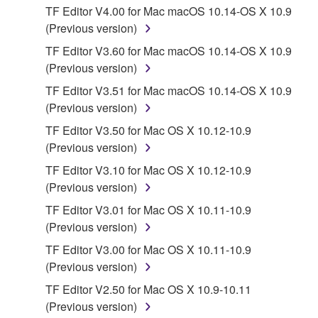
TF Editor V4.00 for Mac macOS 10.14-OS X 10.9
You may not engage in reverse engineering,
(Previous version)
disassembly, decompilation or otherwise
TF Editor V3.60 for Mac macOS 10.14-OS X 10.9
deriving a source code form of the SOFTWARE
(Previous version)
by any method whatsoever.
TF Editor V3.51 for Mac macOS 10.14-OS X 10.9
You may not reproduce, modify, change, rent,
(Previous version)
lease, or distribute the SOFTWARE in whole or
in part, or create derivative works of the
TF Editor V3.50 for Mac OS X 10.12-10.9
SOFTWARE.
(Previous version)
You may not electronically transmit the
TF Editor V3.10 for Mac OS X 10.12-10.9
SOFTWARE from one computer to another or
(Previous version)
share the SOFTWARE in a network with other
TF Editor V3.01 for Mac OS X 10.11-10.9
computers.
(Previous version)
You may not use the SOFTWARE to distribute
TF Editor V3.00 for Mac OS X 10.11-10.9
illegal data or data that violates public policy.
(Previous version)
You may not initiate services based on the use
TF Editor V2.50 for Mac OS X 10.9-10.11
of the SOFTWARE without permission by
(Previous version)
Yamaha Corporation.