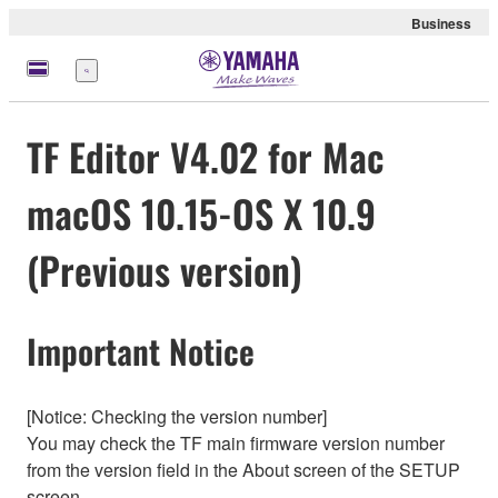
Business
Menu
TF Editor V4.02 for Mac
macOS 10.15-OS X 10.9
(Previous version)
Important Notice
[Notice: Checking the version number]
You may check the TF main firmware version number
from the version field in the About screen of the SETUP
screen.