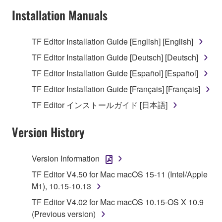
Subject to the terms and conditions of this
Installation Manuals
Agreement, Yamaha hereby grants you a license to
use copy(ies) of the software program(s) and data
TF Editor Installation Guide [English] [English]
("SOFTWARE") accompanying this Agreement, only
TF Editor Installation Guide [Deutsch] [Deutsch]
on a computer, musical instrument or equipment item
that you yourself own or manage. The term
TF Editor Installation Guide [Español] [Español]
SOFTWARE shall encompass any updates to the
TF Editor Installation Guide [Français] [Français]
accompanying software and data. While ownership
TF Editor インストールガイド [日本語]
of the storage media in which the SOFTWARE is
stored rests with you, the SOFTWARE itself is
Version History
owned by Yamaha and/or Yamaha's licensor(s), and
is protected by relevant copyright laws and all
applicable treaty provisions. While you are entitled to
Version Information
claim ownership of the data created with the use of
TF Editor V4.50 for Mac macOS 15-11 (Intel/Apple
SOFTWARE, the SOFTWARE will continue to be
M1), 10.15-10.13
protected under relevant copyrights.
TF Editor V4.02 for Mac macOS 10.15-OS X 10.9
2. RESTRICTIONS
(Previous version)