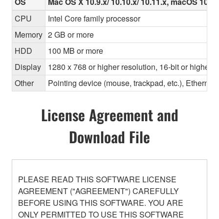
OS
Mac OS X 10.9.x/ 10.10.x/ 10.11.x, macOS 10.12.x
CPU
Intel Core family processor
Memory
2 GB or more
HDD
100 MB or more
Display
1280 x 768 or higher resolution, 16-bit or higher c
Other
Pointing device (mouse, trackpad, etc.), Ether
License Agreement and
Download File
PLEASE READ THIS SOFTWARE LICENSE
AGREEMENT ("AGREEMENT") CAREFULLY
BEFORE USING THIS SOFTWARE. YOU ARE
ONLY PERMITTED TO USE THIS SOFTWARE