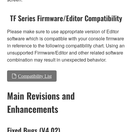
TF Series Firmware/Editor Compatibility
Please make sure to use appropriate version of Editor
software which is compatible with your console firmware
in reference to the following compatibility chart. Using an
unsupported Firmware/Editor and other related software
combination may result in unexpected behavior.
Compatibility List
Main Revisions and
Enhancements
Fixed Bugs (V4.02)