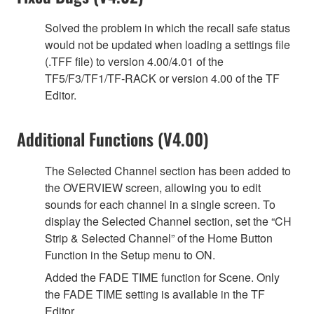
Solved the problem in which the recall safe status
would not be updated when loading a settings file
(.TFF file) to version 4.00/4.01 of the
TF5/F3/TF1/TF-RACK or version 4.00 of the TF
Editor.
Additional Functions (V4.00)
The Selected Channel section has been added to
the OVERVIEW screen, allowing you to edit
sounds for each channel in a single screen. To
display the Selected Channel section, set the “CH
Strip & Selected Channel” of the Home Button
Function in the Setup menu to ON.
Added the FADE TIME function for Scene. Only
the FADE TIME setting is available in the TF
Editor.