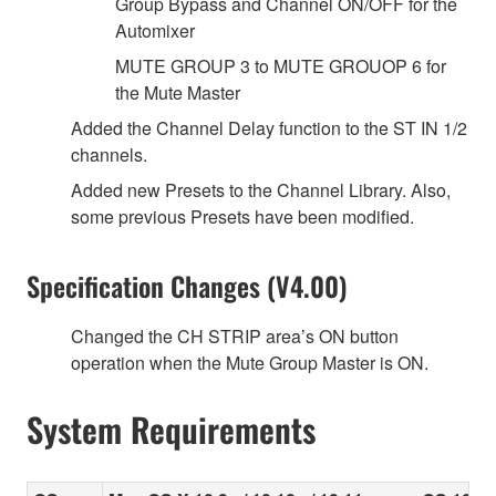
Group Bypass and Channel ON/OFF for the
Automixer
MUTE GROUP 3 to MUTE GROUOP 6 for
the Mute Master
Added the Channel Delay function to the ST IN 1/2
channels.
Added new Presets to the Channel Library. Also,
some previous Presets have been modified.
Specification Changes (V4.00)
Changed the CH STRIP area’s ON button
operation when the Mute Group Master is ON.
System Requirements