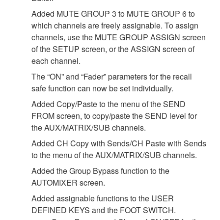
Added MUTE GROUP 3 to MUTE GROUP 6 to
which channels are freely assignable. To assign
channels, use the MUTE GROUP ASSIGN screen
of the SETUP screen, or the ASSIGN screen of
each channel.
The “ON” and “Fader” parameters for the recall
safe function can now be set individually.
Added Copy/Paste to the menu of the SEND
FROM screen, to copy/paste the SEND level for
the AUX/MATRIX/SUB channels.
Added CH Copy with Sends/CH Paste with Sends
to the menu of the AUX/MATRIX/SUB channels.
Added the Group Bypass function to the
AUTOMIXER screen.
Added assignable functions to the USER
DEFINED KEYS and the FOOT SWITCH.