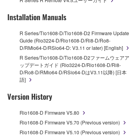
R Series R Remote V4.5ユーザーガイド
("SOFTWARE") accompanying this Agreement, only
on a computer, musical instrument or equipment item
Installation Manuals
that you yourself own or manage. The term
SOFTWARE shall encompass any updates to the
accompanying software and data. While ownership
R Series/Tio1608-D/Tio1608-D2 Firmware Update
of the storage media in which the SOFTWARE is
Guide (Rio3224-D/Rio1608-D/Ri8-D/Ro8-
stored rests with you, the SOFTWARE itself is
D/RMio64-D/RSio64-D: V3.11 or later) [English]
owned by Yamaha and/or Yamaha's licensor(s), and
R Series/Tio1608-D/Tio1608-D2ファームウェアア
is protected by relevant copyright laws and all
ップデートガイド (Rio3224-D/Rio1608-D/Ri8-
applicable treaty provisions. While you are entitled to
D/Ro8-D/RMio64-D/RSio64-DはV3.11以降) [日本
claim ownership of the data created with the use of
語]
SOFTWARE, the SOFTWARE will continue to be
protected under relevant copyrights.
Version History
2. RESTRICTIONS
Rio1608-D Firmware V5.80
You may not engage in reverse engineering,
Rio1608-D Firmware V5.70 (Previous version)
disassembly, decompilation or otherwise
Rio1608-D Firmware V5.10 (Previous version)
deriving a source code form of the SOFTWARE