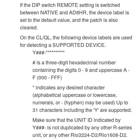
If the DIP switch REMOTE setting is switched
between NATIVE and AD8HR, the device label is
set to the default value, and the patch is also
cleared.
On the CL/QL, the following device labels are used
for detecting a SUPPORTED DEVICE.
Y###-**********
# is a three-digit hexadecimal number
containing the digits 0 - 9 and uppercase A -
F (000 - FFF)
* indicates any desired character
(alphabetical uppercase or lowercase,
numerals, or - (hyphen) may be used) Up to
31 characters including the 'Y' are supported.
Make sure that the UNIT ID indicated by
Y###- is not duplicated by any other R-series
unit, or any other Rio3224-D2/Rio1608-D2.