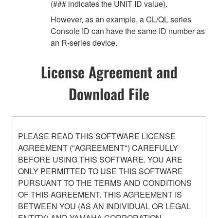
(### indicates the UNIT ID value).
However, as an example, a CL/QL series
Console ID can have the same ID number as
an R-series device.
License Agreement and
Download File
PLEASE READ THIS SOFTWARE LICENSE
AGREEMENT ("AGREEMENT") CAREFULLY
BEFORE USING THIS SOFTWARE. YOU ARE
ONLY PERMITTED TO USE THIS SOFTWARE
PURSUANT TO THE TERMS AND CONDITIONS
OF THIS AGREEMENT. THIS AGREEMENT IS
BETWEEN YOU (AS AN INDIVIDUAL OR LEGAL
ENTITY) AND YAMAHA CORPORATION