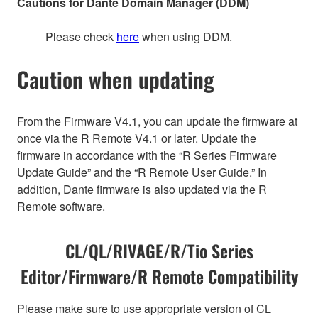
Cautions for Dante Domain Manager (DDM)
Please check
here
when using DDM.
Caution when updating
From the Firmware V4.1, you can update the firmware at
once via the R Remote V4.1 or later. Update the
firmware in accordance with the “R Series Firmware
Update Guide” and the “R Remote User Guide.” In
addition, Dante firmware is also updated via the R
Remote software.
CL/QL/RIVAGE/R/Tio Series
Editor/Firmware/R Remote Compatibility
Please make sure to use appropriate version of CL