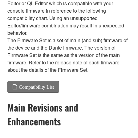
Editor or QL Editor which is compatible with your
console firmware in reference to the following
compatibility chart. Using an unsupported
Editor/firmware combination may result in unexpected
behavior.
The Firmware Set is a set of main (and sub) firmware of
the device and the Dante firmware. The version of
Firmware Set is the same as the version of the main
firmware. Refer to the release note of each firmware
about the details of the Firmware Set.
Compatibility List
Main Revisions and
Enhancements