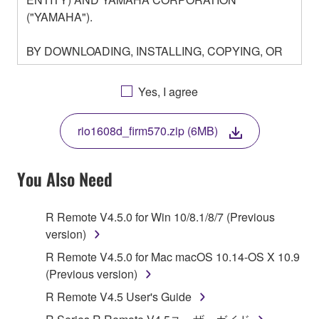
("YAMAHA").
BY DOWNLOADING, INSTALLING, COPYING, OR
OTHERWISE USING THIS SOFTWARE YOU ARE
AGREEING TO BE BOUND BY THE TERMS OF
Yes, I agree
THIS LICENSE. IF YOU DO NOT AGREE WITH
THE TERMS, DO NOT DOWNLOAD, INSTALL,
rio1608d_firm570.zip (6MB)
COPY, OR OTHERWISE USE THIS SOFTWARE. IF
YOU HAVE DOWNLOADED OR INSTALLED THE
SOFTWARE AND DO NOT AGREE TO THE
You Also Need
TERMS, PROMPTLY ABORT USING THE
SOFTWARE.
R Remote V4.5.0 for Win 10/8.1/8/7 (Previous
version)
1. GRANT OF LICENSE AND COPYRIGHT
R Remote V4.5.0 for Mac macOS 10.14-OS X 10.9
Subject to the terms and conditions of this
(Previous version)
Agreement, Yamaha hereby grants you a license to
R Remote V4.5 User's Guide
use copy(ies) of the software program(s) and data