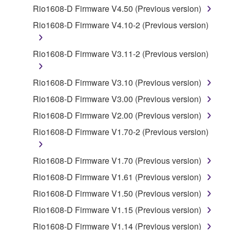
by any method whatsoever.
Rio1608-D Firmware V4.50 (Previous version)
You may not reproduce, modify, change, rent,
Rio1608-D Firmware V4.10-2 (Previous version)
lease, or distribute the SOFTWARE in whole or
in part, or create derivative works of the
Rio1608-D Firmware V3.11-2 (Previous version)
SOFTWARE.
You may not electronically transmit the
Rio1608-D Firmware V3.10 (Previous version)
SOFTWARE from one computer to another or
Rio1608-D Firmware V3.00 (Previous version)
share the SOFTWARE in a network with other
computers.
Rio1608-D Firmware V2.00 (Previous version)
You may not use the SOFTWARE to distribute
Rio1608-D Firmware V1.70-2 (Previous version)
illegal data or data that violates public policy.
You may not initiate services based on the use
Rio1608-D Firmware V1.70 (Previous version)
of the SOFTWARE without permission by
Rio1608-D Firmware V1.61 (Previous version)
Yamaha Corporation.
Rio1608-D Firmware V1.50 (Previous version)
You may not use the SOFTWARE in any
Rio1608-D Firmware V1.15 (Previous version)
manner that might infringe third party
copyrighted material or material that is subject
Rio1608-D Firmware V1.14 (Previous version)