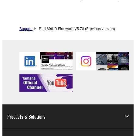
to other third party proprietary rights, unless
you have permission from the rightful owner of
the material or you are otherwise legally
entitled to use.
Support
Rio1608-D Firmware V5.70 (Previous version)
Copyrighted data, including but not limited to MIDI
data for songs, obtained by means of the
SOFTWARE, are subject to the following restrictions
which you must observe.
Data received by means of the SOFTWARE
may not be used for any commercial purposes
without permission of the copyright owner.
Data received by means of the SOFTWARE
may not be duplicated, transferred, or
distributed, or played back or performed for
Products & Solutions
listeners in public without permission of the
copyright owner.