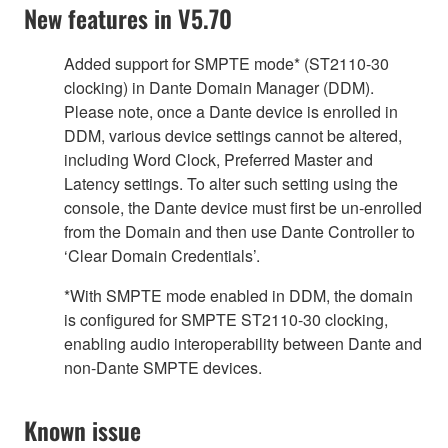
New features in V5.70
Added support for SMPTE mode* (ST2110-30
clocking) in Dante Domain Manager (DDM).
Please note, once a Dante device is enrolled in
DDM, various device settings cannot be altered,
including Word Clock, Preferred Master and
Latency settings. To alter such setting using the
console, the Dante device must first be un-enrolled
from the Domain and then use Dante Controller to
‘Clear Domain Credentials’.
*With SMPTE mode enabled in DDM, the domain
is configured for SMPTE ST2110-30 clocking,
enabling audio interoperability between Dante and
non-Dante SMPTE devices.
Known issue