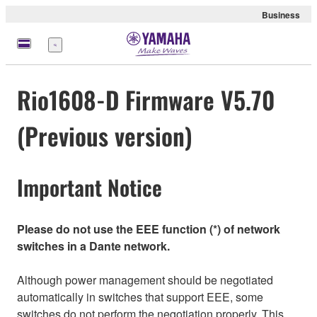
Business
Menu
Rio1608-D Firmware V5.70
(Previous version)
Important Notice
Please do not use the EEE function (*) of network
switches in a Dante network.
Although power management should be negotiated
automatically in switches that support EEE, some
switches do not perform the negotiation properly. This