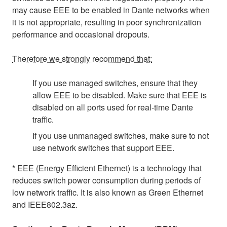
may cause EEE to be enabled in Dante networks when
it is not appropriate, resulting in poor synchronization
performance and occasional dropouts.
Therefore we strongly recommend that:
If you use managed switches, ensure that they
allow EEE to be disabled. Make sure that EEE is
disabled on all ports used for real-time Dante
traffic.
If you use unmanaged switches, make sure to not
use network switches that support EEE.
* EEE (Energy Efficient Ethernet) is a technology that
reduces switch power consumption during periods of
low network traffic. It is also known as Green Ethernet
and IEEE802.3az.