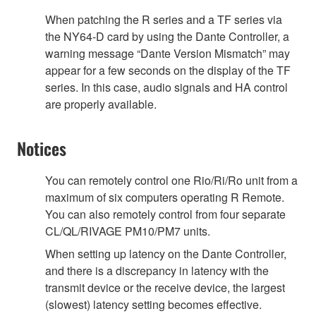
When patching the R series and a TF series via
the NY64-D card by using the Dante Controller, a
warning message “Dante Version Mismatch” may
appear for a few seconds on the display of the TF
series. In this case, audio signals and HA control
are properly available.
Notices
You can remotely control one Rio/Ri/Ro unit from a
maximum of six computers operating R Remote.
You can also remotely control from four separate
CL/QL/RIVAGE PM10/PM7 units.
When setting up latency on the Dante Controller,
and there is a discrepancy in latency with the
transmit device or the receive device, the largest
(slowest) latency setting becomes effective.