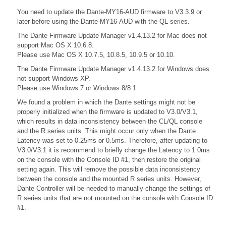
You need to update the Dante-MY16-AUD firmware to V3.3.9 or
later before using the Dante-MY16-AUD with the QL series.
The Dante Firmware Update Manager v1.4.13.2 for Mac does not
support Mac OS X 10.6.8.
Please use Mac OS X 10.7.5, 10.8.5, 10.9.5 or 10.10.
The Dante Firmware Update Manager v1.4.13.2 for Windows does
not support Windows XP.
Please use Windows 7 or Windows 8/8.1.
We found a problem in which the Dante settings might not be
properly initialized when the firmware is updated to V3.0/V3.1,
which results in data inconsistency between the CL/QL console
and the R series units. This might occur only when the Dante
Latency was set to 0.25ms or 0.5ms. Therefore, after updating to
V3.0/V3.1 it is recommend to briefly change the Latency to 1.0ms
on the console with the Console ID #1, then restore the original
setting again. This will remove the possible data inconsistency
between the console and the mounted R series units. However,
Dante Controller will be needed to manually change the settings of
R series units that are not mounted on the console with Console ID
#1.