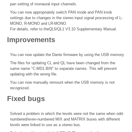
pan setting of monaural input channels.
You can now appropriately switch PAN mode and PAN knob
settings due to changes in the stereo input signal processing of L-
MONO, R-MONO and LR-MONO.
For details, refer to theQL5/QL1 V3.10 Supplementary Manual.
Improvements
You can now update the Dante firmware by using the USB memory.
The files for updating CL and QL have been changed from the
same name "C-MD1.BIN" to separate names. This will prevent
updating with the wrong file.
You can now manually remount when the USB memory is not
recognized.
Fixed bugs
Solved a problem in which the levels were not the same when odd-
numbered/even-numbered MIX and MATRIX buses with different
levels were linked to use as a stereo bus.