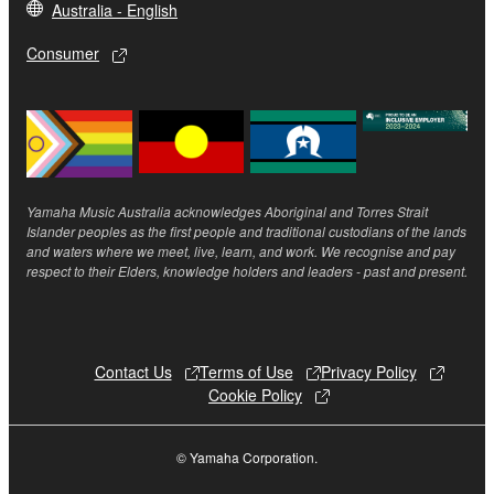
Australia - English
The encryption of data received by means of
Consumer
the SOFTWARE may not be removed nor may
the electronic watermark be modified without
permission of the copyright owner.
3. TERMINATION
This Agreement becomes effective on the day that
Yamaha Music Australia acknowledges Aboriginal and Torres Strait
Islander peoples as the first people and traditional custodians of the lands
you receive the SOFTWARE and remains effective
and waters where we meet, live, learn, and work. We recognise and pay
until terminated. If any copyright law or provision of
respect to their Elders, knowledge holders and leaders - past and present.
this Agreement is violated, this Agreement shall
terminate automatically and immediately without
notice from Yamaha. Upon such termination, you
must immediately abort using the SOFTWARE and
Contact Us
Terms of Use
Privacy Policy
Cookie Policy
destroy any accompanying written documents and
all copies thereof.
© Yamaha Corporation.
4. DISCLAIMER OF WARRANTY ON SOFTWARE