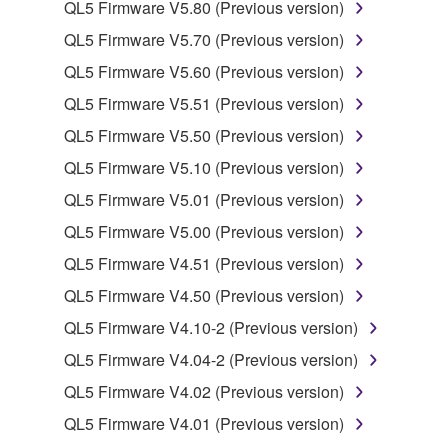
use copy(ies) of the software program(s) and data
QL5 Firmware V5.80 (Previous version)
("SOFTWARE") accompanying this Agreement, only
QL5 Firmware V5.70 (Previous version)
on a computer, musical instrument or equipment item
QL5 Firmware V5.60 (Previous version)
that you yourself own or manage. The term
SOFTWARE shall encompass any updates to the
QL5 Firmware V5.51 (Previous version)
accompanying software and data. While ownership
QL5 Firmware V5.50 (Previous version)
of the storage media in which the SOFTWARE is
QL5 Firmware V5.10 (Previous version)
stored rests with you, the SOFTWARE itself is
owned by Yamaha and/or Yamaha's licensor(s), and
QL5 Firmware V5.01 (Previous version)
is protected by relevant copyright laws and all
QL5 Firmware V5.00 (Previous version)
applicable treaty provisions. While you are entitled to
QL5 Firmware V4.51 (Previous version)
claim ownership of the data created with the use of
SOFTWARE, the SOFTWARE will continue to be
QL5 Firmware V4.50 (Previous version)
protected under relevant copyrights.
QL5 Firmware V4.10-2 (Previous version)
QL5 Firmware V4.04-2 (Previous version)
2. RESTRICTIONS
QL5 Firmware V4.02 (Previous version)
You may not engage in reverse engineering,
QL5 Firmware V4.01 (Previous version)
disassembly, decompilation or otherwise