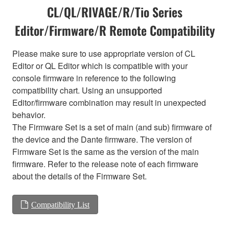
CL/QL/RIVAGE/R/Tio Series
Editor/Firmware/R Remote Compatibility
Please make sure to use appropriate version of CL
Editor or QL Editor which is compatible with your
console firmware in reference to the following
compatibility chart. Using an unsupported
Editor/firmware combination may result in unexpected
behavior.
The Firmware Set is a set of main (and sub) firmware of
the device and the Dante firmware. The version of
Firmware Set is the same as the version of the main
firmware. Refer to the release note of each firmware
about the details of the Firmware Set.
Compatibility List