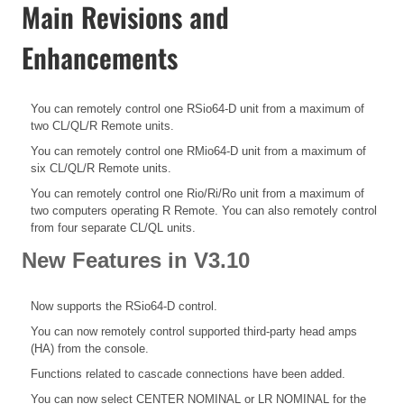
Main Revisions and
Enhancements
You can remotely control one RSio64-D unit from a maximum of
two CL/QL/R Remote units.
You can remotely control one RMio64-D unit from a maximum of
six CL/QL/R Remote units.
You can remotely control one Rio/Ri/Ro unit from a maximum of
two computers operating R Remote. You can also remotely control
from four separate CL/QL units.
New Features in V3.10
Now supports the RSio64-D control.
You can now remotely control supported third-party head amps
(HA) from the console.
Functions related to cascade connections have been added.
You can now select CENTER NOMINAL or LR NOMINAL for the