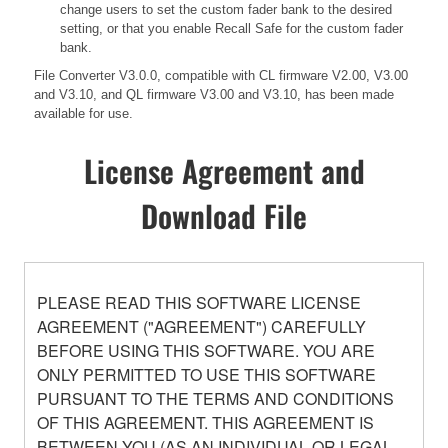
change users to set the custom fader bank to the desired
setting, or that you enable Recall Safe for the custom fader
bank.
File Converter V3.0.0, compatible with CL firmware V2.00, V3.00
and V3.10, and QL firmware V3.00 and V3.10, has been made
available for use.
License Agreement and
Download File
PLEASE READ THIS SOFTWARE LICENSE
AGREEMENT ("AGREEMENT") CAREFULLY
BEFORE USING THIS SOFTWARE. YOU ARE
ONLY PERMITTED TO USE THIS SOFTWARE
PURSUANT TO THE TERMS AND CONDITIONS
OF THIS AGREEMENT. THIS AGREEMENT IS
BETWEEN YOU (AS AN INDIVIDUAL OR LEGAL