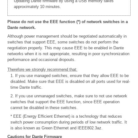
Updating Dante firmware by using a USB memory takes
approximately 10 minutes.
Please do not use the EEE function (*) of network switches in a
Dante network.
Although power management should be negotiated automatically in
switches that support EEE, some switches do not perform the
negotiation properly. This may cause EEE to be enabled in Dante
networks when it is not appropriate, resulting in poor synchronization
performance and occasional dropouts.
Therefore we strongly recommend that:
1. If you use managed switches, ensure that they allow EEE to be
disabled. Make sure that EEE is disabled on all ports used for real-
time Dante traffic.
2. If you use unmanaged switches, make sure to not use network
switches that support the EEE function, since EEE operation
cannot be disabled in these switches.
* EEE (Energy Efficient Ethernet) is a technology that reduces
switch power consumption during periods of low network traffic. It
is also known as Green Ethernet and IEEE802.3az.
Cautions for Dante Firmware