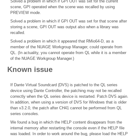
Solved a problem in which if GPI OUT was set for the current
scene, GPI operated when the scene was recalled by using
PREVIEW mode.
Solved a problem in which if GPI OUT was set for that scene after
storing a scene, GPI OUT was output also when a library was
recalled.
Solved a problem in which it appeared that RMio64-D, as a
member of the NUAGE Workgroup Manager, could operate from
QL. (In actuality, you cannot operate from QL while it is a member
of the NUAGE Workgroup Manager.)
Known issue
If Dante Virtual Soundcard (DVS) is patched to the QL series
device using Dante Controller, the patching may not be recalled
correctly when the QL series device is restarted. Patch DVS again.
In addition, when using a version of DVS for Windows that is older
than v3.2.0, the patch after CH41 cannot be performed from QL
series consoles.
We found a bug in which the HELP content disappears from the
internal memory after restarting the console even if the HELP file
was loaded. In order to work around the bug, please load the HELP