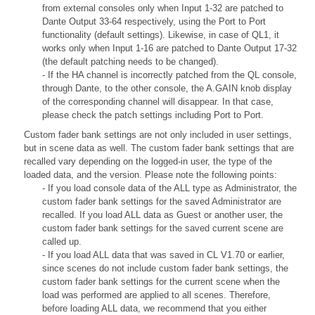
from external consoles only when Input 1-32 are patched to
Dante Output 33-64 respectively, using the Port to Port
functionality (default settings). Likewise, in case of QL1, it
works only when Input 1-16 are patched to Dante Output 17-32
(the default patching needs to be changed).
- If the HA channel is incorrectly patched from the QL console,
through Dante, to the other console, the A.GAIN knob display
of the corresponding channel will disappear. In that case,
please check the patch settings including Port to Port.
Custom fader bank settings are not only included in user settings,
but in scene data as well. The custom fader bank settings that are
recalled vary depending on the logged-in user, the type of the
loaded data, and the version. Please note the following points:
- If you load console data of the ALL type as Administrator, the
custom fader bank settings for the saved Administrator are
recalled. If you load ALL data as Guest or another user, the
custom fader bank settings for the saved current scene are
called up.
- If you load ALL data that was saved in CL V1.70 or earlier,
since scenes do not include custom fader bank settings, the
custom fader bank settings for the current scene when the
load was performed are applied to all scenes. Therefore,
before loading ALL data, we recommend that you either