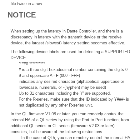
file twice in a row.
NOTICE
When setting up the latency in Dante Controller, and there is a
discrepancy in latency with the transmit device or the receive
device, the largest (slowest) latency setting becomes effective.
The following device labels are used for detecting a SUPPORTED
DEVICE.
Y###-**********
# is a three-digit hexadecimal number containing the digits 0 -
9 and uppercase A - F (000 - FFF)
indicates any desired character (alphabetical uppercase or
lowercase, numerals, or -(hyphen) may be used)
Up to 31 characters including the 'Y' are supported.
For the R-series, make sure that the ID indicated by Y###- is
not duplicated by any other R-series unit.
In the QL firmware V1.08 or later, you can remotely control the
internal HA of a QL series by using the Port to Port function, from
additional QL series or CL series (firmware V2.03 or later)
consoles, but be aware of the following restrictions:
- In the case of QL5, you can remotely control the internal HA