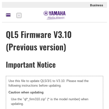
Business
Menu
QL5 Firmware V3.10
(Previous version)
Important Notice
Use this file to update QL5/3/1 to V3.10. Please read the
following instructions before updating.
Caution when updating
Use the "ql*_firm310.zip" (* is the model number) when
updating.