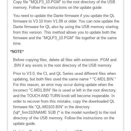
Copy file "MQLP3_10.PGM" to the root directory of the USB
memory. Follow the instructions on the update guide.
You need to update the Dante firmware if you update the QL
firmware to V3.10 from V1.08 or older. You can now update the
Dante firmware for QL also by using the USB memory starting
from this version. This method allows you to update both the
firmware and the "MQLP3_10.PGM" file together at the same
time.
*NOTE*
Before copying files, delete all files with extension .PGM and
.BIN if any exists in the root directory of the USB memory.
Prior to V3.0, the CL and QL Series used different files when
updating, but both files used the same name * "C-MD1.BIN."
For this reason, an error may occur during update when the
incorrect "C-MD1.BIN" file is used or left in the root directory,
and the TOUCH AND TURN knob will become inoperable. In
order to recover from this mistake, copy the downloaded QL
firmware file "QL-MD103.BIN" in the directory
(\ql*_firm310\NAME SUB (* is the model number)) to the root
directory of the USB memory. Follow the instructions on the
update guide.