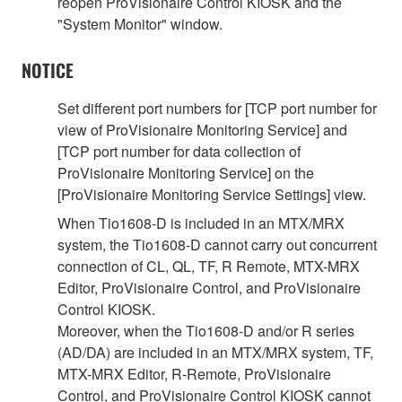
reopen ProVisionaire Control KIOSK and the
"System Monitor" window.
NOTICE
Set different port numbers for [TCP port number for
view of ProVisionaire Monitoring Service] and
[TCP port number for data collection of
ProVisionaire Monitoring Service] on the
[ProVisionaire Monitoring Service Settings] view.
When Tio1608-D is included in an MTX/MRX
system, the Tio1608-D cannot carry out concurrent
connection of CL, QL, TF, R Remote, MTX-MRX
Editor, ProVisionaire Control, and ProVisionaire
Control KIOSK.
Moreover, when the Tio1608-D and/or R series
(AD/DA) are included in an MTX/MRX system, TF,
MTX-MRX Editor, R-Remote, ProVisionaire
Control, and ProVisionaire Control KIOSK cannot