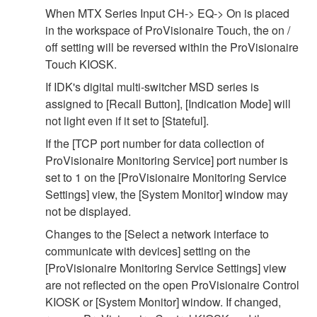
When MTX Series Input CH-> EQ-> On is placed
in the workspace of ProVisionaire Touch, the on /
off setting will be reversed within the ProVisionaire
Touch KIOSK.
If IDK's digital multi-switcher MSD series is
assigned to [Recall Button], [Indication Mode] will
not light even if it set to [Stateful].
If the [TCP port number for data collection of
ProVisionaire Monitoring Service] port number is
set to 1 on the [ProVisionaire Monitoring Service
Settings] view, the [System Monitor] window may
not be displayed.
Changes to the [Select a network interface to
communicate with devices] setting on the
[ProVisionaire Monitoring Service Settings] view
are not reflected on the open ProVisionaire Control
KIOSK or [System Monitor] window. If changed,