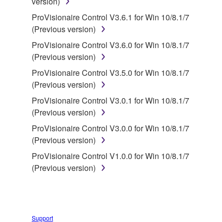
version)
disassembly, decompilation or otherwise
deriving a source code form of the SOFTWARE
ProVisionaire Control V3.6.1 for Win 10/8.1/7
by any method whatsoever.
(Previous version)
You may not reproduce, modify, change, rent,
ProVisionaire Control V3.6.0 for Win 10/8.1/7
lease, or distribute the SOFTWARE in whole or
(Previous version)
in part, or create derivative works of the
ProVisionaire Control V3.5.0 for Win 10/8.1/7
SOFTWARE.
(Previous version)
You may not electronically transmit the
ProVisionaire Control V3.0.1 for Win 10/8.1/7
SOFTWARE from one computer to another or
(Previous version)
share the SOFTWARE in a network with other
ProVisionaire Control V3.0.0 for Win 10/8.1/7
computers.
(Previous version)
You may not use the SOFTWARE to distribute
ProVisionaire Control V1.0.0 for Win 10/8.1/7
illegal data or data that violates public policy.
(Previous version)
You may not initiate services based on the use
of the SOFTWARE without permission by
Yamaha Corporation.
You may not use the SOFTWARE in any
Support