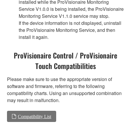
installed while the ProVisionaire Monitoring
Service V1.0.0 is being installed, the ProVisionaire
Monitoring Service V1.1.0 service may stop.
If the device information is not displayed, uninstall
the ProVisionaire Monitoring Service, and then
install it again.
ProVisionaire Control / ProVisionaire
Touch Compatibilities
Please make sure to use the appropriate version of
software and firmware, referring to the following
compatibility charts. Using an unsupported combination
may result in malfunction.
Compatibility List