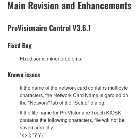
Main Revision and Enhancements
ProVisionaire Control V3.6.1
Fixed Bug
Fixed some minor problems.
Known issues
If the name of the network card contains multibyte
characters, the Network Card Name is garbled on
the "Network" tab of the "Setup" dialog.
If the file name for ProVisionaire Touch KIOSK
contains the following characters, file will not be
saved correctly.
"<> |: *? ¥ /