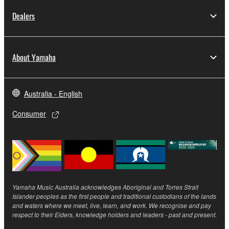
copyright owner.
Dealers
The encryption of data received by means of
the SOFTWARE may not be removed nor may
the electronic watermark be modified without
About Yamaha
permission of the copyright owner.
3. TERMINATION
Australia - English
This Agreement becomes effective on the day that
Consumer
you receive the SOFTWARE and remains effective
until terminated. If any copyright law or provision of
this Agreement is violated, this Agreement shall
terminate automatically and immediately without
notice from Yamaha. Upon such termination, you
must immediately abort using the SOFTWARE and
Yamaha Music Australia acknowledges Aboriginal and Torres Strait
destroy any accompanying written documents and
Islander peoples as the first people and traditional custodians of the lands
and waters where we meet, live, learn, and work. We recognise and pay
all copies thereof.
respect to their Elders, knowledge holders and leaders - past and present.