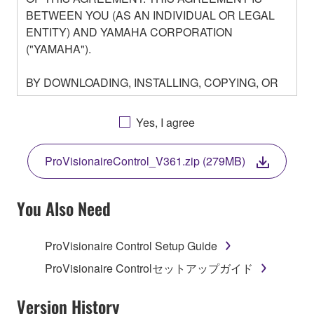
BETWEEN YOU (AS AN INDIVIDUAL OR LEGAL
ENTITY) AND YAMAHA CORPORATION
("YAMAHA").
BY DOWNLOADING, INSTALLING, COPYING, OR
OTHERWISE USING THIS SOFTWARE YOU ARE
AGREEING TO BE BOUND BY THE TERMS OF
Yes, I agree
THIS LICENSE. IF YOU DO NOT AGREE WITH
THE TERMS, DO NOT DOWNLOAD, INSTALL,
ProVisionaireControl_V361.zip (279MB)
COPY, OR OTHERWISE USE THIS SOFTWARE. IF
YOU HAVE DOWNLOADED OR INSTALLED THE
SOFTWARE AND DO NOT AGREE TO THE
You Also Need
TERMS, PROMPTLY ABORT USING THE
SOFTWARE.
ProVisionaire Control Setup Guide
1. GRANT OF LICENSE AND COPYRIGHT
ProVisionaire Controlセットアップガイド
Subject to the terms and conditions of this
Version History