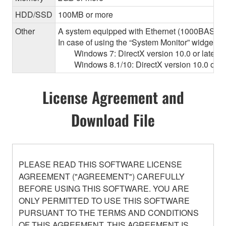
HDD/SSD
100MB or more
Other
A system equipped with Ethernet (1000BASE-T or
In case of using the “System Monitor” widget 
Windows 7: DirectX version 10.0 or later, O
Windows 8.1/10: DirectX version 10.0 or la
License Agreement and
Download File
PLEASE READ THIS SOFTWARE LICENSE
AGREEMENT ("AGREEMENT") CAREFULLY
BEFORE USING THIS SOFTWARE. YOU ARE
ONLY PERMITTED TO USE THIS SOFTWARE
PURSUANT TO THE TERMS AND CONDITIONS
OF THIS AGREEMENT. THIS AGREEMENT IS