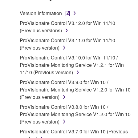
Agreement, Yamaha hereby grants you a license to
use copy(ies) of the software program(s) and data
Version Information
("SOFTWARE") accompanying this Agreement, only
ProVisionaire Control V3.12.0 for Win 11/10
on a computer, musical instrument or equipment item
(Previous versions)
that you yourself own or manage. The term
SOFTWARE shall encompass any updates to the
ProVisionaire Control V3.11.0 for Win 11/10
accompanying software and data. While ownership
(Previous version)
of the storage media in which the SOFTWARE is
ProVisionaire Control V3.10.0 for Win 11/10 /
stored rests with you, the SOFTWARE itself is
ProVisionaire Monitoring Service V1.2.1 for Win
owned by Yamaha and/or Yamaha's licensor(s), and
11/10 (Previous version)
is protected by relevant copyright laws and all
ProVisionaire Control V3.9.0 for Win 10 /
applicable treaty provisions. While you are entitled to
ProVisionaire Monitoring Service V1.2.0 for Win 10
claim ownership of the data created with the use of
(Previous version)
SOFTWARE, the SOFTWARE will continue to be
protected under relevant copyrights.
ProVisionaire Control V3.8.0 for Win 10 /
ProVisionaire Monitoring Service V1.2.0 for Win 10
2. RESTRICTIONS
(Previous version)
ProVisionaire Control V3.7.0 for Win 10 (Previous
You may not engage in reverse engineering,