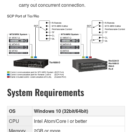
carry out concurrent connection.
System Requirements
OS
Windows 10 (32bit/64bit)
CPU
Intel Atom/Core i or better
Memory
2GB or more