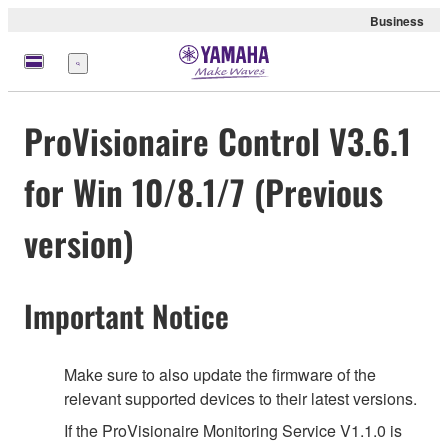
Business
Menu
ProVisionaire Control V3.6.1
for Win 10/8.1/7 (Previous
version)
Important Notice
Make sure to also update the firmware of the
relevant supported devices to their latest versions.
If the ProVisionaire Monitoring Service V1.1.0 is