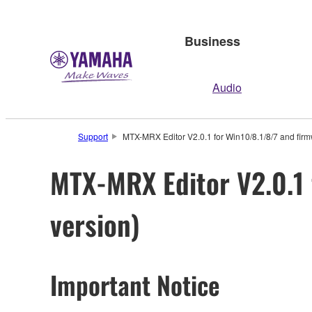
Business
Audio
Support
MTX-MRX Editor V2.0.1 for Win10/8.1/8/7 and firm
MTX-MRX Editor V2.0.1 
version)
Important Notice