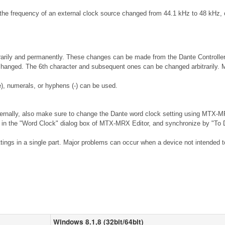
he frequency of an external clock source changed from 44.1 kHz to 48 kHz, o
rily and permanently. These changes can be made from the Dante Controller so
 changed. The 6th character and subsequent ones can be changed arbitrarily. 
), numerals, or hyphens (-) can be used.
ernally, also make sure to change the Dante word clock setting using MTX-MR
n the "Word Clock" dialog box of MTX-MRX Editor, and synchronize by "To De
ings in a single part. Major problems can occur when a device not intended to 
Windows 8.1,8 (32bit/64bit)