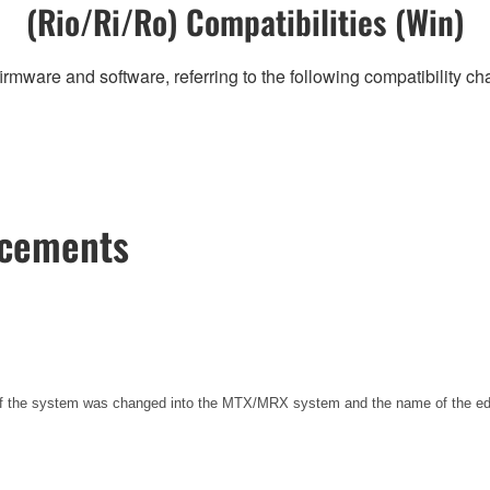
(Rio/Ri/Ro) Compatibilities (Win)
irmware and software, referring to the following compatibility c
ncements
 of the system was changed into the MTX/MRX system and the name of the e