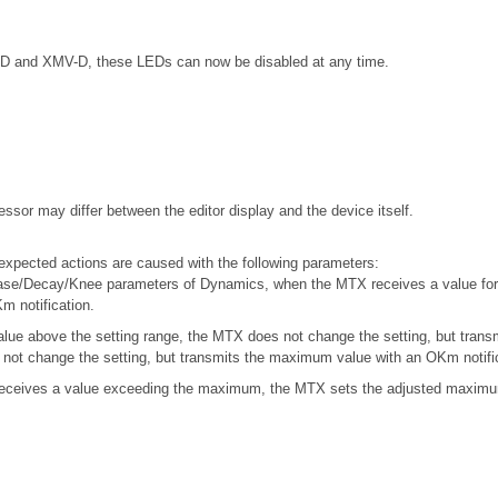
5-D and XMV-D, these LEDs can now be disabled at any time.
ssor may differ between the editor display and the device itself.
xpected actions are caused with the following parameters:
ase/Decay/Knee parameters of Dynamics, when the MTX receives a value for 
m notification.
ue above the setting range, the MTX does not change the setting, but trans
not change the setting, but transmits the maximum value with an OKm notific
ceives a value exceeding the maximum, the MTX sets the adjusted maximum 