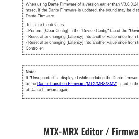
When using Dante Firmware of a version earlier than V3.8.0.24 -
msec, if the Dante Firmware is updated, the sound may be disto
Dante Firmware.
-Initialize the devices.
- Perform [Clear Config] in the "Device Config" tab of the "Dev
- Reset after changing [Latency] into another value once from
- Reset after changing [Latency] into another value once from 
Controller.
Note:
If "Unsupported" is displayed while updating the Dante firmwa
to the
Dante Transition Firmware (MTX/MRX/XMV)
listed in t
of Dante firmware again.
MTX-MRX Editor / Firmwar