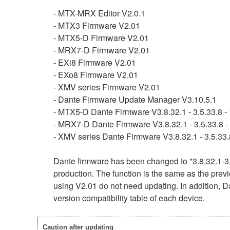
- MTX-MRX Editor V2.0.1
- MTX3 Firmware V2.01
- MTX5-D Firmware V2.01
- MRX7-D Firmware V2.01
- EXi8 Firmware V2.01
- EXo8 Firmware V2.01
- XMV series Firmware V2.01
- Dante Firmware Update Manager V3.10.5.1
- MTX5-D Dante Firmware V3.8.32.1 - 3.5.33.8 - 
- MRX7-D Dante Firmware V3.8.32.1 - 3.5.33.8 - 
- XMV series Dante Firmware V3.8.32.1 - 3.5.33.8
Dante firmware has been changed to "3.8.32.1-3.
production. The function is the same as the previ
using V2.01 do not need updating. In addition, Da
version compatibility table of each device.
Caution after updating