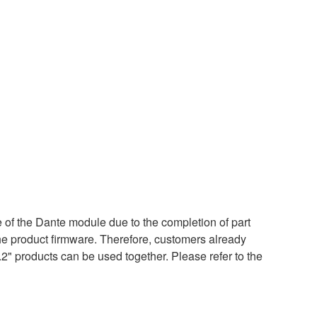
of the Dante module due to the completion of part
the product firmware. Therefore, customers already
.2" products can be used together. Please refer to the