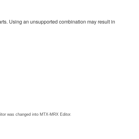
harts. Using an unsupported combination may result in
ditor was changed into MTX-MRX Editor.