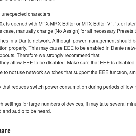
 unexpected characters.
.0x is opened with MTX-MRX Editor or MTX Editor V1.1x or later,
his case, manually change [No Assign] for all necessary Presets t
tches in a Dante network. Although power management should be 
ion properly. This may cause EEE to be enabled in Dante network
opouts. Therefore we strongly recommend that:
hey allow EEE to be disabled. Make sure that EEE is disabled on 
 to not use network switches that support the EEE function, si
y that reduces switch power consumption during periods of low ne
ttings for large numbers of devices, it may take several minut
d and audio to be heard.
ware