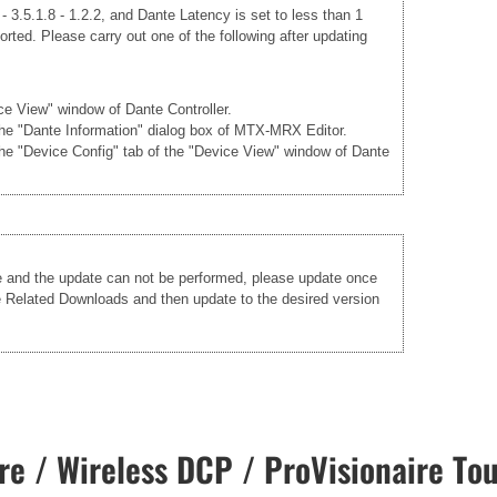
 3.5.1.8 - 1.2.2, and Dante Latency is set to less than 1
rted. Please carry out one of the following after updating
ice View" window of Dante Controller.
 the "Dante Information" dialog box of MTX-MRX Editor.
the "Device Config" tab of the "Device View" window of Dante
re and the update can not be performed, please update once
he Related Downloads and then update to the desired version
e / Wireless DCP / ProVisionaire Tou