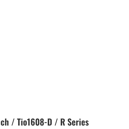
ch / Tio1608-D / R Series