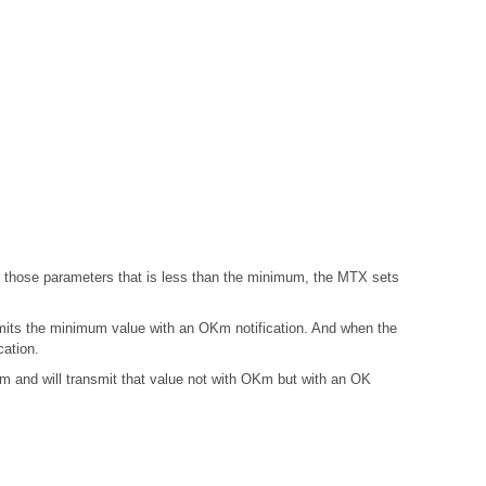
those parameters that is less than the minimum, the MTX sets
mits the minimum value with an OKm notification. And when the
ation.
and will transmit that value not with OKm but with an OK