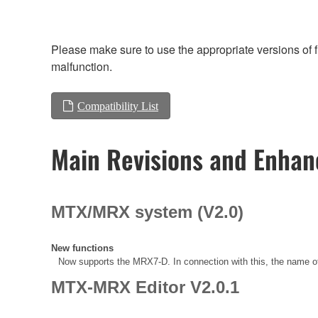
Please make sure to use the appropriate versions of f
malfunction.
Compatibility List
Main Revisions and Enha
MTX/MRX system (V2.0)
New functions
Now supports the MRX7-D. In connection with this, the name
MTX-MRX Editor V2.0.1