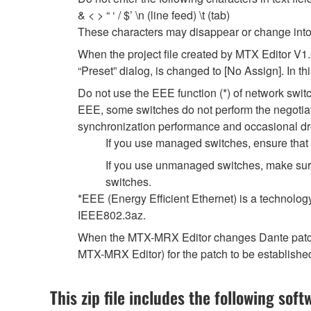
& < > “ ‘ / $’ \n (line feed) \t (tab)
These characters may disappear or change into
When the project file created by MTX Editor V1
“Preset” dialog, is changed to [No Assign]. In t
Do not use the EEE function (*) of network swi
EEE, some switches do not perform the negotiat
synchronization performance and occasional dr
If you use managed switches, ensure that t
If you use unmanaged switches, make sure
switches.
*EEE (Energy Efficient Ethernet) is a technolog
IEEE802.3az.
When the MTX-MRX Editor changes Dante patch se
MTX-MRX Editor) for the patch to be establishe
This zip file includes the following soft