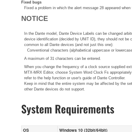
Fixed bugs
Fixed a problem in which the alert message 28 appeared when t
NOTICE
In the Dante model, Dante Device Labels can be changed arbitra
device identification (decided by UNIT ID), they should not be
common to all Dante devices (and not just this one):
Conventional characters (alphabetical uppercase or lowercase
A maximum of 31 characters can be entered.
When you change the frequency of a clock source supplied ext
MTX-MRX Editor, choose System Word Clock Fs appropriately i
refer to the help function or user's guide of Dante Controller.
Keep in mind that the entire system may be affected by the sett
other Dante devices do not support.
System Requirements
OS
Windows 10 (32bit/64bit)