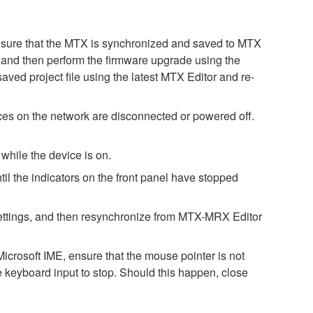
. Ensure that the MTX is synchronized and saved to MTX
st, and then perform the firmware upgrade using the
saved project file using the latest MTX Editor and re-
es on the network are disconnected or powered off.
while the device is on.
il the indicators on the front panel have stopped
h settings, and then resynchronize from MTX-MRX Editor
icrosoft IME, ensure that the mouse pointer is not
e keyboard input to stop. Should this happen, close