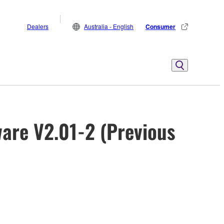
Dealers
Australia - English
Consumer
are V2.01-2 (Previous