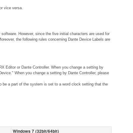
r vice versa.
ftware. However, since the five initial characters are used for
Moreover, the following rules concerning Dante Device Labels are
X Editor or Dante Controller. When you change a setting by
vice." When you change a setting by Dante Controller, please
be a part of the system is set to a word clock setting that the
Windows 7 (32bit/64bit)