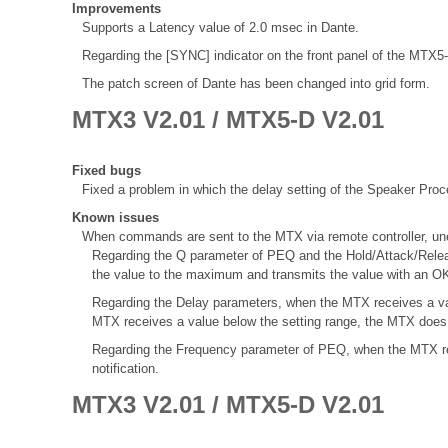
Improvements
Supports a Latency value of 2.0 msec in Dante.
Regarding the [SYNC] indicator on the front panel of the MTX
The patch screen of Dante has been changed into grid form.
MTX3 V2.01 / MTX5-D V2.01
Fixed bugs
Fixed a problem in which the delay setting of the Speaker Proce
Known issues
When commands are sent to the MTX via remote controller, une
Regarding the Q parameter of PEQ and the Hold/Attack/Rele
the value to the maximum and transmits the value with an OK
Regarding the Delay parameters, when the MTX receives a val
MTX receives a value below the setting range, the MTX does 
Regarding the Frequency parameter of PEQ, when the MTX re
notification.
MTX3 V2.01 / MTX5-D V2.01