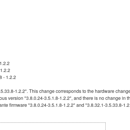
1.2.2
1.2.2
 - 1.2.2
5.33.8-1.2.2". This change corresponds to the hardware change 
ous version "3.8.0.24-3.5.1.8-1.2.2", and there is no change in 
nte firmware "3.8.0.24-3.5.1.8-1.2.2" and "3.8.32.1-3.5.33.8-1.2