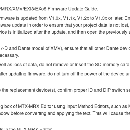
 MTX/MRX/XMV/EXi8/EXo8 Firmware Update Guide.
e firmware is updated from V1.0x, V1.1x, V1.2x to V1.3x or later
rmware update in order to ensure that your project data is not lo
ice is initialized after the update, and then open the previously 
-D and Dante model of XMV), ensure that all other Dante devic
necessary.
l as loss of data, do not remove or insert the SD memory card 
 updating firmware, do not turn off the power of the device unt
alize the replacement device(s), confirm proper ID and DIP switc
alog box of MTX-MRX Editor using Input Method Editors, such as M
ndow before converting and applying the text. This will cause th
elds in the MTX-MRX Editor.