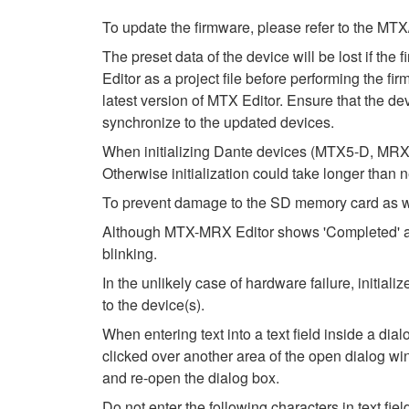
To update the firmware, please refer to the
The preset data of the device will be lost if th
Editor as a project file before performing the fi
latest version of MTX Editor. Ensure that the dev
synchronize to the updated devices.
When initializing Dante devices (MTX5-D, MRX7
Otherwise initialization could take longer than 
To prevent damage to the SD memory card as wel
Although MTX-MRX Editor shows 'Completed' after
blinking.
In the unlikely case of hardware failure, initi
to the device(s).
When entering text into a text field inside a di
clicked over another area of the open dialog wi
and re-open the dialog box.
Do not enter the following characters in text fi