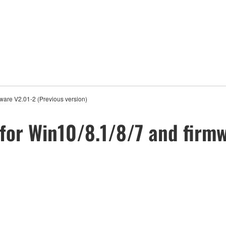
ware V2.01-2 (Previous version)
for Win10/8.1/8/7 and firmw