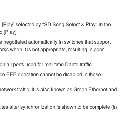
 [Play] selected by "SD Song Select & Play" in the
o [Play].
negotiated automatically in switches that support
s when it is not appropriate, resulting in poor
all ports used for real-time Dante traffic.
nce EEE operation cannot be disabled in these
twork traffic. It is also known as Green Ethernet and
es after synchronization is shown to be complete (in