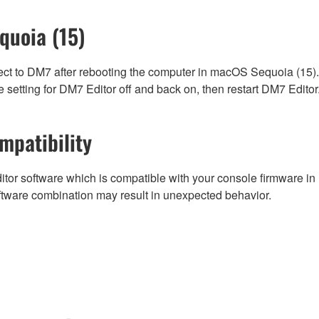
quoia (15)
ect to DM7 after rebooting the computer in macOS Sequoia (15).
 setting for DM7 Editor off and back on, then restart DM7 Editor
mpatibility
tor software which is compatible with your console firmware in r
ftware combination may result in unexpected behavior.