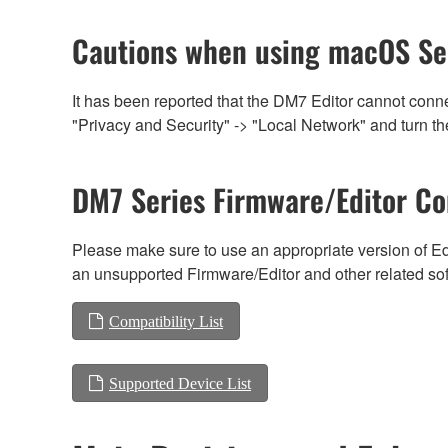
Cautions when using macOS Se
It has been reported that the DM7 Editor cannot conn
"Privacy and Security" -> "Local Network" and turn the
DM7 Series Firmware/Editor Co
Please make sure to use an appropriate version of Edi
an unsupported Firmware/Editor and other related so
Compatibility List
Supported Device List