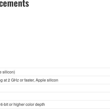
ncements
 silicon)
g at 2 GHz or faster, Apple silicon
6-bit or higher color depth