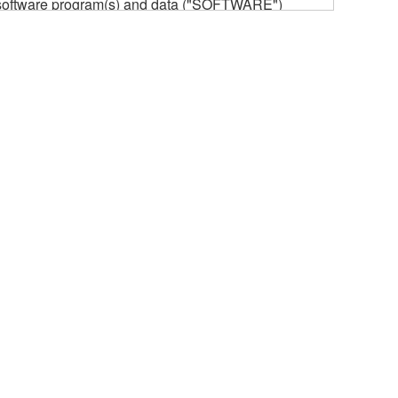
he software program(s) and data ("SOFTWARE")
n or manage. The term SOFTWARE shall encompass
 is stored rests with you, the SOFTWARE itself is
provisions. While you are entitled to claim
vant copyrights.
ode form of the SOFTWARE by any method
ate derivative works of the SOFTWARE.
 a network with other computers.
n.
t is subject to other third party proprietary rights,