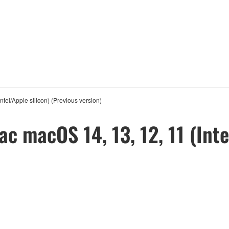
tel/Apple silicon) (Previous version)
ac macOS 14, 13, 12, 11 (Inte