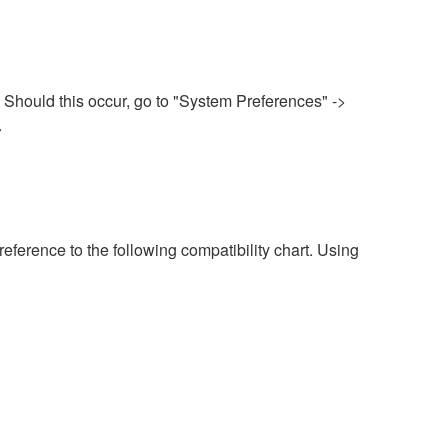
 Should this occur, go to "System Preferences" ->
.
eference to the following compatibility chart. Using