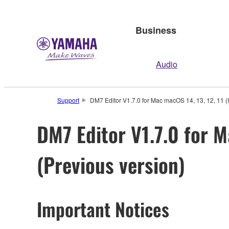
Business
Audio
Support
DM7 Editor V1.7.0 for Mac macOS 14, 13, 12, 11 (In
DM7 Editor V1.7.0 for M
(Previous version)
Important Notices