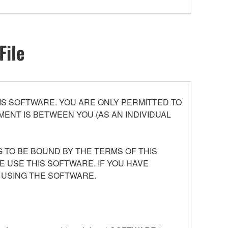
File
S SOFTWARE. YOU ARE ONLY PERMITTED TO
ENT IS BETWEEN YOU (AS AN INDIVIDUAL
 TO BE BOUND BY THE TERMS OF THIS
E USE THIS SOFTWARE. IF YOU HAVE
 USING THE SOFTWARE.