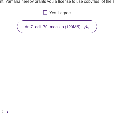
ment, Yamaha hereby grants you a license to use copy(ies) of t
, musical instrument or equipment item that you yourself ow
Yes, I agree
. While ownership of the storage media in which the SOFTWARE
 protected by relevant copyright laws and all applicable treaty 
TWARE, the SOFTWARE will continue to be protected under rele
dm7_edt170_mac.zip (129MB)
disassembly, decompilation or otherwise deriving a source c
 lease, or distribute the SOFTWARE in whole or in part, or cre
TWARE from one computer to another or share the SOFTWARE in
egal data or data that violates public policy.
use of the SOFTWARE without permission by Yamaha Corporatio
t might infringe third party copyrighted material or material tha
ner of the material or you are otherwise legally entitled to use.
イド