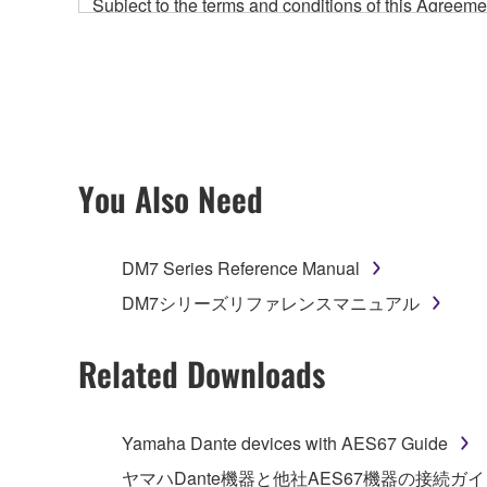
Subject to the terms and conditions of this Agree
accompanying this Agreement, only on a computer
any updates to the accompanying software and data
owned by Yamaha and/or Yamaha's licensor(s), and is
ownership of the data created with the use of SOF
2. RESTRICTIONS
You Also Need
You may not engage in reverse engineering, 
whatsoever.
DM7 Series Reference Manual
You may not reproduce, modify, change, rent,
DM7シリーズリファレンスマニュアル
You may not electronically transmit the SOF
You may not use the SOFTWARE to distribute ill
Related Downloads
You may not initiate services based on the 
You may not use the SOFTWARE in any manner tha
Yamaha Dante devices with AES67 Guide
unless you have permission from the rightful ow
ヤマハDante機器と他社AES67機器の接続ガ