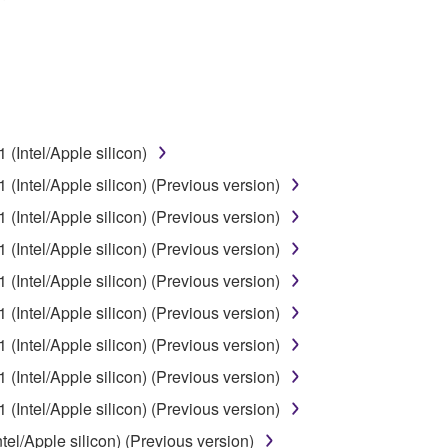
 data for songs, obtained by means of the SOFTWARE, are subject
 not be used for any commercial purposes without permission 
t be duplicated, transferred, or distributed, or played back or
(Intel/Apple silicon)
 the SOFTWARE may not be removed nor may the electronic wate
(Intel/Apple silicon) (Previous version)
(Intel/Apple silicon) (Previous version)
(Intel/Apple silicon) (Previous version)
(Intel/Apple silicon) (Previous version)
ou receive the SOFTWARE and remains effective until terminated.
(Intel/Apple silicon) (Previous version)
ate automatically and immediately without notice from Yamaha.
(Intel/Apple silicon) (Previous version)
 written documents and all copies thereof.
(Intel/Apple silicon) (Previous version)
FTWARE
(Intel/Apple silicon) (Previous version)
el/Apple silicon) (Previous version)