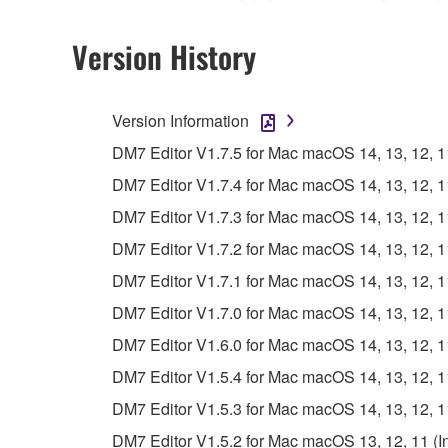
Copyrighted data, including but not limited to MIDI
observe.
Version History
Data received by means of the SOFTWARE may
Data received by means of the SOFTWARE may no
Version Information
permission of the copyright owner.
DM7 Editor V1.7.5 for Mac macOS 14, 13, 12, 11 
The encryption of data received by means of
DM7 Editor V1.7.4 for Mac macOS 14, 13, 12, 11 
copyright owner.
DM7 Editor V1.7.3 for Mac macOS 14, 13, 12, 11 
3. TERMINATION
DM7 Editor V1.7.2 for Mac macOS 14, 13, 12, 11 
DM7 Editor V1.7.1 for Mac macOS 14, 13, 12, 11 
This Agreement becomes effective on the day that y
DM7 Editor V1.7.0 for Mac macOS 14, 13, 12, 11 
Agreement is violated, this Agreement shall termin
DM7 Editor V1.6.0 for Mac macOS 14, 13, 12, 11 
using the SOFTWARE and destroy any accompanying
DM7 Editor V1.5.4 for Mac macOS 14, 13, 12, 11 
4. DISCLAIMER OF WARRANTY ON SO
DM7 Editor V1.5.3 for Mac macOS 14, 13, 12, 11 
DM7 Editor V1.5.2 for Mac macOS 13, 12, 11 (Int