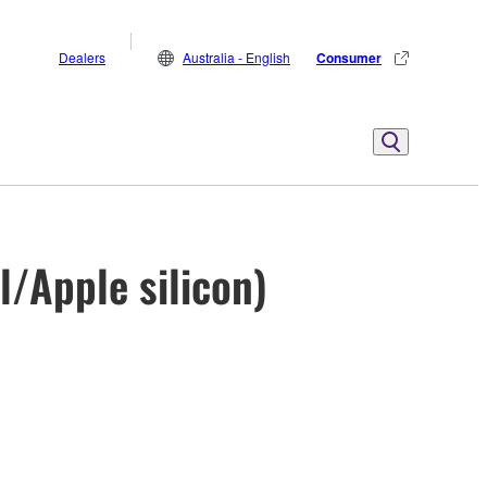
Dealers
Australia - English
Consumer
l/Apple silicon)