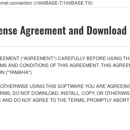
thernet connection (1000BASE-T/100BASE-TX)
ense Agreement and Download 
EEMENT ("AGREEMENT") CAREFULLY BEFORE USING THI
S AND CONDITIONS OF THIS AGREEMENT. THIS AGREEM
N ("YAMAHA").
R OTHERWISE USING THIS SOFTWARE YOU ARE AGREEING
ERMS, DO NOT DOWNLOAD, INSTALL, COPY, OR OTHERWIS
AND DO NOT AGREE TO THE TERMS, PROMPTLY ABORT