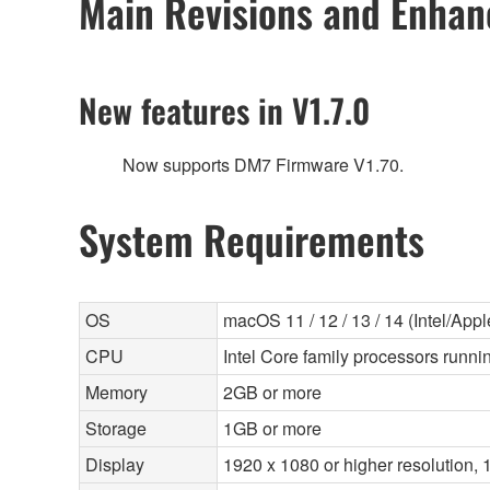
Main Revisions and Enha
New features in V1.7.0
Now supports DM7 Firmware V1.70.
System Requirements
OS
macOS 11 / 12 / 13 / 14 (Intel/Apple
CPU
Intel Core family processors runnin
Memory
2GB or more
Storage
1GB or more
Display
1920 x 1080 or higher resolution, 1