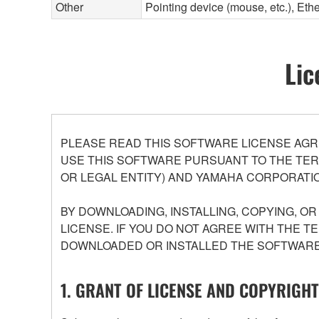
Other
Pointing device (mouse, etc.), E
Lic
PLEASE READ THIS SOFTWARE LICENSE AGR
USE THIS SOFTWARE PURSUANT TO THE TERM
OR LEGAL ENTITY) AND YAMAHA CORPORATIO
BY DOWNLOADING, INSTALLING, COPYING, O
LICENSE. IF YOU DO NOT AGREE WITH THE T
DOWNLOADED OR INSTALLED THE SOFTWARE 
1. GRANT OF LICENSE AND COPYRIGHT