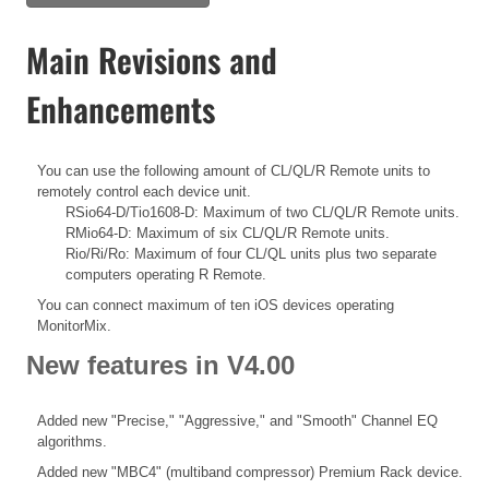
Main Revisions and
Enhancements
You can use the following amount of CL/QL/R Remote units to
remotely control each device unit.
RSio64-D/Tio1608-D: Maximum of two CL/QL/R Remote units.
RMio64-D: Maximum of six CL/QL/R Remote units.
Rio/Ri/Ro: Maximum of four CL/QL units plus two separate
computers operating R Remote.
You can connect maximum of ten iOS devices operating
MonitorMix.
New features in V4.00
Added new "Precise," "Aggressive," and "Smooth" Channel EQ
algorithms.
Added new "MBC4" (multiband compressor) Premium Rack device.