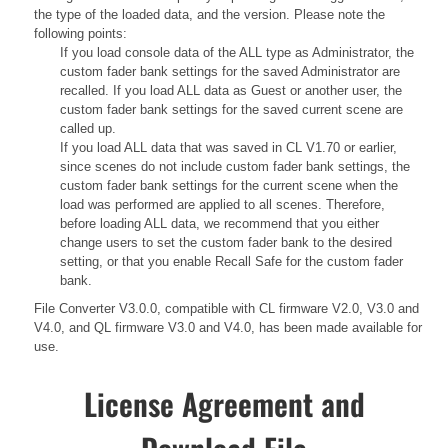
the type of the loaded data, and the version. Please note the
following points:
If you load console data of the ALL type as Administrator, the
custom fader bank settings for the saved Administrator are
recalled. If you load ALL data as Guest or another user, the
custom fader bank settings for the saved current scene are
called up.
If you load ALL data that was saved in CL V1.70 or earlier,
since scenes do not include custom fader bank settings, the
custom fader bank settings for the current scene when the
load was performed are applied to all scenes. Therefore,
before loading ALL data, we recommend that you either
change users to set the custom fader bank to the desired
setting, or that you enable Recall Safe for the custom fader
bank.
File Converter V3.0.0, compatible with CL firmware V2.0, V3.0 and
V4.0, and QL firmware V3.0 and V4.0, has been made available for
use.
License Agreement and