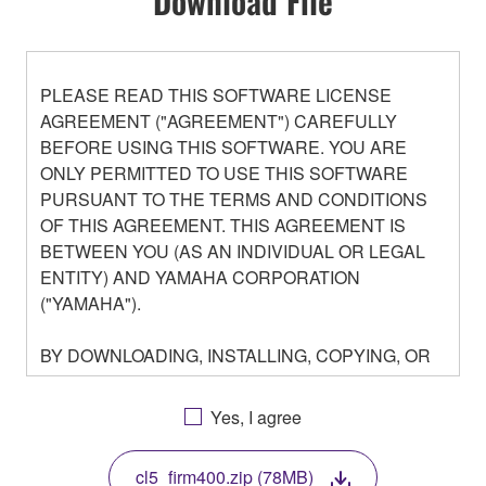
Download File
PLEASE READ THIS SOFTWARE LICENSE
AGREEMENT ("AGREEMENT") CAREFULLY
BEFORE USING THIS SOFTWARE. YOU ARE
ONLY PERMITTED TO USE THIS SOFTWARE
PURSUANT TO THE TERMS AND CONDITIONS
OF THIS AGREEMENT. THIS AGREEMENT IS
BETWEEN YOU (AS AN INDIVIDUAL OR LEGAL
ENTITY) AND YAMAHA CORPORATION
("YAMAHA").
BY DOWNLOADING, INSTALLING, COPYING, OR
OTHERWISE USING THIS SOFTWARE YOU ARE
AGREEING TO BE BOUND BY THE TERMS OF
Yes, I agree
THIS LICENSE. IF YOU DO NOT AGREE WITH
THE TERMS, DO NOT DOWNLOAD, INSTALL,
cl5_firm400.zip (78MB)
COPY, OR OTHERWISE USE THIS SOFTWARE. IF