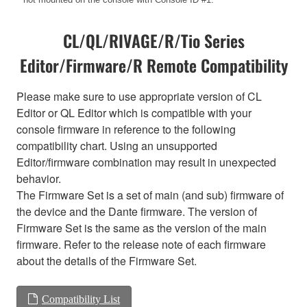
CL/QL/RIVAGE/R/Tio Series
Editor/Firmware/R Remote Compatibility
Please make sure to use appropriate version of CL
Editor or QL Editor which is compatible with your
console firmware in reference to the following
compatibility chart. Using an unsupported
Editor/firmware combination may result in unexpected
behavior.
The Firmware Set is a set of main (and sub) firmware of
the device and the Dante firmware. The version of
Firmware Set is the same as the version of the main
firmware. Refer to the release note of each firmware
about the details of the Firmware Set.
Compatibility List