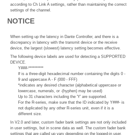
according to Ch Link A settings, rather than maintaining the correct
settings of the channel.
NOTICE
When setting up the latency in Dante Controller, and there is a
discrepancy in latency with the transmit device or the receive
device, the largest (slowest) latency setting becomes effective.
The following device labels are used for detecting a SUPPORTED
DEVICE.
Y###-**********
# is a three-digit hexadecimal number containing the digits 0 -
9 and uppercase A - F (000 - FFF)
*indicates any desired character (alphabetical uppercase or
lowercase, numerals, or -(hyphen) may be used)
Up to 31 characters including the 'Y' are supported.
For the R-series, make sure that the ID indicated by Y###- is
not duplicated by any other R-series unit, even if it is a
different size.
In V2.0 and later, custom fader bank settings are not only included
in user settings, but in scene data as well. The custom fader bank
settings that are called up vary depending on the logged-in user,