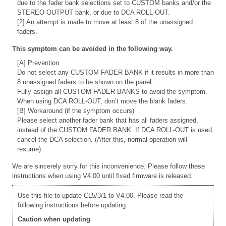
due to the fader bank selections set to CUSTOM banks and/or the
STEREO OUTPUT bank, or due to DCA ROLL-OUT.
[2] An attempt is made to move at least 8 of the unassigned
faders.
This symptom can be avoided in the following way.
[A] Prevention
Do not select any CUSTOM FADER BANK if it results in more than
8 unassigned faders to be shown on the panel.
Fully assign all CUSTOM FADER BANKS to avoid the symptom.
When using DCA ROLL-OUT, don’t move the blank faders.
[B] Workaround (if the symptom occurs)
Please select another fader bank that has all faders assigned,
instead of the CUSTOM FADER BANK. If DCA ROLL-OUT is used,
cancel the DCA selection. (After this, normal operation will
resume).
We are sincerely sorry for this inconvenience. Please follow these
instructions when using V4.00 until fixed firmware is released.
Use this file to update CL5/3/1 to V4.00. Please read the
following instructions before updating.
Caution when updating