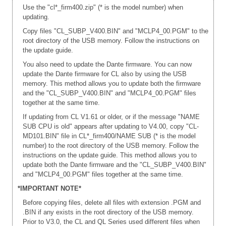
Use the "cl*_firm400.zip" (* is the model number) when
updating.
Copy files "CL_SUBP_V400.BIN" and "MCLP4_00.PGM" to the
root directory of the USB memory. Follow the instructions on
the update guide.
You also need to update the Dante firmware. You can now
update the Dante firmware for CL also by using the USB
memory. This method allows you to update both the firmware
and the "CL_SUBP_V400.BIN" and "MCLP4_00.PGM" files
together at the same time.
If updating from CL V1.61 or older, or if the message "NAME
SUB CPU is old" appears after updating to V4.00, copy "CL-
MD101.BIN" file in CL*_firm400/NAME SUB (* is the model
number) to the root directory of the USB memory. Follow the
instructions on the update guide. This method allows you to
update both the Dante firmware and the "CL_SUBP_V400.BIN"
and "MCLP4_00.PGM" files together at the same time.
*IMPORTANT NOTE*
Before copying files, delete all files with extension .PGM and
.BIN if any exists in the root directory of the USB memory.
Prior to V3.0, the CL and QL Series used different files when