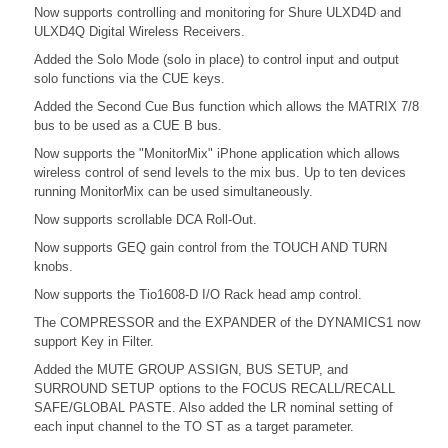
Now supports controlling and monitoring for Shure ULXD4D and
ULXD4Q Digital Wireless Receivers.
Added the Solo Mode (solo in place) to control input and output
solo functions via the CUE keys.
Added the Second Cue Bus function which allows the MATRIX 7/8
bus to be used as a CUE B bus.
Now supports the "MonitorMix" iPhone application which allows
wireless control of send levels to the mix bus. Up to ten devices
running MonitorMix can be used simultaneously.
Now supports scrollable DCA Roll-Out.
Now supports GEQ gain control from the TOUCH AND TURN
knobs.
Now supports the Tio1608-D I/O Rack head amp control.
The COMPRESSOR and the EXPANDER of the DYNAMICS1 now
support Key in Filter.
Added the MUTE GROUP ASSIGN, BUS SETUP, and
SURROUND SETUP options to the FOCUS RECALL/RECALL
SAFE/GLOBAL PASTE. Also added the LR nominal setting of
each input channel to the TO ST as a target parameter.