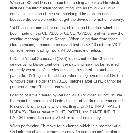
When an RSio64-D is not mounted, loading a console file which
includes the information for mounting with an RSio64-D would
cause initialization of the user patching. The problem occurs
because the console could not get the device information properly.
V4.00 console and editor are not able to load the data which has
been made on the QL V1.00 or CL V1.70/V2.00, and will show the
warning message "Out of Range". When using data from those
older versions, it needs to be saved first on V3.10 editor or V3.11
console before loading into a V4.00 console or editor.
If Dante Virtual Soundcard (DVS) is patched to the CL series
device using Dante Controller, the patching may not be recalled
correctly when the CL series device is restarted. In such cases,
patch the DVS again. In addition, when using a version of DVS for
Windows that is older than v3.2.0, patches after CH41 cannot be
performed from CL series consoles.
Loading of a file created by version V1.15 or older will not include
the mount information of Dante devices other than any connected
R-series. It is the same when recalling a DANTE INPUT PATCH
LIBRARY. Please reset MOUNT, PATCH, and DANTE INPUT
PATCH Library data using V1.51 or later if necessary.
When performing Ch Move for a channel which is a member of a
Ch Link, the channel parameters may (in some cases) be altered