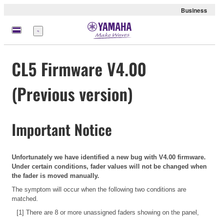
Business
Menu
CL5 Firmware V4.00
(Previous version)
Important Notice
Unfortunately we have identified a new bug with V4.00 firmware.
Under certain conditions, fader values will not be changed when
the fader is moved manually.
The symptom will occur when the following two conditions are
matched.
[1] There are 8 or more unassigned faders showing on the panel,