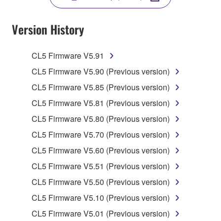
YOU HAVE DOWNLOADED OR INSTALLED THE
SOFTWARE AND DO NOT AGREE TO THE
Version History
TERMS, PROMPTLY ABORT USING THE
SOFTWARE.
CL5 Firmware V5.91
1. GRANT OF LICENSE AND COPYRIGHT
CL5 Firmware V5.90 (Previous version)
CL5 Firmware V5.85 (Previous version)
Subject to the terms and conditions of this
CL5 Firmware V5.81 (Previous version)
Agreement, Yamaha hereby grants you a license to
use copy(ies) of the software program(s) and data
CL5 Firmware V5.80 (Previous version)
("SOFTWARE") accompanying this Agreement, only
CL5 Firmware V5.70 (Previous version)
on a computer, musical instrument or equipment item
CL5 Firmware V5.60 (Previous version)
that you yourself own or manage. The term
SOFTWARE shall encompass any updates to the
CL5 Firmware V5.51 (Previous version)
accompanying software and data. While ownership
CL5 Firmware V5.50 (Previous version)
of the storage media in which the SOFTWARE is
CL5 Firmware V5.10 (Previous version)
stored rests with you, the SOFTWARE itself is
owned by Yamaha and/or Yamaha's licensor(s), and
CL5 Firmware V5.01 (Previous version)