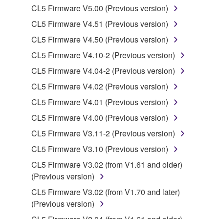
is protected by relevant copyright laws and all
CL5 Firmware V5.00 (Previous version)
applicable treaty provisions. While you are entitled to
CL5 Firmware V4.51 (Previous version)
claim ownership of the data created with the use of
SOFTWARE, the SOFTWARE will continue to be
CL5 Firmware V4.50 (Previous version)
protected under relevant copyrights.
CL5 Firmware V4.10-2 (Previous version)
CL5 Firmware V4.04-2 (Previous version)
2. RESTRICTIONS
CL5 Firmware V4.02 (Previous version)
You may not engage in reverse engineering,
CL5 Firmware V4.01 (Previous version)
disassembly, decompilation or otherwise
CL5 Firmware V4.00 (Previous version)
deriving a source code form of the SOFTWARE
by any method whatsoever.
CL5 Firmware V3.11-2 (Previous version)
You may not reproduce, modify, change, rent,
CL5 Firmware V3.10 (Previous version)
lease, or distribute the SOFTWARE in whole or
CL5 Firmware V3.02 (from V1.61 and older)
in part, or create derivative works of the
(Previous version)
SOFTWARE.
CL5 Firmware V3.02 (from V1.70 and later)
You may not electronically transmit the
(Previous version)
SOFTWARE from one computer to another or