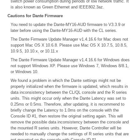
switch power consumption during periods of low network traffic. It
is also known as Green Ethernet and IEEE802.3az.
Cautions for Dante Firmware
You need to update the Dante-MY16-AUD firmware to V3.3.9 or
later before using the Dante-MY16-AUD with the CL series.
The Dante Firmware Update Manager v1.4.16.6 for Mac does not
support Mac OS X 10.6.8. Please use Mac OS X 10.7.5, 10.8.5,
10.9.5, 10.10.x, or 10.11.x
The Dante Firmware Update Manager v1.4.16.6 for Windows does
not support Windows XP. Please use Windows 7, Windows 8/8.1,
or Windows 10.
We found a problem in which the Dante settings might not be
properly initialized when the firmware is updated, which results in
data inconsistency between the CL/QL console and the R series
units. This might occur only when the Dante Latency was set to
0.25ms or 0.5ms. Therefore, after updating, it is recommend to
briefly change the Latency to 1.0ms on the console with the
Console ID #1, then restore the original setting again. This will
remove the possible data inconsistency between the console and
the mounted R series units. However, Dante Controller will be
needed to manually change the settings of R series units that are
not mounted on the console with Console ID #1.