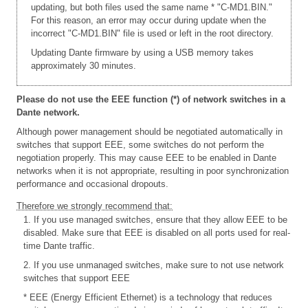
updating, but both files used the same name * "C-MD1.BIN."
For this reason, an error may occur during update when the
incorrect "C-MD1.BIN" file is used or left in the root directory.
Updating Dante firmware by using a USB memory takes
approximately 30 minutes.
Please do not use the EEE function (*) of network switches in a
Dante network.
Although power management should be negotiated automatically in
switches that support EEE, some switches do not perform the
negotiation properly. This may cause EEE to be enabled in Dante
networks when it is not appropriate, resulting in poor synchronization
performance and occasional dropouts.
Therefore we strongly recommend that:
1. If you use managed switches, ensure that they allow EEE to be
disabled. Make sure that EEE is disabled on all ports used for real-
time Dante traffic.
2. If you use unmanaged switches, make sure to not use network
switches that support EEE
* EEE (Energy Efficient Ethernet) is a technology that reduces