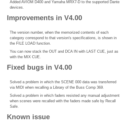
Added AVIOM D400 and Yamaha MRX7-D to the supported Dante
devices.
Improvements in V4.00
The version number, when the memorized contents of each
category correspond to that version's specifications, is shown in
the FILE LOAD function.
You can now stack the OUT and DCA IN with LAST CUE, just as
with the MIX CUE.
Fixed bugs in V4.00
Solved a problem in which the SCENE 000 data was transferred
via MIDI when recalling a Library of the Buss Comp 369.
Solved a problem in which faders resisted any manual adjustment
when scenes were recalled with the faders made safe by Recall
Safe.
Known issue