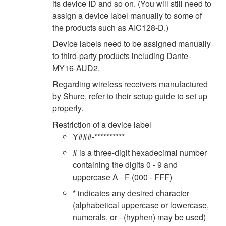
its device ID and so on. (You will still need to
assign a device label manually to some of
the products such as AIC128-D.)
Device labels need to be assigned manually
to third-party products including Dante-
MY16-AUD2.
Regarding wireless receivers manufactured
by Shure, refer to their setup guide to set up
properly.
Restriction of a device label
Y###-**********
# is a three-digit hexadecimal number
containing the digits 0 - 9 and
uppercase A - F (000 - FFF)
* indicates any desired character
(alphabetical uppercase or lowercase,
numerals, or - (hyphen) may be used)