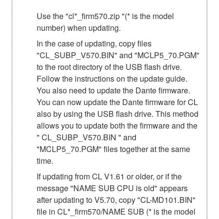
Use the "cl*_firm570.zip "(* is the model
number) when updating.
In the case of updating, copy files
"CL_SUBP_V570.BIN" and "MCLP5_70.PGM"
to the root directory of the USB flash drive.
Follow the instructions on the update guide.
You also need to update the Dante firmware.
You can now update the Dante firmware for CL
also by using the USB flash drive. This method
allows you to update both the firmware and the
" CL_SUBP_V570.BIN " and
"MCLP5_70.PGM" files together at the same
time.
If updating from CL V1.61 or older, or if the
message "NAME SUB CPU is old" appears
after updating to V5.70, copy "CL-MD101.BIN"
file in CL*_firm570/NAME SUB (* is the model