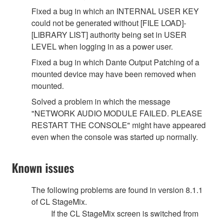
Fixed a bug in which an INTERNAL USER KEY
could not be generated without [FILE LOAD]-
[LIBRARY LIST] authority being set in USER
LEVEL when logging in as a power user.
Fixed a bug in which Dante Output Patching of a
mounted device may have been removed when
mounted.
Solved a problem in which the message
"NETWORK AUDIO MODULE FAILED. PLEASE
RESTART THE CONSOLE" might have appeared
even when the console was started up normally.
Known issues
The following problems are found in version 8.1.1
of CL StageMix.
If the CL StageMix screen is switched from