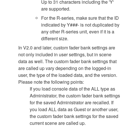
Up to 31 characters including the 'Y'
are supported.
For the R-series, make sure that the ID
indicated by Y###- is not duplicated by
any other R-series unit, even if it is a
different size.
In V2.0 and later, custom fader bank settings are
not only included in user settings, but in scene
data as well. The custom fader bank settings that
are called up vary depending on the logged-in
user, the type of the loaded data, and the version.
Please note the following points:
If you load console data of the ALL type as
Administrator, the custom fader bank settings
for the saved Administrator are recalled. If
you load ALL data as Guest or another user,
the custom fader bank settings for the saved
current scene are called up.