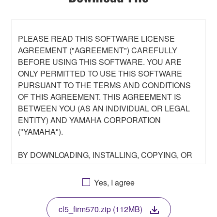
PLEASE READ THIS SOFTWARE LICENSE
AGREEMENT ("AGREEMENT") CAREFULLY
BEFORE USING THIS SOFTWARE. YOU ARE
ONLY PERMITTED TO USE THIS SOFTWARE
PURSUANT TO THE TERMS AND CONDITIONS
OF THIS AGREEMENT. THIS AGREEMENT IS
BETWEEN YOU (AS AN INDIVIDUAL OR LEGAL
ENTITY) AND YAMAHA CORPORATION
("YAMAHA").
BY DOWNLOADING, INSTALLING, COPYING, OR
OTHERWISE USING THIS SOFTWARE YOU ARE
AGREEING TO BE BOUND BY THE TERMS OF
Yes, I agree
THIS LICENSE. IF YOU DO NOT AGREE WITH
THE TERMS, DO NOT DOWNLOAD, INSTALL,
cl5_firm570.zip (112MB)
COPY, OR OTHERWISE USE THIS SOFTWARE. IF