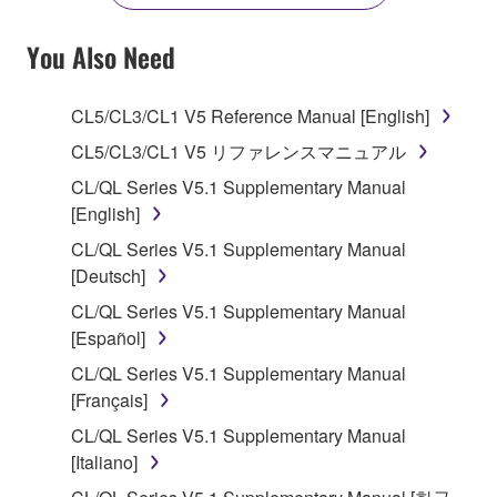
YOU HAVE DOWNLOADED OR INSTALLED THE
SOFTWARE AND DO NOT AGREE TO THE
You Also Need
TERMS, PROMPTLY ABORT USING THE
SOFTWARE.
CL5/CL3/CL1 V5 Reference Manual [English]
1. GRANT OF LICENSE AND COPYRIGHT
CL5/CL3/CL1 V5 リファレンスマニュアル
CL/QL Series V5.1 Supplementary Manual
Subject to the terms and conditions of this
[English]
Agreement, Yamaha hereby grants you a license to
CL/QL Series V5.1 Supplementary Manual
use copy(ies) of the software program(s) and data
[Deutsch]
("SOFTWARE") accompanying this Agreement, only
on a computer, musical instrument or equipment item
CL/QL Series V5.1 Supplementary Manual
that you yourself own or manage. The term
[Español]
SOFTWARE shall encompass any updates to the
CL/QL Series V5.1 Supplementary Manual
accompanying software and data. While ownership
[Français]
of the storage media in which the SOFTWARE is
CL/QL Series V5.1 Supplementary Manual
stored rests with you, the SOFTWARE itself is
[Italiano]
owned by Yamaha and/or Yamaha's licensor(s), and
is protected by relevant copyright laws and all