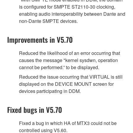
is configured for SMPTE ST2110-30 clocking,
enabling audio interoperability between Dante and
non-Dante SMPTE devices.
Improvements in V5.70
Reduced the likelihood of an error occurring that
causes the message "kernel sysdwn, operation
cannot be performed.” to be displayed.
Reduced the issue occurring that VIRTUAL is still
displayed on the DEVICE MOUNT screen for
devices participating in DDM.
Fixed bugs in V5.70
Fixed a bug in which HA of MTX3 could not be
controlled using V5.60.