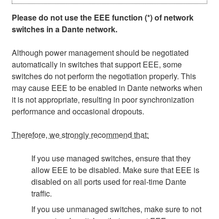
Please do not use the EEE function (*) of network
switches in a Dante network.
Although power management should be negotiated
automatically in switches that support EEE, some
switches do not perform the negotiation properly. This
may cause EEE to be enabled in Dante networks when
it is not appropriate, resulting in poor synchronization
performance and occasional dropouts.
Therefore, we strongly recommend that:
If you use managed switches, ensure that they
allow EEE to be disabled. Make sure that EEE is
disabled on all ports used for real-time Dante
traffic.
If you use unmanaged switches, make sure to not