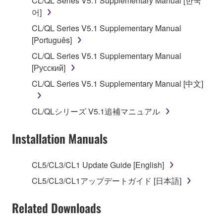
CL/QL Series V5.1 Supplementary Manual [한국
applicable treaty provisions. While you are entitled to
어]
claim ownership of the data created with the use of
CL/QL Series V5.1 Supplementary Manual
SOFTWARE, the SOFTWARE will continue to be
[Português]
protected under relevant copyrights.
CL/QL Series V5.1 Supplementary Manual
[Русский]
2. RESTRICTIONS
CL/QL Series V5.1 Supplementary Manual [中文]
You may not engage in reverse engineering,
disassembly, decompilation or otherwise
CL/QLシリーズ V5.1追補マニュアル
deriving a source code form of the SOFTWARE
by any method whatsoever.
Installation Manuals
You may not reproduce, modify, change, rent,
lease, or distribute the SOFTWARE in whole or
CL5/CL3/CL1 Update Guide [English]
in part, or create derivative works of the
SOFTWARE.
CL5/CL3/CL1アップデートガイド [日本語]
You may not electronically transmit the
Related Downloads
SOFTWARE from one computer to another or
share the SOFTWARE in a network with other