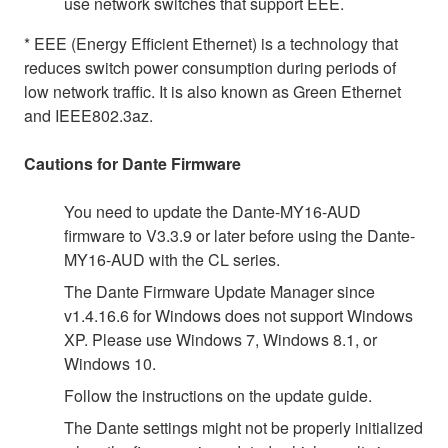
use network switches that support EEE.
* EEE (Energy Efficient Ethernet) is a technology that
reduces switch power consumption during periods of
low network traffic. It is also known as Green Ethernet
and IEEE802.3az.
Cautions for Dante Firmware
You need to update the Dante-MY16-AUD
firmware to V3.3.9 or later before using the Dante-
MY16-AUD with the CL series.
The Dante Firmware Update Manager since
v1.4.16.6 for Windows does not support Windows
XP. Please use Windows 7, Windows 8.1, or
Windows 10.
Follow the instructions on the update guide.
The Dante settings might not be properly initialized