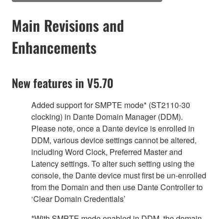
Main Revisions and
Enhancements
New features in V5.70
Added support for SMPTE mode* (ST2110-30
clocking) in Dante Domain Manager (DDM).
Please note, once a Dante device is enrolled in
DDM, various device settings cannot be altered,
including Word Clock, Preferred Master and
Latency settings. To alter such setting using the
console, the Dante device must first be un-enrolled
from the Domain and then use Dante Controller to
‘Clear Domain Credentials’
*With SMPTE mode enabled in DDM, the domain