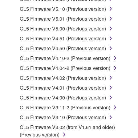
CL5 Firmware V5.10 (Previous version)
Data received by means of the SOFTWARE
CL5 Firmware V5.01 (Previous version)
may not be used for any commercial purposes
without permission of the copyright owner.
CL5 Firmware V5.00 (Previous version)
Data received by means of the SOFTWARE
CL5 Firmware V4.51 (Previous version)
may not be duplicated, transferred, or
CL5 Firmware V4.50 (Previous version)
distributed, or played back or performed for
CL5 Firmware V4.10-2 (Previous version)
listeners in public without permission of the
copyright owner.
CL5 Firmware V4.04-2 (Previous version)
The encryption of data received by means of
CL5 Firmware V4.02 (Previous version)
the SOFTWARE may not be removed nor may
CL5 Firmware V4.01 (Previous version)
the electronic watermark be modified without
CL5 Firmware V4.00 (Previous version)
permission of the copyright owner.
CL5 Firmware V3.11-2 (Previous version)
3. TERMINATION
CL5 Firmware V3.10 (Previous version)
CL5 Firmware V3.02 (from V1.61 and older)
This Agreement becomes effective on the day that
(Previous version)
you receive the SOFTWARE and remains effective