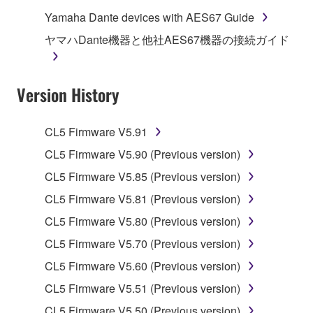
computers.
Yamaha Dante devices with AES67 Guide
You may not use the SOFTWARE to distribute
ヤマハDante機器と他社AES67機器の接続ガイド
illegal data or data that violates public policy.
You may not initiate services based on the use
Version History
of the SOFTWARE without permission by
Yamaha Corporation.
You may not use the SOFTWARE in any
CL5 Firmware V5.91
manner that might infringe third party
CL5 Firmware V5.90 (Previous version)
copyrighted material or material that is subject
CL5 Firmware V5.85 (Previous version)
to other third party proprietary rights, unless
you have permission from the rightful owner of
CL5 Firmware V5.81 (Previous version)
the material or you are otherwise legally
CL5 Firmware V5.80 (Previous version)
entitled to use.
CL5 Firmware V5.70 (Previous version)
Copyrighted data, including but not limited to MIDI
CL5 Firmware V5.60 (Previous version)
data for songs, obtained by means of the
CL5 Firmware V5.51 (Previous version)
SOFTWARE, are subject to the following restrictions
which you must observe.
CL5 Firmware V5.50 (Previous version)