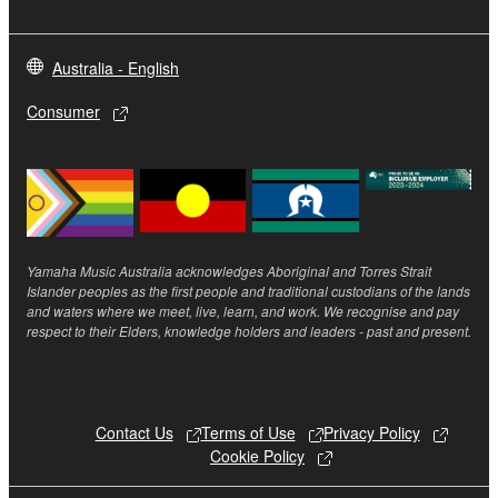
5. LIMITATION OF LIABILITY
Australia - English
YAMAHA'S ENTIRE OBLIGATION HEREUNDER
SHALL BE TO PERMIT USE OF THE SOFTWARE
Consumer
UNDER THE TERMS HEREOF. IN NO EVENT
SHALL YAMAHA BE LIABLE TO YOU OR ANY
OTHER PERSON FOR ANY DAMAGES,
INCLUDING, WITHOUT LIMITATION, ANY DIRECT,
INDIRECT, INCIDENTAL OR CONSEQUENTIAL
DAMAGES, EXPENSES, LOST PROFITS, LOST
Yamaha Music Australia acknowledges Aboriginal and Torres Strait
Islander peoples as the first people and traditional custodians of the lands
DATA OR OTHER DAMAGES ARISING OUT OF
and waters where we meet, live, learn, and work. We recognise and pay
THE USE, MISUSE OR INABILITY TO USE THE
respect to their Elders, knowledge holders and leaders - past and present.
SOFTWARE, EVEN IF YAMAHA OR AN
AUTHORIZED DEALER HAS BEEN ADVISED OF
THE POSSIBILITY OF SUCH DAMAGES. In no
event shall Yamaha's total liability to you for all
Contact Us
Terms of Use
Privacy Policy
Cookie Policy
damages, losses and causes of action (whether in
contract, tort or otherwise) exceed the amount paid