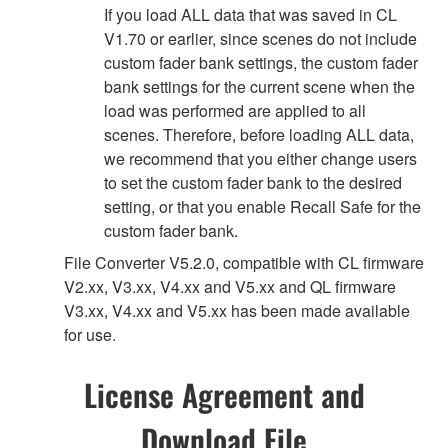
If you load ALL data that was saved in CL
V1.70 or earlier, since scenes do not include
custom fader bank settings, the custom fader
bank settings for the current scene when the
load was performed are applied to all
scenes. Therefore, before loading ALL data,
we recommend that you either change users
to set the custom fader bank to the desired
setting, or that you enable Recall Safe for the
custom fader bank.
File Converter V5.2.0, compatible with CL firmware
V2.xx, V3.xx, V4.xx and V5.xx and QL firmware
V3.xx, V4.xx and V5.xx has been made available
for use.
License Agreement and
Download File