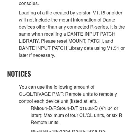
consoles.
Loading of a file created by version V1.15 or older
will not include the mount information of Dante
devices other than any connected R-series. It is the
same when recalling a DANTE INPUT PATCH
LIBRARY. Please reset MOUNT, PATCH, and
DANTE INPUT PATCH Library data using V1.51 or
later if necessary.
NOTICES
You can use the following amount of
CL/QL/RIVAGE PM/R Remote units to remotely
control each device unit (listed at left).
RMio64-D/RSio64-D/Tio1608-D (V1.04 or
later): Maximum of four CL/QL units, or six R
Remote units.
Rio/Ri/Ro/Rio3224-D2/Rio1608-D2: