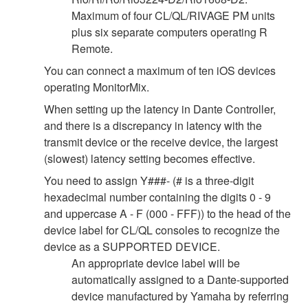
Maximum of four CL/QL/RIVAGE PM units
plus six separate computers operating R
Remote.
You can connect a maximum of ten iOS devices
operating MonitorMix.
When setting up the latency in Dante Controller,
and there is a discrepancy in latency with the
transmit device or the receive device, the largest
(slowest) latency setting becomes effective.
You need to assign Y###- (# is a three-digit
hexadecimal number containing the digits 0 - 9
and uppercase A - F (000 - FFF)) to the head of the
device label for CL/QL consoles to recognize the
device as a SUPPORTED DEVICE.
An appropriate device label will be
automatically assigned to a Dante-supported
device manufactured by Yamaha by referring