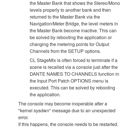
the Master Bank that shows the Stereo/Mono
levels properly to another bank and then
returned to the Master Bank via the
Navigation/Meter Bridge, the level meters in
the Master Bank become inactive. This can
be solved by rebooting the application or
changing the metering points for Output
Channels from the SETUP options.
CL StageMix is often forced to terminate if a
scene is recalled via a console just after the
DANTE NAMES TO CHANNELS function in
the Input Port Patch OPTIONS menu is
executed. This can be solved by rebooting
the application.
The console may become inoperable after a
"kernel sysdwn" message due to an unexpected
error.
If this happens, the console needs to be restarted.