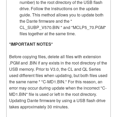
number) to the root directory of the USB flash
drive. Follow the instructions on the update
guide. This method allows you to update both
the Dante firmware and the "
CL_SUBP_V570.BIN " and "MCLP5_70.PGM"
files together at the same time.
*IMPORTANT NOTES*
Before copying files, delete all files with extension
.PGM and .BIN if any exists in the root directory of the
USB memory. Prior to V3.0, the CL and QL Series
used different files when updating, but both files used
the same name * "C-MD1.BIN." For this reason, an
error may occur during update when the incorrect "C-
MD1.BIN" file is used or left in the root directory.
Updating Dante firmware by using a USB flash drive
takes approximately 30 minutes.