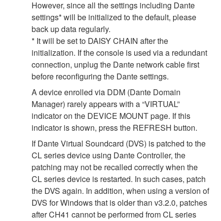
However, since all the settings including Dante
settings* will be initialized to the default, please
back up data regularly.
* It will be set to DAISY CHAIN after the
initialization. If the console is used via a redundant
connection, unplug the Dante network cable first
before reconfiguring the Dante settings.
A device enrolled via DDM (Dante Domain
Manager) rarely appears with a “VIRTUAL”
indicator on the DEVICE MOUNT page. If this
indicator is shown, press the REFRESH button.
If Dante Virtual Soundcard (DVS) is patched to the
CL series device using Dante Controller, the
patching may not be recalled correctly when the
CL series device is restarted. In such cases, patch
the DVS again. In addition, when using a version of
DVS for Windows that is older than v3.2.0, patches
after CH41 cannot be performed from CL series