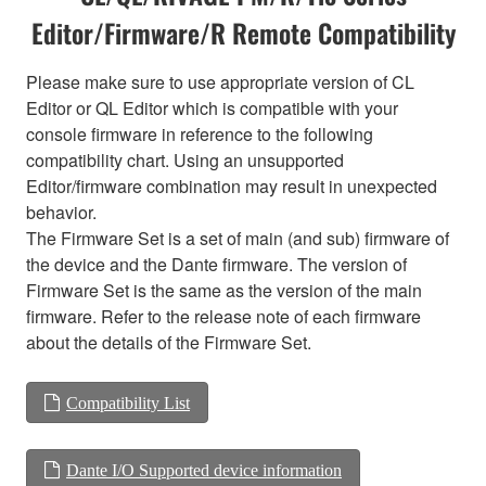
Editor/Firmware/R Remote Compatibility
Please make sure to use appropriate version of CL
Editor or QL Editor which is compatible with your
console firmware in reference to the following
compatibility chart. Using an unsupported
Editor/firmware combination may result in unexpected
behavior.
The Firmware Set is a set of main (and sub) firmware of
the device and the Dante firmware. The version of
Firmware Set is the same as the version of the main
firmware. Refer to the release note of each firmware
about the details of the Firmware Set.
Compatibility List
Dante I/O Supported device information