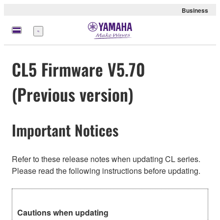
Business
Menu
CL5 Firmware V5.70
(Previous version)
Important Notices
Refer to these release notes when updating CL series.
Please read the following instructions before updating.
Cautions when updating