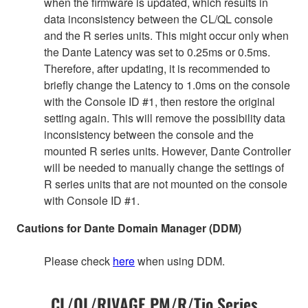
when the firmware is updated, which results in
data inconsistency between the CL/QL console
and the R series units. This might occur only when
the Dante Latency was set to 0.25ms or 0.5ms.
Therefore, after updating, it is recommended to
briefly change the Latency to 1.0ms on the console
with the Console ID #1, then restore the original
setting again. This will remove the possibility data
inconsistency between the console and the
mounted R series units. However, Dante Controller
will be needed to manually change the settings of
R series units that are not mounted on the console
with Console ID #1.
Cautions for Dante Domain Manager (DDM)
Please check
here
when using DDM.
CL/QL/RIVAGE PM/R/Tio Series