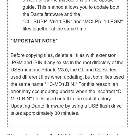
guide. This method allows you to update both
the Dante firmware and the
"CL_SUBP_V510.BIN" and "MCLP5_10.PGM"
files together at the same time.
*IMPORTANT NOTE*
Before copying files, delete all files with extension
.PGM and .BIN if any exists in the root directory of the
USB memory. Prior to V3.0, the CL and QL Series
used different files when updating, but both files used
the same name * "C-MD1.BIN." For this reason, an
error may occur during update when the incorrect "C-
MD1.BIN" file is used or left in the root directory.
Updating Dante firmware by using a USB flash drive
takes approximately 30 minutes.