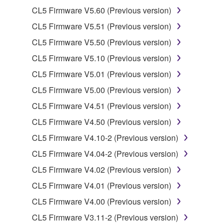
Copyrighted data, including but not limited to MIDI
CL5 Firmware V5.60 (Previous version)
data for songs, obtained by means of the
CL5 Firmware V5.51 (Previous version)
SOFTWARE, are subject to the following restrictions
which you must observe.
CL5 Firmware V5.50 (Previous version)
CL5 Firmware V5.10 (Previous version)
Data received by means of the SOFTWARE
CL5 Firmware V5.01 (Previous version)
may not be used for any commercial purposes
without permission of the copyright owner.
CL5 Firmware V5.00 (Previous version)
Data received by means of the SOFTWARE
CL5 Firmware V4.51 (Previous version)
may not be duplicated, transferred, or
CL5 Firmware V4.50 (Previous version)
distributed, or played back or performed for
CL5 Firmware V4.10-2 (Previous version)
listeners in public without permission of the
copyright owner.
CL5 Firmware V4.04-2 (Previous version)
The encryption of data received by means of
CL5 Firmware V4.02 (Previous version)
the SOFTWARE may not be removed nor may
CL5 Firmware V4.01 (Previous version)
the electronic watermark be modified without
CL5 Firmware V4.00 (Previous version)
permission of the copyright owner.
CL5 Firmware V3.11-2 (Previous version)