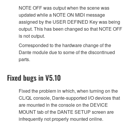
NOTE OFF was output when the scene was
updated while a NOTE ON MIDI message
assigned by the USER DEFINED Key was being
output. This has been changed so that NOTE OFF
is not output.
Corresponded to the hardware change of the
Dante module due to some of the discontinued
parts.
Fixed bugs in V5.10
Fixed the problem in which, when turning on the
CL/QL console, Dante-supported I/O devices that
are mounted in the console on the DEVICE
MOUNT tab of the DANTE SETUP screen are
infrequently not properly mounted online.