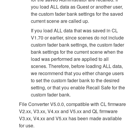
you load ALL data as Guest or another user,
the custom fader bank settings for the saved
current scene are called up.
If you load ALL data that was saved in CL
V1.70 or earlier, since scenes do not include
custom fader bank settings, the custom fader
bank settings for the current scene when the
load was performed are applied to all
scenes. Therefore, before loading ALL data,
we recommend that you either change users
to set the custom fader bank to the desired
setting, or that you enable Recall Safe for the
custom fader bank.
File Converter V5.0.0, compatible with CL firmware
V2.xx, V3.xx, V4.xx and V5.xx and QL firmware
V3.xx, V4.xx and V5.xx has been made available
for use.