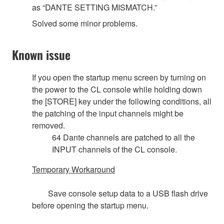
as “DANTE SETTING MISMATCH.”
Solved some minor problems.
Known issue
If you open the startup menu screen by turning on
the power to the CL console while holding down
the [STORE] key under the following conditions, all
the patching of the input channels might be
removed.
64 Dante channels are patched to all the
INPUT channels of the CL console.
Temporary Workaround
Save console setup data to a USB flash drive
before opening the startup menu.