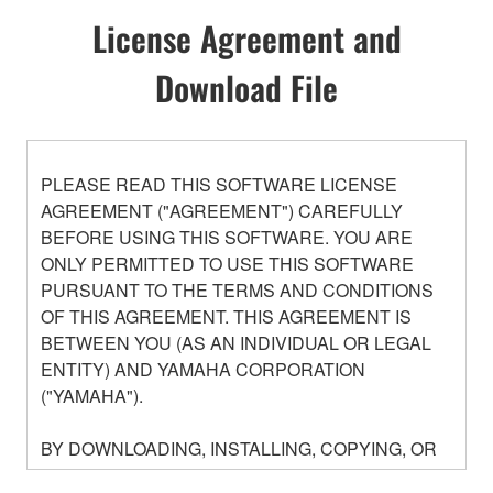
License Agreement and
Download File
PLEASE READ THIS SOFTWARE LICENSE
AGREEMENT ("AGREEMENT") CAREFULLY
BEFORE USING THIS SOFTWARE. YOU ARE
ONLY PERMITTED TO USE THIS SOFTWARE
PURSUANT TO THE TERMS AND CONDITIONS
OF THIS AGREEMENT. THIS AGREEMENT IS
BETWEEN YOU (AS AN INDIVIDUAL OR LEGAL
ENTITY) AND YAMAHA CORPORATION
("YAMAHA").
BY DOWNLOADING, INSTALLING, COPYING, OR
OTHERWISE USING THIS SOFTWARE YOU ARE