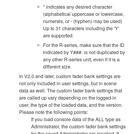
* indicates any desired character
(alphabetical uppercase or lowercase,
numerals, or - (hyphen) may be used)
Up to 31 characters including the 'Y'
are supported.
For the R-series, make sure that the ID
indicated by Y###- is not duplicated by
any other R-series unit, even if it is a
different size.
In V2.0 and later, custom fader bank settings are
not only included in user settings, but in scene
data as well. The custom fader bank settings that
are called up vary depending on the logged-in
user, the type of the loaded data, and the version.
Please note the following points:
If you load console data of the ALL type as
Administrator, the custom fader bank settings
for the saved Administrator are recalled. If