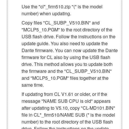
Use the "cl*_firm510.zip "(* is the model
number) when updating.
Copy files "CL_SUBP_V510.BIN" and
"MCLP5_10.PGM" to the root directory of the
USB flash drive. Follow the instructions on the
update guide. You also need to update the
Dante firmware. You can now update the Dante
firmware for CL also by using the USB flash
drive. This method allows you to update both
the firmware and the "CL_SUBP_V510.BIN"
and "MCLP5_10.PGM" files together at the
same time.
If updating from CL V1.61 or older, or if the
message "NAME SUB CPU is old" appears
after updating to V5.10, copy "CL-MD101.BIN"
file in CL*_firm510/NAME SUB (* is the model
number) to the root directory of the USB flash
drive. Follow the instructions on the update