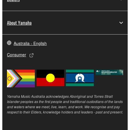
THE SOFTWARE WILL BE UNINTERRUPTED OR
ERROR-FREE, OR THAT DEFECTS IN THE
SOFTWARE WILL BE CORRECTED.
About Yamaha
5. LIMITATION OF LIABILITY
Australia - English
YAMAHA'S ENTIRE OBLIGATION HEREUNDER
SHALL BE TO PERMIT USE OF THE SOFTWARE
Consumer
UNDER THE TERMS HEREOF. IN NO EVENT
SHALL YAMAHA BE LIABLE TO YOU OR ANY
OTHER PERSON FOR ANY DAMAGES,
INCLUDING, WITHOUT LIMITATION, ANY DIRECT,
INDIRECT, INCIDENTAL OR CONSEQUENTIAL
DAMAGES, EXPENSES, LOST PROFITS, LOST
Yamaha Music Australia acknowledges Aboriginal and Torres Strait
Islander peoples as the first people and traditional custodians of the lands
DATA OR OTHER DAMAGES ARISING OUT OF
and waters where we meet, live, learn, and work. We recognise and pay
THE USE, MISUSE OR INABILITY TO USE THE
respect to their Elders, knowledge holders and leaders - past and present.
SOFTWARE, EVEN IF YAMAHA OR AN
AUTHORIZED DEALER HAS BEEN ADVISED OF