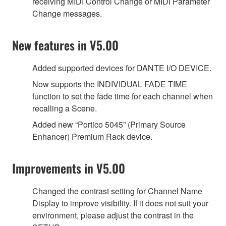
receiving MIDI Control Change or MIDI Parameter
Change messages.
New features in V5.00
Added supported devices for DANTE I/O DEVICE.
Now supports the INDIVIDUAL FADE TIME
function to set the fade time for each channel when
recalling a Scene.
Added new “Portico 5045” (Primary Source
Enhancer) Premium Rack device.
Improvements in V5.00
Changed the contrast setting for Channel Name
Display to improve visibility. If it does not suit your
environment, please adjust the contrast in the