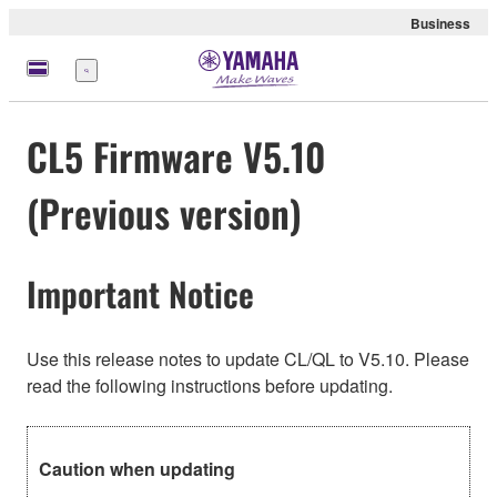
Business
Menu
CL5 Firmware V5.10
(Previous version)
Important Notice
Use this release notes to update CL/QL to V5.10. Please
read the following instructions before updating.
Caution when updating