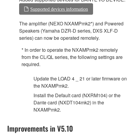
Supported devices information
The amplifier (NEXO NXAMPmk2*) and Powered
Speakers (Yamaha DZR-D series, DXS XLF-D
series) can now be operated remotely.
* In order to operate the NXAMPmk2 remotely
from the CL/QL series, the following settings are
required.
Update the LOAD 4 _ 21 or later firmware on
the NXAMPmk2.
Install the Default card (NXRM104) or the
Dante card (NXDT104mk2) in the
NXAMPmk2.
Improvements in V5.10