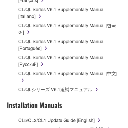
[Français]
of the storage media in which the SOFTWARE is
CL/QL Series V5.1 Supplementary Manual
stored rests with you, the SOFTWARE itself is
[Italiano]
owned by Yamaha and/or Yamaha's licensor(s), and
is protected by relevant copyright laws and all
CL/QL Series V5.1 Supplementary Manual [한국
applicable treaty provisions. While you are entitled to
어]
claim ownership of the data created with the use of
CL/QL Series V5.1 Supplementary Manual
SOFTWARE, the SOFTWARE will continue to be
[Português]
protected under relevant copyrights.
CL/QL Series V5.1 Supplementary Manual
[Русский]
2. RESTRICTIONS
CL/QL Series V5.1 Supplementary Manual [中文]
You may not engage in reverse engineering,
disassembly, decompilation or otherwise
CL/QLシリーズ V5.1追補マニュアル
deriving a source code form of the SOFTWARE
by any method whatsoever.
Installation Manuals
You may not reproduce, modify, change, rent,
lease, or distribute the SOFTWARE in whole or
CL5/CL3/CL1 Update Guide [English]
in part, or create derivative works of the