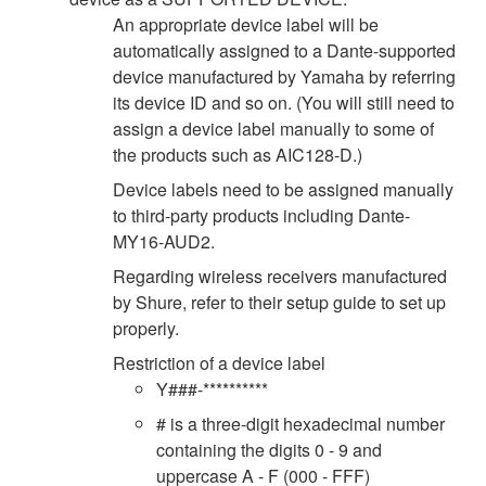
An appropriate device label will be
automatically assigned to a Dante-supported
device manufactured by Yamaha by referring
its device ID and so on. (You will still need to
assign a device label manually to some of
the products such as AIC128-D.)
Device labels need to be assigned manually
to third-party products including Dante-
MY16-AUD2.
Regarding wireless receivers manufactured
by Shure, refer to their setup guide to set up
properly.
Restriction of a device label
Y###-**********
# is a three-digit hexadecimal number
containing the digits 0 - 9 and
uppercase A - F (000 - FFF)