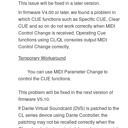
This issue will be fixed in a later version.
In firmware V4.00 or later, we found a problem in
which CUE functions such as Specific CUE, Clear
CUE and so on do not work correctly when MIDI
Control Change is received. Operating Cue
functions using CL/QL consoles output MIDI
Control Change correctly.
Temporary Workaround
You can use MIDI Parameter Change to
control the CUE functions.
This problem will be fixed in the next version of
firmware V5.10.
If Dante Virtual Soundcard (DVS) is patched to the
CL series device using Dante Controller, the
patching may not be recalled correctly when the