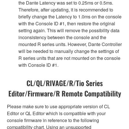
the Dante Latency was set to 0.25ms or 0.5ms.
Therefore, after updating, it is recommended to
briefly change the Latency to 1.0ms on the console
with the Console ID #1, then restore the original
setting again. This will remove the possibility data
inconsistency between the console and the
mounted R series units. However, Dante Controller
will be needed to manually change the settings of
R series units that are not mounted on the console
with Console ID #1.
CL/QL/RIVAGE/R/Tio Series
Editor/Firmware/R Remote Compatibility
Please make sure to use appropriate version of CL
Editor or QL Editor which is compatible with your
console firmware in reference to the following
compatibility chart. Using an unsupported