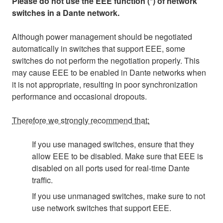
Please do not use the EEE function (*) of network
switches in a Dante network.
Although power management should be negotiated
automatically in switches that support EEE, some
switches do not perform the negotiation properly. This
may cause EEE to be enabled in Dante networks when
it is not appropriate, resulting in poor synchronization
performance and occasional dropouts.
Therefore we strongly recommend that:
If you use managed switches, ensure that they
allow EEE to be disabled. Make sure that EEE is
disabled on all ports used for real-time Dante
traffic.
If you use unmanaged switches, make sure to not
use network switches that support EEE.