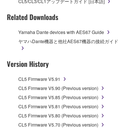
SOFTWARE.
CL5/CL3/CL1アップデートガイド [日本語]
You may not electronically transmit the
Related Downloads
SOFTWARE from one computer to another or
share the SOFTWARE in a network with other
computers.
Yamaha Dante devices with AES67 Guide
You may not use the SOFTWARE to distribute
ヤマハDante機器と他社AES67機器の接続ガイド
illegal data or data that violates public policy.
You may not initiate services based on the use
Version History
of the SOFTWARE without permission by
Yamaha Corporation.
You may not use the SOFTWARE in any
CL5 Firmware V5.91
manner that might infringe third party
CL5 Firmware V5.90 (Previous version)
copyrighted material or material that is subject
CL5 Firmware V5.85 (Previous version)
to other third party proprietary rights, unless
you have permission from the rightful owner of
CL5 Firmware V5.81 (Previous version)
the material or you are otherwise legally
CL5 Firmware V5.80 (Previous version)
entitled to use.
CL5 Firmware V5.70 (Previous version)