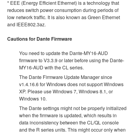
* EEE (Energy Efficient Ethernet) is a technology that
reduces switch power consumption during periods of
low network traffic. It is also known as Green Ethernet
and IEEE802.3az.
Cautions for Dante Firmware
You need to update the Dante-MY16-AUD
firmware to V3.3.9 or later before using the Dante-
MY16-AUD with the CL series.
The Dante Firmware Update Manager since
v1.4.16.6 for Windows does not support Windows
XP. Please use Windows 7, Windows 8.1, or
Windows 10.
The Dante settings might not be properly initialized
when the firmware is updated, which results in
data inconsistency between the CL/QL console
and the R series units. This might occur only when