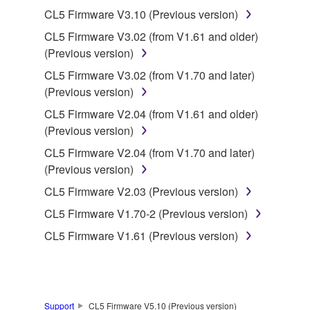
3. TERMINATION
CL5 Firmware V3.10 (Previous version)
CL5 Firmware V3.02 (from V1.61 and older)
This Agreement becomes effective on the day that
(Previous version)
you receive the SOFTWARE and remains effective
until terminated. If any copyright law or provision of
CL5 Firmware V3.02 (from V1.70 and later)
this Agreement is violated, this Agreement shall
(Previous version)
terminate automatically and immediately without
CL5 Firmware V2.04 (from V1.61 and older)
notice from Yamaha. Upon such termination, you
(Previous version)
must immediately abort using the SOFTWARE and
CL5 Firmware V2.04 (from V1.70 and later)
destroy any accompanying written documents and
(Previous version)
all copies thereof.
CL5 Firmware V2.03 (Previous version)
4. DISCLAIMER OF WARRANTY ON SOFTWARE
CL5 Firmware V1.70-2 (Previous version)
CL5 Firmware V1.61 (Previous version)
If you believe that the downloading process was
faulty, you may contact Yamaha, and Yamaha shall
permit you to re-download the SOFTWARE,
provided that you first destroy any copies or partial
copies of the SOFTWARE that you obtained through
Support
CL5 Firmware V5.10 (Previous version)