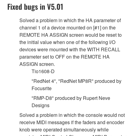
Fixed bugs in V5.01
Solved a problem in which the HA parameter of
channel 1 of a device mounted on [#1] on the
REMOTE HA ASSIGN screen would be reset to
the initial value when one of the following I/O
devices were mounted with the WITH RECALL
parameter set to OFF on the REMOTE HA
ASSIGN screen.
Tio1608-D
"RedNet 4", "RedNet MP8R" produced by
Focusrite
"RMP-D8" produced by Rupert Neve
Designs
Solved a problem in which the console would not
receive MIDI messages if the faders and encoder
knob were operated simultaneously while