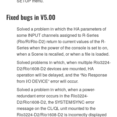
SETUP menu.
Fixed bugs in V5.00
Solved a problem in which the HA parameters of
some INPUT channels assigned to R-Series
(Rio/Ri/Rio-D2) return to current values of the R-
Series when the power of the console is set to on,
when a Scene is recalled, or when a file is loaded.
Solved problems in which, when multiple Rio3224-
D2/Rio1608-D2 devices are mounted, HA
operation will be delayed, and the “No Response
from I/O DEVICE” error will occur.
Solved a problem in which, when a power-
redundant error occurs in the Rio3224-
D2/Rio1608-D2, the SYSTEM/SYNC error
message on the CL/QL unit mounted to the
Rio3224-D2/Rio1608-D2 is incorrectly displayed