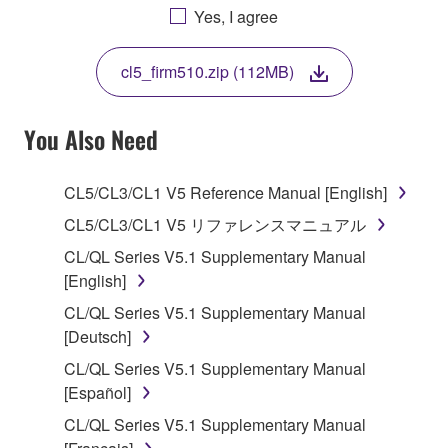
AGREEING TO BE BOUND BY THE TERMS OF
Yes, I agree
THIS LICENSE. IF YOU DO NOT AGREE WITH
THE TERMS, DO NOT DOWNLOAD, INSTALL,
cl5_firm510.zip (112MB)
COPY, OR OTHERWISE USE THIS SOFTWARE. IF
YOU HAVE DOWNLOADED OR INSTALLED THE
SOFTWARE AND DO NOT AGREE TO THE
You Also Need
TERMS, PROMPTLY ABORT USING THE
SOFTWARE.
CL5/CL3/CL1 V5 Reference Manual [English]
1. GRANT OF LICENSE AND COPYRIGHT
CL5/CL3/CL1 V5 リファレンスマニュアル
CL/QL Series V5.1 Supplementary Manual
Subject to the terms and conditions of this
[English]
Agreement, Yamaha hereby grants you a license to
CL/QL Series V5.1 Supplementary Manual
use copy(ies) of the software program(s) and data
[Deutsch]
("SOFTWARE") accompanying this Agreement, only
on a computer, musical instrument or equipment item
CL/QL Series V5.1 Supplementary Manual
that you yourself own or manage. The term
[Español]
SOFTWARE shall encompass any updates to the
CL/QL Series V5.1 Supplementary Manual
accompanying software and data. While ownership