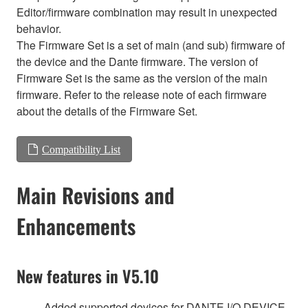
Editor/firmware combination may result in unexpected
behavior.
The Firmware Set is a set of main (and sub) firmware of
the device and the Dante firmware. The version of
Firmware Set is the same as the version of the main
firmware. Refer to the release note of each firmware
about the details of the Firmware Set.
Compatibility List
Main Revisions and
Enhancements
New features in V5.10
Added supported devices for DANTE I/O DEVICE.