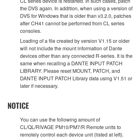
CL series device is restarted. In such cases, patch
the DVS again. In addition, when using a version of
DVS for Windows that is older than v3.2.0, patches
after CH41 cannot be performed from CL series
consoles.
Loading of a file created by version V1.15 or older
will not include the mount information of Dante
devices other than any connected R-series. It is the
same when recalling a DANTE INPUT PATCH
LIBRARY. Please reset MOUNT, PATCH, and
DANTE INPUT PATCH Library data using V1.51 or
later if necessary.
NOTICE
You can use the following amount of
CL/QL/RIVAGE PM10/PM7/R Remote units to
remotely control each device unit (listed at left).