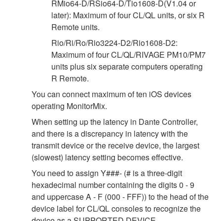
RMio64-D/RSio64-D/Tio1608-D(V1.04 or
later): Maximum of four CL/QL units, or six R
Remote units.
Rio/Ri/Ro/Rio3224-D2/Rio1608-D2:
Maximum of four CL/QL/RIVAGE PM10/PM7
units plus six separate computers operating
R Remote.
You can connect maximum of ten iOS devices
operating MonitorMix.
When setting up the latency in Dante Controller,
and there is a discrepancy in latency with the
transmit device or the receive device, the largest
(slowest) latency setting becomes effective.
You need to assign Y###- (# is a three-digit
hexadecimal number containing the digits 0 - 9
and uppercase A - F (000 - FFF)) to the head of the
device label for CL/QL consoles to recognize the
device as a SUPPORTED DEVICE.