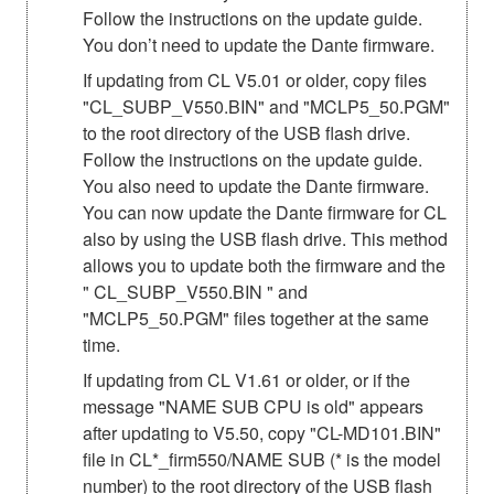
Follow the instructions on the update guide.
You don’t need to update the Dante firmware.
If updating from CL V5.01 or older, copy files
"CL_SUBP_V550.BIN" and "MCLP5_50.PGM"
to the root directory of the USB flash drive.
Follow the instructions on the update guide.
You also need to update the Dante firmware.
You can now update the Dante firmware for CL
also by using the USB flash drive. This method
allows you to update both the firmware and the
" CL_SUBP_V550.BIN " and
"MCLP5_50.PGM" files together at the same
time.
If updating from CL V1.61 or older, or if the
message "NAME SUB CPU is old" appears
after updating to V5.50, copy "CL-MD101.BIN"
file in CL*_firm550/NAME SUB (* is the model
number) to the root directory of the USB flash