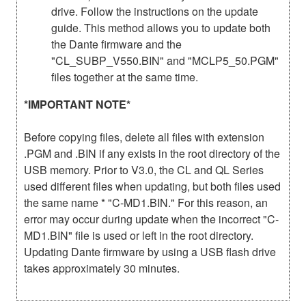
drive. Follow the instructions on the update
guide. This method allows you to update both
the Dante firmware and the
"CL_SUBP_V550.BIN" and "MCLP5_50.PGM"
files together at the same time.
*IMPORTANT NOTE*
Before copying files, delete all files with extension
.PGM and .BIN if any exists in the root directory of the
USB memory. Prior to V3.0, the CL and QL Series
used different files when updating, but both files used
the same name * "C-MD1.BIN." For this reason, an
error may occur during update when the incorrect "C-
MD1.BIN" file is used or left in the root directory.
Updating Dante firmware by using a USB flash drive
takes approximately 30 minutes.