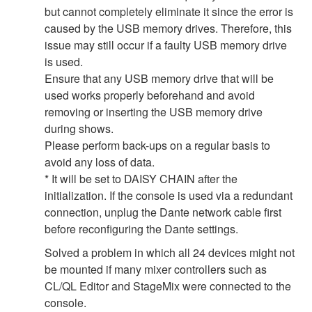
but cannot completely eliminate it since the error is
caused by the USB memory drives. Therefore, this
issue may still occur if a faulty USB memory drive
is used.
Ensure that any USB memory drive that will be
used works properly beforehand and avoid
removing or inserting the USB memory drive
during shows.
Please perform back-ups on a regular basis to
avoid any loss of data.
* It will be set to DAISY CHAIN after the
initialization. If the console is used via a redundant
connection, unplug the Dante network cable first
before reconfiguring the Dante settings.
Solved a problem in which all 24 devices might not
be mounted if many mixer controllers such as
CL/QL Editor and StageMix were connected to the
console.