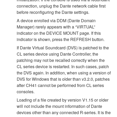
connection, unplug the Dante network cable first
before reconfiguring the Dante settings.
A device enrolled via DDM (Dante Domain
Manager) rarely appears with a “VIRTUAL”
indicator on the DEVICE MOUNT page. If this
indicator is shown, press the REFRESH button.
If Dante Virtual Soundcard (DVS) is patched to the
CL series device using Dante Controller, the
patching may not be recalled correctly when the
CL series device is restarted. In such cases, patch
the DVS again. In addition, when using a version of
DVS for Windows that is older than v3.2.0, patches
after CH41 cannot be performed from CL series
consoles.
Loading of a file created by version V1.15 or older
will not include the mount information of Dante
devices other than any connected R-series. It is the