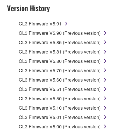
Version History
of the SOFTWARE without permission by
Yamaha Corporation.
You may not use the SOFTWARE in any
CL3 Firmware V5.91
manner that might infringe third party
CL3 Firmware V5.90 (Previous version)
copyrighted material or material that is subject
CL3 Firmware V5.85 (Previous version)
to other third party proprietary rights, unless
you have permission from the rightful owner of
CL3 Firmware V5.81 (Previous version)
the material or you are otherwise legally
CL3 Firmware V5.80 (Previous version)
entitled to use.
CL3 Firmware V5.70 (Previous version)
Copyrighted data, including but not limited to MIDI
CL3 Firmware V5.60 (Previous version)
data for songs, obtained by means of the
CL3 Firmware V5.51 (Previous version)
SOFTWARE, are subject to the following restrictions
which you must observe.
CL3 Firmware V5.50 (Previous version)
CL3 Firmware V5.10 (Previous version)
Data received by means of the SOFTWARE
CL3 Firmware V5.01 (Previous version)
may not be used for any commercial purposes
without permission of the copyright owner.
CL3 Firmware V5.00 (Previous version)