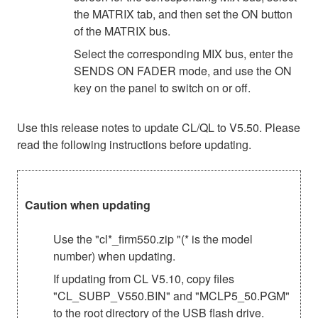
the MATRIX tab, and then set the ON button
of the MATRIX bus.
Select the corresponding MIX bus, enter the
SENDS ON FADER mode, and use the ON
key on the panel to switch on or off.
Use this release notes to update CL/QL to V5.50. Please
read the following instructions before updating.
Caution when updating
Use the "cl*_firm550.zip "(* is the model
number) when updating.
If updating from CL V5.10, copy files
"CL_SUBP_V550.BIN" and "MCLP5_50.PGM"
to the root directory of the USB flash drive.