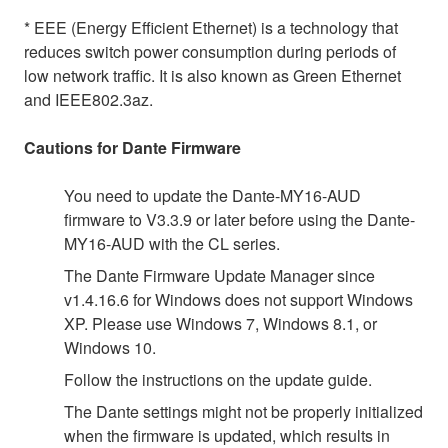
* EEE (Energy Efficient Ethernet) is a technology that
reduces switch power consumption during periods of
low network traffic. It is also known as Green Ethernet
and IEEE802.3az.
Cautions for Dante Firmware
You need to update the Dante-MY16-AUD
firmware to V3.3.9 or later before using the Dante-
MY16-AUD with the CL series.
The Dante Firmware Update Manager since
v1.4.16.6 for Windows does not support Windows
XP. Please use Windows 7, Windows 8.1, or
Windows 10.
Follow the instructions on the update guide.
The Dante settings might not be properly initialized
when the firmware is updated, which results in