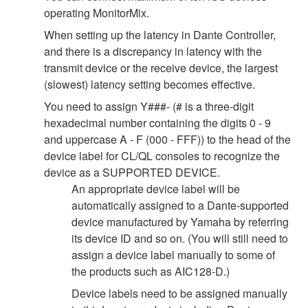
operating MonitorMix.
When setting up the latency in Dante Controller,
and there is a discrepancy in latency with the
transmit device or the receive device, the largest
(slowest) latency setting becomes effective.
You need to assign Y###- (# is a three-digit
hexadecimal number containing the digits 0 - 9
and uppercase A - F (000 - FFF)) to the head of the
device label for CL/QL consoles to recognize the
device as a SUPPORTED DEVICE.
An appropriate device label will be
automatically assigned to a Dante-supported
device manufactured by Yamaha by referring
its device ID and so on. (You will still need to
assign a device label manually to some of
the products such as AIC128-D.)
Device labels need to be assigned manually