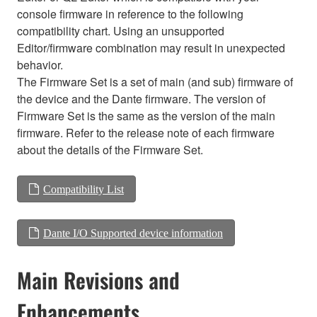
console firmware in reference to the following
compatibility chart. Using an unsupported
Editor/firmware combination may result in unexpected
behavior.
The Firmware Set is a set of main (and sub) firmware of
the device and the Dante firmware. The version of
Firmware Set is the same as the version of the main
firmware. Refer to the release note of each firmware
about the details of the Firmware Set.
Compatibility List
Dante I/O Supported device information
Main Revisions and
Enhancements