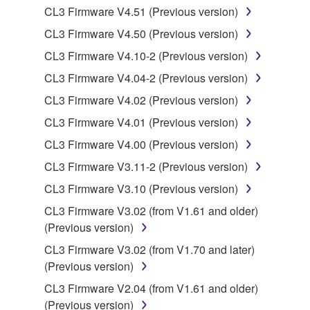
Data received by means of the SOFTWARE
CL3 Firmware V4.51 (Previous version)
may not be duplicated, transferred, or
CL3 Firmware V4.50 (Previous version)
distributed, or played back or performed for
CL3 Firmware V4.10-2 (Previous version)
listeners in public without permission of the
copyright owner.
CL3 Firmware V4.04-2 (Previous version)
The encryption of data received by means of
CL3 Firmware V4.02 (Previous version)
the SOFTWARE may not be removed nor may
CL3 Firmware V4.01 (Previous version)
the electronic watermark be modified without
CL3 Firmware V4.00 (Previous version)
permission of the copyright owner.
CL3 Firmware V3.11-2 (Previous version)
3. TERMINATION
CL3 Firmware V3.10 (Previous version)
CL3 Firmware V3.02 (from V1.61 and older)
This Agreement becomes effective on the day that
(Previous version)
you receive the SOFTWARE and remains effective
until terminated. If any copyright law or provision of
CL3 Firmware V3.02 (from V1.70 and later)
this Agreement is violated, this Agreement shall
(Previous version)
terminate automatically and immediately without
CL3 Firmware V2.04 (from V1.61 and older)
notice from Yamaha. Upon such termination, you
(Previous version)