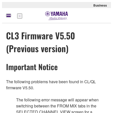
Business
Menu
CL3 Firmware V5.50
(Previous version)
Important Notice
The following problems have been found in CL/QL
firmware V5.50.
The following error message will appear when
switching between the FROM MIX tabs in the
SELECTED CHANNEL VIEW screen for a