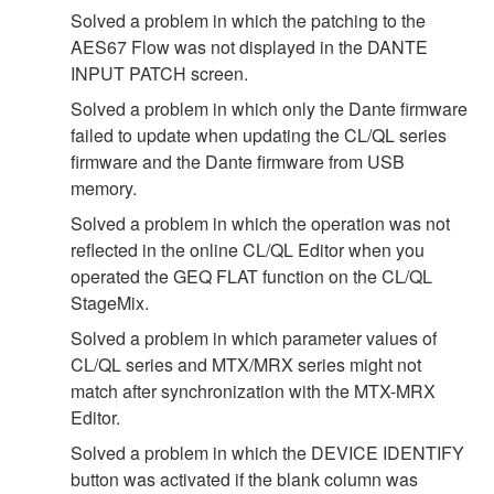
Solved a problem in which the patching to the
AES67 Flow was not displayed in the DANTE
INPUT PATCH screen.
Solved a problem in which only the Dante firmware
failed to update when updating the CL/QL series
firmware and the Dante firmware from USB
memory.
Solved a problem in which the operation was not
reflected in the online CL/QL Editor when you
operated the GEQ FLAT function on the CL/QL
StageMix.
Solved a problem in which parameter values of
CL/QL series and MTX/MRX series might not
match after synchronization with the MTX-MRX
Editor.
Solved a problem in which the DEVICE IDENTIFY
button was activated if the blank column was