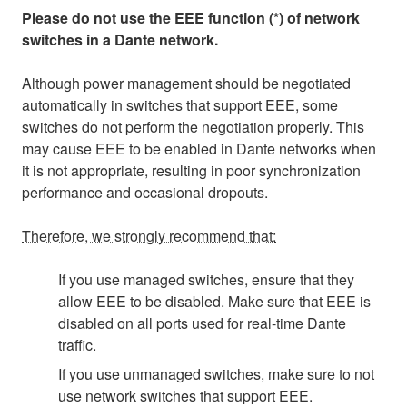
Please do not use the EEE function (*) of network
switches in a Dante network.
Although power management should be negotiated
automatically in switches that support EEE, some
switches do not perform the negotiation properly. This
may cause EEE to be enabled in Dante networks when
it is not appropriate, resulting in poor synchronization
performance and occasional dropouts.
Therefore, we strongly recommend that:
If you use managed switches, ensure that they
allow EEE to be disabled. Make sure that EEE is
disabled on all ports used for real-time Dante
traffic.
If you use unmanaged switches, make sure to not
use network switches that support EEE.