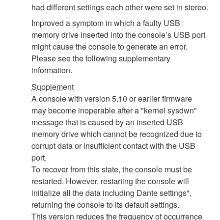
had different settings each other were set in stereo.
Improved a symptom in which a faulty USB
memory drive inserted into the console’s USB port
might cause the console to generate an error.
Please see the following supplementary
information.
Supplement
A console with version 5.10 or earlier firmware
may become inoperable after a "kernel sysdwn"
message that is caused by an inserted USB
memory drive which cannot be recognized due to
corrupt data or insufficient contact with the USB
port.
To recover from this state, the console must be
restarted. However, restarting the console will
initialize all the data including Dante settings*,
returning the console to its default settings.
This version reduces the frequency of occurrence