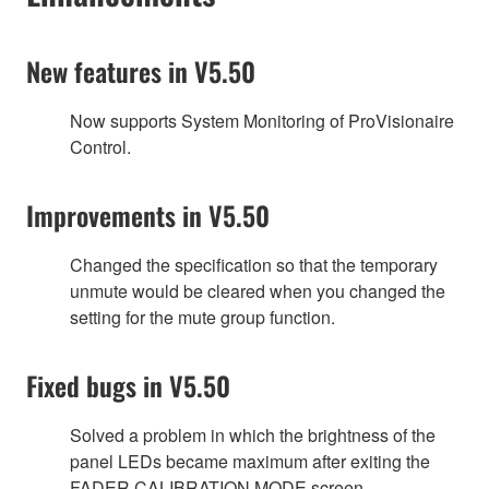
New features in V5.50
Now supports System Monitoring of ProVisionaire
Control.
Improvements in V5.50
Changed the specification so that the temporary
unmute would be cleared when you changed the
setting for the mute group function.
Fixed bugs in V5.50
Solved a problem in which the brightness of the
panel LEDs became maximum after exiting the
FADER CALIBRATION MODE screen.