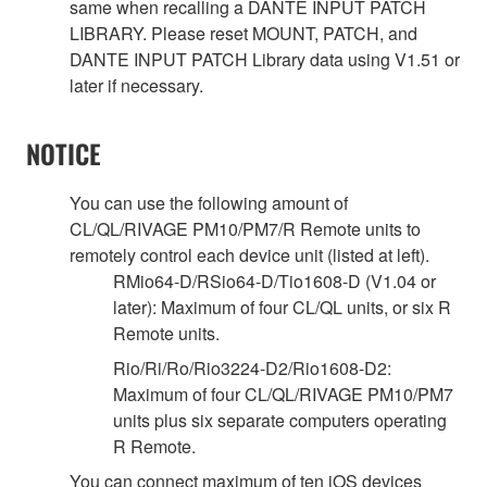
same when recalling a DANTE INPUT PATCH
LIBRARY. Please reset MOUNT, PATCH, and
DANTE INPUT PATCH Library data using V1.51 or
later if necessary.
NOTICE
You can use the following amount of
CL/QL/RIVAGE PM10/PM7/R Remote units to
remotely control each device unit (listed at left).
RMio64-D/RSio64-D/Tio1608-D (V1.04 or
later): Maximum of four CL/QL units, or six R
Remote units.
Rio/Ri/Ro/Rio3224-D2/Rio1608-D2:
Maximum of four CL/QL/RIVAGE PM10/PM7
units plus six separate computers operating
R Remote.
You can connect maximum of ten iOS devices