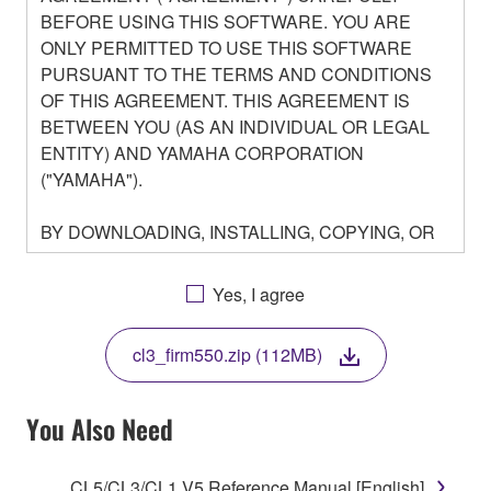
BEFORE USING THIS SOFTWARE. YOU ARE
ONLY PERMITTED TO USE THIS SOFTWARE
PURSUANT TO THE TERMS AND CONDITIONS
OF THIS AGREEMENT. THIS AGREEMENT IS
BETWEEN YOU (AS AN INDIVIDUAL OR LEGAL
ENTITY) AND YAMAHA CORPORATION
("YAMAHA").
BY DOWNLOADING, INSTALLING, COPYING, OR
OTHERWISE USING THIS SOFTWARE YOU ARE
AGREEING TO BE BOUND BY THE TERMS OF
Yes, I agree
THIS LICENSE. IF YOU DO NOT AGREE WITH
THE TERMS, DO NOT DOWNLOAD, INSTALL,
cl3_firm550.zip (112MB)
COPY, OR OTHERWISE USE THIS SOFTWARE. IF
YOU HAVE DOWNLOADED OR INSTALLED THE
SOFTWARE AND DO NOT AGREE TO THE
You Also Need
TERMS, PROMPTLY ABORT USING THE
SOFTWARE.
CL5/CL3/CL1 V5 Reference Manual [English]