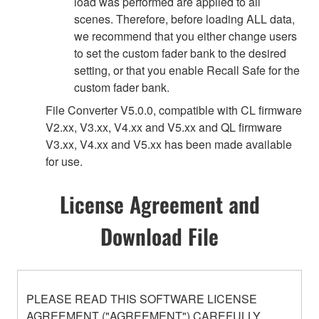
load was performed are applied to all
scenes. Therefore, before loading ALL data,
we recommend that you either change users
to set the custom fader bank to the desired
setting, or that you enable Recall Safe for the
custom fader bank.
File Converter V5.0.0, compatible with CL firmware
V2.xx, V3.xx, V4.xx and V5.xx and QL firmware
V3.xx, V4.xx and V5.xx has been made available
for use.
License Agreement and
Download File
PLEASE READ THIS SOFTWARE LICENSE
AGREEMENT ("AGREEMENT") CAREFULLY