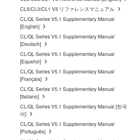
1. GRANT OF LICENSE AND COPYRIGHT
CL5/CL3/CL1 V5 リファレンスマニュアル
CL/QL Series V5.1 Supplementary Manual
Subject to the terms and conditions of this
[English]
Agreement, Yamaha hereby grants you a license to
CL/QL Series V5.1 Supplementary Manual
use copy(ies) of the software program(s) and data
[Deutsch]
("SOFTWARE") accompanying this Agreement, only
on a computer, musical instrument or equipment item
CL/QL Series V5.1 Supplementary Manual
that you yourself own or manage. The term
[Español]
SOFTWARE shall encompass any updates to the
CL/QL Series V5.1 Supplementary Manual
accompanying software and data. While ownership
[Français]
of the storage media in which the SOFTWARE is
CL/QL Series V5.1 Supplementary Manual
stored rests with you, the SOFTWARE itself is
[Italiano]
owned by Yamaha and/or Yamaha's licensor(s), and
is protected by relevant copyright laws and all
CL/QL Series V5.1 Supplementary Manual [한국
applicable treaty provisions. While you are entitled to
어]
claim ownership of the data created with the use of
CL/QL Series V5.1 Supplementary Manual
SOFTWARE, the SOFTWARE will continue to be
[Português]
protected under relevant copyrights.