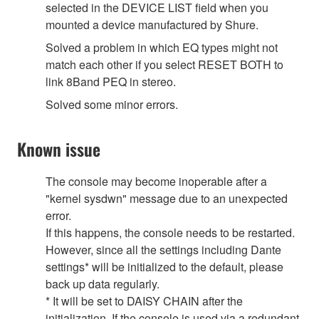
selected in the DEVICE LIST field when you
mounted a device manufactured by Shure.
Solved a problem in which EQ types might not
match each other if you select RESET BOTH to
link 8Band PEQ in stereo.
Solved some minor errors.
Known issue
The console may become inoperable after a
"kernel sysdwn" message due to an unexpected
error.
If this happens, the console needs to be restarted.
However, since all the settings including Dante
settings* will be initialized to the default, please
back up data regularly.
* It will be set to DAISY CHAIN after the
initialization. If the console is used via a redundant