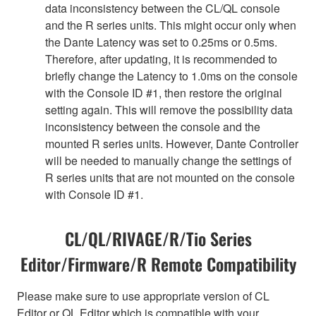
data inconsistency between the CL/QL console
and the R series units. This might occur only when
the Dante Latency was set to 0.25ms or 0.5ms.
Therefore, after updating, it is recommended to
briefly change the Latency to 1.0ms on the console
with the Console ID #1, then restore the original
setting again. This will remove the possibility data
inconsistency between the console and the
mounted R series units. However, Dante Controller
will be needed to manually change the settings of
R series units that are not mounted on the console
with Console ID #1.
CL/QL/RIVAGE/R/Tio Series
Editor/Firmware/R Remote Compatibility
Please make sure to use appropriate version of CL
Editor or QL Editor which is compatible with your