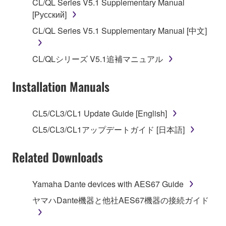
CL/QL Series V5.1 Supplementary Manual
[Русский]
2. RESTRICTIONS
CL/QL Series V5.1 Supplementary Manual [中文]
You may not engage in reverse engineering,
disassembly, decompilation or otherwise
CL/QLシリーズ V5.1追補マニュアル
deriving a source code form of the SOFTWARE
by any method whatsoever.
Installation Manuals
You may not reproduce, modify, change, rent,
lease, or distribute the SOFTWARE in whole or
CL5/CL3/CL1 Update Guide [English]
in part, or create derivative works of the
SOFTWARE.
CL5/CL3/CL1アップデートガイド [日本語]
You may not electronically transmit the
Related Downloads
SOFTWARE from one computer to another or
share the SOFTWARE in a network with other
computers.
Yamaha Dante devices with AES67 Guide
You may not use the SOFTWARE to distribute
ヤマハDante機器と他社AES67機器の接続ガイド
illegal data or data that violates public policy.
You may not initiate services based on the use