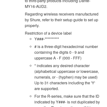
to third-party products including Dante-
MY16-AUD2.
Regarding wireless receivers manufactured
by Shure, refer to their setup guide to set up
properly.
Restriction of a device label
Y###-**********
# is a three-digit hexadecimal number
containing the digits 0 - 9 and
uppercase A - F (000 - FFF)
* indicates any desired character
(alphabetical uppercase or lowercase,
numerals, or - (hyphen) may be used)
Up to 31 characters including the 'Y'
are supported.
For the R-series, make sure that the ID
indicated by Y###- is not duplicated by