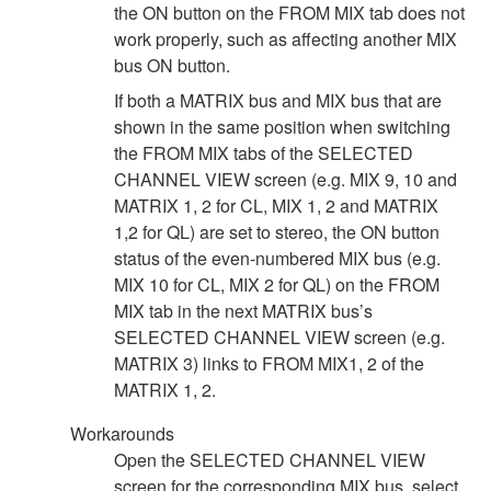
the ON button on the FROM MIX tab does not
work properly, such as affecting another MIX
bus ON button.
If both a MATRIX bus and MIX bus that are
shown in the same position when switching
the FROM MIX tabs of the SELECTED
CHANNEL VIEW screen (e.g. MIX 9, 10 and
MATRIX 1, 2 for CL, MIX 1, 2 and MATRIX
1,2 for QL) are set to stereo, the ON button
status of the even-numbered MIX bus (e.g.
MIX 10 for CL, MIX 2 for QL) on the FROM
MIX tab in the next MATRIX bus’s
SELECTED CHANNEL VIEW screen (e.g.
MATRIX 3) links to FROM MIX1, 2 of the
MATRIX 1, 2.
Workarounds
Open the SELECTED CHANNEL VIEW
screen for the corresponding MIX bus, select