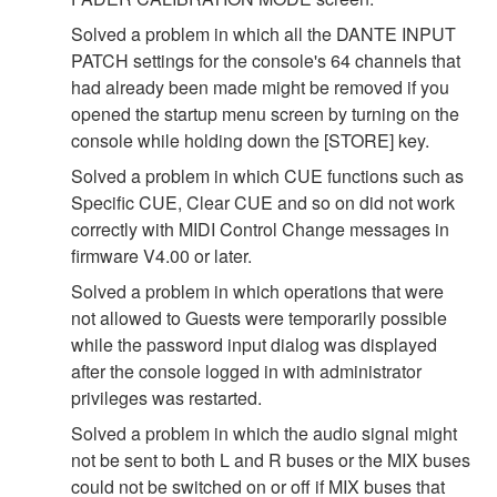
Solved a problem in which all the DANTE INPUT
PATCH settings for the console's 64 channels that
had already been made might be removed if you
opened the startup menu screen by turning on the
console while holding down the [STORE] key.
Solved a problem in which CUE functions such as
Specific CUE, Clear CUE and so on did not work
correctly with MIDI Control Change messages in
firmware V4.00 or later.
Solved a problem in which operations that were
not allowed to Guests were temporarily possible
while the password input dialog was displayed
after the console logged in with administrator
privileges was restarted.
Solved a problem in which the audio signal might
not be sent to both L and R buses or the MIX buses
could not be switched on or off if MIX buses that