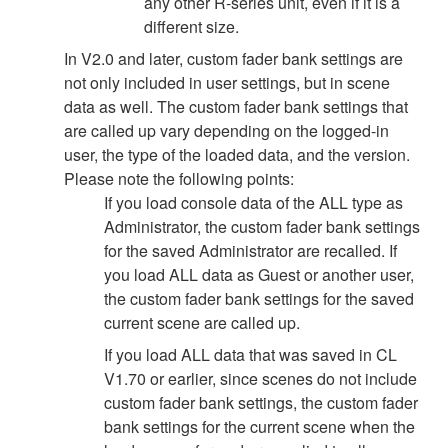
any other R-series unit, even if it is a
different size.
In V2.0 and later, custom fader bank settings are
not only included in user settings, but in scene
data as well. The custom fader bank settings that
are called up vary depending on the logged-in
user, the type of the loaded data, and the version.
Please note the following points:
If you load console data of the ALL type as
Administrator, the custom fader bank settings
for the saved Administrator are recalled. If
you load ALL data as Guest or another user,
the custom fader bank settings for the saved
current scene are called up.
If you load ALL data that was saved in CL
V1.70 or earlier, since scenes do not include
custom fader bank settings, the custom fader
bank settings for the current scene when the