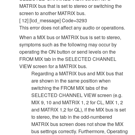
MATRIX bus that is set to stereo or switching the
screen to another MATRIX bus.
[ 12] [lcd_message] Code=3293
This error does not affect any audio or operations.
When a MIX bus or MATRIX bus is set to stereo,
symptoms such as the following may occur by
operating the ON button or send levels on the
FROM MIX tab in the SELECTED CHANNEL
VIEW screen for a MATRIX bus.
Regarding a MATRIX bus and MIX bus that
are shown in the same position when
switching the FROM MIX tabs of the
SELECTED CHANNEL VIEW screen (e.g.
MIX 9, 10 and MATRIX 1, 2 for CL, MIX 1, 2
and MATRIX 1,2 for QL), if the MIX bus is set
to stereo, the tab in the odd-numbered
MATRIX bus screen does not show the MIX
bus settings correctly. Furthermore, Operating