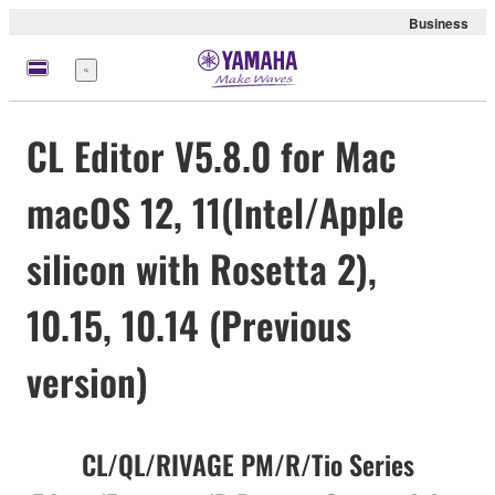
Business
Menu
CL Editor V5.8.0 for Mac
macOS 12, 11(Intel/Apple
silicon with Rosetta 2),
10.15, 10.14 (Previous
version)
CL/QL/RIVAGE PM/R/Tio Series