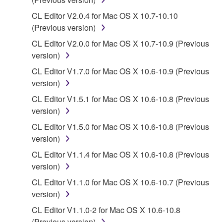
the material or you are otherwise legally
entitled to use.
CL Editor V2.0.4 for Mac OS X 10.7-10.10
(Previous version)
Copyrighted data, including but not limited to MIDI
CL Editor V2.0.0 for Mac OS X 10.7-10.9 (Previous
data for songs, obtained by means of the
version)
SOFTWARE, are subject to the following restrictions
which you must observe.
CL Editor V1.7.0 for Mac OS X 10.6-10.9 (Previous
version)
Data received by means of the SOFTWARE
CL Editor V1.5.1 for Mac OS X 10.6-10.8 (Previous
may not be used for any commercial purposes
version)
without permission of the copyright owner.
CL Editor V1.5.0 for Mac OS X 10.6-10.8 (Previous
Data received by means of the SOFTWARE
version)
may not be duplicated, transferred, or
CL Editor V1.1.4 for Mac OS X 10.6-10.8 (Previous
distributed, or played back or performed for
version)
listeners in public without permission of the
copyright owner.
CL Editor V1.1.0 for Mac OS X 10.6-10.7 (Previous
version)
The encryption of data received by means of
the SOFTWARE may not be removed nor may
CL Editor V1.1.0-2 for Mac OS X 10.6-10.8
the electronic watermark be modified without
(Previous version)