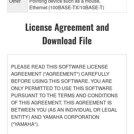
Other
Pointing device such as a mouse,
Ethernet (100BASE-TX/10BASE-T)
License Agreement and
Download File
PLEASE READ THIS SOFTWARE LICENSE
AGREEMENT ("AGREEMENT") CAREFULLY
BEFORE USING THIS SOFTWARE. YOU ARE
ONLY PERMITTED TO USE THIS SOFTWARE
PURSUANT TO THE TERMS AND CONDITIONS
OF THIS AGREEMENT. THIS AGREEMENT IS
BETWEEN YOU (AS AN INDIVIDUAL OR LEGAL
ENTITY) AND YAMAHA CORPORATION
("YAMAHA").