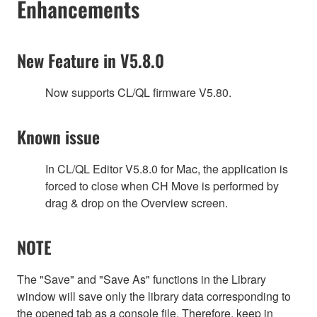
Enhancements
New Feature in V5.8.0
Now supports CL/QL firmware V5.80.
Known issue
In CL/QL Editor V5.8.0 for Mac, the application is
forced to close when CH Move is performed by
drag & drop on the Overview screen.
NOTE
The "Save" and "Save As" functions in the Library
window will save only the library data corresponding to
the opened tab as a console file. Therefore, keep in