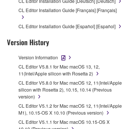
CL Editor Installation Guide [Deutsch] [Deutsch]
SOFTWARE shall encompass any updates to the
CL Editor Installation Guide [Français] [Français]
accompanying software and data. While ownership
of the storage media in which the SOFTWARE is
CL Editor Installation Guide [Español] [Español]
stored rests with you, the SOFTWARE itself is
owned by Yamaha and/or Yamaha's licensor(s), and
Version History
is protected by relevant copyright laws and all
applicable treaty provisions. While you are entitled to
claim ownership of the data created with the use of
Version Information
SOFTWARE, the SOFTWARE will continue to be
CL Editor V5.8.1 for Mac macOS 13, 12,
protected under relevant copyrights.
11(Intel/Apple silicon with Rosetta 2)
2. RESTRICTIONS
CL Editor V5.8.0 for Mac macOS 12, 11(Intel/Apple
silicon with Rosetta 2), 10.15, 10.14 (Previous
You may not engage in reverse engineering,
version)
disassembly, decompilation or otherwise
CL Editor V5.1.2 for Mac macOS 12, 11(Intel/Apple
deriving a source code form of the SOFTWARE
M1), 10.15-OS X 10.10 (Previous version)
by any method whatsoever.
CL Editor V5.1.1 for Mac macOS 10.15-OS X
You may not reproduce, modify, change, rent,
10.10 (Previous version)