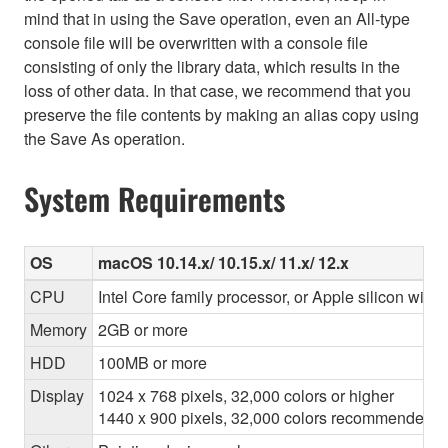
mind that in using the Save operation, even an All-type
console file will be overwritten with a console file
consisting of only the library data, which results in the
loss of other data. In that case, we recommend that you
preserve the file contents by making an alias copy using
the Save As operation.
System Requirements
OS
macOS 10.14.x/ 10.15.x/ 11.x/ 12.x
CPU
Intel Core family processor, or Apple silicon with 
Memory
2GB or more
HDD
100MB or more
Display
1024 x 768 pixels, 32,000 colors or higher
1440 x 900 pixels, 32,000 colors recommended