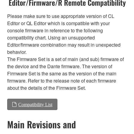
Editor/Firmware/R Remote Compatibility
Please make sure to use appropriate version of CL
Editor or QL Editor which is compatible with your
console firmware in reference to the following
compatibility chart. Using an unsupported
Editor/firmware combination may result in unexpected
behavior.
The Firmware Set is a set of main (and sub) firmware of
the device and the Dante firmware. The version of
Firmware Set is the same as the version of the main
firmware. Refer to the release note of each firmware
about the details of the Firmware Set.
Compatibility List
Main Revisions and