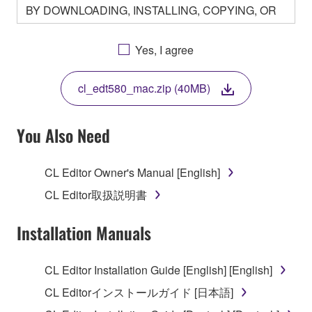
BY DOWNLOADING, INSTALLING, COPYING, OR
OTHERWISE USING THIS SOFTWARE YOU ARE
AGREEING TO BE BOUND BY THE TERMS OF
Yes, I agree
THIS LICENSE. IF YOU DO NOT AGREE WITH
THE TERMS, DO NOT DOWNLOAD, INSTALL,
cl_edt580_mac.zip (40MB)
COPY, OR OTHERWISE USE THIS SOFTWARE. IF
YOU HAVE DOWNLOADED OR INSTALLED THE
SOFTWARE AND DO NOT AGREE TO THE
You Also Need
TERMS, PROMPTLY ABORT USING THE
SOFTWARE.
CL Editor Owner's Manual [English]
1. GRANT OF LICENSE AND COPYRIGHT
CL Editor取扱説明書
Subject to the terms and conditions of this
Installation Manuals
Agreement, Yamaha hereby grants you a license to
use copy(ies) of the software program(s) and data
CL Editor Installation Guide [English] [English]
("SOFTWARE") accompanying this Agreement, only
CL Editorインストールガイド [日本語]
on a computer, musical instrument or equipment item
that you yourself own or manage. The term