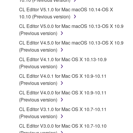
lease, or distribute the SOFTWARE in whole or
CL Editor V5.1.0 for Mac macOS 10.14-OS X
in part, or create derivative works of the
10.10 (Previous version)
SOFTWARE.
CL Editor V5.0.0 for Mac macOS 10.13-OS X 10.9
You may not electronically transmit the
(Previous version)
SOFTWARE from one computer to another or
share the SOFTWARE in a network with other
CL Editor V4.5.0 for Mac macOS 10.13-OS X 10.9
computers.
(Previous version)
You may not use the SOFTWARE to distribute
CL Editor V4.1.0 for Mac OS X 10.13-10.9
illegal data or data that violates public policy.
(Previous version)
You may not initiate services based on the use
CL Editor V4.0.1 for Mac OS X 10.9-10.11
of the SOFTWARE without permission by
(Previous version)
Yamaha Corporation.
CL Editor V4.0.0 for Mac OS X 10.9-10.11
You may not use the SOFTWARE in any
(Previous version)
manner that might infringe third party
CL Editor V3.1.0 for Mac OS X 10.7-10.11
copyrighted material or material that is subject
(Previous version)
to other third party proprietary rights, unless
CL Editor V3.0.0 for Mac OS X 10.7-10.10
you have permission from the rightful owner of
(Previous version)