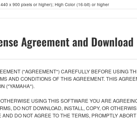
40 x 900 pixels or higher); High Color (16-bit) or higher
ense Agreement and Download 
EEMENT ("AGREEMENT") CAREFULLY BEFORE USING THI
S AND CONDITIONS OF THIS AGREEMENT. THIS AGREEM
N ("YAMAHA").
R OTHERWISE USING THIS SOFTWARE YOU ARE AGREEING
ERMS, DO NOT DOWNLOAD, INSTALL, COPY, OR OTHERWIS
AND DO NOT AGREE TO THE TERMS, PROMPTLY ABORT