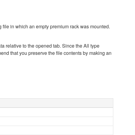
ing file in which an empty premium rack was mounted.
a relative to the opened tab. Since the All type
mend that you preserve the file contents by making an