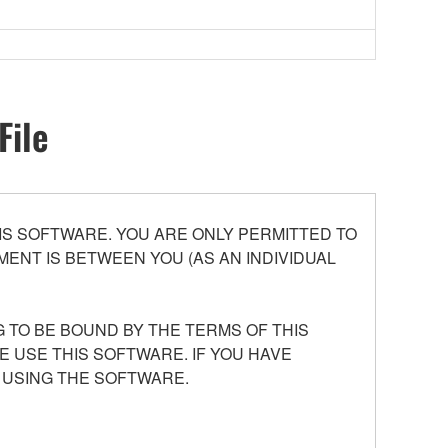
File
S SOFTWARE. YOU ARE ONLY PERMITTED TO
ENT IS BETWEEN YOU (AS AN INDIVIDUAL
 TO BE BOUND BY THE TERMS OF THIS
E USE THIS SOFTWARE. IF YOU HAVE
 USING THE SOFTWARE.