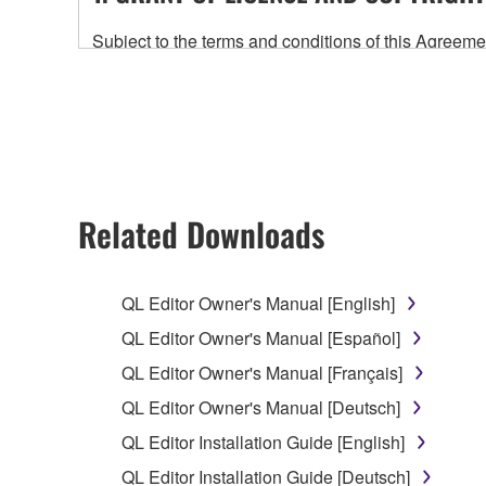
Subject to the terms and conditions of this Agree
accompanying this Agreement, only on a computer
any updates to the accompanying software and data
owned by Yamaha and/or Yamaha's licensor(s), and is
ownership of the data created with the use of SOF
2. RESTRICTIONS
Related Downloads
You may not engage in reverse engineering, 
whatsoever.
QL Editor Owner's Manual [English]
You may not reproduce, modify, change, rent,
QL Editor Owner's Manual [Español]
You may not electronically transmit the SOF
QL Editor Owner's Manual [Français]
You may not use the SOFTWARE to distribute ill
QL Editor Owner's Manual [Deutsch]
You may not initiate services based on the 
QL Editor Installation Guide [English]
You may not use the SOFTWARE in any manner tha
QL Editor Installation Guide [Deutsch]