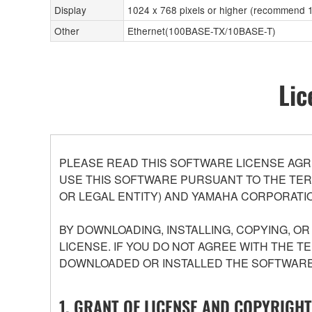
Display
1024 x 768 pixels or higher (recommend 14
Other
Ethernet(100BASE-TX/10BASE-T)
Lic
PLEASE READ THIS SOFTWARE LICENSE AGR
USE THIS SOFTWARE PURSUANT TO THE TERM
OR LEGAL ENTITY) AND YAMAHA CORPORATIO
BY DOWNLOADING, INSTALLING, COPYING, O
LICENSE. IF YOU DO NOT AGREE WITH THE T
DOWNLOADED OR INSTALLED THE SOFTWARE 
1. GRANT OF LICENSE AND COPYRIGHT