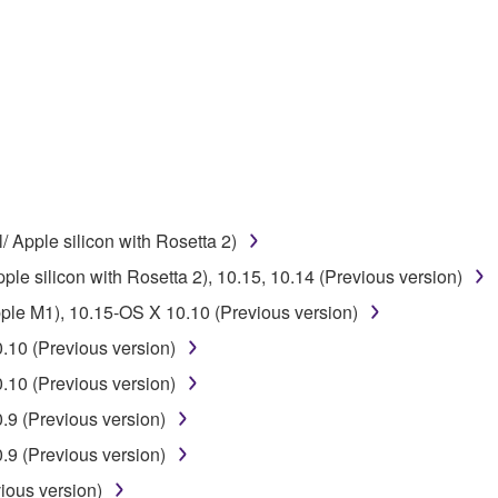
ner of the material or you are otherwise legally entitled to use.
 data for songs, obtained by means of the SOFTWARE, are subject
 not be used for any commercial purposes without permission 
t be duplicated, transferred, or distributed, or played back or
 the SOFTWARE may not be removed nor may the electronic wate
/ Apple silicon with Rosetta 2)
ple silicon with Rosetta 2), 10.15, 10.14 (Previous version)
pple M1), 10.15-OS X 10.10 (Previous version)
.10 (Previous version)
ou receive the SOFTWARE and remains effective until terminated.
.10 (Previous version)
ate automatically and immediately without notice from Yamaha.
9 (Previous version)
 written documents and all copies thereof.
9 (Previous version)
FTWARE
ious version)