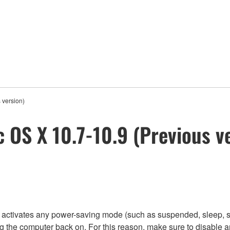
 version)
c OS X 10.7-10.9 (Previous v
y activates any power-saving mode (such as suspended, sleep, s
g the computer back on. For this reason, make sure to disable 