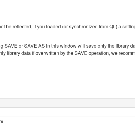
t be reflected, if you loaded (or synchronized from QL) a sett
ing SAVE or SAVE AS in this window will save only the library dat
nly library data if overwritten by the SAVE operation, we recom
re