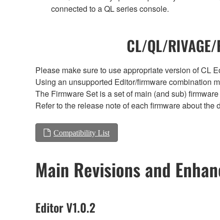
connected to a QL series console.
CL/QL/RIVAGE/R
Please make sure to use appropriate version of CL Edi
Using an unsupported Editor/firmware combination ma
The Firmware Set is a set of main (and sub) firmware 
Refer to the release note of each firmware about the d
Compatibility List
Main Revisions and Enha
Editor V1.0.2