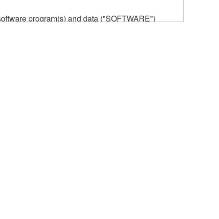
he software program(s) and data ("SOFTWARE")
n or manage. The term SOFTWARE shall encompass
 is stored rests with you, the SOFTWARE itself is
provisions. While you are entitled to claim
vant copyrights.
ode form of the SOFTWARE by any method
ate derivative works of the SOFTWARE.
 a network with other computers.
n.
t is subject to other third party proprietary rights,