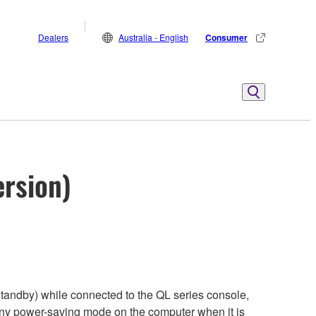
Dealers
Australia - English
Consumer
ersion)
tandby) while connected to the QL series console,
any power-saving mode on the computer when it is