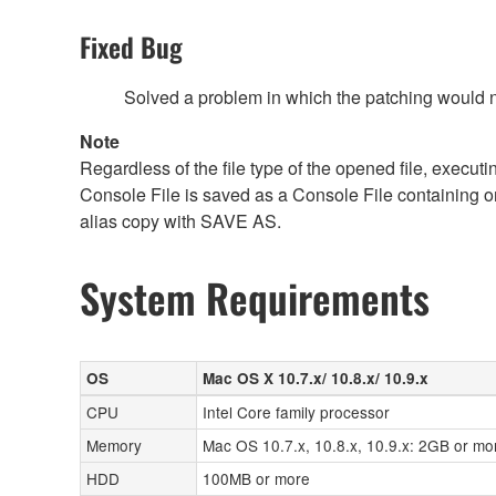
Fixed Bug
Solved a problem in which the patching would no
Note
Regardless of the file type of the opened file, execut
Console File is saved as a Console File containing o
alias copy with SAVE AS.
System Requirements
OS
Mac OS X 10.7.x/ 10.8.x/ 10.9.x
CPU
Intel Core family processor
Memory
Mac OS 10.7.x, 10.8.x, 10.9.x: 2GB or mo
HDD
100MB or more