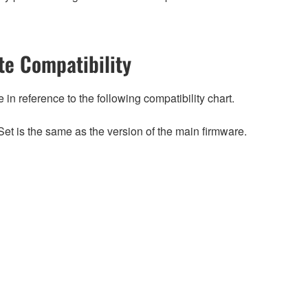
e Compatibility
n reference to the following compatibility chart.
et is the same as the version of the main firmware.