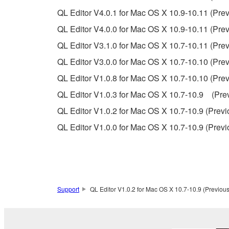
QL Editor V4.0.1 for Mac OS X 10.9-10.11 (Prev
If you believe that the downloading process was f
QL Editor V4.0.0 for Mac OS X 10.9-10.11 (Prev
destroy any copies or partial copies of the SOFTWA
QL Editor V3.1.0 for Mac OS X 10.7-10.11 (Prev
any manner the disclaimer of warranty set forth in S
You expressly acknowledge and agree that use of 
QL Editor V3.0.0 for Mac OS X 10.7-10.10 (Prev
warranty of any kind. NOTWITHSTANDING A
QL Editor V1.0.8 for Mac OS X 10.7-10.10 (Prev
SOFTWARE, EXPRESS, AND IMPLIED, INCLUDI
QL Editor V1.0.3 for Mac OS X 10.7-10.9 (Prev
PARTICULAR PURPOSE AND NON-INFRINGEMEN
NOT WARRANT THAT THE SOFTWARE WILL ME
QL Editor V1.0.2 for Mac OS X 10.7-10.9 (Previ
ERROR-FREE, OR THAT DEFECTS IN THE SO
QL Editor V1.0.0 for Mac OS X 10.7-10.9 (Previ
5. LIMITATION OF LIABILITY
YAMAHA'S ENTIRE OBLIGATION HEREUNDER 
YAMAHA BE LIABLE TO YOU OR ANY OTHER PE
Support
QL Editor V1.0.2 for Mac OS X 10.7-10.9 (Previous
CONSEQUENTIAL DAMAGES, EXPENSES, LOST 
THE SOFTWARE, EVEN IF YAMAHA OR AN AUTHO
Yamaha's total liability to you for all damages, lo