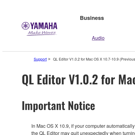
Business
Audio
Support
QL Editor V1.0.2 for Mac OS X 10.7-10.9 (Previous
QL Editor V1.0.2 for Ma
Important Notice
In Mac OS X 10.9, if your computer automaticall
the QL Editor may quit unexpectedly when turnin