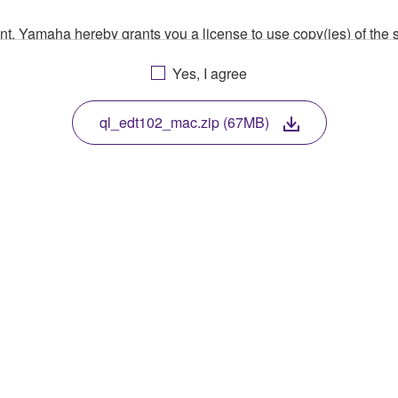
ment, Yamaha hereby grants you a license to use copy(ies) of t
, musical instrument or equipment item that you yourself ow
Yes, I agree
. While ownership of the storage media in which the SOFTWARE
 protected by relevant copyright laws and all applicable treaty 
TWARE, the SOFTWARE will continue to be protected under rele
ql_edt102_mac.zip (67MB)
disassembly, decompilation or otherwise deriving a source c
 lease, or distribute the SOFTWARE in whole or in part, or cre
TWARE from one computer to another or share the SOFTWARE in
egal data or data that violates public policy.
use of the SOFTWARE without permission by Yamaha Corporatio
t might infringe third party copyrighted material or material tha