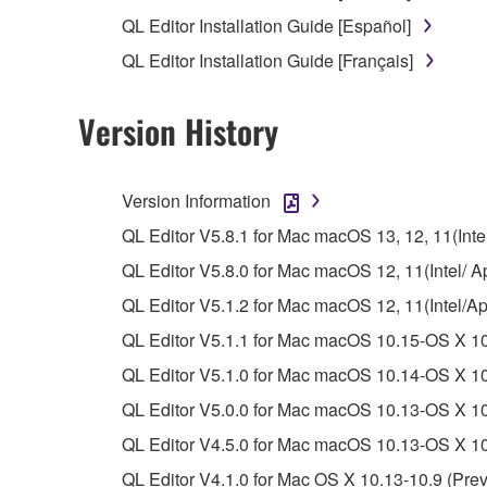
unless you have permission from the rightful ow
QL Editor Installation Guide [Español]
Copyrighted data, including but not limited to MIDI
QL Editor Installation Guide [Français]
observe.
Version History
Data received by means of the SOFTWARE may
Data received by means of the SOFTWARE may no
permission of the copyright owner.
Version Information
The encryption of data received by means of
QL Editor V5.8.1 for Mac macOS 13, 12, 11(Intel
copyright owner.
QL Editor V5.8.0 for Mac macOS 12, 11(Intel/ Ap
QL Editor V5.1.2 for Mac macOS 12, 11(Intel/A
3. TERMINATION
QL Editor V5.1.1 for Mac macOS 10.15-OS X 10
This Agreement becomes effective on the day that y
QL Editor V5.1.0 for Mac macOS 10.14-OS X 10
Agreement is violated, this Agreement shall termin
QL Editor V5.0.0 for Mac macOS 10.13-OS X 10.
using the SOFTWARE and destroy any accompanying
QL Editor V4.5.0 for Mac macOS 10.13-OS X 10.
4. DISCLAIMER OF WARRANTY ON SO
QL Editor V4.1.0 for Mac OS X 10.13-10.9 (Prev