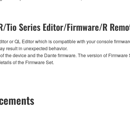
/Tio Series Editor/Firmware/R Remot
tor or QL Editor which is compatible with your console firmware i
y result in unexpected behavior.
of the device and the Dante firmware. The version of Firmware S
etails of the Firmware Set.
ncements