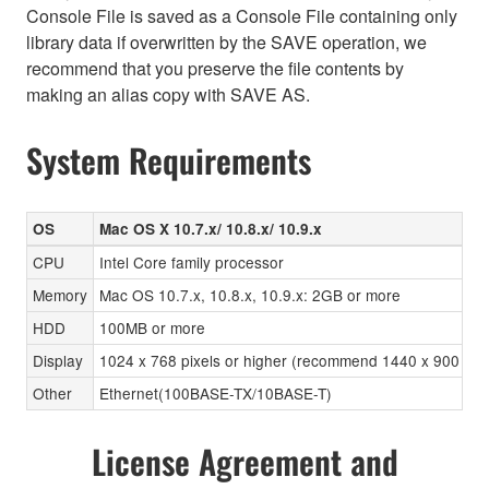
Console File is saved as a Console File containing only
library data if overwritten by the SAVE operation, we
recommend that you preserve the file contents by
making an alias copy with SAVE AS.
System Requirements
OS
Mac OS X 10.7.x/ 10.8.x/ 10.9.x
CPU
Intel Core family processor
Memory
Mac OS 10.7.x, 10.8.x, 10.9.x: 2GB or more
HDD
100MB or more
Display
1024 x 768 pixels or higher (recommend 1440 x 900 pixels
Other
Ethernet(100BASE-TX/10BASE-T)
License Agreement and