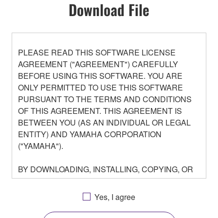
Download File
PLEASE READ THIS SOFTWARE LICENSE
AGREEMENT ("AGREEMENT") CAREFULLY
BEFORE USING THIS SOFTWARE. YOU ARE
ONLY PERMITTED TO USE THIS SOFTWARE
PURSUANT TO THE TERMS AND CONDITIONS
OF THIS AGREEMENT. THIS AGREEMENT IS
BETWEEN YOU (AS AN INDIVIDUAL OR LEGAL
ENTITY) AND YAMAHA CORPORATION
("YAMAHA").
BY DOWNLOADING, INSTALLING, COPYING, OR
OTHERWISE USING THIS SOFTWARE YOU ARE
AGREEING TO BE BOUND BY THE TERMS OF
Yes, I agree
THIS LICENSE. IF YOU DO NOT AGREE WITH
THE TERMS, DO NOT DOWNLOAD, INSTALL,