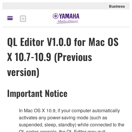
Business
Menu
QL Editor V1.0.0 for Mac OS
X 10.7-10.9 (Previous
version)
Important Notice
In Mac OS X 10.9, if your computer automatically
activates any power-saving mode (such as
suspended, sleep, standby) while connected to the
QL series console, the QL Editor may quit