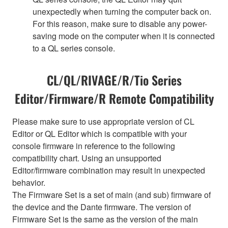
unexpectedly when turning the computer back on.
For this reason, make sure to disable any power-
saving mode on the computer when it is connected
to a QL series console.
CL/QL/RIVAGE/R/Tio Series
Editor/Firmware/R Remote Compatibility
Please make sure to use appropriate version of CL
Editor or QL Editor which is compatible with your
console firmware in reference to the following
compatibility chart. Using an unsupported
Editor/firmware combination may result in unexpected
behavior.
The Firmware Set is a set of main (and sub) firmware of
the device and the Dante firmware. The version of
Firmware Set is the same as the version of the main