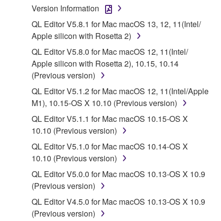
owned by Yamaha and/or Yamaha's licensor(s), and
Version Information
is protected by relevant copyright laws and all
QL Editor V5.8.1 for Mac macOS 13, 12, 11(Intel/
applicable treaty provisions. While you are entitled to
Apple silicon with Rosetta 2)
claim ownership of the data created with the use of
SOFTWARE, the SOFTWARE will continue to be
QL Editor V5.8.0 for Mac macOS 12, 11(Intel/
protected under relevant copyrights.
Apple silicon with Rosetta 2), 10.15, 10.14
(Previous version)
2. RESTRICTIONS
QL Editor V5.1.2 for Mac macOS 12, 11(Intel/Apple
M1), 10.15-OS X 10.10 (Previous version)
You may not engage in reverse engineering,
disassembly, decompilation or otherwise
QL Editor V5.1.1 for Mac macOS 10.15-OS X
deriving a source code form of the SOFTWARE
10.10 (Previous version)
by any method whatsoever.
QL Editor V5.1.0 for Mac macOS 10.14-OS X
You may not reproduce, modify, change, rent,
10.10 (Previous version)
lease, or distribute the SOFTWARE in whole or
QL Editor V5.0.0 for Mac macOS 10.13-OS X 10.9
in part, or create derivative works of the
(Previous version)
SOFTWARE.
QL Editor V4.5.0 for Mac macOS 10.13-OS X 10.9
You may not electronically transmit the
(Previous version)
SOFTWARE from one computer to another or