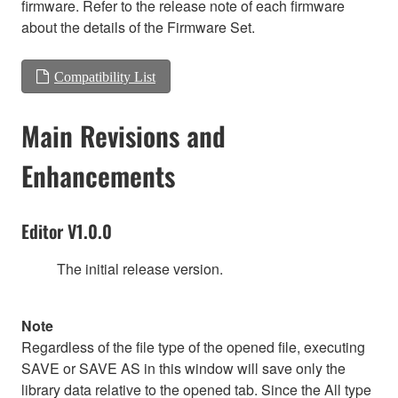
firmware. Refer to the release note of each firmware
about the details of the Firmware Set.
Compatibility List
Main Revisions and
Enhancements
Editor V1.0.0
The initial release version.
Note
Regardless of the file type of the opened file, executing
SAVE or SAVE AS in this window will save only the
library data relative to the opened tab. Since the All type