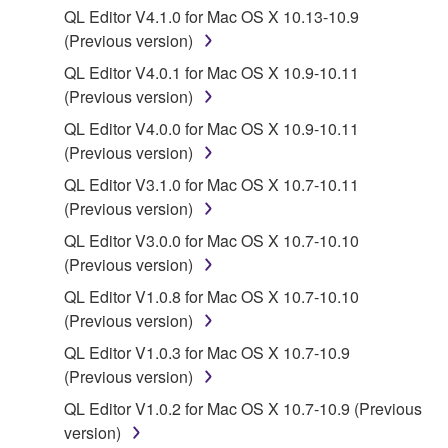
QL Editor V4.1.0 for Mac OS X 10.13-10.9
share the SOFTWARE in a network with other
(Previous version)
computers.
QL Editor V4.0.1 for Mac OS X 10.9-10.11
You may not use the SOFTWARE to distribute
(Previous version)
illegal data or data that violates public policy.
QL Editor V4.0.0 for Mac OS X 10.9-10.11
You may not initiate services based on the use
(Previous version)
of the SOFTWARE without permission by
Yamaha Corporation.
QL Editor V3.1.0 for Mac OS X 10.7-10.11
(Previous version)
You may not use the SOFTWARE in any
manner that might infringe third party
QL Editor V3.0.0 for Mac OS X 10.7-10.10
copyrighted material or material that is subject
(Previous version)
to other third party proprietary rights, unless
QL Editor V1.0.8 for Mac OS X 10.7-10.10
you have permission from the rightful owner of
(Previous version)
the material or you are otherwise legally
QL Editor V1.0.3 for Mac OS X 10.7-10.9
entitled to use.
(Previous version)
Copyrighted data, including but not limited to MIDI
QL Editor V1.0.2 for Mac OS X 10.7-10.9 (Previous
data for songs, obtained by means of the
version)
SOFTWARE, are subject to the following restrictions