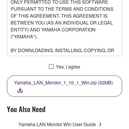
ONLY PERMITTED TO USE THIS SOFTWARE
PURSUANT TO THE TERMS AND CONDITIONS
OF THIS AGREEMENT. THIS AGREEMENT IS
BETWEEN YOU (AS AN INDIVIDUAL OR LEGAL
ENTITY) AND YAMAHA CORPORATION
("YAMAHA").
BY DOWNLOADING, INSTALLING, COPYING, OR
OTHERWISE USING THIS SOFTWARE YOU ARE
AGREEING TO BE BOUND BY THE TERMS OF
Yes, I agree
THIS LICENSE. IF YOU DO NOT AGREE WITH
THE TERMS, DO NOT DOWNLOAD, INSTALL,
Yamaha_LAN_Monitor_1_10_1_Win.zip (32MB)
COPY, OR OTHERWISE USE THIS SOFTWARE. IF
YOU HAVE DOWNLOADED OR INSTALLED THE
SOFTWARE AND DO NOT AGREE TO THE
TERMS, PROMPTLY ABORT USING THE
You Also Need
SOFTWARE.
Yamaha LAN Monitor Win User Guide
1. GRANT OF LICENSE AND COPYRIGHT