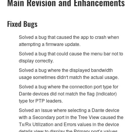
Main Revision and Enhancements
Fixed Bugs
Solved a bug that caused the app to crash when
attempting a firmware update.
Solved a bug that could cause the menu bar not to
display correctly.
Solved a bug where the displayed bandwidth
usage sometimes didn't match the actual usage.
Solved a bug where the connection port type for
Dante devices did not match the flag (indicator)
type for PTP leaders.
Solved an issue where selecting a Dante device
with a Secondary port in the Tree View caused the
Tx/Rx Utilization and Errors values in the device
details view to display the Primary port’s values