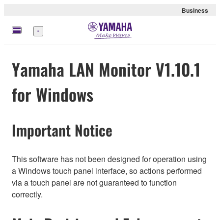
Business
Menu
Yamaha LAN Monitor V1.10.1
for Windows
Important Notice
This software has not been designed for operation using
a Windows touch panel interface, so actions performed
via a touch panel are not guaranteed to function
correctly.