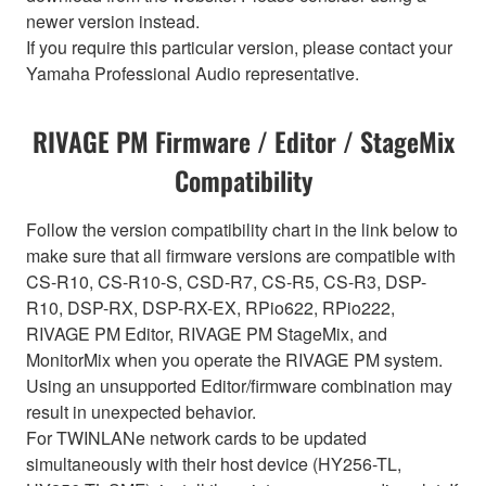
newer version instead.
If you require this particular version, please contact your
Yamaha Professional Audio representative.
RIVAGE PM Firmware / Editor / StageMix
Compatibility
Follow the version compatibility chart in the link below to
make sure that all firmware versions are compatible with
CS-R10, CS-R10-S, CSD-R7, CS-R5, CS-R3, DSP-
R10, DSP-RX, DSP-RX-EX, RPio622, RPio222,
RIVAGE PM Editor, RIVAGE PM StageMix, and
MonitorMix when you operate the RIVAGE PM system.
Using an unsupported Editor/firmware combination may
result in unexpected behavior.
For TWINLANe network cards to be updated
simultaneously with their host device (HY256-TL,