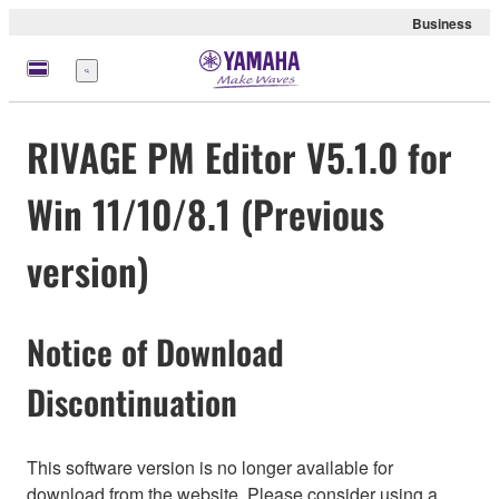
Business
Menu
RIVAGE PM Editor V5.1.0 for
Win 11/10/8.1 (Previous
version)
Notice of Download
Discontinuation
This software version is no longer available for
download from the website. Please consider using a