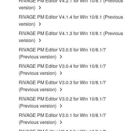
RIVAGE PM Editor V4.2.1 for Win 10/8.1 (Previous
version)
RIVAGE PM Editor V4.1.4 for Win 10/8.1 (Previous
version)
RIVAGE PM Editor V4.1.3 for Win 10/8.1 (Previous
version)
RIVAGE PM Editor V3.0.5 for Win 10/8.1/7
(Previous version)
RIVAGE PM Editor V3.0.4 for Win 10/8.1/7
(Previous version)
RIVAGE PM Editor V3.0.3 for Win 10/8.1/7
(Previous version)
RIVAGE PM Editor V3.0.2 for Win 10/8.1/7
(Previous version)
RIVAGE PM Editor V3.0.1 for Win 10/8.1/7
(Previous version)