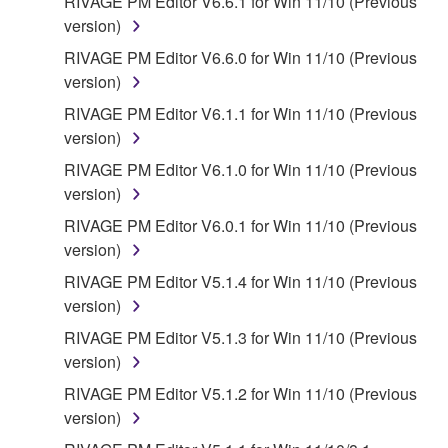
RIVAGE PM Editor V6.6.1 for Win 11/10 (Previous
version)
RIVAGE PM Editor V6.6.0 for Win 11/10 (Previous
version)
RIVAGE PM Editor V6.1.1 for Win 11/10 (Previous
version)
RIVAGE PM Editor V6.1.0 for Win 11/10 (Previous
version)
RIVAGE PM Editor V6.0.1 for Win 11/10 (Previous
version)
RIVAGE PM Editor V5.1.4 for Win 11/10 (Previous
version)
RIVAGE PM Editor V5.1.3 for Win 11/10 (Previous
version)
RIVAGE PM Editor V5.1.2 for Win 11/10 (Previous
version)