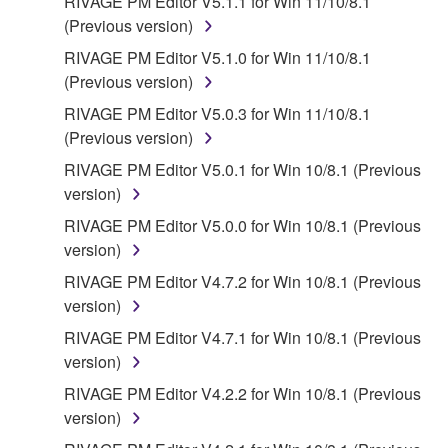
RIVAGE PM Editor V5.1.1 for Win 11/10/8.1
(Previous version)
RIVAGE PM Editor V5.1.0 for Win 11/10/8.1
(Previous version)
RIVAGE PM Editor V5.0.3 for Win 11/10/8.1
(Previous version)
RIVAGE PM Editor V5.0.1 for Win 10/8.1 (Previous
version)
RIVAGE PM Editor V5.0.0 for Win 10/8.1 (Previous
version)
RIVAGE PM Editor V4.7.2 for Win 10/8.1 (Previous
version)
RIVAGE PM Editor V4.7.1 for Win 10/8.1 (Previous
version)
RIVAGE PM Editor V4.2.2 for Win 10/8.1 (Previous
version)