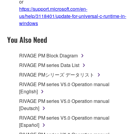
or
https://support.microsoft.com/en-
us/help/3118401/update-for-universal-c-runtime-in-
windows
You Also Need
RIVAGE PM Block Diagram
RIVAGE PM series Data List
RIVAGE PMシリーズ データリスト
RIVAGE PM series V5.0 Operation manual
[English]
RIVAGE PM series V5.0 Operation manual
[Deutsch]
RIVAGE PM series V5.0 Operation manual
[Español]