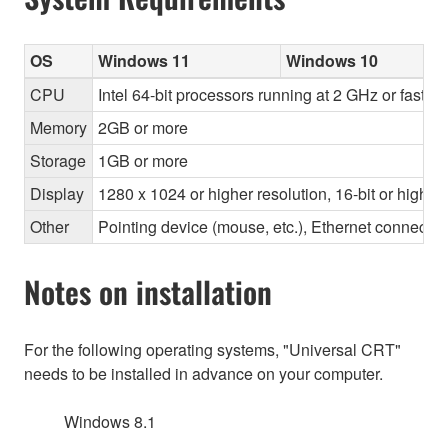
OS
Windows 11
Windows 10
CPU
Intel 64-bit processors running at 2 GHz or faste
Memory
2GB or more
Storage
1GB or more
Display
1280 x 1024 or higher resolution, 16-bit or higher
Other
Pointing device (mouse, etc.), Ethernet connec
Notes on installation
For the following operating systems, "Universal CRT"
needs to be installed in advance on your computer.
Windows 8.1