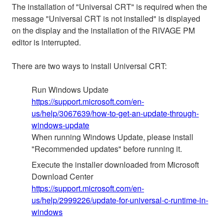
The installation of "Universal CRT" is required when the
message "Universal CRT is not installed" is displayed
on the display and the installation of the RIVAGE PM
editor is interrupted.
There are two ways to install Universal CRT:
Run Windows Update
https://support.microsoft.com/en-
us/help/3067639/how-to-get-an-update-through-
windows-update
When running Windows Update, please install
"Recommended updates" before running it.
Execute the installer downloaded from Microsoft
Download Center
https://support.microsoft.com/en-
us/help/2999226/update-for-universal-c-runtime-in-
windows