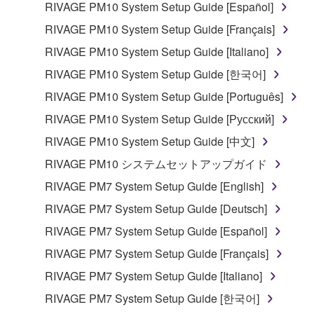
RIVAGE PM10 System Setup Guide [Español]
RIVAGE PM10 System Setup Guide [Français]
RIVAGE PM10 System Setup Guide [Italiano]
RIVAGE PM10 System Setup Guide [한국어]
RIVAGE PM10 System Setup Guide [Português]
RIVAGE PM10 System Setup Guide [Русский]
RIVAGE PM10 System Setup Guide [中文]
RIVAGE PM10 システムセットアップガイド
RIVAGE PM7 System Setup Guide [English]
RIVAGE PM7 System Setup Guide [Deutsch]
RIVAGE PM7 System Setup Guide [Español]
RIVAGE PM7 System Setup Guide [Français]
RIVAGE PM7 System Setup Guide [Italiano]
RIVAGE PM7 System Setup Guide [한국어]