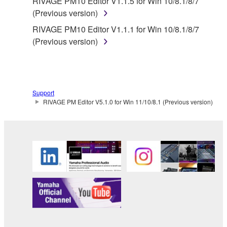
RIVAGE PM10 Editor V1.1.5 for Win 10/8.1/8/7
(Previous version)
RIVAGE PM10 Editor V1.1.1 for Win 10/8.1/8/7
(Previous version)
Support
RIVAGE PM Editor V5.1.0 for Win 11/10/8.1 (Previous version)