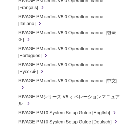
RIVAGE PM series V5.0 Operation manual
[Français]
RIVAGE PM series V5.0 Operation manual
[Italiano]
RIVAGE PM series V5.0 Operation manual [한국
어]
RIVAGE PM series V5.0 Operation manual
[Português]
RIVAGE PM series V5.0 Operation manual
[Русский]
RIVAGE PM series V5.0 Operation manual [中文]
RIVAGE PMシリーズ V5 オペレーションマニュア
ル
RIVAGE PM10 System Setup Guide [English]
RIVAGE PM10 System Setup Guide [Deutsch]