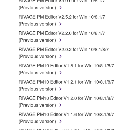
RIVAGE PM Editor V3.0.0 for Win 10/8.1/7
(Previous version)
RIVAGE PM Editor V2.5.2 for Win 10/8.1/7
(Previous version)
RIVAGE PM Editor V2.2.0 for Win 10/8.1/7
(Previous version)
RIVAGE PM Editor V2.0.2 for Win 10/8.1/8/7
(Previous version)
RIVAGE PM10 Editor V1.5.1 for Win 10/8.1/8/7
(Previous version)
RIVAGE PM10 Editor V1.2.1 for Win 10/8.1/8/7
(Previous version)
RIVAGE PM10 Editor V1.2.0 for Win 10/8.1/8/7
(Previous version)
RIVAGE PM10 Editor V1.1.6 for Win 10/8.1/8/7
(Previous version)