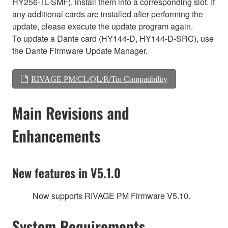
HY256-TL-SMF), install them into a corresponding slot. If
any additional cards are installed after performing the
update, please execute the update program again.
To update a Dante card (HY144-D, HY144-D-SRC), use
the Dante Firmware Update Manager.
RIVAGE PM/CL/QL/R/Tio Compatibility
Main Revisions and
Enhancements
New features in V5.1.0
Now supports RIVAGE PM Firmware V5.10.
System Requirements