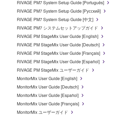
RIVAGE PM7 System Setup Guide [Português]
RIVAGE PM7 System Setup Guide [Русский]
RIVAGE PM7 System Setup Guide [中文]
RIVAGE PM7 システムセットアップガイド
RIVAGE PM StageMix User Guide [English]
RIVAGE PM StageMix User Guide [Deutsch]
RIVAGE PM StageMix User Guide [Français]
RIVAGE PM StageMix User Guide [Español]
RIVAGE PM StageMix ユーザーガイド
MonitorMix User Guide [English]
MonitorMix User Guide [Deutsch]
MonitorMix User Guide [Español]
MonitorMix User Guide [Français]
MonitorMix ユーザーガイド