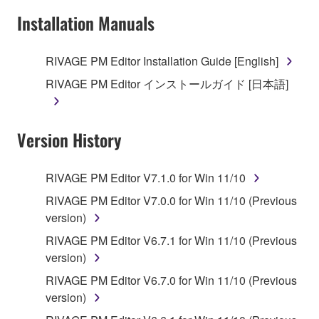
Installation Manuals
RIVAGE PM Editor Installation Guide [English]
RIVAGE PM Editor インストールガイド [日本語]
Version History
RIVAGE PM Editor V7.1.0 for Win 11/10
RIVAGE PM Editor V7.0.0 for Win 11/10 (Previous
version)
RIVAGE PM Editor V6.7.1 for Win 11/10 (Previous
version)
RIVAGE PM Editor V6.7.0 for Win 11/10 (Previous
version)