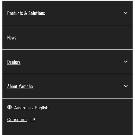
Products & Solutions
News
Dealers
About Yamaha
Australia - English
Consumer