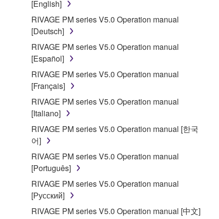
[English]
RIVAGE PM series V5.0 Operation manual
[Deutsch]
RIVAGE PM series V5.0 Operation manual
[Español]
RIVAGE PM series V5.0 Operation manual
[Français]
RIVAGE PM series V5.0 Operation manual
[Italiano]
RIVAGE PM series V5.0 Operation manual [한국
어]
RIVAGE PM series V5.0 Operation manual
[Português]
RIVAGE PM series V5.0 Operation manual
[Русский]
RIVAGE PM series V5.0 Operation manual [中文]