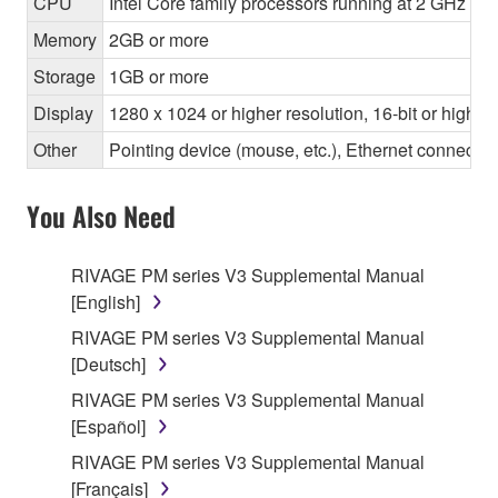
CPU
Intel Core family processors running at 2 GHz or f
Memory
2GB or more
Storage
1GB or more
Display
1280 x 1024 or higher resolution, 16-bit or higher
Other
Pointing device (mouse, etc.), Ethernet connec
You Also Need
RIVAGE PM series V3 Supplemental Manual
[English]
RIVAGE PM series V3 Supplemental Manual
[Deutsch]
RIVAGE PM series V3 Supplemental Manual
[Español]
RIVAGE PM series V3 Supplemental Manual
[Français]