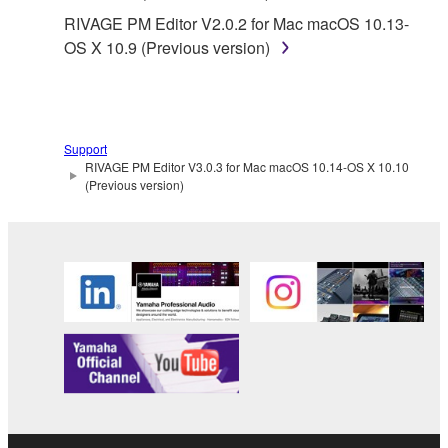
RIVAGE PM Editor V2.0.2 for Mac macOS 10.13-
OS X 10.9 (Previous version)
Support
RIVAGE PM Editor V3.0.3 for Mac macOS 10.14-OS X 10.10
(Previous version)