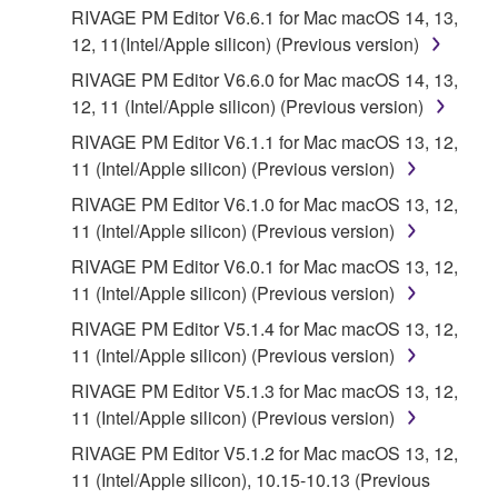
RIVAGE PM Editor V6.6.1 for Mac macOS 14, 13,
12, 11(Intel/Apple silicon) (Previous version)
RIVAGE PM Editor V6.6.0 for Mac macOS 14, 13,
12, 11 (Intel/Apple silicon) (Previous version)
RIVAGE PM Editor V6.1.1 for Mac macOS 13, 12,
11 (Intel/Apple silicon) (Previous version)
RIVAGE PM Editor V6.1.0 for Mac macOS 13, 12,
11 (Intel/Apple silicon) (Previous version)
RIVAGE PM Editor V6.0.1 for Mac macOS 13, 12,
11 (Intel/Apple silicon) (Previous version)
RIVAGE PM Editor V5.1.4 for Mac macOS 13, 12,
11 (Intel/Apple silicon) (Previous version)
RIVAGE PM Editor V5.1.3 for Mac macOS 13, 12,
11 (Intel/Apple silicon) (Previous version)
RIVAGE PM Editor V5.1.2 for Mac macOS 13, 12,
11 (Intel/Apple silicon), 10.15-10.13 (Previous