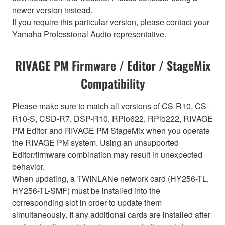
newer version instead.
If you require this particular version, please contact your
Yamaha Professional Audio representative.
RIVAGE PM Firmware / Editor / StageMix
Compatibility
Please make sure to match all versions of CS-R10, CS-
R10-S, CSD-R7, DSP-R10, RPio622, RPio222, RIVAGE
PM Editor and RIVAGE PM StageMix when you operate
the RIVAGE PM system. Using an unsupported
Editor/firmware combination may result in unexpected
behavior.
When updating, a TWINLANe network card (HY256-TL,
HY256-TL-SMF) must be installed into the
corresponding slot in order to update them
simultaneously. If any additional cards are installed after