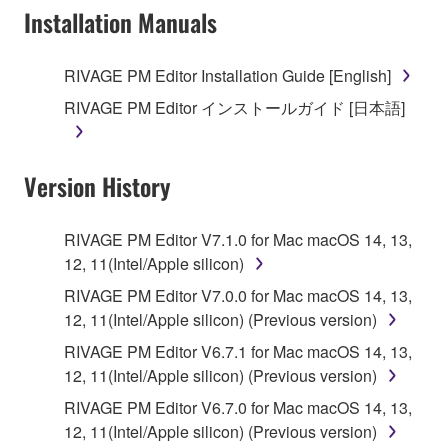
Installation Manuals
RIVAGE PM Editor Installation Guide [English]
RIVAGE PM Editor インストールガイド [日本語]
Version History
RIVAGE PM Editor V7.1.0 for Mac macOS 14, 13,
12, 11(Intel/Apple silicon)
RIVAGE PM Editor V7.0.0 for Mac macOS 14, 13,
12, 11(Intel/Apple silicon) (Previous version)
RIVAGE PM Editor V6.7.1 for Mac macOS 14, 13,
12, 11(Intel/Apple silicon) (Previous version)
RIVAGE PM Editor V6.7.0 for Mac macOS 14, 13,
12, 11(Intel/Apple silicon) (Previous version)