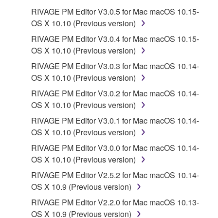
RIVAGE PM Editor V3.0.5 for Mac macOS 10.15-
OS X 10.10 (Previous version)
RIVAGE PM Editor V3.0.4 for Mac macOS 10.15-
OS X 10.10 (Previous version)
RIVAGE PM Editor V3.0.3 for Mac macOS 10.14-
OS X 10.10 (Previous version)
RIVAGE PM Editor V3.0.2 for Mac macOS 10.14-
OS X 10.10 (Previous version)
RIVAGE PM Editor V3.0.1 for Mac macOS 10.14-
OS X 10.10 (Previous version)
RIVAGE PM Editor V3.0.0 for Mac macOS 10.14-
OS X 10.10 (Previous version)
RIVAGE PM Editor V2.5.2 for Mac macOS 10.14-
OS X 10.9 (Previous version)
RIVAGE PM Editor V2.2.0 for Mac macOS 10.13-
OS X 10.9 (Previous version)