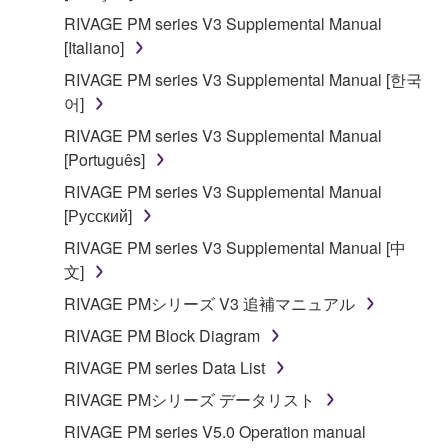
RIVAGE PM series V3 Supplemental Manual
[Italiano]
RIVAGE PM series V3 Supplemental Manual [한국
어]
RIVAGE PM series V3 Supplemental Manual
[Português]
RIVAGE PM series V3 Supplemental Manual
[Русский]
RIVAGE PM series V3 Supplemental Manual [中
文]
RIVAGE PMシリーズ V3 追補マニュアル
RIVAGE PM Block Diagram
RIVAGE PM series Data List
RIVAGE PMシリーズ データリスト
RIVAGE PM series V5.0 Operation manual