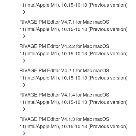
11(Intel/Apple M1), 10.15-10.13 (Previous version)
RIVAGE PM Editor V4.7.1 for Mac macOS
11(Intel/Apple M1), 10.15-10.13 (Previous version)
RIVAGE PM Editor V4.2.2 for Mac macOS
11(Intel/Apple M1), 10.15-10.13 (Previous version)
RIVAGE PM Editor V4.2.1 for Mac macOS
11(Intel/Apple M1), 10.15-10.13 (Previous version)
RIVAGE PM Editor V4.1.4 for Mac macOS
11(Intel/Apple M1), 10.15-10.13 (Previous version)
RIVAGE PM Editor V4.1.3 for Mac macOS
11(Intel/Apple M1), 10.15-10.13 (Previous version)