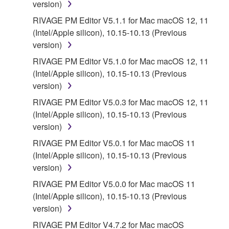
version)
RIVAGE PM Editor V5.1.1 for Mac macOS 12, 11
(Intel/Apple silicon), 10.15-10.13 (Previous
version)
RIVAGE PM Editor V5.1.0 for Mac macOS 12, 11
(Intel/Apple silicon), 10.15-10.13 (Previous
version)
RIVAGE PM Editor V5.0.3 for Mac macOS 12, 11
(Intel/Apple silicon), 10.15-10.13 (Previous
version)
RIVAGE PM Editor V5.0.1 for Mac macOS 11
(Intel/Apple silicon), 10.15-10.13 (Previous
version)
RIVAGE PM Editor V5.0.0 for Mac macOS 11
(Intel/Apple silicon), 10.15-10.13 (Previous
version)
RIVAGE PM Editor V4.7.2 for Mac macOS