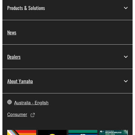
Products & Solutions
News
Dealers
About Yamaha
Australia - English
Consumer