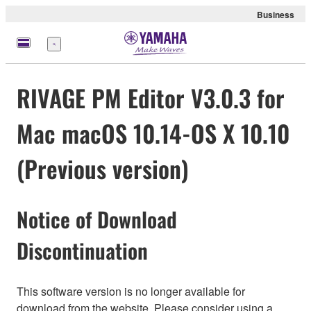
Business
Menu
RIVAGE PM Editor V3.0.3 for
Mac macOS 10.14-OS X 10.10
(Previous version)
Notice of Download
Discontinuation
This software version is no longer available for
download from the website. Please consider using a