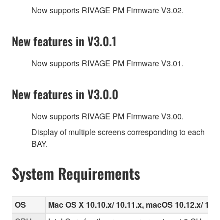
Now supports RIVAGE PM Firmware V3.02.
New features in V3.0.1
Now supports RIVAGE PM Firmware V3.01.
New features in V3.0.0
Now supports RIVAGE PM Firmware V3.00.
Display of multiple screens corresponding to each
BAY.
System Requirements
OS
Mac OS X 10.10.x/ 10.11.x, macOS 10.12.x/ 10.1