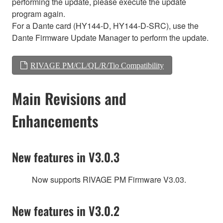
performing the update, please execute the update
program again.
For a Dante card (HY144-D, HY144-D-SRC), use the
Dante Firmware Update Manager to perform the update.
RIVAGE PM/CL/QL/R/Tio Compatibility
Main Revisions and
Enhancements
New features in V3.0.3
Now supports RIVAGE PM Firmware V3.03.
New features in V3.0.2