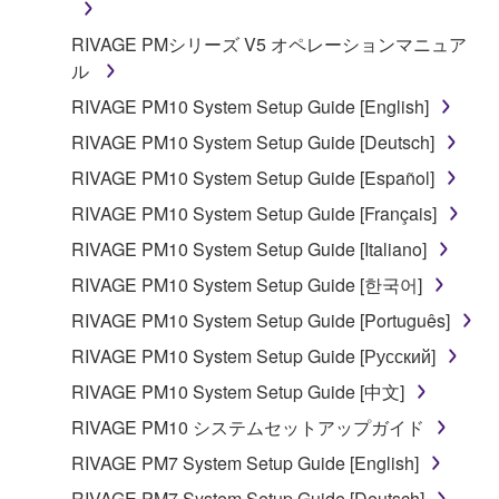
RIVAGE PMシリーズ V5 オペレーションマニュア
ル
RIVAGE PM10 System Setup Guide [English]
RIVAGE PM10 System Setup Guide [Deutsch]
RIVAGE PM10 System Setup Guide [Español]
RIVAGE PM10 System Setup Guide [Français]
RIVAGE PM10 System Setup Guide [Italiano]
RIVAGE PM10 System Setup Guide [한국어]
RIVAGE PM10 System Setup Guide [Português]
RIVAGE PM10 System Setup Guide [Русский]
RIVAGE PM10 System Setup Guide [中文]
RIVAGE PM10 システムセットアップガイド
RIVAGE PM7 System Setup Guide [English]
RIVAGE PM7 System Setup Guide [Deutsch]