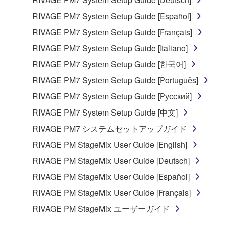
RIVAGE PM7 System Setup Guide [Español]
RIVAGE PM7 System Setup Guide [Français]
RIVAGE PM7 System Setup Guide [Italiano]
RIVAGE PM7 System Setup Guide [한국어]
RIVAGE PM7 System Setup Guide [Português]
RIVAGE PM7 System Setup Guide [Русский]
RIVAGE PM7 System Setup Guide [中文]
RIVAGE PM7 システムセットアップガイド
RIVAGE PM StageMix User Guide [English]
RIVAGE PM StageMix User Guide [Deutsch]
RIVAGE PM StageMix User Guide [Español]
RIVAGE PM StageMix User Guide [Français]
RIVAGE PM StageMix ユーザーガイド