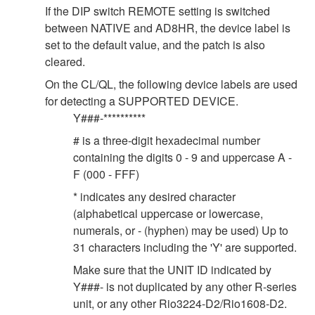
If the DIP switch REMOTE setting is switched
between NATIVE and AD8HR, the device label is
set to the default value, and the patch is also
cleared.
On the CL/QL, the following device labels are used
for detecting a SUPPORTED DEVICE.
Y###-**********
# is a three-digit hexadecimal number
containing the digits 0 - 9 and uppercase A -
F (000 - FFF)
* indicates any desired character
(alphabetical uppercase or lowercase,
numerals, or - (hyphen) may be used) Up to
31 characters including the 'Y' are supported.
Make sure that the UNIT ID indicated by
Y###- is not duplicated by any other R-series
unit, or any other Rio3224-D2/Rio1608-D2.