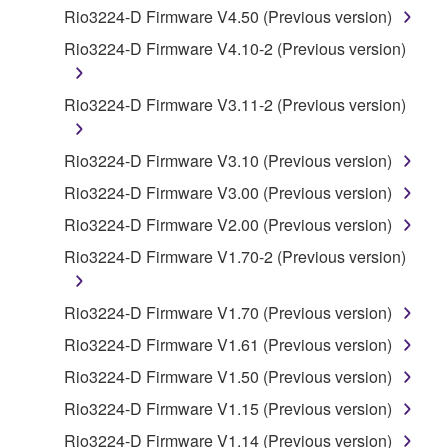
by any method whatsoever.
Rio3224-D Firmware V4.50 (Previous version)
You may not reproduce, modify, change, rent,
Rio3224-D Firmware V4.10-2 (Previous version)
lease, or distribute the SOFTWARE in whole or
in part, or create derivative works of the
Rio3224-D Firmware V3.11-2 (Previous version)
SOFTWARE.
You may not electronically transmit the
Rio3224-D Firmware V3.10 (Previous version)
SOFTWARE from one computer to another or
Rio3224-D Firmware V3.00 (Previous version)
share the SOFTWARE in a network with other
computers.
Rio3224-D Firmware V2.00 (Previous version)
You may not use the SOFTWARE to distribute
Rio3224-D Firmware V1.70-2 (Previous version)
illegal data or data that violates public policy.
You may not initiate services based on the use
Rio3224-D Firmware V1.70 (Previous version)
of the SOFTWARE without permission by
Rio3224-D Firmware V1.61 (Previous version)
Yamaha Corporation.
Rio3224-D Firmware V1.50 (Previous version)
You may not use the SOFTWARE in any
Rio3224-D Firmware V1.15 (Previous version)
manner that might infringe third party
copyrighted material or material that is subject
Rio3224-D Firmware V1.14 (Previous version)