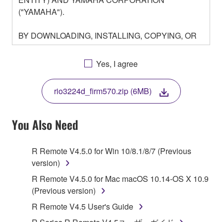
("YAMAHA").
BY DOWNLOADING, INSTALLING, COPYING, OR
OTHERWISE USING THIS SOFTWARE YOU ARE
AGREEING TO BE BOUND BY THE TERMS OF
Yes, I agree
THIS LICENSE. IF YOU DO NOT AGREE WITH
THE TERMS, DO NOT DOWNLOAD, INSTALL,
rio3224d_firm570.zip (6MB)
COPY, OR OTHERWISE USE THIS SOFTWARE. IF
YOU HAVE DOWNLOADED OR INSTALLED THE
SOFTWARE AND DO NOT AGREE TO THE
You Also Need
TERMS, PROMPTLY ABORT USING THE
SOFTWARE.
R Remote V4.5.0 for Win 10/8.1/8/7 (Previous
version)
1. GRANT OF LICENSE AND COPYRIGHT
R Remote V4.5.0 for Mac macOS 10.14-OS X 10.9
Subject to the terms and conditions of this
(Previous version)
Agreement, Yamaha hereby grants you a license to
R Remote V4.5 User's Guide
use copy(ies) of the software program(s) and data