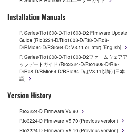
R Series R Remote V4.5ユーザーガイド
("SOFTWARE") accompanying this Agreement, only
on a computer, musical instrument or equipment item
Installation Manuals
that you yourself own or manage. The term
SOFTWARE shall encompass any updates to the
accompanying software and data. While ownership
R Series/Tio1608-D/Tio1608-D2 Firmware Update
of the storage media in which the SOFTWARE is
Guide (Rio3224-D/Rio1608-D/Ri8-D/Ro8-
stored rests with you, the SOFTWARE itself is
D/RMio64-D/RSio64-D: V3.11 or later) [English]
owned by Yamaha and/or Yamaha's licensor(s), and
R Series/Tio1608-D/Tio1608-D2ファームウェアア
is protected by relevant copyright laws and all
ップデートガイド (Rio3224-D/Rio1608-D/Ri8-
applicable treaty provisions. While you are entitled to
D/Ro8-D/RMio64-D/RSio64-DはV3.11以降) [日本
claim ownership of the data created with the use of
語]
SOFTWARE, the SOFTWARE will continue to be
protected under relevant copyrights.
Version History
2. RESTRICTIONS
Rio3224-D Firmware V5.80
You may not engage in reverse engineering,
Rio3224-D Firmware V5.70 (Previous version)
disassembly, decompilation or otherwise
Rio3224-D Firmware V5.10 (Previous version)
deriving a source code form of the SOFTWARE