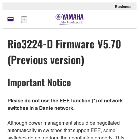
Business
Menu
Rio3224-D Firmware V5.70
(Previous version)
Important Notice
Please do not use the EEE function (*) of network
switches in a Dante network.
Although power management should be negotiated
automatically in switches that support EEE, some
switches do not perform the negotiation properly. This