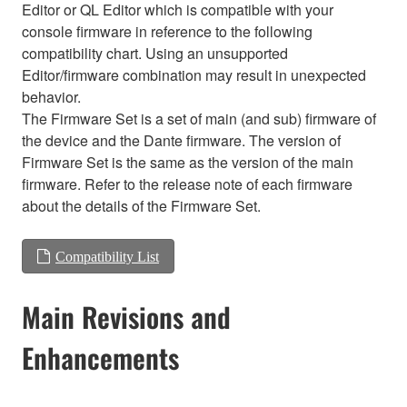
Editor or QL Editor which is compatible with your
console firmware in reference to the following
compatibility chart. Using an unsupported
Editor/firmware combination may result in unexpected
behavior.
The Firmware Set is a set of main (and sub) firmware of
the device and the Dante firmware. The version of
Firmware Set is the same as the version of the main
firmware. Refer to the release note of each firmware
about the details of the Firmware Set.
Compatibility List
Main Revisions and
Enhancements