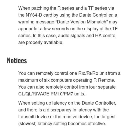
When patching the R series and a TF series via
the NY64-D card by using the Dante Controller, a
warning message “Dante Version Mismatch” may
appear for a few seconds on the display of the TF
series. In this case, audio signals and HA control
are properly available.
Notices
You can remotely control one Rio/Ri/Ro unit from a
maximum of six computers operating R Remote.
You can also remotely control from four separate
CL/QL/RIVAGE PM10/PM7 units.
When setting up latency on the Dante Controller,
and there is a discrepancy in latency with the
transmit device or the receive device, the largest
(slowest) latency setting becomes effective.