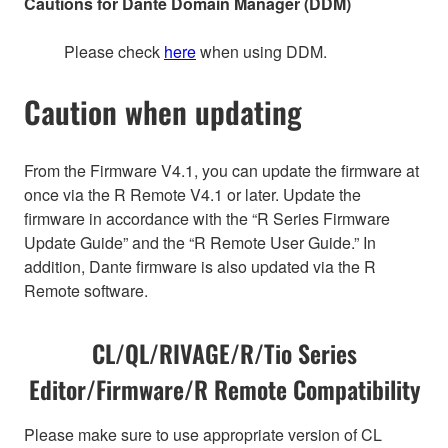
Cautions for Dante Domain Manager (DDM)
Please check
here
when using DDM.
Caution when updating
From the Firmware V4.1, you can update the firmware at
once via the R Remote V4.1 or later. Update the
firmware in accordance with the “R Series Firmware
Update Guide” and the “R Remote User Guide.” In
addition, Dante firmware is also updated via the R
Remote software.
CL/QL/RIVAGE/R/Tio Series
Editor/Firmware/R Remote Compatibility
Please make sure to use appropriate version of CL