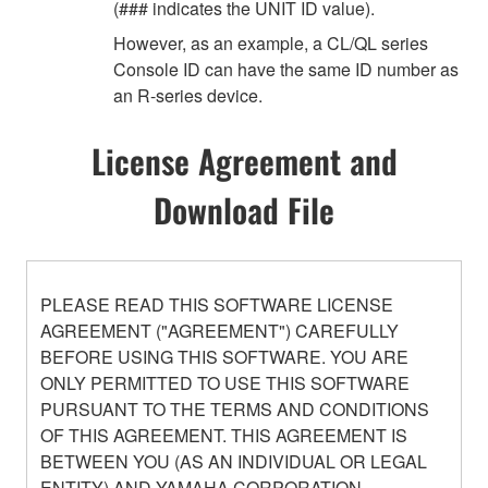
(### indicates the UNIT ID value).
However, as an example, a CL/QL series
Console ID can have the same ID number as
an R-series device.
License Agreement and
Download File
PLEASE READ THIS SOFTWARE LICENSE
AGREEMENT ("AGREEMENT") CAREFULLY
BEFORE USING THIS SOFTWARE. YOU ARE
ONLY PERMITTED TO USE THIS SOFTWARE
PURSUANT TO THE TERMS AND CONDITIONS
OF THIS AGREEMENT. THIS AGREEMENT IS
BETWEEN YOU (AS AN INDIVIDUAL OR LEGAL
ENTITY) AND YAMAHA CORPORATION