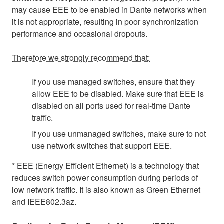
may cause EEE to be enabled in Dante networks when
it is not appropriate, resulting in poor synchronization
performance and occasional dropouts.
Therefore we strongly recommend that:
If you use managed switches, ensure that they
allow EEE to be disabled. Make sure that EEE is
disabled on all ports used for real-time Dante
traffic.
If you use unmanaged switches, make sure to not
use network switches that support EEE.
* EEE (Energy Efficient Ethernet) is a technology that
reduces switch power consumption during periods of
low network traffic. It is also known as Green Ethernet
and IEEE802.3az.