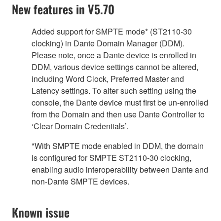
New features in V5.70
Added support for SMPTE mode* (ST2110-30
clocking) in Dante Domain Manager (DDM).
Please note, once a Dante device is enrolled in
DDM, various device settings cannot be altered,
including Word Clock, Preferred Master and
Latency settings. To alter such setting using the
console, the Dante device must first be un-enrolled
from the Domain and then use Dante Controller to
‘Clear Domain Credentials’.
*With SMPTE mode enabled in DDM, the domain
is configured for SMPTE ST2110-30 clocking,
enabling audio interoperability between Dante and
non-Dante SMPTE devices.
Known issue