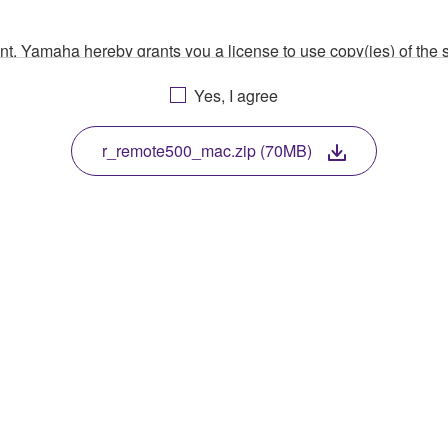
ment, Yamaha hereby grants you a license to use copy(ies) of t
, musical instrument or equipment item that you yourself ow
Yes, I agree
. While ownership of the storage media in which the SOFTWARE
 protected by relevant copyright laws and all applicable treaty 
TWARE, the SOFTWARE will continue to be protected under rele
r_remote500_mac.zip (70MB)
disassembly, decompilation or otherwise deriving a source c
 lease, or distribute the SOFTWARE in whole or in part, or cre
TWARE from one computer to another or share the SOFTWARE in
egal data or data that violates public policy.
use of the SOFTWARE without permission by Yamaha Corporatio
t might infringe third party copyrighted material or material tha