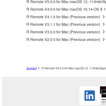
4. DISCLAIMER OF WARRANTY ON SO
R Remote V5.0.0 for Mac macOS 12, 11(Intel/App
R Remote V4.5.0 for Mac macOS 10.14-OS X 10
If you believe that the downloading process was f
R Remote V4.1.0 for Mac (Previous version)
destroy any copies or partial copies of the SOFTWA
any manner the disclaimer of warranty set forth in S
R Remote V3.1.1 for Mac (Previous version)
You expressly acknowledge and agree that use of 
R Remote V3.0.0 for Mac (Previous version)
warranty of any kind. NOTWITHSTANDING A
R Remote V2.0.0 for Mac (Previous version)
SOFTWARE, EXPRESS, AND IMPLIED, INCLUDI
PARTICULAR PURPOSE AND NON-INFRINGEMEN
NOT WARRANT THAT THE SOFTWARE WILL ME
ERROR-FREE, OR THAT DEFECTS IN THE SO
Support
R Remote V5.0.0 for Mac macOS 12, 11(Intel/Apple 
5. LIMITATION OF LIABILITY
YAMAHA'S ENTIRE OBLIGATION HEREUNDER 
YAMAHA BE LIABLE TO YOU OR ANY OTHER PE
CONSEQUENTIAL DAMAGES, EXPENSES, LOST 
THE SOFTWARE, EVEN IF YAMAHA OR AN AUTHO