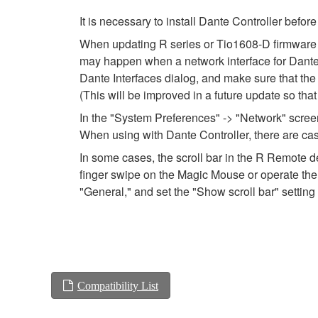
It is necessary to install Dante Controller befo
When updating R series or Tio1608-D firmware usi
may happen when a network interface for Dante is
Dante Interfaces dialog, and make sure that the
(This will be improved in a future update so tha
In the "System Preferences" -> "Network" screen,
When using with Dante Controller, there are cas
In some cases, the scroll bar in the R Remote de
finger swipe on the Magic Mouse or operate the 
"General," and set the "Show scroll bar" setting 
Compatibility List