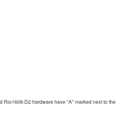
 Rio1608-D2 hardware have "A" marked next to the