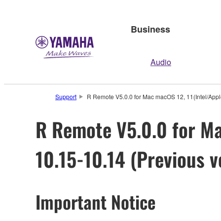
Business
Audio
Support
R Remote V5.0.0 for Mac macOS 12, 11(Intel/Apple 
R Remote V5.0.0 for Ma
10.15-10.14 (Previous v
Important Notice