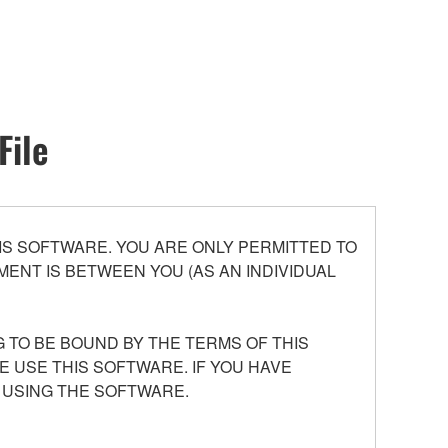
File
S SOFTWARE. YOU ARE ONLY PERMITTED TO
ENT IS BETWEEN YOU (AS AN INDIVIDUAL
 TO BE BOUND BY THE TERMS OF THIS
E USE THIS SOFTWARE. IF YOU HAVE
 USING THE SOFTWARE.