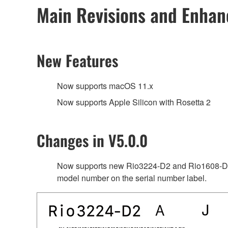
Main Revisions and Enha
New Features
Now supports macOS 11.x
Now supports Apple Silicon with Rosetta 2
Changes in V5.0.0
Now supports new Rio3224-D2 and Rio1608-D2 
model number on the serial number label.