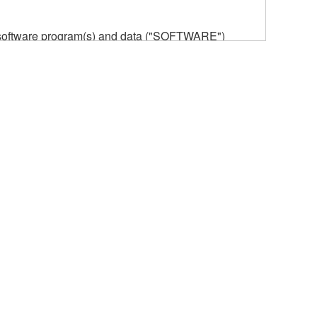
he software program(s) and data ("SOFTWARE")
n or manage. The term SOFTWARE shall encompass
 is stored rests with you, the SOFTWARE itself is
provisions. While you are entitled to claim
vant copyrights.
ode form of the SOFTWARE by any method
ate derivative works of the SOFTWARE.
 a network with other computers.
n.
t is subject to other third party proprietary rights,