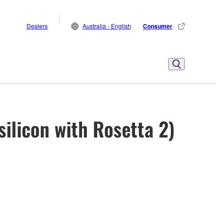
Dealers
Australia - English
Consumer
ilicon with Rosetta 2)