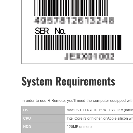
System Requirements
In order to use R Remote, you'll need the computer equipped with
OS
macOS 10.14.x/ 10.15.x/ 11.x / 12.x (Intel
CPU
Intel Core i3 or higher, or Apple silicon w
HDD
120MB or more