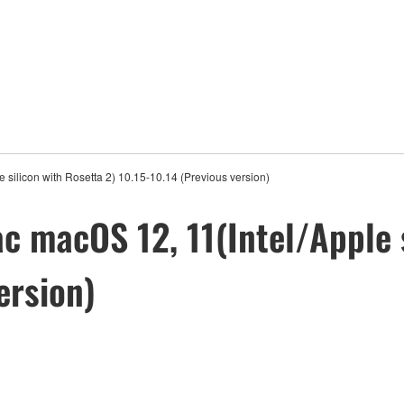
silicon with Rosetta 2) 10.15-10.14 (Previous version)
c macOS 12, 11(Intel/Apple s
ersion)