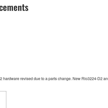
ncements
hardware revised due to a parts change. New Rio3224-D2 and