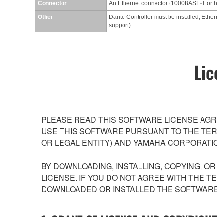
Connector
An Ethernet connector (1000BASE-T or 
Other
Dante Controller must be installed, Ether
support)
Lic
PLEASE READ THIS SOFTWARE LICENSE AGR
USE THIS SOFTWARE PURSUANT TO THE TERM
OR LEGAL ENTITY) AND YAMAHA CORPORATIO
BY DOWNLOADING, INSTALLING, COPYING, O
LICENSE. IF YOU DO NOT AGREE WITH THE T
DOWNLOADED OR INSTALLED THE SOFTWARE 