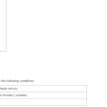
 the following conditions.
/Apple silicon)
ith Rosetta 2 installed