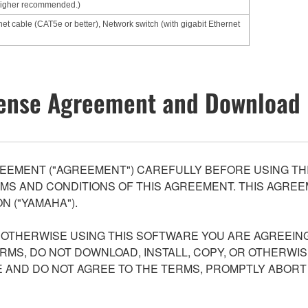
higher recommended.)
net cable (CAT5e or better), Network switch (with gigabit Ethernet
ense Agreement and Download 
EEMENT ("AGREEMENT") CAREFULLY BEFORE USING THI
S AND CONDITIONS OF THIS AGREEMENT. THIS AGREEM
N ("YAMAHA").
R OTHERWISE USING THIS SOFTWARE YOU ARE AGREEING
ERMS, DO NOT DOWNLOAD, INSTALL, COPY, OR OTHERWIS
AND DO NOT AGREE TO THE TERMS, PROMPTLY ABORT