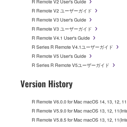
R Remote V2 User's Guide
unless you have permission from the rightful ow
R Remote V2 ユーザーガイド
Copyrighted data, including but not limited to MIDI
R Remote V3 User's Guide
observe.
R Remote V3 ユーザーガイド
Data received by means of the SOFTWARE may
R Remote V4.1 User's Guide
Data received by means of the SOFTWARE may no
R Series R Remote V4.1ユーザーガイド
permission of the copyright owner.
R Remote V5 User's Guide
The encryption of data received by means of
R Series R Remote V5ユーザーガイド
copyright owner.
Version History
3. TERMINATION
This Agreement becomes effective on the day that y
R Remote V6.0.0 for Mac macOS 14, 13, 12, 11(I
Agreement is violated, this Agreement shall termin
R Remote V5.9.0 for Mac macOS 13, 12, 11(Intel
using the SOFTWARE and destroy any accompanying
R Remote V5.8.5 for Mac macOS 13, 12, 11(Intel