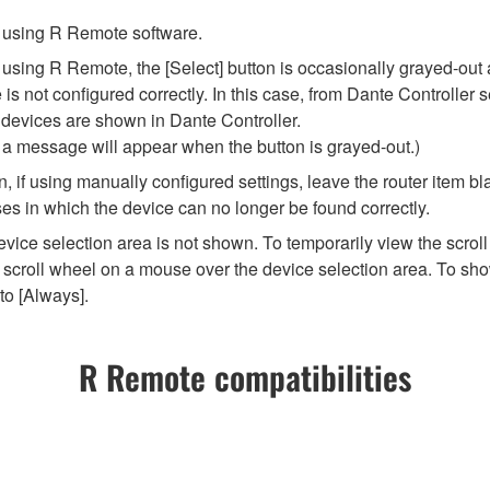
re using R Remote software.
ng R Remote, the [Select] button is occasionally grayed-out and 
 not configured correctly. In this case, from Dante Controller se
 devices are shown in Dante Controller.
t a message will appear when the button is grayed-out.)
 if using manually configured settings, leave the router item bla
es in which the device can no longer be found correctly.
vice selection area is not shown. To temporarily view the scroll
scroll wheel on a mouse over the device selection area. To show
to [Always].
R Remote compatibilities