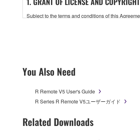
1. GRANT OF LICENSE AND COPYRIGHT
Subject to the terms and conditions of this Agree
accompanying this Agreement, only on a computer
any updates to the accompanying software and data
owned by Yamaha and/or Yamaha's licensor(s), and is
ownership of the data created with the use of SOF
2. RESTRICTIONS
You Also Need
You may not engage in reverse engineering, 
whatsoever.
R Remote V5 User's Guide
You may not reproduce, modify, change, rent,
R Series R Remote V5ユーザーガイド
You may not electronically transmit the SOF
You may not use the SOFTWARE to distribute ill
Related Downloads
You may not initiate services based on the 
You may not use the SOFTWARE in any manner tha