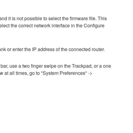
it is not possible to select the firmware file. This
lect the correct network interface in the Configure
nk or enter the IP address of the connected router.
 bar, use a two finger swipe on the Trackpad, or a one
 at all times, go to "System Preferences" ->