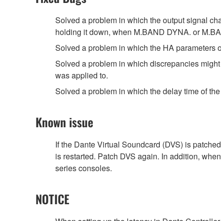
Solved a problem in which the output signal ch
holding it down, when M.BAND DYNA. or M.BAN
Solved a problem in which the HA parameters of
Solved a problem in which discrepancies might oc
was applied to.
Solved a problem in which the delay time of 
Known issue
If the Dante Virtual Soundcard (DVS) is patched
is restarted. Patch DVS again. In addition, whe
series consoles.
NOTICE