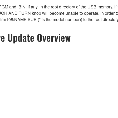
 .PGM and .BIN, if any, in the root directory of the USB memory. If
OUCH AND TURN knob will become unable to operate. In order to
*_firm108/NAME SUB (* is the model number)) to the root directo
re Update Overview