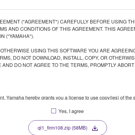
EEMENT ("AGREEMENT") CAREFULLY BEFORE USING THI
S AND CONDITIONS OF THIS AGREEMENT. THIS AGREEM
N ("YAMAHA").
R OTHERWISE USING THIS SOFTWARE YOU ARE AGREEING
ERMS, DO NOT DOWNLOAD, INSTALL, COPY, OR OTHERWIS
AND DO NOT AGREE TO THE TERMS, PROMPTLY ABORT
ment, Yamaha hereby grants you a license to use copy(ies) of t
, musical instrument or equipment item that you yourself ow
Yes, I agree
. While ownership of the storage media in which the SOFTWARE
 protected by relevant copyright laws and all applicable treaty 
TWARE, the SOFTWARE will continue to be protected under rele
ql1_firm108.zip (58MB)