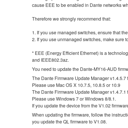
cause EEE to be enabled in Dante networks when
Therefore we strongly recommend that:
1. If you use managed switches, ensure that they
2. If you use unmanaged switches, make sure to
* EEE (Energy Efficient Ethernet) is a technolo
and IEEE802.3az.
You need to update the Dante-MY16-AUD firmwar
The Dante Firmware Update Manager v1.4.5.7 f
Please use Mac OS X 10.7.5, 10.8.5 or 10.9
The Dante Firmware Update Manager v1.4.7.1 
Please use Windows 7 or Windows 8/8.1.
If you update the device from the V1.02 firmwar
When updating the firmware, follow the instruc
you update the QL firmware to V1.08.