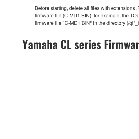
Before starting, delete all files with extensions
firmware file (C-MD1.BIN), for example, the T
firmware file "C-MD1.BIN" in the directory (/ql
Yamaha CL series Firmwa