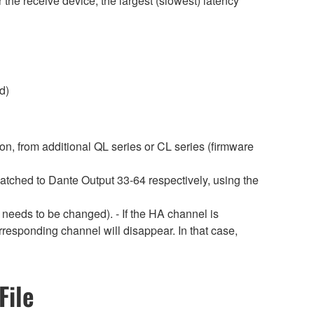
 the receive device, the largest (slowest) latency
d)
ion, from additional QL series or CL series (firmware
patched to Dante Output 33-64 respectively, using the
 needs to be changed). - If the HA channel is
rresponding channel will disappear. In that case,
File