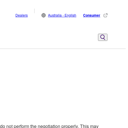
Dealers
Australia - English
Consumer
o not perform the negotiation properly. This may