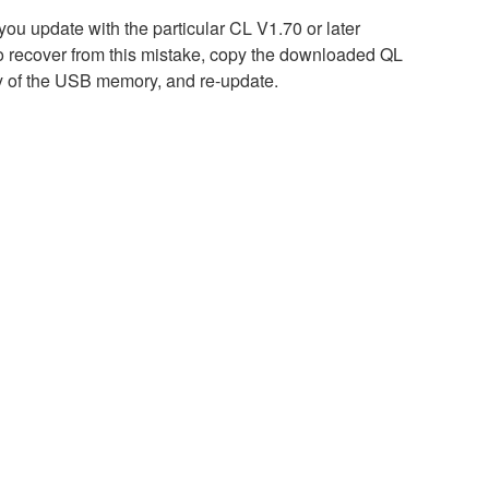
 you update with the particular CL V1.70 or later
 recover from this mistake, copy the downloaded QL
ry of the USB memory, and re-update.