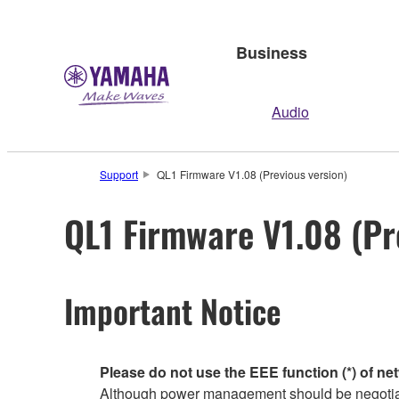
Business
Audio
Support
QL1 Firmware V1.08 (Previous version)
QL1 Firmware V1.08 (Pr
Important Notice
Please do not use the EEE function (*) of ne
Although power management should be negotiate