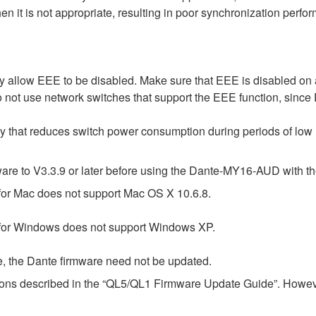
 it is not appropriate, resulting in poor synchronization perf
 allow EEE to be disabled. Make sure that EEE is disabled on all
 not use network switches that support the EEE function, since
gy that reduces switch power consumption during periods of low n
e to V3.3.9 or later before using the Dante-MY16-AUD with th
or Mac does not support Mac OS X 10.6.8.
for Windows does not support Windows XP.
e, the Dante firmware need not be updated.
tions described in the “QL5/QL1 Firmware Update Guide”. Howeve