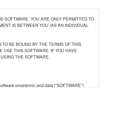
S SOFTWARE. YOU ARE ONLY PERMITTED TO
ENT IS BETWEEN YOU (AS AN INDIVIDUAL
 TO BE BOUND BY THE TERMS OF THIS
E USE THIS SOFTWARE. IF YOU HAVE
 USING THE SOFTWARE.
he software program(s) and data ("SOFTWARE")
n or manage. The term SOFTWARE shall encompass
 is stored rests with you, the SOFTWARE itself is
provisions. While you are entitled to claim
vant copyrights.