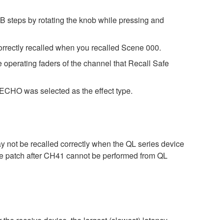
B steps by rotating the knob while pressing and
orrectly recalled when you recalled Scene 000.
e operating faders of the channel that Recall Safe
CHO was selected as the effect type.
ay not be recalled correctly when the QL series device
 the patch after CH41 cannot be performed from QL