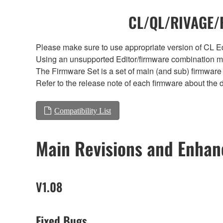
CL/QL/RIVAGE/R
Please make sure to use appropriate version of CL Edi
Using an unsupported Editor/firmware combination ma
The Firmware Set is a set of main (and sub) firmware 
Refer to the release note of each firmware about the d
Compatibility List
Main Revisions and Enha
V1.08
Fixed Bugs