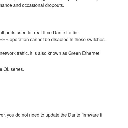
ormance and occasional dropouts.
 ports used for real-time Dante traffic.
 EEE operation cannot be disabled in these switches.
etwork traffic. It is also known as Green Ethernet
e QL series.
r, you do not need to update the Dante firmware if