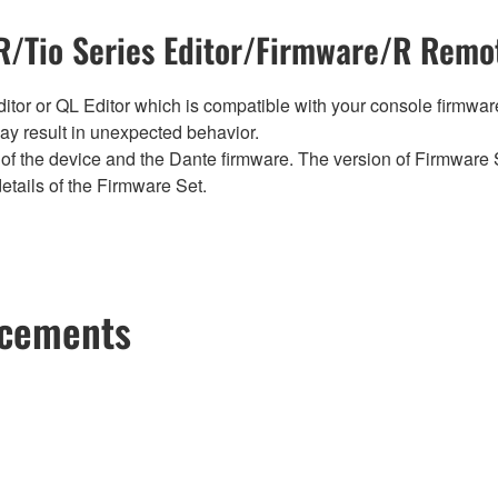
/Tio Series Editor/Firmware/R Remot
tor or QL Editor which is compatible with your console firmware i
y result in unexpected behavior.
of the device and the Dante firmware. The version of Firmware S
etails of the Firmware Set.
ncements