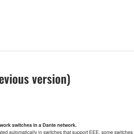
evious version)
twork switches in a Dante network.
d automatically in switches that support EEE, some switches d