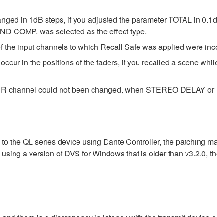
anged in 1dB steps, if you adjusted the parameter TOTAL in 0.1d
D COMP. was selected as the effect type.
 the input channels to which Recall Safe was applied were inc
cur in the positions of the faders, if you recalled a scene whil
the R channel could not been changed, when STEREO DELAY or E
 to the QL series device using Dante Controller, the patching m
n using a version of DVS for Windows that is older than v3.2.0,