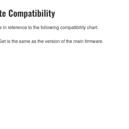
e Compatibility
n reference to the following compatibility chart.
et is the same as the version of the main firmware.