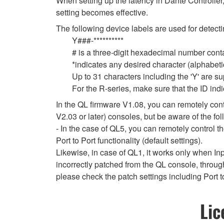
When setting up the latency in Dante Controller,
setting becomes effective.
The following device labels are used for de
Y###-**********
# is a three-digit hexadecimal number conta
*indicates any desired character (alphabet
Up to 31 characters including the 'Y' are s
For the R-series, make sure that the ID indi
In the QL firmware V1.08, you can remotely contr
V2.03 or later) consoles, but be aware of the fol
- In the case of QL5, you can remotely control 
Port to Port functionality (default settings).
Likewise, in case of QL1, it works only when In
incorrectly patched from the QL console, throug
please check the patch settings including Port t
Lic