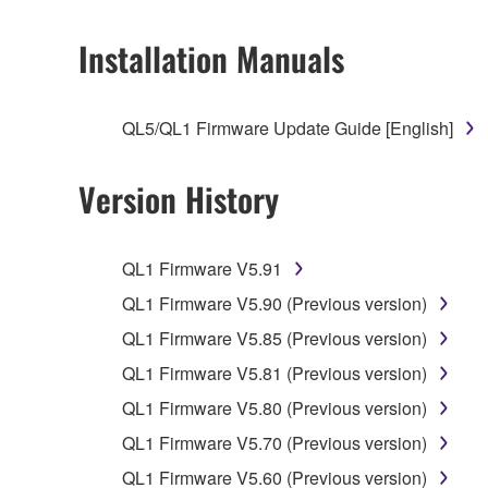
2. RESTRICTIONS
Installation Manuals
You may not engage in reverse engineering, 
whatsoever.
QL5/QL1 Firmware Update Guide [English]
You may not reproduce, modify, change, rent,
You may not electronically transmit the SOF
Version History
You may not use the SOFTWARE to distribute ill
You may not initiate services based on the 
QL1 Firmware V5.91
You may not use the SOFTWARE in any manner tha
QL1 Firmware V5.90 (Previous version)
unless you have permission from the rightful ow
QL1 Firmware V5.85 (Previous version)
Copyrighted data, including but not limited to MIDI
QL1 Firmware V5.81 (Previous version)
observe.
QL1 Firmware V5.80 (Previous version)
Data received by means of the SOFTWARE may
QL1 Firmware V5.70 (Previous version)
Data received by means of the SOFTWARE may no
QL1 Firmware V5.60 (Previous version)