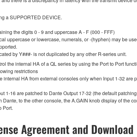
 and there is a discrepancy in latency with the transmit device or
tecting a SUPPORTED DEVICE.
ining the digits 0 - 9 and uppercase A - F (000 - FFF)
ical uppercase or lowercase, numerals, or -(hyphen) may be use
upported.
cated by Y###- is not duplicated by any other R-series unit.
ol the internal HA of a QL series by using the Port to Port funct
lowing restrictions
the internal HA from external consoles only when Input 1-32 are 
put 1-16 are patched to Dante Output 17-32 (the default patching
h Dante, to the other console, the A.GAIN knob display of the co
o Port.
ense Agreement and Download 