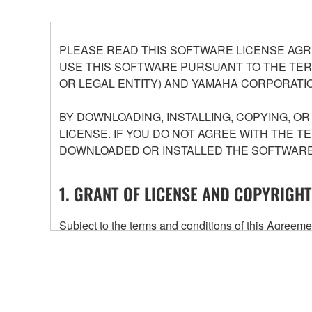
PLEASE READ THIS SOFTWARE LICENSE AGR
USE THIS SOFTWARE PURSUANT TO THE TERM
OR LEGAL ENTITY) AND YAMAHA CORPORATIO
BY DOWNLOADING, INSTALLING, COPYING, O
LICENSE. IF YOU DO NOT AGREE WITH THE T
DOWNLOADED OR INSTALLED THE SOFTWARE 
1. GRANT OF LICENSE AND COPYRIGHT
Subject to the terms and conditions of this Agree
accompanying this Agreement, only on a computer
any updates to the accompanying software and data
owned by Yamaha and/or Yamaha's licensor(s), and is
ownership of the data created with the use of SOF