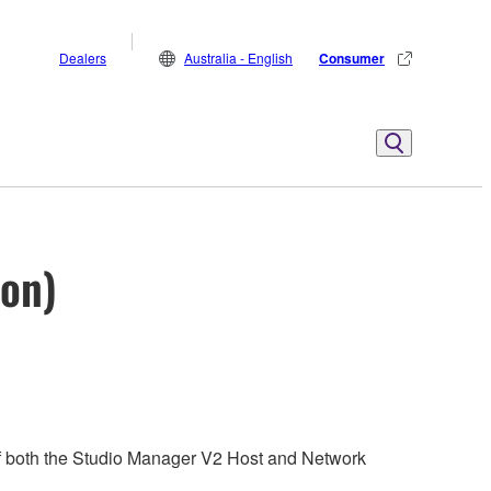
Dealers
Australia - English
Consumer
ion)
 of both the Studio Manager V2 Host and Network