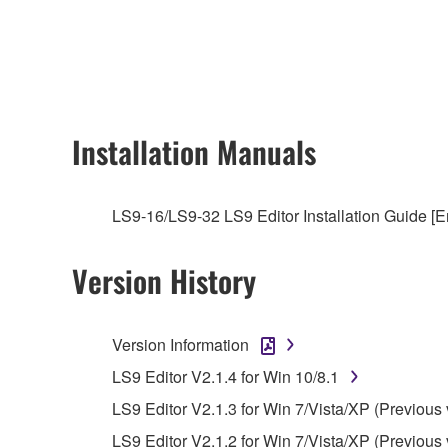
any updates to the accompanying software and data
owned by Yamaha and/or Yamaha's licensor(s), and is
ownership of the data created with the use of SOF
2. RESTRICTIONS
Installation Manuals
You may not engage in reverse engineering, 
whatsoever.
LS9-16/LS9-32 LS9 Editor Installation Guide [E
You may not reproduce, modify, change, rent,
You may not electronically transmit the SOF
Version History
You may not use the SOFTWARE to distribute ill
You may not initiate services based on the 
Version Information
You may not use the SOFTWARE in any manner tha
LS9 Editor V2.1.4 for Win 10/8.1
unless you have permission from the rightful ow
LS9 Editor V2.1.3 for Win 7/Vista/XP (Previous 
Copyrighted data, including but not limited to MIDI
LS9 Editor V2.1.2 for Win 7/Vista/XP (Previous 