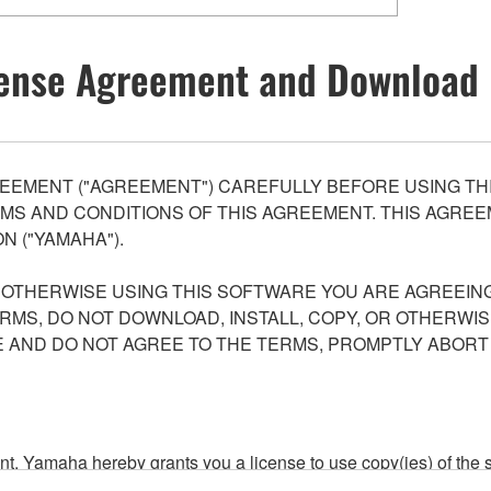
ense Agreement and Download 
EEMENT ("AGREEMENT") CAREFULLY BEFORE USING THI
S AND CONDITIONS OF THIS AGREEMENT. THIS AGREEM
N ("YAMAHA").
R OTHERWISE USING THIS SOFTWARE YOU ARE AGREEING
ERMS, DO NOT DOWNLOAD, INSTALL, COPY, OR OTHERWIS
AND DO NOT AGREE TO THE TERMS, PROMPTLY ABORT
ment, Yamaha hereby grants you a license to use copy(ies) of t
, musical instrument or equipment item that you yourself ow