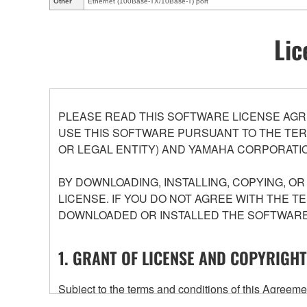
Other
Ethernet (100Base-TX/10Base-T) port
Lic
PLEASE READ THIS SOFTWARE LICENSE AGR
USE THIS SOFTWARE PURSUANT TO THE TERM
OR LEGAL ENTITY) AND YAMAHA CORPORATIO
BY DOWNLOADING, INSTALLING, COPYING, O
LICENSE. IF YOU DO NOT AGREE WITH THE T
DOWNLOADED OR INSTALLED THE SOFTWARE 
1. GRANT OF LICENSE AND COPYRIGHT
Subject to the terms and conditions of this Agree
accompanying this Agreement, only on a computer