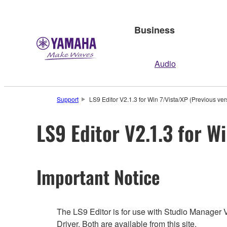
Business
Audio
Support
LS9 Editor V2.1.3 for Win 7/Vista/XP (Previous ver
LS9 Editor V2.1.3 for W
Important Notice
The LS9 Editor is for use with Studio Manager 
Driver. Both are available from this site.