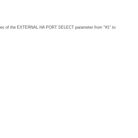
 values of the EXTERNAL HA PORT SELECT parameter from "#1" to