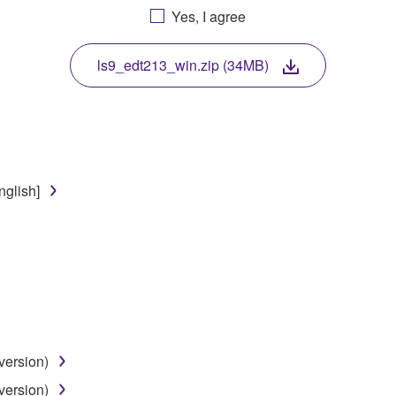
Yes, I agree
. While ownership of the storage media in which the SOFTWARE
 protected by relevant copyright laws and all applicable treaty 
TWARE, the SOFTWARE will continue to be protected under rele
ls9_edt213_win.zip (34MB)
disassembly, decompilation or otherwise deriving a source c
nglish]
 lease, or distribute the SOFTWARE in whole or in part, or cre
TWARE from one computer to another or share the SOFTWARE in
egal data or data that violates public policy.
use of the SOFTWARE without permission by Yamaha Corporatio
t might infringe third party copyrighted material or material tha
ner of the material or you are otherwise legally entitled to use.
version)
 data for songs, obtained by means of the SOFTWARE, are subject
version)