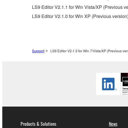
observe.
LS9 Editor V2.1.1 for Win Vista/XP (Previous ve
Data received by means of the SOFTWARE may
LS9 Editor V2.1.0 for Win XP (Previous version
Data received by means of the SOFTWARE may no
permission of the copyright owner.
The encryption of data received by means of
copyright owner.
Support
LS9 Editor V2.1.3 for Win 7/Vista/XP (Previous ver
3. TERMINATION
This Agreement becomes effective on the day that y
Agreement is violated, this Agreement shall termin
using the SOFTWARE and destroy any accompanying
4. DISCLAIMER OF WARRANTY ON SO
If you believe that the downloading process was f
Products & Solutions
News