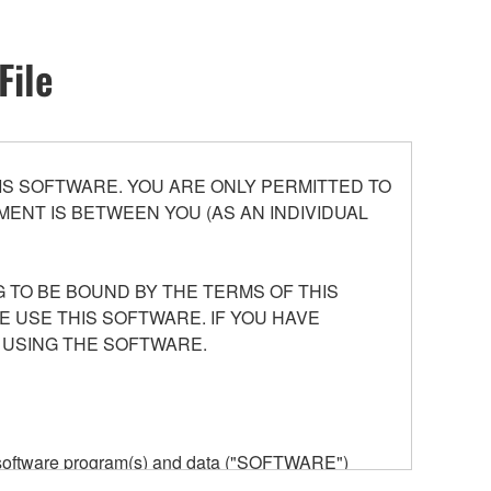
File
S SOFTWARE. YOU ARE ONLY PERMITTED TO
ENT IS BETWEEN YOU (AS AN INDIVIDUAL
 TO BE BOUND BY THE TERMS OF THIS
E USE THIS SOFTWARE. IF YOU HAVE
 USING THE SOFTWARE.
he software program(s) and data ("SOFTWARE")
n or manage. The term SOFTWARE shall encompass