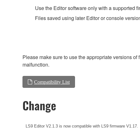
Use the Editor software only with a supported f
Files saved using later Editor or console versio
Please make sure to use the appropriate versions of f
malfunction.
Compatibility List
Change
LS9 Editor V2.1.3 is now compatible with LS9 firmware V1.17.