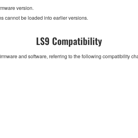
irmware version.
ns cannot be loaded into earlier versions.
LS9 Compatibility
irmware and software, referring to the following compatibility c