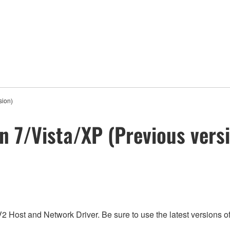
sion)
in 7/Vista/XP (Previous vers
V2 Host and Network Driver. Be sure to use the latest versions