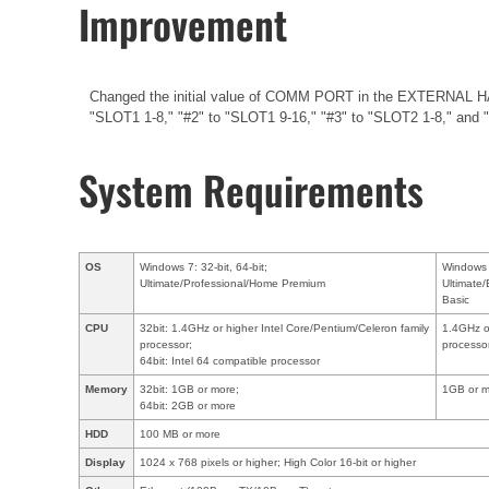
Improvement
Changed the initial value of COMM PORT in the EXTERNAL HA 
"SLOT1 1-8," "#2" to "SLOT1 9-16," "#3" to "SLOT2 1-8," and "
System Requirements
OS
Windows 7: 32-bit, 64-bit;
Windows V
Ultimate/Professional/Home Premium
Ultimate
Basic
CPU
32bit: 1.4GHz or higher Intel Core/Pentium/Celeron family
1.4GHz or
processor;
processo
64bit: Intel 64 compatible processor
Memory
32bit: 1GB or more;
1GB or m
64bit: 2GB or more
HDD
100 MB or more
Display
1024 x 768 pixels or higher; High Color 16-bit or higher