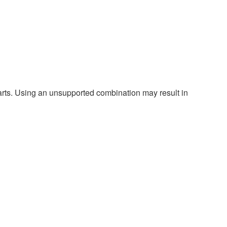
harts. Using an unsupported combination may result in