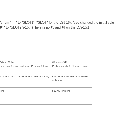
from "----" to "SLOT1" ("SLOT" for the LS9-16). Also changed the initial
#4" to "SLOT2 9-16." (There is no #3 and #4 on the LS9-16.)
ista: 32-bit;
Windows XP:
/Enterprise/Business/Home Premium/Home
Professional / XP Home Edition
 higher Intel Core/Pentium/Celeron family
Intel Pentium/Celeron 800MHz
r
or faster
ore
512MB or more