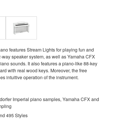
ano features Stream Lights for playing fun and
, 2-way speaker system, as well as Yamaha CFX
ano sounds. It also features a piano-like 88-key
 with real wood keys. Moreover, the free
 intuitive operation of the instrument.
rfer Imperial piano samples, Yamaha CFX and
mpling
nd 495 Styles