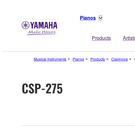
Pianos
Products
Artist
Musical Instruments
Pianos
Products
Clavinova
CSP-275