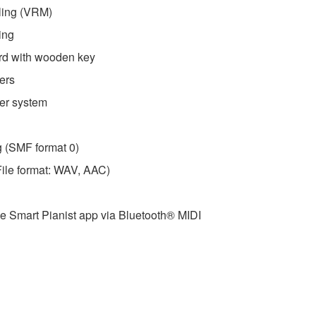
ling (VRM)
ing
d with wooden key
ers
ker system
g (SMF format 0)
File format: WAV, AAC)
he Smart Pianist app via Bluetooth® MIDI