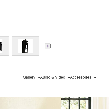
Gallery
Audio & Video
Accessories