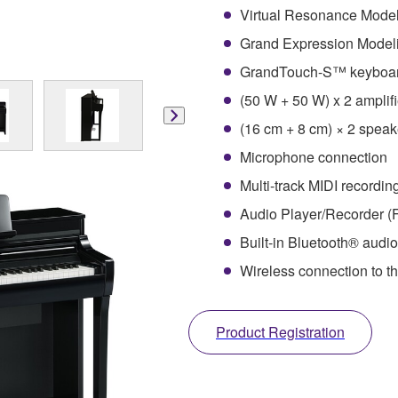
Virtual Resonance Mode
Grand Expression Model
GrandTouch-S™ keyboar
(50 W + 50 W) x 2 amplifi
(16 cm + 8 cm) × 2 spea
Microphone connection
Multi-track MIDI recordin
Audio Player/Recorder (
Built-in Bluetooth® audio
Wireless connection to t
Product Registration