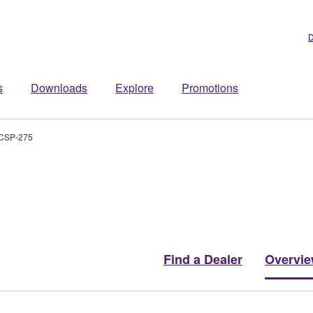
D
s
Downloads
Explore
Promotions
CSP-275
Find a Dealer
Overvi