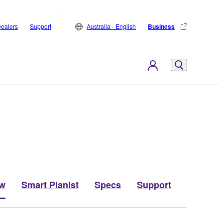
ealers
Support
Australia - English
Business
ew
Smart Pianist
Specs
Support