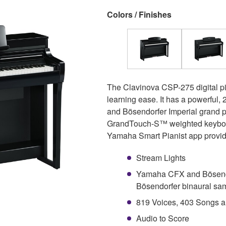
Colors / Finishes
The Clavinova CSP-275 digital pi
learning ease. It has a powerful
and Bösendorfer Imperial grand pi
GrandTouch-S™ weighted keyboard
Yamaha Smart Pianist app provides
Stream Lights
Yamaha CFX and Bösendo
Bösendorfer binaural sa
819 Voices, 403 Songs a
Audio to Score